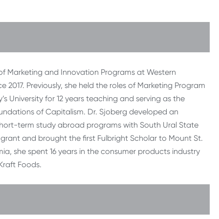
 of Marketing and Innovation Programs at Western
ce 2017. Previously, she held the roles of Marketing Program
’s University for 12 years teaching and serving as the
oundations of Capitalism. Dr. Sjoberg developed an
hort-term study abroad programs with South Ural State
 grant and brought the first Fulbright Scholar to Mount St.
mia, she spent 16 years in the consumer products industry
raft Foods.