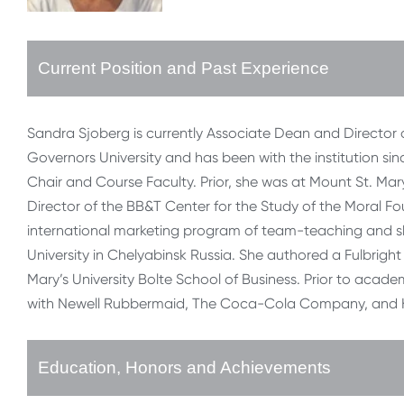
Current Position and Past Experience
Sandra Sjoberg is currently Associate Dean and Director
Governors University and has been with the institution sin
Chair and Course Faculty. Prior, she was at Mount St. Mary
Director of the BB&T Center for the Study of the Moral F
international marketing program of team-teaching and s
University in Chelyabinsk Russia. She authored a Fulbright
Mary’s University Bolte School of Business. Prior to acade
with Newell Rubbermaid, The Coca-Cola Company, and K
Education, Honors and Achievements