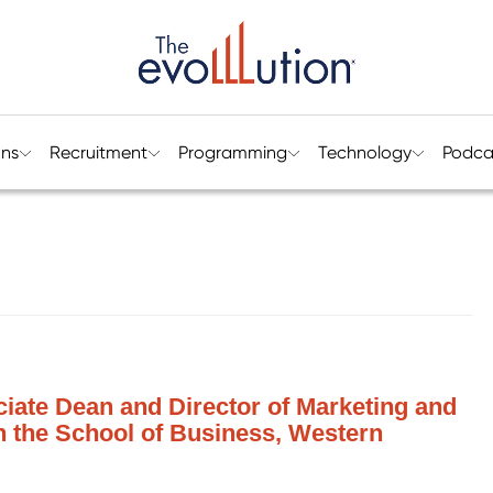
ons
Recruitment
Programming
Technology
Podca
iate Dean and Director of Marketing and
n the School of Business, Western