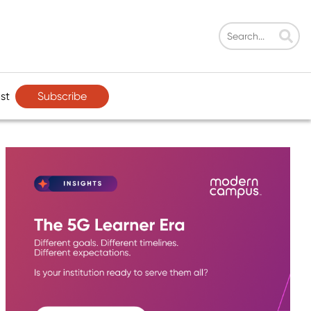
Subscribe
st