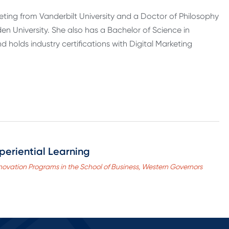
eting from Vanderbilt University and a Doctor of Philosophy
 University. She also has a Bachelor of Science in
 holds industry certifications with Digital Marketing
periential Learning
novation Programs in the School of Business, Western Governors