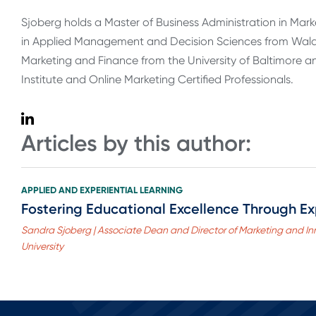
Sjoberg holds a Master of Business Administration in Mark
in Applied Management and Decision Sciences from Walden
Marketing and Finance from the University of Baltimore and
Institute and Online Marketing Certified Professionals.
Articles by this author:
APPLIED AND EXPERIENTIAL LEARNING
Fostering Educational Excellence Through Ex
Sandra Sjoberg | Associate Dean and Director of Marketing and In
University