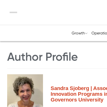
Menu
Growth
Operati
Author Profile
Sandra Sjoberg | Assoc
Innovation Programs i
Governors University