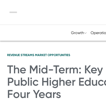
Menu
Growth
Operati
REVENUE STREAMS
MARKET OPPORTUNITIES
The Mid-Term: Key 
Public Higher Educ
Four Years