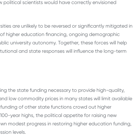
 political scientists would have correctly envisioned
ies are unlikely to be reversed or significantly mitigated in
es of higher education financing, ongoing demographic
blic university autonomy. Together, these forces will help
tutional and state responses will influence the long-term
uring the state funding necessary to provide high-quality,
nd low commodity prices in many states will limit available
funding of other state functions crowd out higher
00-year highs, the political appetite for raising new
own modest progress in restoring higher education funding,
sion levels.