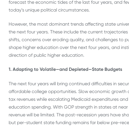
forecast the economic tides of the last four years, and few
today’s unique political circumstances.
However, the most dominant trends affecting state universit
the next four years. These include the current trajectori
shifts, concerns over eroding quality, and challenges to pu
shape higher education over the next four years, and insti
direction of public higher education.
1. Adapting to Volatile—and Depleted—State Budgets
The next four years will bring continued difficulties in sec
affordable college opportunities. Slow economic growth a
tax revenues while escalating Medicaid expenditures and 
education spending. With GOP strength in states at near 1
revenue will be limited. The post-recession years have sh
but per-student state funding remains far below pre-reces