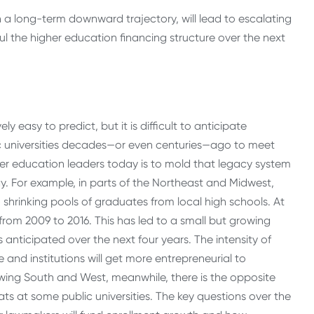
h a long-term downward trajectory, will lead to escalating
ul the higher education financing structure over the next
 easy to predict, but it is difficult to anticipate
c universities decades—or even centuries—ago to meet
gher education leaders today is to mold that legacy system
y. For example, in parts of the Northeast and Midwest,
o shrinking pools of graduates from local high schools. At
from 2009 to 2016. This has led to a small but growing
nticipated over the next four years. The intensity of
se and institutions will get more entrepreneurial to
owing South and West, meanwhile, there is the opposite
ts at some public universities. The key questions over the