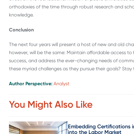
orthodoxies of the time through robust research and scho
knowledge.
Conclusion
The next four years will present a host of new and old chal
however, will be the same: Maintain affordable access to 
success, and address the ever-changing needs of communit
these myriad challenges as they pursue their goals? Stay 
Author Perspective:
Analyst
You Might Also Like
Embedding Certifications i
into the Labor Market