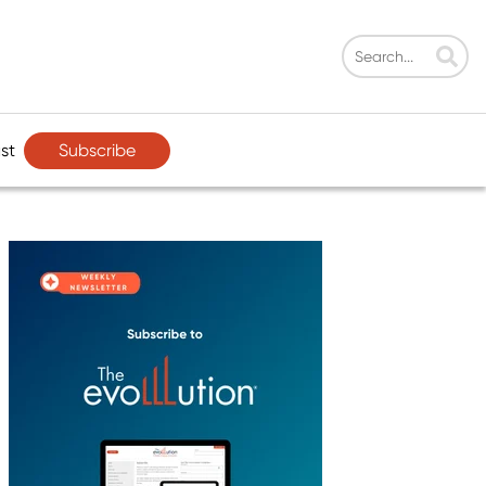
Subscribe
st