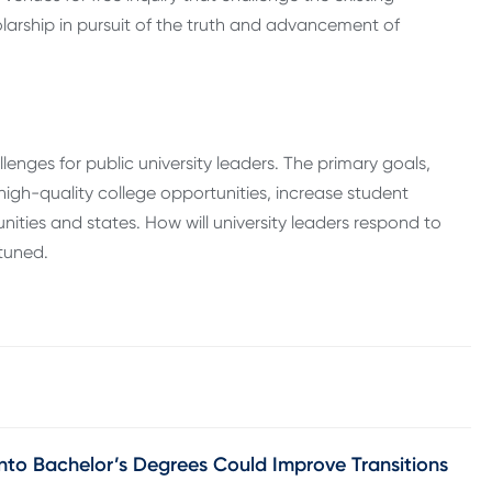
larship in pursuit of the truth and advancement of
lenges for public university leaders. The primary goals,
high-quality college opportunities, increase student
ies and states. How will university leaders respond to
tuned.
nto Bachelor’s Degrees Could Improve Transitions