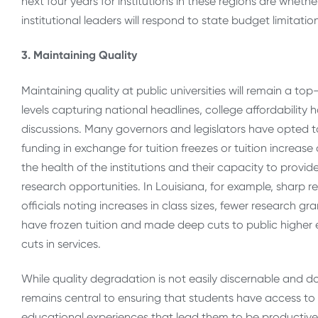
next four years for institutions in these regions are whet
institutional leaders will respond to state budget limitatio
3. Maintaining Quality
Maintaining quality at public universities will remain a to
levels capturing national headlines, college affordability 
discussions. Many governors and legislators have opted to 
funding in exchange for tuition freezes or tuition increas
the health of the institutions and their capacity to prov
research opportunities. In Louisiana, for example, sharp r
officials noting increases in class sizes, fewer research g
have frozen tuition and made deep cuts to public higher e
cuts in services.
While quality degradation is not easily discernable and doe
remains central to ensuring that students have access to
educational experiences that lead them to be productive