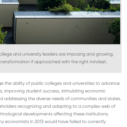
ollege and university leaders are imposing and growing,
transformation if approached with the right mindset.
ge the ability of public colleges and universities to advance
ies, improving student success, stimulating economic
 addressing the diverse needs of communities and states.
keholders recognizing and adapting to a complex web of
hnological developments affecting these institutions.
y economists in 2013 would have failed to correctly