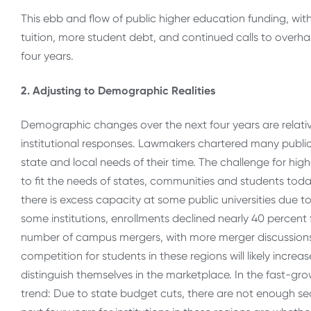
This ebb and flow of public higher education funding, wit
tuition, more student debt, and continued calls to overha
four years.
2. Adjusting to Demographic Realities
Demographic changes over the next four years are relatively
institutional responses. Lawmakers chartered many publi
state and local needs of their time. The challenge for hi
to fit the needs of states, communities and students toda
there is excess capacity at some public universities due t
some institutions, enrollments declined nearly 40 percent 
number of campus mergers, with more merger discussions a
competition for students in these regions will likely increa
distinguish themselves in the marketplace. In the fast-gr
trend: Due to state budget cuts, there are not enough sea