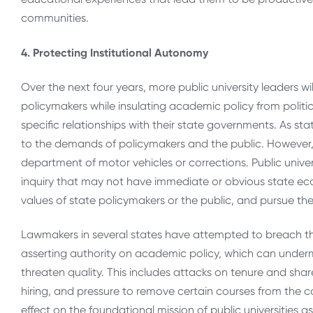
communities.
4. Protecting Institutional Autonomy
Over the next four years, more public university leaders w
policymakers while insulating academic policy from politi
specific relationships with their state governments. As sta
to the demands of policymakers and the public. However, pu
department of motor vehicles or corrections. Public unive
inquiry that may not have immediate or obvious state eco
values of state policymakers or the public, and pursue the t
Lawmakers in several states have attempted to breach t
asserting authority on academic policy, which can undermin
threaten quality. This includes attacks on tenure and shar
hiring, and pressure to remove certain courses from the co
effect on the foundational mission of public universities as