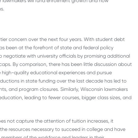
her lawmakers will fund enrollment growth and how
ns.
p-tier concern over the next four years. With student debt
has been at the forefront of state and federal policy
negotiate with university officials by promising additional
e caps. By comparison, there has been little discussion about
ide high-quality educational experiences and pursue
eductions in state funding over the last decade has led to
rants, and program closures. Similarly, Wisconsin lawmakers
ducation, leading to fewer courses, bigger class sizes, and
s not capture the attention of tuition increases, it
 the resources necessary to succeed in college and have
 members of the workforce and leaders in their