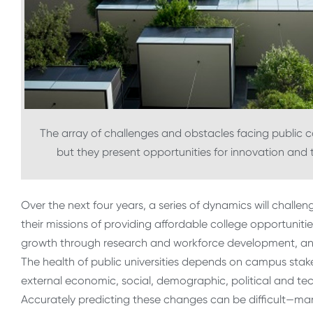
The array of challenges and obstacles facing public c
but they present opportunities for innovation and 
Over the next four years, a series of dynamics will challen
their missions of providing affordable college opportunit
growth through research and workforce development, and
The health of public universities depends on campus sta
external economic, social, demographic, political and tec
Accurately predicting these changes can be difficult—man