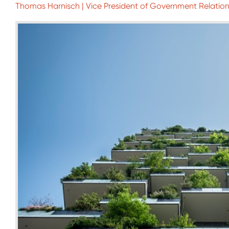
Thomas Harnisch | Vice President of Government Relations