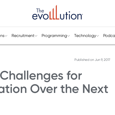
ons
Recruitment
Programming
Technology
Podca
Published on
Jun 9, 2017
Challenges for
ation Over the Next