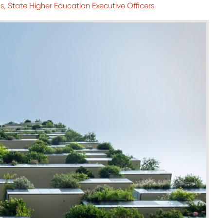
, State Higher Education Executive Officers