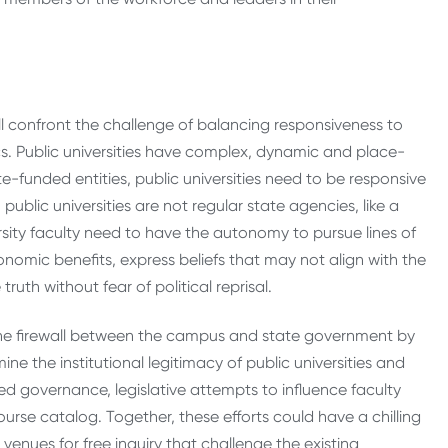
ill confront the challenge of balancing responsiveness to
cs. Public universities have complex, dynamic and place-
te-funded entities, public universities need to be responsive
blic universities are not regular state agencies, like a
rsity faculty need to have the autonomy to pursue lines of
nomic benefits, express beliefs that may not align with the
ruth without fear of political reprisal.
he firewall between the campus and state government by
e the institutional legitimacy of public universities and
ed governance, legislative attempts to influence faculty
urse catalog. Together, these efforts could have a chilling
 venues for free inquiry that challenge the existing