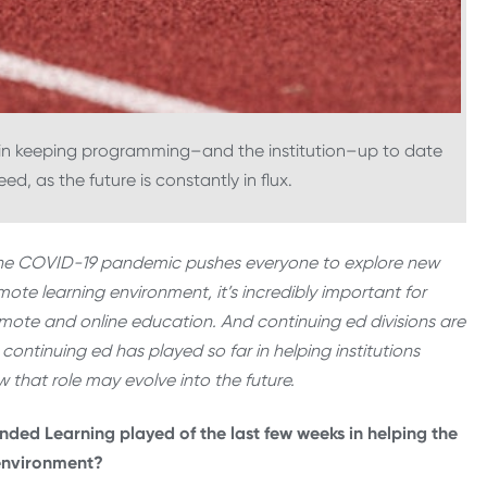
le in keeping programming–and the institution–up to date
d, as the future is constantly in flux.
the COVID-19 pandemic pushes everyone to explore new
emote learning environment, it’s incredibly important for
emote and online education. And continuing ed divisions are
e continuing ed has played so far in helping institutions
 that role may evolve into the future.
nded Learning played of the last few weeks in helping the
 environment?