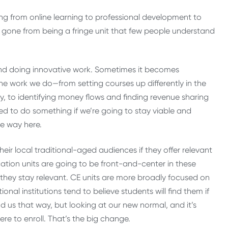
ing from online learning to professional development to
e gone from being a fringe unit that few people understand
ground doing innovative work. Sometimes it becomes
the work we do—from setting courses up differently in the
y, to identifying money flows and finding revenue sharing
eed to do something if we’re going to stay viable and
he way here.
heir local traditional-aged audiences if they offer relevant
ion units are going to be front-and-center in these
at they stay relevant. CE units are more broadly focused on
nal institutions tend to believe students will find them if
nd us that way, but looking at our new normal, and it’s
ere to enroll. That’s the big change.