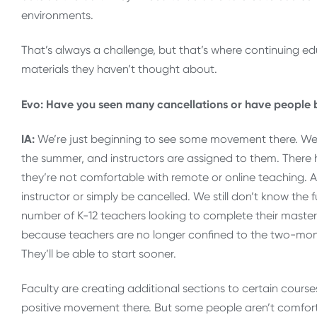
environments.
That’s always a challenge, but that’s where continuing e
materials they haven’t thought about.
Evo: Have you seen many cancellations or have people b
IA:
We’re just beginning to see some movement there. We’r
the summer, and instructors are assigned to them. Ther
they’re not comfortable with remote or online teaching. As 
instructor or simply be cancelled. We still don’t know the fu
number of K-12 teachers looking to complete their master’
because teachers are no longer confined to the two-mon
They’ll be able to start sooner.
Faculty are creating additional sections to certain course
positive movement there. But some people aren’t comforta