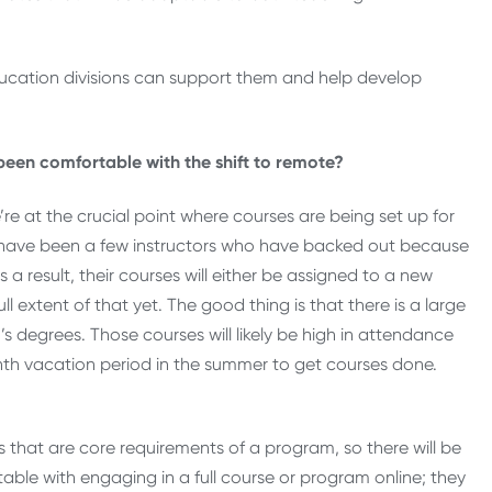
ducation divisions can support them and help develop
een comfortable with the shift to remote?
e at the crucial point where courses are being set up for
e have been a few instructors who have backed out because
a result, their courses will either be assigned to a new
ll extent of that yet. The good thing is that there is a large
s degrees. Those courses will likely be high in attendance
th vacation period in the summer to get courses done.
s that are core requirements of a program, so there will be
ble with engaging in a full course or program online; they