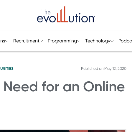
ons
Recruitment
Programming
Technology
Podca
UNITIES
Published on
May 12, 2020
e Need for an Online