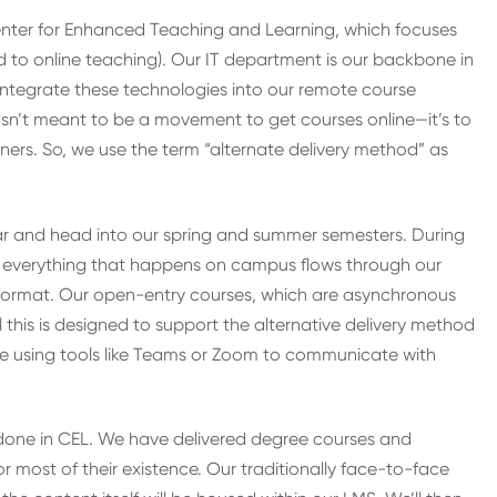
nter for Enhanced Teaching and Learning, which focuses
 to online teaching). Our IT department is our backbone in
g integrate these technologies into our remote course
asn’t meant to be a movement to get courses online—it’s to
ners. So, we use the term “alternate delivery method” as
ear and head into our spring and summer semesters. During
se everything that happens on campus flows through our
ne format. Our open-entry courses, which are asynchronous
l this is designed to support the alternative delivery method
le using tools like Teams or Zoom to communicate with
 done in CEL. We have delivered degree courses and
 most of their existence. Our traditionally face-to-face