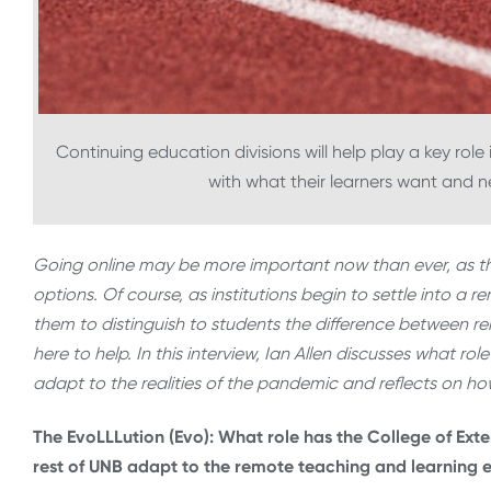
Continuing education divisions will help play a key ro
with what their learners want and nee
Going online may be more important now than ever, as 
options. Of course, as institutions begin to settle into a r
them to distinguish to students the difference between r
here to help. In this interview, Ian Allen discusses what rol
adapt to the realities of the pandemic and reflects on how
The EvoLLLution (Evo): What role has the College of Exte
rest of UNB adapt to the remote teaching and learning