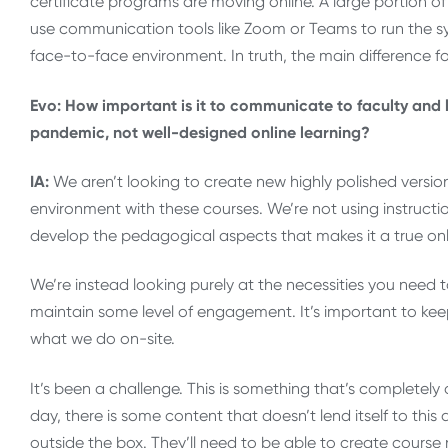
certificate programs are moving online. A large portion of 
use communication tools like Zoom or Teams to run the sy
face-to-face environment. In truth, the main difference f
Evo: How important is it to communicate to faculty and l
pandemic, not well-designed online learning?
IA:
We aren’t looking to create new highly polished version
environment with these courses. We’re not using instructi
develop the pedagogical aspects that makes it a true onl
We’re instead looking purely at the necessities you need t
maintain some level of engagement. It’s important to kee
what we do on-site.
It’s been a challenge. This is something that’s completely
day, there is some content that doesn’t lend itself to this 
outside the box. They’ll need to be able to create course