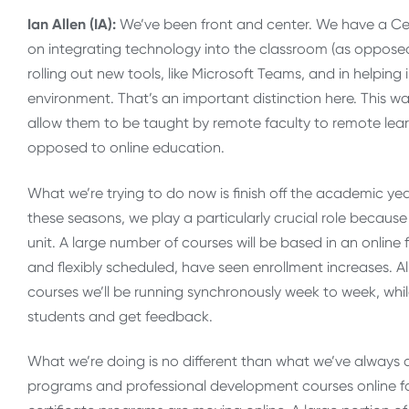
Ian Allen (IA):
We’ve been front and center. We have a Ce
on integrating technology into the classroom (as opposed
rolling out new tools, like Microsoft Teams, and in helpin
environment. That’s an important distinction here. This w
allow them to be taught by remote faculty to remote lear
opposed to online education.
What we’re trying to do now is finish off the academic y
these seasons, we play a particularly crucial role becau
unit. A large number of courses will be based in an onli
and flexibly scheduled, have seen enrollment increases. Al
courses we’ll be running synchronously week to week, whi
students and get feedback.
What we’re doing is no different than what we’ve always
programs and professional development courses online for