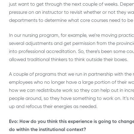
just want to get through the next couple of weeks. Depen
pressure on an instructor to revisit whether or not they want
departments to determine what core courses need to be
In our nursing program, for example, we’re moving practi
several adjustments and get permission from the provinc
into professional accreditation. So, there’s been some cours
allowed traditional thinkers to think outside their boxes.
A couple of programs that we run in partnership with the 
employees who no longer have a large portion of their w
how we can redistribute work so they can help out in inc
people around, so they have something to work on. It’s no
up and refocus their energies as needed.
Evo: How do you think this experience is going to chang
do within the institutional context?