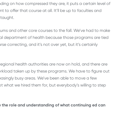
ding on how compressed they are, it puts a certain level of
 to offer that course at all. It’ll be up to faculties and
 taught.
cums and other core courses to the fall. We’ve had to make
ial department of health because those programs are tied
e correcting, and it’s not over yet, but it’s certainly
regional health authorities are now on hold, and there are
orkload taken up by these programs. We have to figure out
reasingly busy areas. We’ve been able to move a few
t what we hired them for, but everybody’s willing to step
e the role and understanding of what continuing ed can