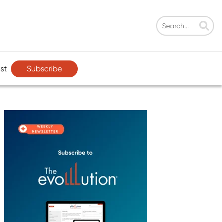
Subscribe
st