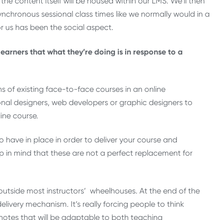
the content itself will be housed within our LMS. We’ll then
nchronous sessional class times like we normally would in a
or us has been the social aspect.
earners that what they’re doing is in response to a
s of existing face-to-face courses in an online
onal designers, web developers or graphic designers to
ine course.
o have in place in order to deliver your course and
p in mind that these are not a perfect replacement for
 outside most instructors’ wheelhouses. At the end of the
delivery mechanism. It’s really forcing people to think
 notes that will be adaptable to both teaching