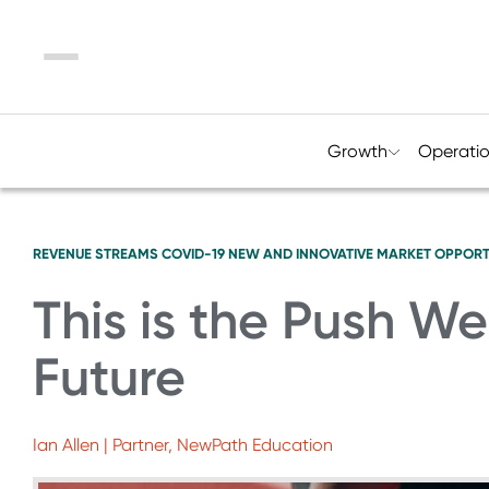
Menu
Growth
Operati
REVENUE STREAMS
COVID-19
NEW AND INNOVATIVE MARKET OPPORT
This is the Push W
Future
Ian Allen | Partner, NewPath Education