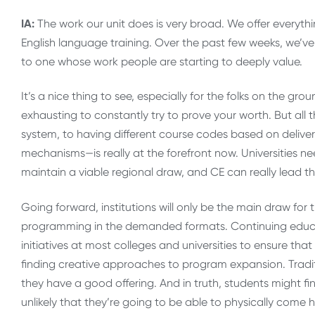
IA:
The work our unit does is very broad. We offer everyth
English language training. Over the past few weeks, we’v
to one whose work people are starting to deeply value.
It’s a nice thing to see, especially for the folks on the 
exhausting to constantly try to prove your worth. But all 
system, to having different course codes based on deliver
mechanisms—is really at the forefront now. Universities n
maintain a viable regional draw, and CE can really lead t
Going forward, institutions will only be the main draw for t
programming in the demanded formats. Continuing educat
initiatives at most colleges and universities to ensure th
finding creative approaches to program expansion. Traditio
they have a good offering. And in truth, students might fi
unlikely that they’re going to be able to physically come h