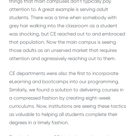
things that main campuses don’t typically pay
attention to. A great example is serving adult
students. There was a time when somebody with
grey hair walking into the classroom as a student
was shocking, but CE reached out to and embraced
that population. Now the main campus is seeing
those adults as an unserved market that requires
attention and agrressively reaching out to them.
CE departments were also the first to incorporate
eLearning and bootcamps into our programming.
Similarly, we found a solution to delivering courses in
a compressed fashion by creating eight-week
curriculums. Now, institutions are seeing these tactics
as valuable to helping all students complete their
degrees in a timely fashion.