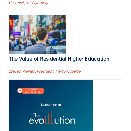
University of Wyoming
The Value of Residential Higher Education
Steven Weiner | President, Menlo College