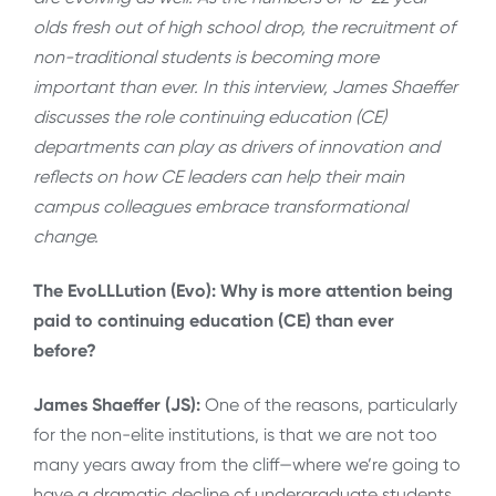
olds fresh out of high school drop, the recruitment of
non-traditional students is becoming more
important than ever. In this interview, James Shaeffer
discusses the role continuing education (CE)
departments can play as drivers of innovation and
reflects on how CE leaders can help their main
campus colleagues embrace transformational
change.
The EvoLLLution (Evo): Why is more attention being
paid to continuing education (CE) than ever
before?
James Shaeffer (JS):
One of the reasons, particularly
for the non-elite institutions, is that we are not too
many years away from the cliff—where we’re going to
have a dramatic decline of undergraduate students.