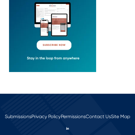
Submissions
Privacy Policy
Permissions
Contact Us
Site Map