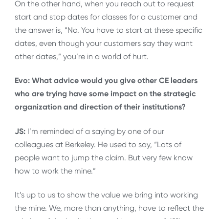
On the other hand, when you reach out to request
start and stop dates for classes for a customer and
the answer is, “No. You have to start at these specific
dates, even though your customers say they want
other dates,” you’re in a world of hurt.
Evo: What advice would you give other CE leaders
who are trying have some impact on the strategic
organization and direction of their institutions?
JS:
I’m reminded of a saying by one of our
colleagues at Berkeley. He used to say, “Lots of
people want to jump the claim. But very few know
how to work the mine.”
It’s up to us to show the value we bring into working
the mine. We, more than anything, have to reflect the