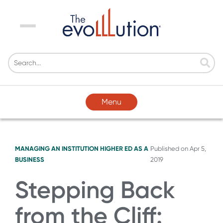
Menu
Menu
MANAGING AN INSTITUTION
HIGHER ED AS A
Published on
Apr 5,
BUSINESS
2019
Stepping Back
from the Cliff: