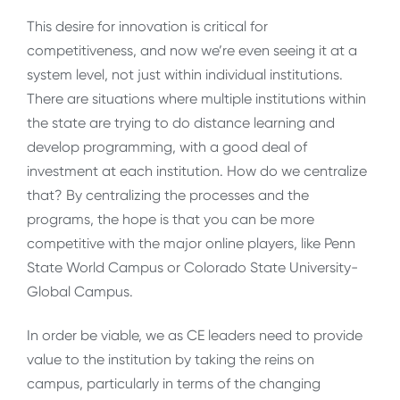
This desire for innovation is critical for
competitiveness, and now we’re even seeing it at a
system level, not just within individual institutions.
There are situations where multiple institutions within
the state are trying to do distance learning and
develop programming, with a good deal of
investment at each institution. How do we centralize
that? By centralizing the processes and the
programs, the hope is that you can be more
competitive with the major online players, like Penn
State World Campus or Colorado State University-
Global Campus.
In order be viable, we as CE leaders need to provide
value to the institution by taking the reins on
campus, particularly in terms of the changing