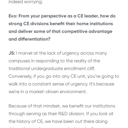
indeed worrying.
Evo: From your perspective as a CE leader, how do
strong CE divisions benefit their home institutions
and deliver some of that competitive advantage
and differentiation?
JS:
I marvel at the lack of urgency across many
campuses in responding to the reality of the
traditional undergraduate enrollment cliff.
Conversely, if you go into any CE unit, you’re going to
walk into a constant sense of urgency. It’s because
we’re in a market-driven environment.
Because of that mindset, we benefit our institutions
through serving as their R&D division. If you look at
the history of CE, we have been out there doing