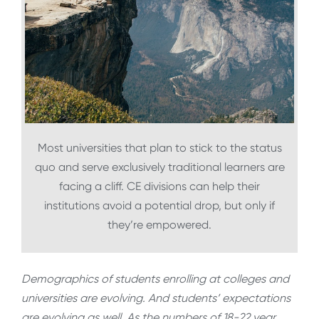
Most universities that plan to stick to the status
quo and serve exclusively traditional learners are
facing a cliff. CE divisions can help their
institutions avoid a potential drop, but only if
they’re empowered.
Demographics of students enrolling at colleges and
universities are evolving. And students’ expectations
are evolving as well. As the numbers of 18-22 year