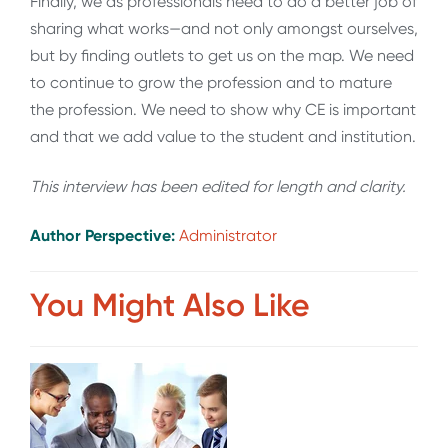
Finally, we as professionals need to do a better job of
sharing what works—and not only amongst ourselves,
but by finding outlets to get us on the map. We need
to continue to grow the profession and to mature
the profession. We need to show why CE is important
and that we add value to the student and institution.
This interview has been edited for length and clarity.
Author Perspective:
Administrator
You Might Also Like