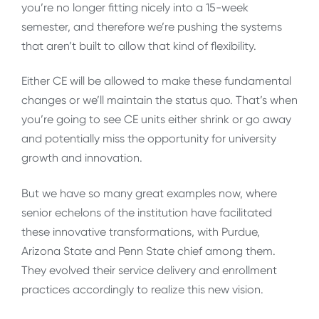
you’re no longer fitting nicely into a 15-week
semester, and therefore we’re pushing the systems
that aren’t built to allow that kind of flexibility.
Either CE will be allowed to make these fundamental
changes or we’ll maintain the status quo. That’s when
you’re going to see CE units either shrink or go away
and potentially miss the opportunity for university
growth and innovation.
But we have so many great examples now, where
senior echelons of the institution have facilitated
these innovative transformations, with Purdue,
Arizona State and Penn State chief among them.
They evolved their service delivery and enrollment
practices accordingly to realize this new vision.