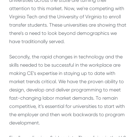
universities across the state are turning their
attention to this market. Now, we’re competing with
Virginia Tech and the University of Virginia to enroll
transfer students. These universities are showing that
there’s a need to look beyond demographics we
have traditionally served.
Secondly, the rapid changes in technology and the
skills needed to be successful in the workplace are
making CE’s expertise in staying up to date with
market trends critical. We have the proven ability to
design, develop and deliver programming to meet
fast-changing labor market demands. To remain
competitive, it’s essential for universities to start with
the employer and then work backwards to program
development.