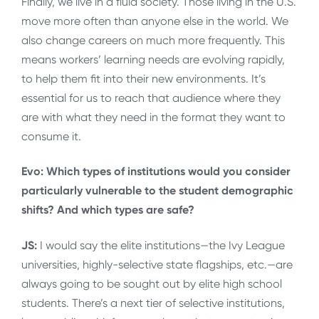
Finally, we live in a fluid society. Those living in the U.S.
move more often than anyone else in the world. We
also change careers on much more frequently. This
means workers’ learning needs are evolving rapidly,
to help them fit into their new environments. It’s
essential for us to reach that audience where they
are with what they need in the format they want to
consume it.
Evo: Which types of institutions would you consider
particularly vulnerable to the student demographic
shifts? And which types are safe?
JS:
I would say the elite institutions—the Ivy League
universities, highly-selective state flagships, etc.—are
always going to be sought out by elite high school
students. There’s a next tier of selective institutions,