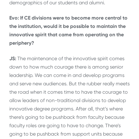
demographics of our students and alumni.
Evo: If CE divisions were to become more central to
the institution, would it be possible to maintain the
innovative spirit that came from operating on the
periphery?
JS:
The maintenance of the innovative spirit comes
down to how much courage there is among senior
leadership. We can come in and develop programs
and serve new audiences. But the rubber really meets
the road when it comes time to have the courage to
allow leaders of non-traditional divisions to develop
innovative degree programs. After all, that’s where
there’s going to be pushback from faculty because
faculty roles are going to have to change. There’s
going to be pushback from support units because