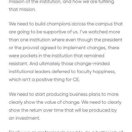
mission of the institution, and how we are fulfilling
that mission.
We need to build champions across the campus that
are going to be supportive of us. I’ve watched more
than one institution where even though the president
or the provost agreed to implement changes, there
were pockets in the institution that remained
resistant. And ultimately those change-minded
institutional leaders deferred to faculty happiness,
which isn’t a positive thing for CE.
We need to start producing business plans to more
clearly show the value of change. We need to clearly
show the return over time that will be produced by
an investment.