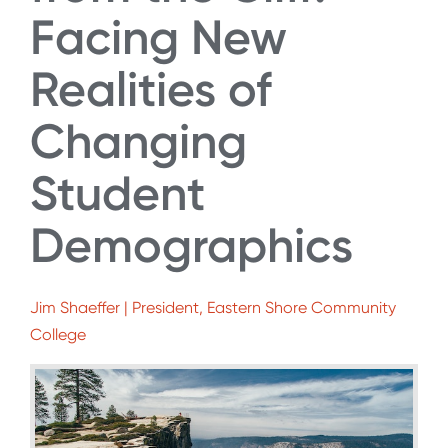
Facing New
Realities of
Changing
Student
Demographics
Jim Shaeffer | President, Eastern Shore Community
College