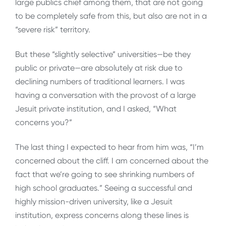
large publics chief among them, that are not going
to be completely safe from this, but also are not in a
“severe risk” territory.
But these “slightly selective” universities—be they
public or private—are absolutely at risk due to
declining numbers of traditional learners. I was
having a conversation with the provost of a large
Jesuit private institution, and I asked, “What
concerns you?”
The last thing I expected to hear from him was, “I’m
concerned about the cliff. I am concerned about the
fact that we’re going to see shrinking numbers of
high school graduates.” Seeing a successful and
highly mission-driven university, like a Jesuit
institution, express concerns along these lines is