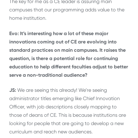
The key for me as a CE leader is assuring main
campuses that our programming adds value to the
home institution.
Evo: It’s interesting how a lot of these major
innovations coming out of CE are evolving into
standard practices on main campuses. It raises the
question, is there a potential role for continuing
education to help different faculties adjust to better
serve a non-traditional audience?
JS:
We are seeing this already! We’re seeing
administrator titles emerging like Chief Innovation
Officer, with job descriptions closely mapping to
those of deans of CE. This is because institutions are
looking for people that are going to develop a new
curriculum and reach new audiences.