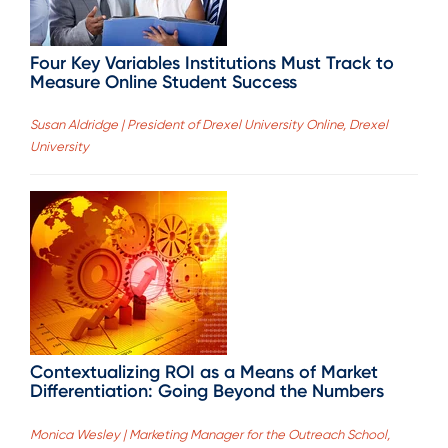
Four Key Variables Institutions Must Track to
Measure Online Student Success
Susan Aldridge | President of Drexel University Online, Drexel
University
Contextualizing ROI as a Means of Market
Differentiation: Going Beyond the Numbers
Monica Wesley | Marketing Manager for the Outreach School,