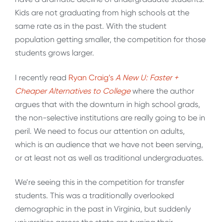
Kids are not graduating from high schools at the
same rate as in the past. With the student
population getting smaller, the competition for those
students grows larger.
I recently read
Ryan Craig’s
A New U: Faster +
Cheaper Alternatives to College
where the author
argues that with the downturn in high school grads,
the non-selective institutions are really going to be in
peril. We need to focus our attention on adults,
which is an audience that we have not been serving,
or at least not as well as traditional undergraduates.
We’re seeing this in the competition for transfer
students. This was a traditionally overlooked
demographic in the past in Virginia, but suddenly