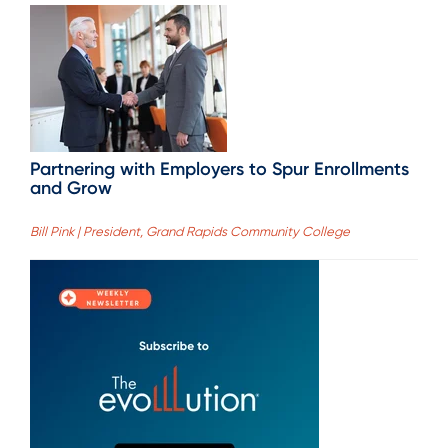
Partnering with Employers to Spur Enrollments
and Grow
Bill Pink | President, Grand Rapids Community College