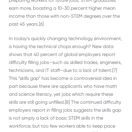
preparing workers for future jobs; STEM graduates
earn more, boasting a 10-30 percent higher mean
income than those with non-STEM degrees over the
past 45 years.[6]
In today’s quickly changing technology environment,
is having the technical chops enough? New data
shows that 40 percent of global employers report
difficulty filling jobs—such as skilled trades, engineers,
technicians, and IT staff—due to a lack of talent.[7]
This “skills gap” has become a controversial idea in
part because there are applicants who have math
and science literacy, yet jobs which require these
skills are still going unfilled.[8] The continued difficulty
employers report in filling jobs suggests the skills gap
is not simply a lack of basic STEM skills in the
workforce, but too few workers able to keep pace