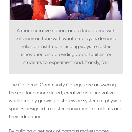
A more creative nation, and a labor force with
skills more in tune with what employers demand,
relies on institutions finding ways to foster
innovation and providing opportunities for
students to experiment and, frankly, fail.
The California Community Colleges are answering
the call for a more skilled, creative and innovative
workforce by growing a statewide system of physical
spaces designed to foster innovation in students and
their education.
By building a network of campus makerspaces—