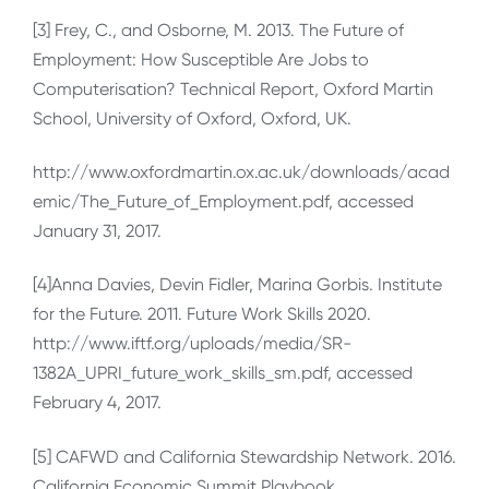
[3] Frey, C., and Osborne, M. 2013. The Future of
Employment: How Susceptible Are Jobs to
Computerisation? Technical Report, Oxford Martin
School, University of Oxford, Oxford, UK.
http://www.oxfordmartin.ox.ac.uk/downloads/acad
emic/The_Future_of_Employment.pdf, accessed
January 31, 2017.
[4]Anna Davies, Devin Fidler, Marina Gorbis. Institute
for the Future. 2011. Future Work Skills 2020.
http://www.iftf.org/uploads/media/SR-
1382A_UPRI_future_work_skills_sm.pdf, accessed
February 4, 2017.
[5] CAFWD and California Stewardship Network. 2016.
California Economic Summit Playbook.