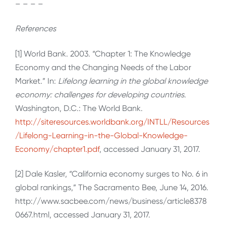
– – – –
References
[1] World Bank. 2003. “Chapter 1: The Knowledge
Economy and the Changing Needs of the Labor
Market.” In:
Lifelong learning in the global knowledge
economy: challenges for developing countries
.
Washington, D.C.: The World Bank.
http://siteresources.worldbank.org/INTLL/Resources
/Lifelong-Learning-in-the-Global-Knowledge-
Economy/chapter1.pdf
, accessed January 31, 2017.
[2] Dale Kasler, “California economy surges to No. 6 in
global rankings,” The Sacramento Bee, June 14, 2016.
http://www.sacbee.com/news/business/article8378
0667.html, accessed January 31, 2017.