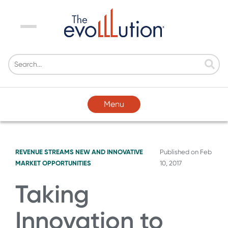
Menu
Menu
REVENUE STREAMS
NEW AND INNOVATIVE
Published on
Feb
MARKET OPPORTUNITIES
10, 2017
Taking
Innovation to