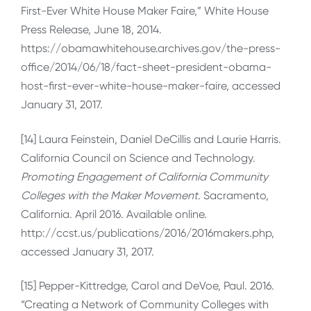
First-Ever White House Maker Faire,” White House
Press Release, June 18, 2014.
https://obamawhitehouse.archives.gov/the-press-
office/2014/06/18/fact-sheet-president-obama-
host-first-ever-white-house-maker-faire, accessed
January 31, 2017.
[14] Laura Feinstein, Daniel DeCillis and Laurie Harris.
California Council on Science and Technology.
Promoting Engagement of California Community
Colleges with the Maker Movement.
Sacramento,
California. April 2016. Available online.
http://ccst.us/publications/2016/2016makers.php,
accessed January 31, 2017.
[15] Pepper-Kittredge, Carol and DeVoe, Paul. 2016.
“Creating a Network of Community Colleges with