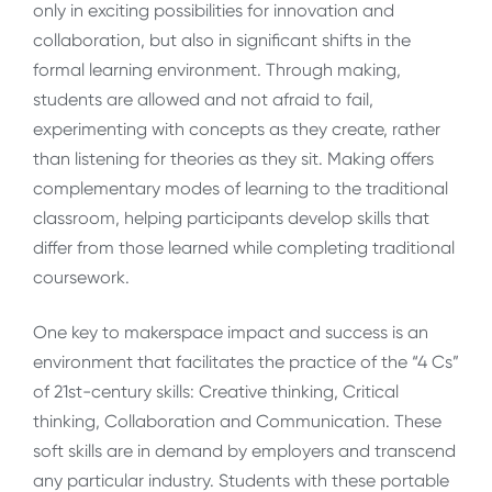
only in exciting possibilities for innovation and
collaboration, but also in significant shifts in the
formal learning environment. Through making,
students are allowed and not afraid to fail,
experimenting with concepts as they create, rather
than listening for theories as they sit. Making offers
complementary modes of learning to the traditional
classroom, helping participants develop skills that
differ from those learned while completing traditional
coursework.
One key to makerspace impact and success is an
environment that facilitates the practice of the “4 Cs”
of 21st-century skills: Creative thinking, Critical
thinking, Collaboration and Communication. These
soft skills are in demand by employers and transcend
any particular industry. Students with these portable