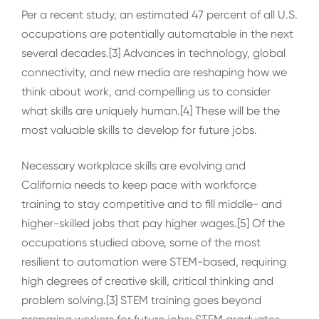
Per a recent study, an estimated 47 percent of all U.S.
occupations are potentially automatable in the next
several decades.[3] Advances in technology, global
connectivity, and new media are reshaping how we
think about work, and compelling us to consider
what skills are uniquely human.[4] These will be the
most valuable skills to develop for future jobs.
Necessary workplace skills are evolving and
California needs to keep pace with workforce
training to stay competitive and to fill middle- and
higher-skilled jobs that pay higher wages.[5] Of the
occupations studied above, some of the most
resilient to automation were STEM-based, requiring
high degrees of creative skill, critical thinking and
problem solving.[3] STEM training goes beyond