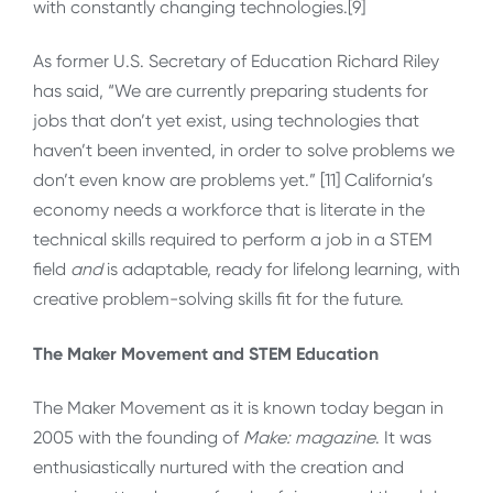
with constantly changing technologies.[9]
As former U.S. Secretary of Education Richard Riley
has said, “We are currently preparing students for
jobs that don’t yet exist, using technologies that
haven’t been invented, in order to solve problems we
don’t even know are problems yet.” [11] California’s
economy needs a workforce that is literate in the
technical skills required to perform a job in a STEM
field
and
is adaptable, ready for lifelong learning, with
creative problem-solving skills fit for the future.
The Maker Movement and STEM Education
The Maker Movement as it is known today began in
2005 with the founding of
Make: magazine
. It was
enthusiastically nurtured with the creation and