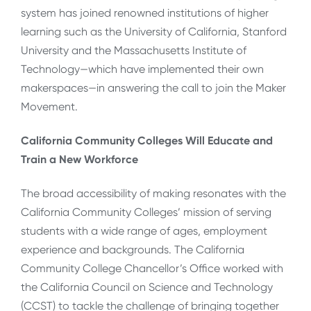
system has joined renowned institutions of higher
learning such as the University of California, Stanford
University and the Massachusetts Institute of
Technology—which have implemented their own
makerspaces—in answering the call to join the Maker
Movement.
California Community Colleges Will Educate and
Train a New Workforce
The broad accessibility of making resonates with the
California Community Colleges’ mission of serving
students with a wide range of ages, employment
experience and backgrounds. The California
Community College Chancellor’s Office worked with
the California Council on Science and Technology
(CCST) to tackle the challenge of bringing together