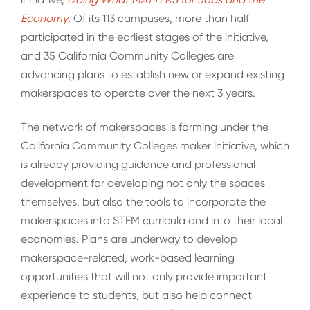
Economy
. Of its 113 campuses, more than half
participated in the earliest stages of the initiative,
and 35 California Community Colleges are
advancing plans to establish new or expand existing
makerspaces to operate over the next 3 years.
The network of makerspaces is forming under the
California Community Colleges maker initiative, which
is already providing guidance and professional
development for developing not only the spaces
themselves, but also the tools to incorporate the
makerspaces into STEM curricula and into their local
economies. Plans are underway to develop
makerspace-related, work-based learning
opportunities that will not only provide important
experience to students, but also help connect