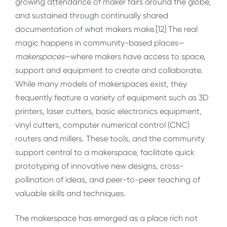
growing attendance of maker fairs around the globe,
and sustained through continually shared
documentation of what makers make.[12] The real
magic happens in community-based places—
makerspaces
—where makers have access to space,
support and equipment to create and collaborate.
While many models of makerspaces exist, they
frequently feature a variety of equipment such as 3D
printers, laser cutters, basic electronics equipment,
vinyl cutters, computer numerical control (CNC)
routers and millers. These tools, and the community
support central to a makerspace, facilitate quick
prototyping of innovative new designs, cross-
pollination of ideas, and peer-to-peer teaching of
valuable skills and techniques.
The makerspace has emerged as a place rich not