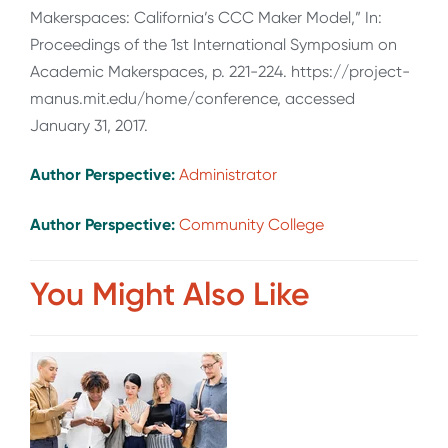
Makerspaces: California’s CCC Maker Model,” In:
Proceedings of the 1st International Symposium on
Academic Makerspaces, p. 221-224. https://project-
manus.mit.edu/home/conference, accessed
January 31, 2017.
Author Perspective:
Administrator
Author Perspective:
Community College
You Might Also Like