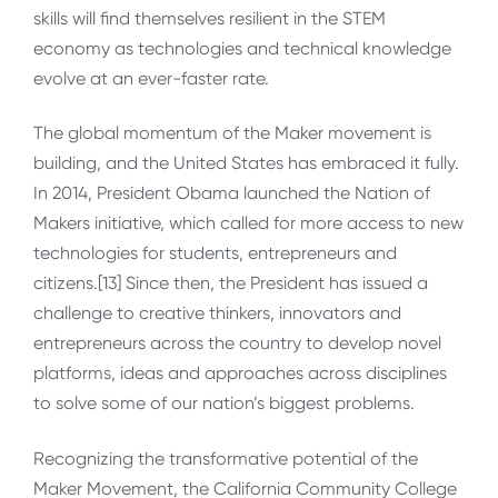
skills will find themselves resilient in the STEM
economy as technologies and technical knowledge
evolve at an ever-faster rate.
The global momentum of the Maker movement is
building, and the United States has embraced it fully.
In 2014, President Obama launched the Nation of
Makers initiative, which called for more access to new
technologies for students, entrepreneurs and
citizens.[13] Since then, the President has issued a
challenge to creative thinkers, innovators and
entrepreneurs across the country to develop novel
platforms, ideas and approaches across disciplines
to solve some of our nation’s biggest problems.
Recognizing the transformative potential of the
Maker Movement, the California Community College