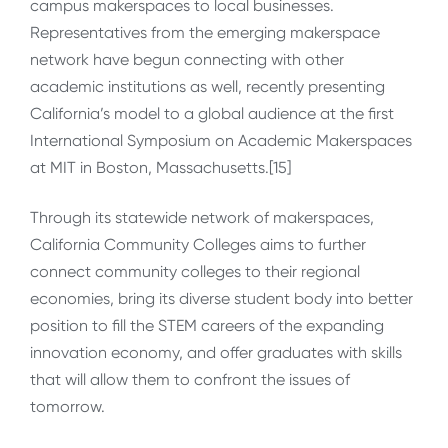
campus makerspaces to local businesses.
Representatives from the emerging makerspace
network have begun connecting with other
academic institutions as well, recently presenting
California’s model to a global audience at the first
International Symposium on Academic Makerspaces
at MIT in Boston, Massachusetts.[15]
Through its statewide network of makerspaces,
California Community Colleges aims to further
connect community colleges to their regional
economies, bring its diverse student body into better
position to fill the STEM careers of the expanding
innovation economy, and offer graduates with skills
that will allow them to confront the issues of
tomorrow.