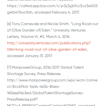
https://cafwd.app.box.com/s/yr3y3yjb7cc5cz3w503
gxkb47bvcifdn, accessed February 4, 2017.
[6] Tony Carnevale and Nicole Smith. “Long Road out
of (Olive Garden of) Eden.” University Ventures
Letters, Volume VI, #5. March 4, 2016.
http://universityventures.com/publications.php?
title=long-road-out-of-olive-garden-of-eden
,
accessed January 31, 2017.
[7] ManpowerGroup, 2016/2017 Global Talent
Shortage Survey, Press Release.
http://www.manpowergroup.com/wps/wcm/conne
ct/8ccb11cb-1ad4-4634-84ea-
1656ee74b3ed/GlobalTalentShortageSurvey-
PressRelease.pdf?
MOD=AJPERES&ContentCache=NONE&, accessed