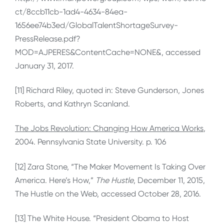
ct/8ccb11cb-1ad4-4634-84ea-
1656ee74b3ed/GlobalTalentShortageSurvey-
PressRelease.pdf?
MOD=AJPERES&ContentCache=NONE&, accessed
January 31, 2017.
[11] Richard Riley, quoted in: Steve Gunderson, Jones
Roberts, and Kathryn Scanland.
The Jobs Revolution: Changing How America Works
,
2004. Pennsylvania State University. p. 106
[12] Zara Stone, “The Maker Movement Is Taking Over
America. Here’s How,”
The Hustle
, December 11, 2015,
The Hustle on the Web, accessed October 28, 2016.
[13] The White House. “President Obama to Host