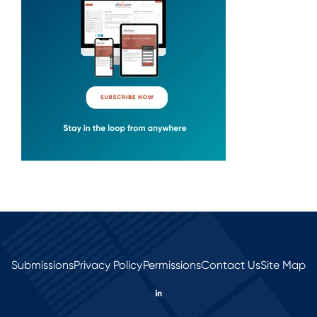
Submissions
Privacy Policy
Permissions
Contact Us
Site Map