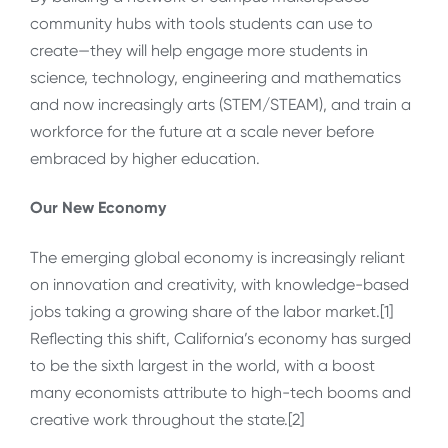
community hubs with tools students can use to
create—they will help engage more students in
science, technology, engineering and mathematics
and now increasingly arts (STEM/STEAM), and train a
workforce for the future at a scale never before
embraced by higher education.
Our New Economy
The emerging global economy is increasingly reliant
on innovation and creativity, with knowledge-based
jobs taking a growing share of the labor market.[1]
Reflecting this shift, California’s economy has surged
to be the sixth largest in the world, with a boost
many economists attribute to high-tech booms and
creative work throughout the state.[2]