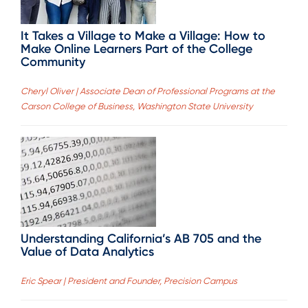
It Takes a Village to Make a Village: How to
Make Online Learners Part of the College
Community
Cheryl Oliver | Associate Dean of Professional Programs at the
Carson College of Business, Washington State University
Understanding California’s AB 705 and the
Value of Data Analytics
Eric Spear | President and Founder, Precision Campus