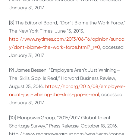
January 31, 2017.
[8] The Editorial Board, “Don’t Blame the Work Force,”
The New York Times, June 15, 2013.
http://www.nytimes.com/2013/06/16/opinion/sunda
y/dont-blame-the-work-force.html?_r=0
, accessed
January 31, 2017.
[9] James Bessen, “Employers Aren’t Just Whining—
The ‘Skills Gap’ Is Real,” Harvard Business Review,
August 25, 2014.
https://hbr.org/2014/08/employers-
arent-just-whining-the-skills-gap-is-real
, accessed
January 31, 2017.
[10] ManpowerGroup, “2016/2017 Global Talent
Shortage Survey.” Press Release, October 18, 2016.
http://www.manpowergroup.com/wps/wcm/conne