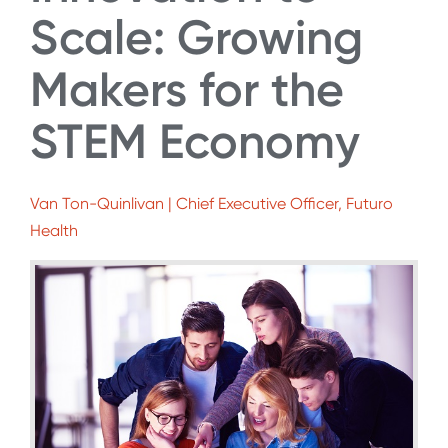
Scale: Growing
Makers for the
STEM Economy
Van Ton-Quinlivan | Chief Executive Officer, Futuro
Health