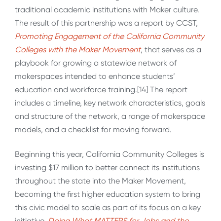
traditional academic institutions with Maker culture.
The result of this partnership was a report by CCST,
Promoting Engagement of the California Community
Colleges with the Maker Movement
, that serves as a
playbook for growing a statewide network of
makerspaces intended to enhance students’
education and workforce training.[14] The report
includes a timeline, key network characteristics, goals
and structure of the network, a range of makerspace
models, and a checklist for moving forward.
Beginning this year, California Community Colleges is
investing $17 million to better connect its institutions
throughout the state into the Maker Movement,
becoming the first higher education system to bring
this civic model to scale as part of its focus on a key
initiative,
Doing What MATTERS for Jobs and the