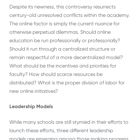
Despite its newness, this controversy resurrects
century-old unresolved conflicts within the academy.
The online factor is simply the current nuance for
otherwise perpetual dilemmas. Should online
education be run professionally or professorially?
Should it run through a centralized structure or
remain respectful of a more decentralized model?
What should be the incentives and priorities for
faculty? How should scarce resources be
distributed? What is the proper division of labor for
new online initiatives?
Leadership Models
While many schools are still stymied in their efforts to
launch these efforts, three different leadership
models are emerging among those making progress.