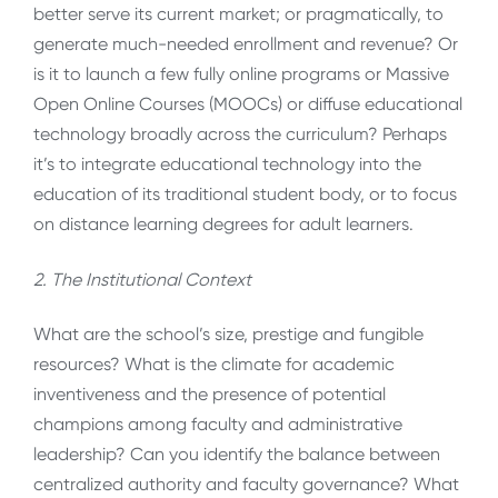
better serve its current market; or pragmatically, to
generate much-needed enrollment and revenue? Or
is it to launch a few fully online programs or Massive
Open Online Courses (MOOCs) or diffuse educational
technology broadly across the curriculum? Perhaps
it’s to integrate educational technology into the
education of its traditional student body, or to focus
on distance learning degrees for adult learners.
2. The Institutional Context
What are the school’s size, prestige and fungible
resources? What is the climate for academic
inventiveness and the presence of potential
champions among faculty and administrative
leadership? Can you identify the balance between
centralized authority and faculty governance? What