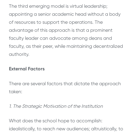
The third emerging model is virtual leadership;
appointing a senior academic head without a body
of resources to support the operations. The
advantage of this approach is that a prominent
faculty leader can advocate among deans and
faculty, as their peer, while maintaining decentralized
authority.
External Factors
There are several factors that dictate the approach
taken:
1. The Strategic Motivation of the Institution
What does the school hope to accomplish:
idealistically, to reach new audiences; altruistically, to