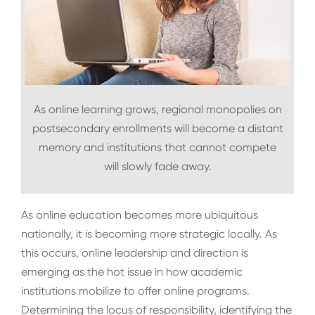
As online learning grows, regional monopolies on
postsecondary enrollments will become a distant
memory and institutions that cannot compete
will slowly fade away.
As online education becomes more ubiquitous
nationally, it is becoming more strategic locally. As
this occurs, online leadership and direction is
emerging as the hot issue in how academic
institutions mobilize to offer online programs.
Determining the locus of responsibility, identifying the