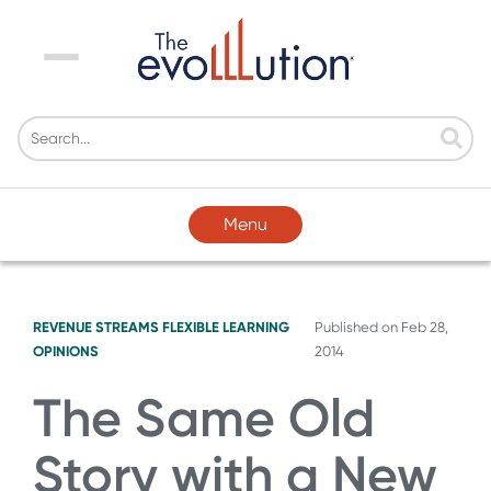
Menu
Menu
REVENUE STREAMS
FLEXIBLE LEARNING
Published on
Feb 28,
OPINIONS
2014
The Same Old
Story with a New