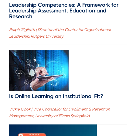
Leadership Competencies: A Framework for
Leadership Assessment, Education and
Research
Ralph Gigliotti | Director of the Center for Organizational
Leadership, Rutgers University
Is Online Learning an Institutional Fit?
Vickie Cook | Vice Chancellor for Enrollment & Retention
Management, University of Illinois Springfield