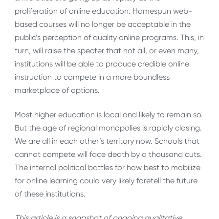
proliferation of online education. Homespun web-
based courses will no longer be acceptable in the
public’s perception of quality online programs. This, in
turn, will raise the specter that not all, or even many,
institutions will be able to produce credible online
instruction to compete in a more boundless
marketplace of options.
Most higher education is local and likely to remain so.
But the age of regional monopolies is rapidly closing.
We are all in each other’s territory now. Schools that
cannot compete will face death by a thousand cuts.
The internal political battles for how best to mobilize
for online learning could very likely foretell the future
of these institutions.
This article is a snapshot of ongoing qualitative