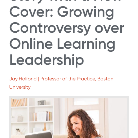
Cover: Growing
Controversy over
Online Learning
Leadership
Jay Halfond | Professor of the Practice, Boston
University