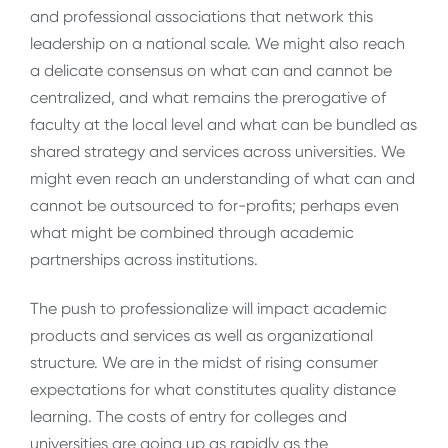
and professional associations that network this
leadership on a national scale. We might also reach
a delicate consensus on what can and cannot be
centralized, and what remains the prerogative of
faculty at the local level and what can be bundled as
shared strategy and services across universities. We
might even reach an understanding of what can and
cannot be outsourced to for-profits; perhaps even
what might be combined through academic
partnerships across institutions.
The push to professionalize will impact academic
products and services as well as organizational
structure. We are in the midst of rising consumer
expectations for what constitutes quality distance
learning. The costs of entry for colleges and
universities are going up as rapidly as the