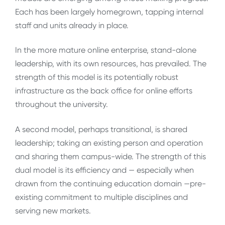
Each has been largely homegrown, tapping internal
staff and units already in place.
In the more mature online enterprise, stand-alone
leadership, with its own resources, has prevailed. The
strength of this model is its potentially robust
infrastructure as the back office for online efforts
throughout the university.
A second model, perhaps transitional, is shared
leadership; taking an existing person and operation
and sharing them campus-wide. The strength of this
dual model is its efficiency and — especially when
drawn from the continuing education domain —pre-
existing commitment to multiple disciplines and
serving new markets.