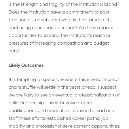
is the strength and fragility of the institutional brand?
Does the institution have a commitment to post-
traditional students, and what is the stature of its
continuing education operation? Are there market
opportunities to expand the institution’s reach or
pressures of increasing competition and budget
cuts?
Likely Outcomes
It is tempting to speculate where this internal musical
chairs shuffle will settle in the years ahead. I suspect
we are likely to see an eventual professionalization of
online leadership. This will involve clearer
qualifications and credentials required to lead and
staff these efforts; established career paths, job
mobility and professional development opportunities;