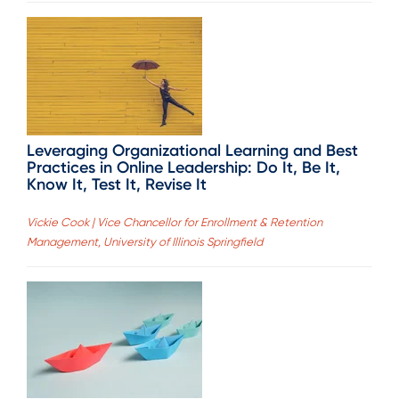
Leveraging Organizational Learning and Best
Practices in Online Leadership: Do It, Be It,
Know It, Test It, Revise It
Vickie Cook | Vice Chancellor for Enrollment & Retention
Management, University of Illinois Springfield