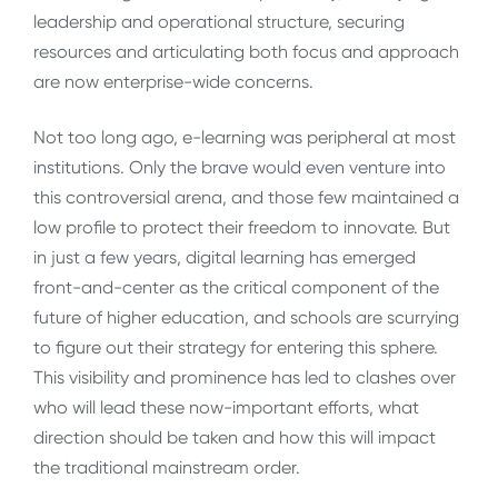
leadership and operational structure, securing
resources and articulating both focus and approach
are now enterprise-wide concerns.
Not too long ago, e-learning was peripheral at most
institutions. Only the brave would even venture into
this controversial arena, and those few maintained a
low profile to protect their freedom to innovate. But
in just a few years, digital learning has emerged
front-and-center as the critical component of the
future of higher education, and schools are scurrying
to figure out their strategy for entering this sphere.
This visibility and prominence has led to clashes over
who will lead these now-important efforts, what
direction should be taken and how this will impact
the traditional mainstream order.