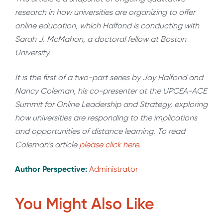
research in how universities are organizing to offer
online education, which Halfond is conducting with
Sarah J. McMahon, a doctoral fellow at Boston
University.
It is the first of a two-part series by Jay Halfond and
Nancy Coleman, his co-presenter at the UPCEA-ACE
Summit for Online Leadership and Strategy, exploring
how universities are responding to the implications
and opportunities of distance learning. To read
Coleman’s article
please click here.
Author Perspective:
Administrator
You Might Also Like