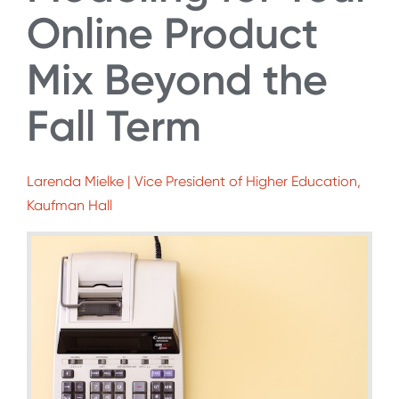
Online Product
Mix Beyond the
Fall Term
Larenda Mielke | Vice President of Higher Education,
Kaufman Hall