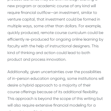
new program or academic course of any kind will
require financial outflow—an investment, similar to
venture capital, that investment could be formed in
multiple ways, some other than dollars. For example,
quickly produced, remote course curriculum could be
efficiently re-produced for ongoing online learning by
faculty with the help of instructional designers. This
kind of thinking and action could lead to both
product and process innovation.
Additionally, given uncertainties over the possibilities
of in-person education ongoing, some institutions will
desire a hybrid approach to a majority of their
course offerings because of its additional flexibility.
This approach is beyond the scope of this writing but
will also require extensive financial modeling for a