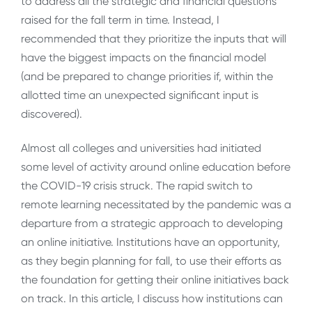
to address all the strategic and financial questions
raised for the fall term in time. Instead, I
recommended that they prioritize the inputs that will
have the biggest impacts on the financial model
(and be prepared to change priorities if, within the
allotted time an unexpected significant input is
discovered).
Almost all colleges and universities had initiated
some level of activity around online education before
the COVID-19 crisis struck. The rapid switch to
remote learning necessitated by the pandemic was a
departure from a strategic approach to developing
an online initiative. Institutions have an opportunity,
as they begin planning for fall, to use their efforts as
the foundation for getting their online initiatives back
on track. In this article, I discuss how institutions can