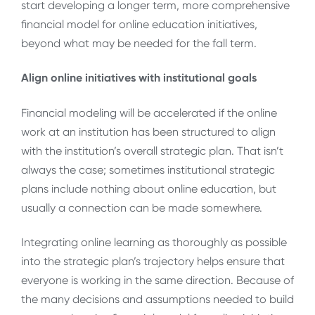
start developing a longer term, more comprehensive
financial model for online education initiatives,
beyond what may be needed for the fall term.
Align online initiatives with institutional goals
Financial modeling will be accelerated if the online
work at an institution has been structured to align
with the institution’s overall strategic plan. That isn’t
always the case; sometimes institutional strategic
plans include nothing about online education, but
usually a connection can be made somewhere.
Integrating online learning as thoroughly as possible
into the strategic plan’s trajectory helps ensure that
everyone is working in the same direction. Because of
the many decisions and assumptions needed to build