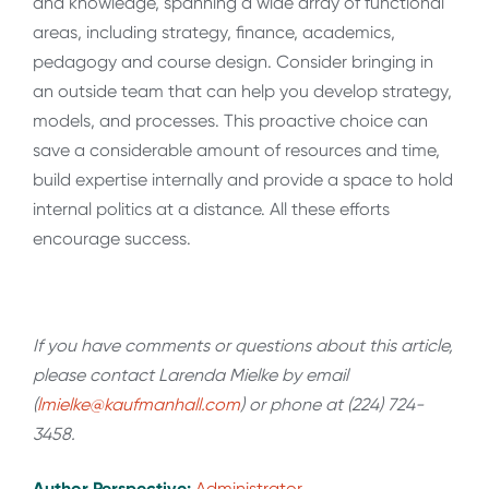
and knowledge, spanning a wide array of functional
areas, including strategy, finance, academics,
pedagogy and course design. Consider bringing in
an outside team that can help you develop strategy,
models, and processes. This proactive choice can
save a considerable amount of resources and time,
build expertise internally and provide a space to hold
internal politics at a distance. All these efforts
encourage success.
If you have comments or questions about this article,
please contact Larenda Mielke by email
(
lmielke@kaufmanhall.com
) or phone at (224) 724-
3458.
Author Perspective:
Administrator