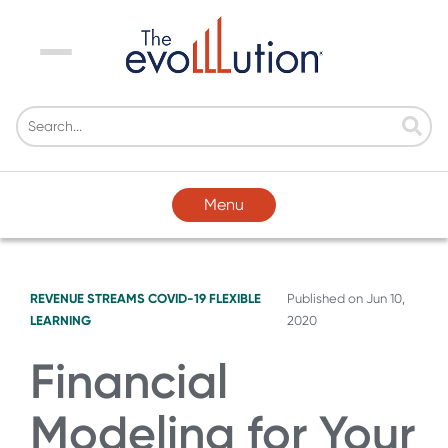
Menu
Menu
REVENUE STREAMS
COVID-19
FLEXIBLE
Published on
Jun 10,
LEARNING
2020
Financial
Modeling for Your