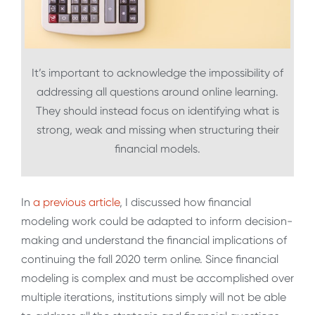
It’s important to acknowledge the impossibility of
addressing all questions around online learning.
They should instead focus on identifying what is
strong, weak and missing when structuring their
financial models.
In
a previous article
, I discussed how financial
modeling work could be adapted to inform decision-
making and understand the financial implications of
continuing the fall 2020 term online. Since financial
modeling is complex and must be accomplished over
multiple iterations, institutions simply will not be able