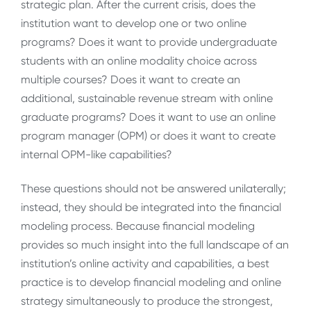
strategic plan. After the current crisis, does the
institution want to develop one or two online
programs? Does it want to provide undergraduate
students with an online modality choice across
multiple courses? Does it want to create an
additional, sustainable revenue stream with online
graduate programs? Does it want to use an online
program manager (OPM) or does it want to create
internal OPM-like capabilities?
These questions should not be answered unilaterally;
instead, they should be integrated into the financial
modeling process. Because financial modeling
provides so much insight into the full landscape of an
institution’s online activity and capabilities, a best
practice is to develop financial modeling and online
strategy simultaneously to produce the strongest,