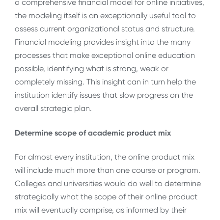
a comprehensive financial model for online initiatives,
the modeling itself is an exceptionally useful tool to
assess current organizational status and structure.
Financial modeling provides insight into the many
processes that make exceptional online education
possible, identifying what is strong, weak or
completely missing. This insight can in turn help the
institution identify issues that slow progress on the
overall strategic plan.
Determine scope of academic product mix
For almost every institution, the online product mix
will include much more than one course or program.
Colleges and universities would do well to determine
strategically what the scope of their online product
mix will eventually comprise, as informed by their