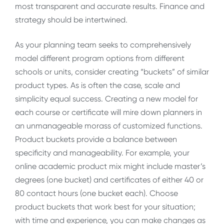
most transparent and accurate results. Finance and
strategy should be intertwined.
As your planning team seeks to comprehensively
model different program options from different
schools or units, consider creating “buckets” of similar
product types. As is often the case, scale and
simplicity equal success. Creating a new model for
each course or certificate will mire down planners in
an unmanageable morass of customized functions.
Product buckets provide a balance between
specificity and manageability. For example, your
online academic product mix might include master’s
degrees (one bucket) and certificates of either 40 or
80 contact hours (one bucket each). Choose
product buckets that work best for your situation;
with time and experience, you can make changes as