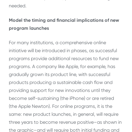
needed.
Model the timing and financial implications of new
program launches
For many institutions, a comprehensive online
initiative will be introduced in phases, as successful
programs provide additional resources to fund new
programs. A company like Apple, for example, has
gradually grown its product line, with successful
products producing a sustainable cash flow and
providing support for new innovations until they
become self-sustaining (the iPhone) or are retired
(the Apple Newton). For online programs, it is the
same: new product launches, in general, will require
three years to become revenue positive–as shown in
the graphic–and will require both initial funding and