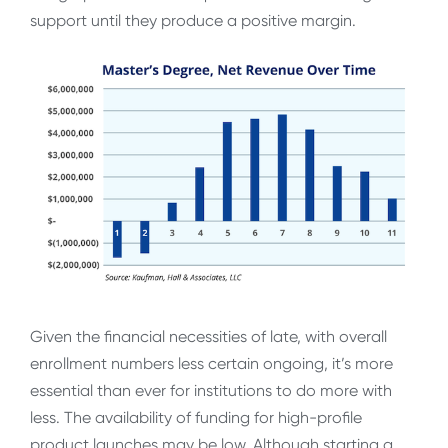
support until they produce a positive margin.
Given the financial necessities of late, with overall
enrollment numbers less certain ongoing, it’s more
essential than ever for institutions to do more with
less. The availability of funding for high-profile
product launches may be low. Although starting a