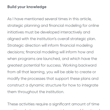
Build your knowledge
As I have mentioned several times in this article,
strategic planning and financial modeling for online
initiatives must be developed interactively and
aligned with the institution’s overall strategic plan.
Strategic direction will inform financial modeling
decisions; financial modeling will inform how and
when programs are launched, and which have the
greatest potential for success. Working backward
from all that learning, you will be able to create or
modify the processes that support these plans and
construct a dynamic structure for how to integrate
them throughout the institution.
These activities require a significant amount of time