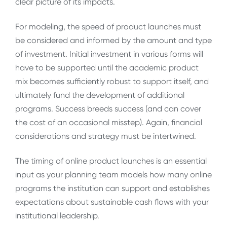
clear picture of its impacts.
For modeling, the speed of product launches must
be considered and informed by the amount and type
of investment. Initial investment in various forms will
have to be supported until the academic product
mix becomes sufficiently robust to support itself, and
ultimately fund the development of additional
programs. Success breeds success (and can cover
the cost of an occasional misstep). Again, financial
considerations and strategy must be intertwined.
The timing of online product launches is an essential
input as your planning team models how many online
programs the institution can support and establishes
expectations about sustainable cash flows with your
institutional leadership.