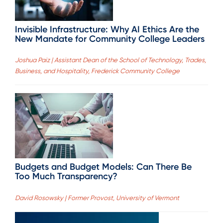
Invisible Infrastructure: Why AI Ethics Are the
New Mandate for Community College Leaders
Joshua Paiz | Assistant Dean of the School of Technology, Trades,
Business, and Hospitality, Frederick Community College
Budgets and Budget Models: Can There Be
Too Much Transparency?
David Rosowsky | Former Provost, University of Vermont