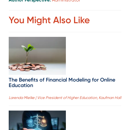
You Might Also Like
The Benefits of Financial Modeling for Online
Education
Larenda Mielke | Vice President of Higher Education, Kaufman Hall