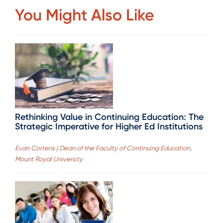
You Might Also Like
Rethinking Value in Continuing Education: The
Strategic Imperative for Higher Ed Institutions
Evan Cortens | Dean of the Faculty of Continuing Education,
Mount Royal University