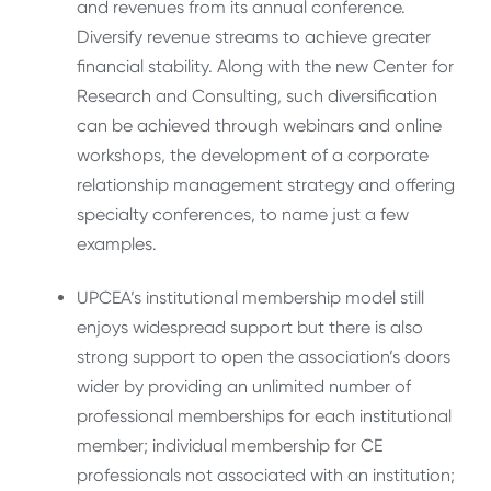
and revenues from its annual conference.
Diversify revenue streams to achieve greater
financial stability. Along with the new Center for
Research and Consulting, such diversification
can be achieved through webinars and online
workshops, the development of a corporate
relationship management strategy and offering
specialty conferences, to name just a few
examples.
UPCEA’s institutional membership model still
enjoys widespread support but there is also
strong support to open the association’s doors
wider by providing an unlimited number of
professional memberships for each institutional
member; individual membership for CE
professionals not associated with an institution;