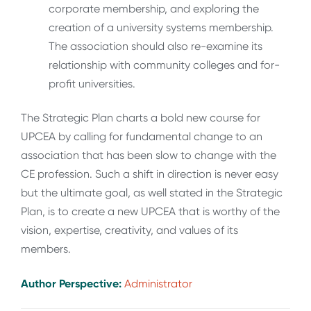
corporate membership, and exploring the
creation of a university systems membership.
The association should also re-examine its
relationship with community colleges and for-
profit universities.
The Strategic Plan charts a bold new course for
UPCEA by calling for fundamental change to an
association that has been slow to change with the
CE profession. Such a shift in direction is never easy
but the ultimate goal, as well stated in the Strategic
Plan, is to create a new UPCEA that is worthy of the
vision, expertise, creativity, and values of its
members.
Author Perspective:
Administrator