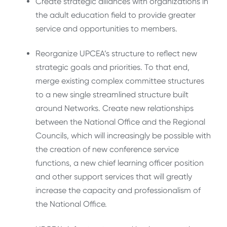
Create strategic alliances with organizations in
the adult education field to provide greater
service and opportunities to members.
Reorganize UPCEA’s structure to reflect new
strategic goals and priorities. To that end,
merge existing complex committee structures
to a new single streamlined structure built
around Networks. Create new relationships
between the National Office and the Regional
Councils, which will increasingly be possible with
the creation of new conference service
functions, a new chief learning officer position
and other support services that will greatly
increase the capacity and professionalism of
the National Office.