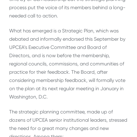
process put the voice of its members behind a long-
needed call to action.
What has emerged is a Strategic Plan, which was
debated and informally endorsed this September by
UPCEA’s Executive Committee and Board of
Directors, and is now before the membership,
regional councils, commissions, and communities of
practice for their feedback. The Board, after
considering membership feedback, will formally vote
on the plan at its next regular meeting in January in
Washington, D.C.
The strategic planning committee, made up of
dozens of UPCEA senior institutional leaders, stressed
the need for a great many changes and new
directions. Among them: