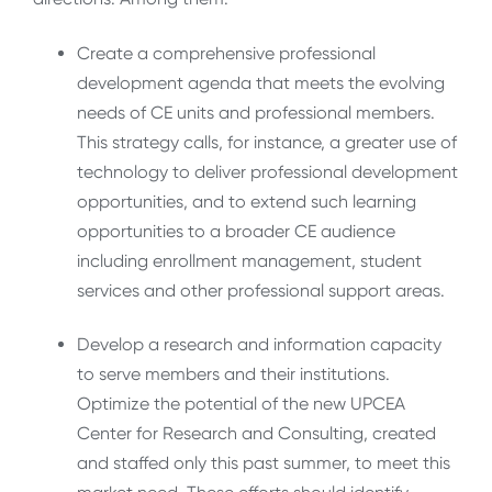
Create a comprehensive professional
development agenda that meets the evolving
needs of CE units and professional members.
This strategy calls, for instance, a greater use of
technology to deliver professional development
opportunities, and to extend such learning
opportunities to a broader CE audience
including enrollment management, student
services and other professional support areas.
Develop a research and information capacity
to serve members and their institutions.
Optimize the potential of the new UPCEA
Center for Research and Consulting, created
and staffed only this past summer, to meet this