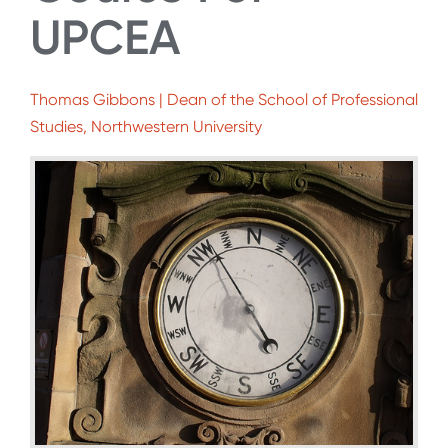
UPCEA
Thomas Gibbons | Dean of the School of Professional
Studies, Northwestern University