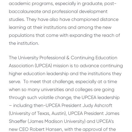
academic programs, especially in graduate, post-
baccalaureate and professional development
studies. They have also have championed distance
learning at their institutions and among the new
populations that come with expanding the reach of
the institution.
The University Professional & Continuing Education
Association (UPCEA) mission is to advance continuing
higher education leadership and the institutions they
serve. To meet that challenge, especially at a time
when so many universities and colleges are going
through such volatile change, the UPCEA leadership
– including then-UPCEA President Judy Ashcroft
(University of Texas, Austin), UPCEA President James
Shaeffer (James Madison University) and UPCEA’s
new CEO Robert Hansen, with the approval of the