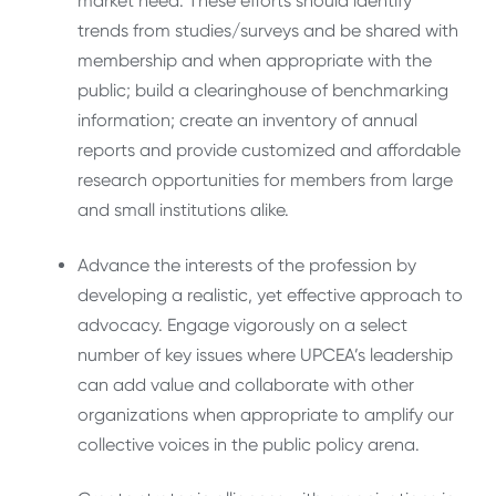
market need. These efforts should identify
trends from studies/surveys and be shared with
membership and when appropriate with the
public; build a clearinghouse of benchmarking
information; create an inventory of annual
reports and provide customized and affordable
research opportunities for members from large
and small institutions alike.
Advance the interests of the profession by
developing a realistic, yet effective approach to
advocacy. Engage vigorously on a select
number of key issues where UPCEA’s leadership
can add value and collaborate with other
organizations when appropriate to amplify our
collective voices in the public policy arena.