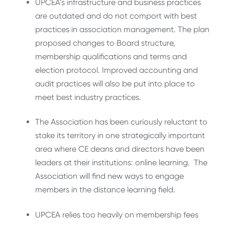
UPCEA’s infrastructure and business practices
are outdated and do not comport with best
practices in association management. The plan
proposed changes to Board structure,
membership qualifications and terms and
election protocol. Improved accounting and
audit practices will also be put into place to
meet best industry practices.
The Association has been curiously reluctant to
stake its territory in one strategically important
area where CE deans and directors have been
leaders at their institutions: online learning. The
Association will find new ways to engage
members in the distance learning field.
UPCEA relies too heavily on membership fees