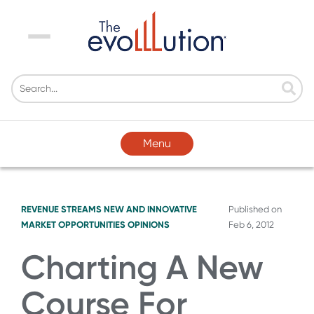
Menu
Menu
REVENUE STREAMS
NEW AND INNOVATIVE
Published on
MARKET OPPORTUNITIES
OPINIONS
Feb 6, 2012
Charting A New
Course For