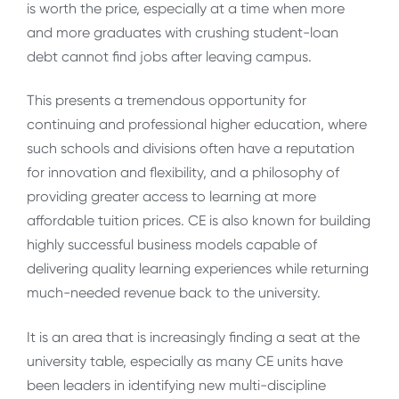
is worth the price, especially at a time when more
and more graduates with crushing student-loan
debt cannot find jobs after leaving campus.
This presents a tremendous opportunity for
continuing and professional higher education, where
such schools and divisions often have a reputation
for innovation and flexibility, and a philosophy of
providing greater access to learning at more
affordable tuition prices. CE is also known for building
highly successful business models capable of
delivering quality learning experiences while returning
much-needed revenue back to the university.
It is an area that is increasingly finding a seat at the
university table, especially as many CE units have
been leaders in identifying new multi-discipline