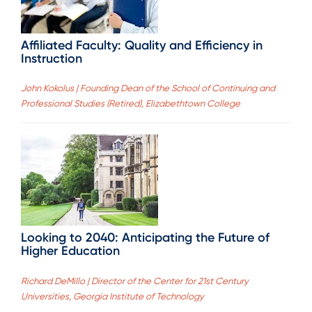
Affiliated Faculty: Quality and Efficiency in
Instruction
John Kokolus | Founding Dean of the School of Continuing and
Professional Studies (Retired), Elizabethtown College
Looking to 2040: Anticipating the Future of
Higher Education
Richard DeMillo | Director of the Center for 21st Century
Universities, Georgia Institute of Technology