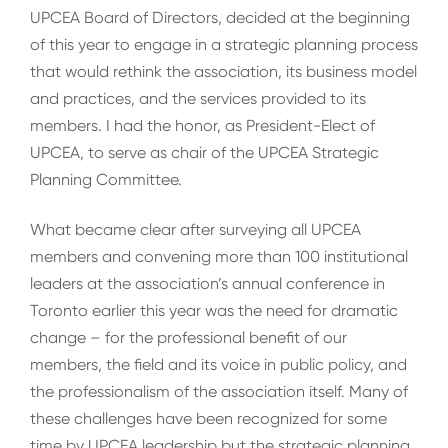
UPCEA Board of Directors, decided at the beginning
of this year to engage in a strategic planning process
that would rethink the association, its business model
and practices, and the services provided to its
members. I had the honor, as President-Elect of
UPCEA, to serve as chair of the UPCEA Strategic
Planning Committee.
What became clear after surveying all UPCEA
members and convening more than 100 institutional
leaders at the association’s annual conference in
Toronto earlier this year was the need for dramatic
change – for the professional benefit of our
members, the field and its voice in public policy, and
the professionalism of the association itself. Many of
these challenges have been recognized for some
time by UPCEA leadership but the strategic planning