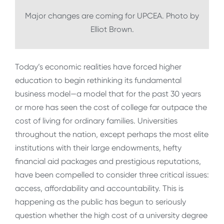
Major changes are coming for UPCEA. Photo by
Elliot Brown.
Today’s economic realities have forced higher
education to begin rethinking its fundamental
business model—a model that for the past 30 years
or more has seen the cost of college far outpace the
cost of living for ordinary families. Universities
throughout the nation, except perhaps the most elite
institutions with their large endowments, hefty
financial aid packages and prestigious reputations,
have been compelled to consider three critical issues:
access, affordability and accountability. This is
happening as the public has begun to seriously
question whether the high cost of a university degree