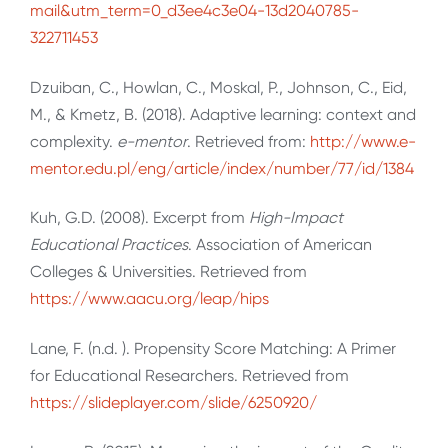
mail&utm_term=0_d3ee4c3e04-13d2040785-
322711453
Dzuiban, C., Howlan, C., Moskal, P., Johnson, C., Eid,
M., & Kmetz, B. (2018). Adaptive learning: context and
complexity.
e-mentor
. Retrieved from:
http://www.e-
mentor.edu.pl/eng/article/index/number/77/id/1384
Kuh, G.D. (2008). Excerpt from
High-Impact
Educational Practices
. Association of American
Colleges & Universities. Retrieved from
https://www.aacu.org/leap/hips
Lane, F. (n.d. ). Propensity Score Matching: A Primer
for Educational Researchers. Retrieved from
https://slideplayer.com/slide/6250920/