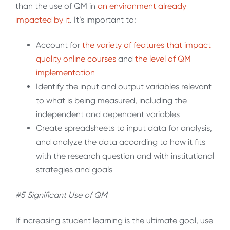
than the use of QM in
an environment already
impacted by it
. It’s important to:
Account for
the variety of features that impact
quality online
courses
and
the level of
QM
implementation
Identify the input and output variables relevant
to what is being measured, including the
independent and dependent variables
Create spreadsheets to input data for analysis,
and analyze the data according to how it fits
with the research question and with institutional
strategies and goals
#5 Significant Use of QM
If increasing student learning is the ultimate goal, use