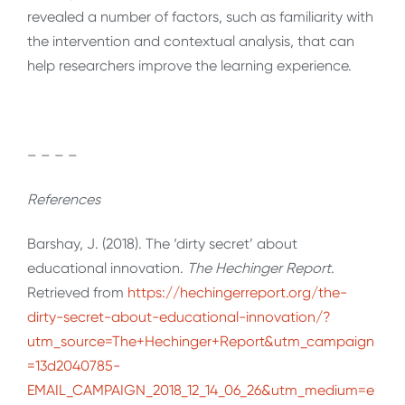
revealed a number of factors, such as familiarity with
the intervention and contextual analysis, that can
help researchers improve the learning experience.
– – – –
References
Barshay, J. (2018). The ‘dirty secret’ about
educational innovation.
The Hechinger Report
.
Retrieved from
https://hechingerreport.org/the-
dirty-secret-about-educational-innovation/?
utm_source=The+Hechinger+Report&utm_campaign
=13d2040785-
EMAIL_CAMPAIGN_2018_12_14_06_26&utm_medium=e