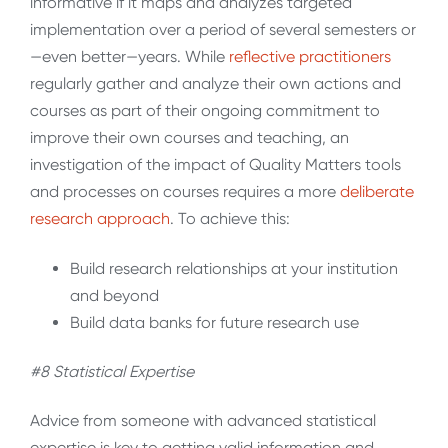
informative if it maps and analyzes targeted
implementation over a period of several semesters or
—even better—years. While
reflective
practitioners
regularly gather and analyze their own actions and
courses as part of their ongoing commitment to
improve their own courses and teaching, an
investigation of the impact of Quality Matters tools
and processes on courses requires a more
deliberate
research
approach
. To achieve this:
Build research relationships at your institution
and beyond
Build data banks for future research use
#8 Statistical Expertise
Advice from someone with advanced statistical
expertise is key to getting valid information and