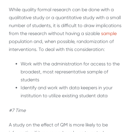
While quality formal research can be done with a
qualitative study or a quantitative study with a small
number of students, it is difficult to draw implications
from the research without having a sizable
sample
population and, when possible, randomization of
interventions. To deal with this consideration:
Work with the administration for access to the
broadest, most representative sample of
students
Identify and work with data keepers in your
institution to utilize existing student data
#7 Time
A study on the effect of QM is more likely to be