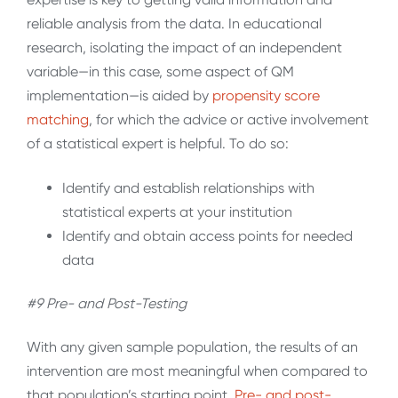
reliable analysis from the data. In educational
research, isolating the impact of an independent
variable—in this case, some aspect of QM
implementation—is aided by
propensity score
matching
, for which the advice or active involvement
of a statistical expert is helpful. To do so:
Identify and establish relationships with
statistical experts at your institution
Identify and obtain access points for needed
data
#9 Pre- and Post-Testing
With any given sample population, the results of an
intervention are most meaningful when compared to
that population’s starting point.
Pre- and post-