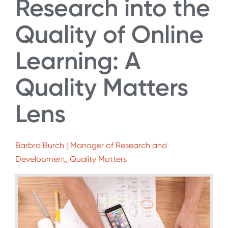
Research into the
Quality of Online
Learning: A
Quality Matters
Lens
Barbra Burch | Manager of Research and
Development, Quality Matters