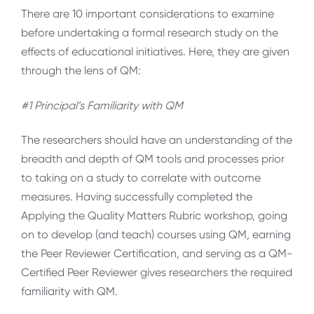
There are 10 important considerations to examine
before undertaking a formal research study on the
effects of educational initiatives. Here, they are given
through the lens of QM:
#1 Principal’s Familiarity with QM
The researchers should have an understanding of the
breadth and depth of QM tools and processes prior
to taking on a study to correlate with outcome
measures. Having successfully completed the
Applying the Quality Matters Rubric workshop, going
on to develop (and teach) courses using QM, earning
the Peer Reviewer Certification, and serving as a QM-
Certified Peer Reviewer gives researchers the required
familiarity with QM.