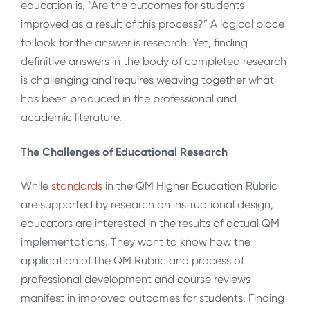
education is, “Are the outcomes for students
improved as a result of this process?” A logical place
to look for the answer is research. Yet, finding
definitive answers in the body of completed research
is challenging and requires weaving together what
has been produced in the professional and
academic literature.
The Challenges of Educational Research
While
standards
in the QM Higher Education Rubric
are supported by research on instructional design,
educators are interested in the results of actual QM
implementations. They want to know how the
application of the QM Rubric and process of
professional development and course reviews
manifest in improved outcomes for students. Finding