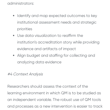
administrators:
Identify and map expected outcomes to key
institutional assessment needs and strategic
priorities
Use data visualization to reaffirm the
institution’s accreditation story while providing
evidence and artifacts of impact
Align budget and staffing for collecting and
analyzing data evidence
#4 Context Analysis
Researchers should assess the context of the
learning environment in which QM is to be studied as
an independent variable. The robust use of QM tools
and processes as a new intervention is easier to track