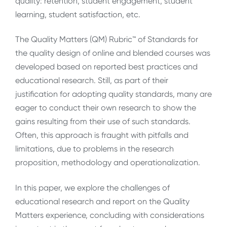
quality: retention, student engagement, student
learning, student satisfaction, etc.
The Quality Matters (QM) Rubric™️ of Standards for
the quality design of online and blended courses was
developed based on reported best practices and
educational research. Still, as part of their
justification for adopting quality standards, many are
eager to conduct their own research to show the
gains resulting from their use of such standards.
Often, this approach is fraught with pitfalls and
limitations, due to problems in the research
proposition, methodology and operationalization.
In this paper, we explore the challenges of
educational research and report on the Quality
Matters experience, concluding with considerations