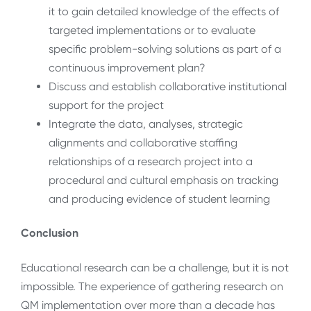
it to gain detailed knowledge of the effects of
targeted implementations or to evaluate
specific problem-solving solutions as part of a
continuous improvement plan?
Discuss and establish collaborative institutional
support for the project
Integrate the data, analyses, strategic
alignments and collaborative staffing
relationships of a research project into a
procedural and cultural emphasis on tracking
and producing evidence of student learning
Conclusion
Educational research can be a challenge, but it is not
impossible. The experience of gathering research on
QM implementation over more than a decade has