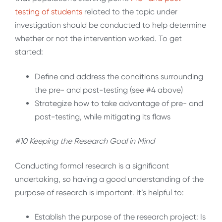
testing of
students
related to the topic under
investigation should be conducted to help determine
whether or not the intervention worked. To get
started:
Define and address the conditions surrounding
the pre- and post-testing (see #4 above)
Strategize how to take advantage of pre- and
post-testing, while mitigating its flaws
#10 Keeping the Research Goal in Mind
Conducting formal research is a significant
undertaking, so having a good understanding of the
purpose of research is important. It’s helpful to:
Establish the purpose of the research project: Is