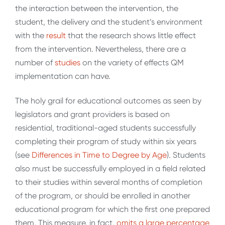
the interaction between the intervention, the
student, the delivery and the student’s environment
with the
result
that the research shows little effect
from the intervention. Nevertheless, there are a
number of
studies
on the variety of effects QM
implementation can have.
The holy grail for educational outcomes as seen by
legislators and grant providers is based on
residential, traditional-aged students successfully
completing their program of study within six years
(see
Differences in Time to Degree by
Age
). Students
also must be successfully employed in a field related
to their studies within several months of completion
of the program, or should be enrolled in another
educational program for which the first one prepared
them. This measure, in fact,
omits a large percentage