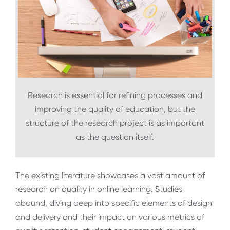
Research is essential for refining processes and
improving the quality of education, but the
structure of the research project is as important
as the question itself.
The existing literature showcases a vast amount of
research on quality in online learning. Studies
abound, diving deep into specific elements of design
and delivery and their impact on various metrics of