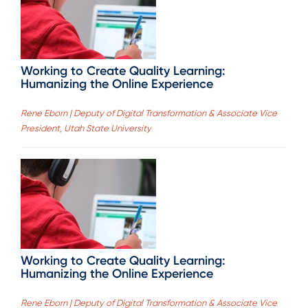
Working to Create Quality Learning:
Humanizing the Online Experience
Rene Eborn | Deputy of Digital Transformation & Associate Vice
President, Utah State University
Working to Create Quality Learning:
Humanizing the Online Experience
Rene Eborn | Deputy of Digital Transformation & Associate Vice