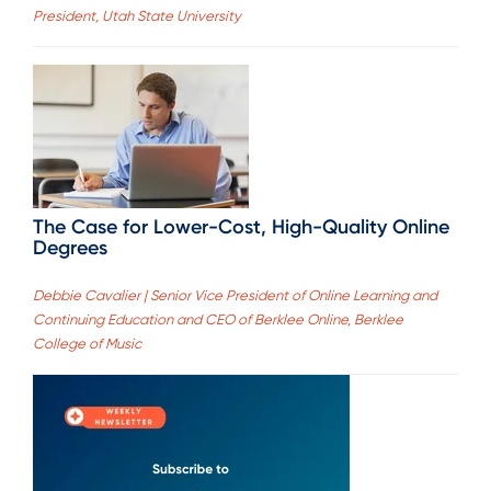
President, Utah State University
The Case for Lower-Cost, High-Quality Online
Degrees
Debbie Cavalier | Senior Vice President of Online Learning and
Continuing Education and CEO of Berklee Online, Berklee
College of Music