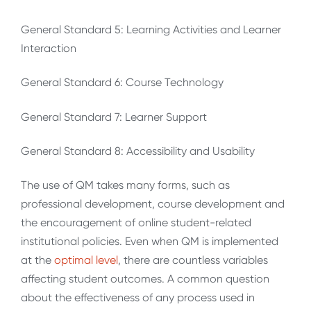
General Standard 5: Learning Activities and Learner
Interaction
General Standard 6: Course Technology
General Standard 7: Learner Support
General Standard 8: Accessibility and Usability
The use of QM takes many forms, such as
professional development, course development and
the encouragement of online student-related
institutional policies. Even when QM is implemented
at the
optimal
level
, there are countless variables
affecting student outcomes. A common question
about the effectiveness of any process used in