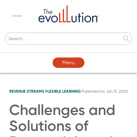
Menu
Menu
REVENUE STREAMS
FLEXIBLE LEARNING
Published on
Jan 31, 2020
Challenges and
Solutions of