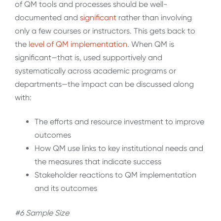
of QM tools and processes should be well-
documented and
significant
rather than involving
only a few courses or instructors. This gets back to
the
level of QM
implementation
. When QM is
significant—that is, used supportively and
systematically across academic programs or
departments—the impact can be discussed along
with:
The efforts and resource investment to improve
outcomes
How QM use links to key institutional needs and
the measures that indicate success
Stakeholder reactions to QM implementation
and its outcomes
#6 Sample Size