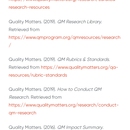
research-resources
Quality Matters. (2019).
QM Research Library
.
Retrieved from
https://www.qmprogram.org/qmresources/research
/
Quality Matters. (2019).
QM Rubrics & Standards
.
Retrieved from
https://www.qualitymatters.org/qa-
resources/rubric-standards
Quality Matters. (2019).
How to Conduct QM
Research
. Retrieved from
https://www.qualitymatters.org/research/conduct-
qm-research
Quality Matters. (2016).
QM Impact Summary
.