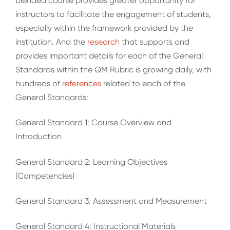
blended course provides greater opportunity for
instructors to facilitate the engagement of students,
especially within the framework provided by the
institution. And the
research
that supports and
provides important details for each of the General
Standards within the QM Rubric is growing daily, with
hundreds of
references
related to each of the
General Standards:
General Standard 1: Course Overview and
Introduction
General Standard 2: Learning Objectives
(Competencies)
General Standard 3: Assessment and Measurement
General Standard 4: Instructional Materials