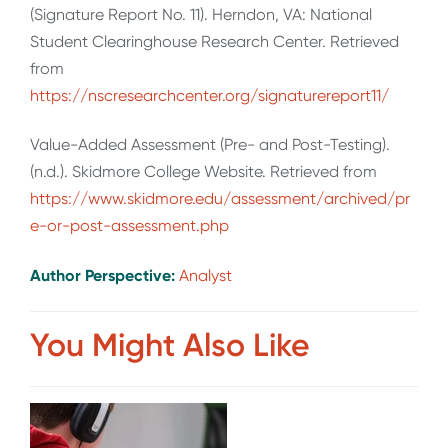
(Signature Report No. 11). Herndon, VA: National
Student Clearinghouse Research Center. Retrieved
from
https://nscresearchcenter.org/signaturereport11/
Value-Added Assessment (Pre- and Post-Testing).
(n.d.). Skidmore College Website. Retrieved from
https://www.skidmore.edu/assessment/archived/pr
e-or-post-assessment.php
Author Perspective:
Analyst
You Might Also Like