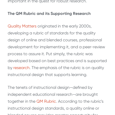
important in the quest for robust research.
The QM Rubric and its Supporting Research
Quality
Matters
originated in the early 2000s,
developing a rubric of standards for the quality
design of online and blended courses, professional
development for implementing it, and a peer-review
process to assure it. Put simply, the rubric was
developed based on best practices and is supported
by
research
. The emphasis of the rubric is on quality
instructional design that supports learning.
The tenets of instructional design—defined by
independent educational research—are brought
together in the
QM
Rubric
. According to the rubric’s
instructional design standards, a quality online or