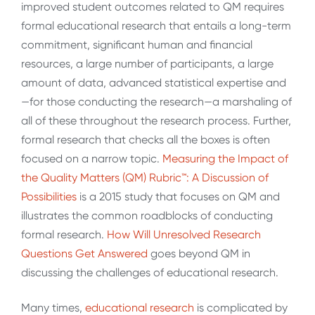
improved student outcomes related to QM requires
formal educational research that entails a long-term
commitment, significant human and financial
resources, a large number of participants, a large
amount of data, advanced statistical expertise and
—for those conducting the research—a marshaling of
all of these throughout the research process. Further,
formal research that checks all the boxes is often
focused on a narrow topic.
Measuring the Impact of
the Quality Matters (QM) Rubric™️: A Discussion of
Possibilities
is a 2015 study that focuses on QM and
illustrates the common roadblocks of conducting
formal research.
How Will Unresolved Research
Questions
Get
Answered
goes beyond QM in
discussing the challenges of educational research.
Many times,
educational
research
is complicated by