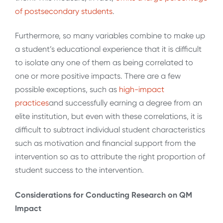
of postsecondary
students
.
Furthermore, so many variables combine to make up
a student’s educational experience that it is difficult
to isolate any one of them as being correlated to
one or more positive impacts. There are a few
possible exceptions, such as
high-impact
practices
and successfully earning a degree from an
elite institution, but even with these correlations, it is
difficult to subtract individual student characteristics
such as motivation and financial support from the
intervention so as to attribute the right proportion of
student success to the intervention.
Considerations for Conducting Research on QM
Impact