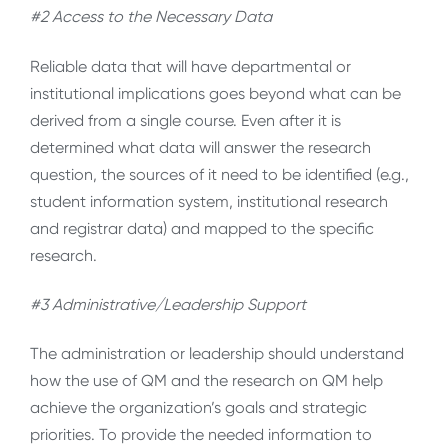
#2 Access to the Necessary Data
Reliable data that will have departmental or
institutional implications goes beyond what can be
derived from a single course. Even after it is
determined what data will answer the research
question, the sources of it need to be identified (e.g.,
student information system, institutional research
and registrar data) and mapped to the specific
research.
#3 Administrative/Leadership Support
The administration or leadership should understand
how the use of QM and the research on QM help
achieve the organization’s goals and strategic
priorities. To provide the needed information to