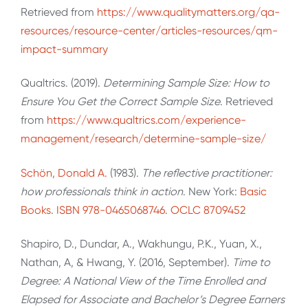
Retrieved from
https://www.qualitymatters.org/qa-
resources/resource-center/articles-resources/qm-
impact-summary
Qualtrics. (2019).
Determining Sample Size: How to
Ensure You Get the Correct Sample Size
. Retrieved
from
https://www.qualtrics.com/experience-
management/research/determine-sample-size/
Schön, Donald A.
(1983).
The reflective practitioner:
how professionals think in action
. New York:
Basic
Books
.
ISBN
978-0465068746
.
OCLC
8709452
Shapiro, D., Dundar, A., Wakhungu, P.K., Yuan, X.,
Nathan, A, & Hwang, Y. (2016, September).
Time to
Degree: A National View of the Time Enrolled and
Elapsed for Associate and Bachelor’s Degree Earners