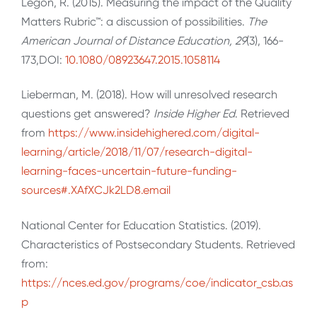
Legon, R. (2015). Measuring the impact of the Quality
Matters Rubric™: a discussion of possibilities.
The
American Journal of Distance Education, 29
(3), 166-
173,DOI:
10.1080/08923647.2015.1058114
Lieberman, M. (2018). How will unresolved research
questions get answered?
Inside Higher Ed
. Retrieved
from
https://www.insidehighered.com/digital-
learning/article/2018/11/07/research-digital-
learning-faces-uncertain-future-funding-
sources#.XAfXCJk2LD8.email
National Center for Education Statistics. (2019).
Characteristics of Postsecondary Students. Retrieved
from:
https://nces.ed.gov/programs/coe/indicator_csb.as
p