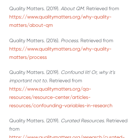
Quality Matters. (2019).
About QM
. Retrieved from
https://www.qualitymatters.org/why-quality-
matters/about-qm
Quality Matters. (2016).
Process
. Retrieved from
https://www.qualitymatters.org/why-quality-
matters/process
Quality Matters. (2019).
Confound Iit! Or, why it’s
important not to
. Retrieved from
https://www.qualitymatters.org/qa-
resources/resource-center/articles-
resources/confounding-variables-in-research
Quality Matters. (2019).
Curated Resources
. Retrieved
from
https://www.qualitymatters.org/research/curated-