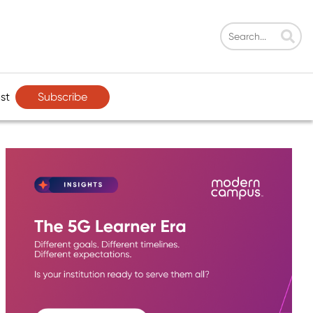
Subscribe
st