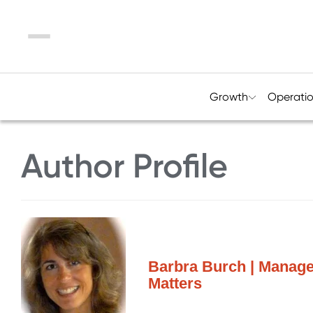
Menu
Growth
Operati
Author Profile
Barbra Burch | Manage
Matters