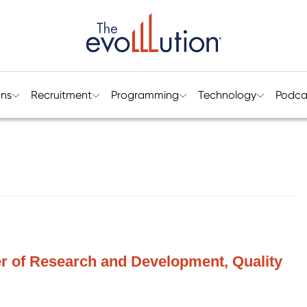
ons
Recruitment
Programming
Technology
Podca
r of Research and Development, Quality