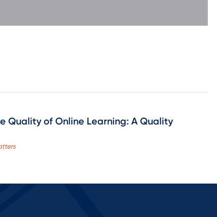
e Quality of Online Learning: A Quality
tters