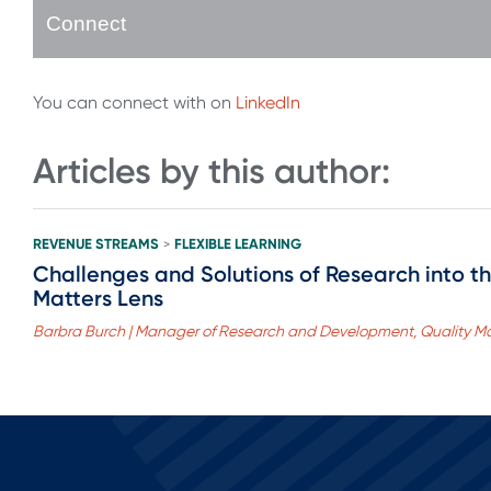
Connect
You can connect with on
LinkedIn
Articles by this author:
REVENUE STREAMS
FLEXIBLE LEARNING
>
Challenges and Solutions of Research into th
Matters Lens
Barbra Burch | Manager of Research and Development, Quality Ma