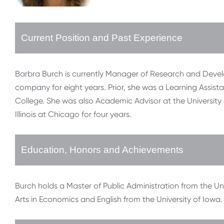
Current Position and Past Experience
Barbra Burch is currently Manager of Research and Deve
company for eight years. Prior, she was a Learning Assi
College. She was also Academic Advisor at the University o
Illinois at Chicago for four years.
Education, Honors and Achievements
Burch holds a Master of Public Administration from the Univ
Arts in Economics and English from the University of Iowa.