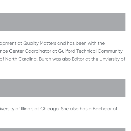
lopment at Quality Matters and has been with the
stance Center Coordinator at Guilford Technical Community
f North Carolina. Burch was also Editor at the Unviersity of
ersity of Illinois at Chicago. She also has a Bachelor of