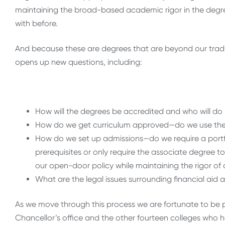
maintaining the broad-based academic rigor in the degre
with before.
And because these are degrees that are beyond our trad
opens up new questions, including:
How will the degrees be accredited and who will do 
How do we get curriculum approved—do we use the 
How do we set up admissions—do we require a portfo
prerequisites or only require the associate degree
our open-door policy while maintaining the rigor 
What are the legal issues surrounding financial aid 
As we move through this process we are fortunate to be 
Chancellor’s office and the other fourteen colleges wh