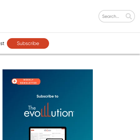
Subscribe
st