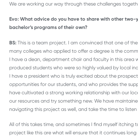
We are working our way through these challenges togethe
Evo: What advice do you have to share with other two-y
bachelor’s programs of their own?
BS:
This is a team project. I am convinced that one of t
many colleges who applied to offer a degree is the commi
I have a dean, department chair and faculty in this are
produced students who were so highly valued by local ind
I have a president who is truly excited about the prospec
opportunities for our students, and who provides the sup
have cultivated a strong working relationship with our loca
our resources and try something new. We have maintained
navigating this project as well, and take the time to liste
All of this takes time, and sometimes I find myself itching 
project like this are what will ensure that it continues lon