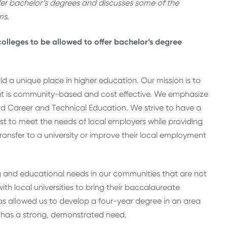
ffer bachelor’s degrees and discusses some of the
ms.
colleges to be allowed to offer bachelor’s degree
ld a unique place in higher education. Our mission is to
hat is community-based and cost effective. We emphasize
, and Career and Technical Education. We strive to have a
t to meet the needs of local employers while providing
ransfer to a university or improve their local employment
 and educational needs in our communities that are not
ith local universities to bring their baccalaureate
s allowed us to develop a four-year degree in an area
ry has a strong, demonstrated need.