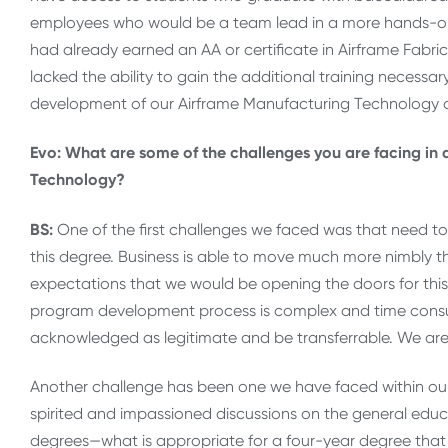
employees who would be a team lead in a more hands-on 
had already earned an AA or certificate in Airframe Fabr
lacked the ability to gain the additional training necessa
development of our Airframe Manufacturing Technology 
Evo: What are some of the challenges you are facing in
Technology?
BS:
One of the first challenges we faced was that need to 
this degree. Business is able to move much more nimbly
expectations that we would be opening the doors for this
program development process is complex and time consumi
acknowledged as legitimate and be transferrable. We are r
Another challenge has been one we have faced within o
spirited and impassioned discussions on the general educ
degrees—what is appropriate for a four-year degree that 