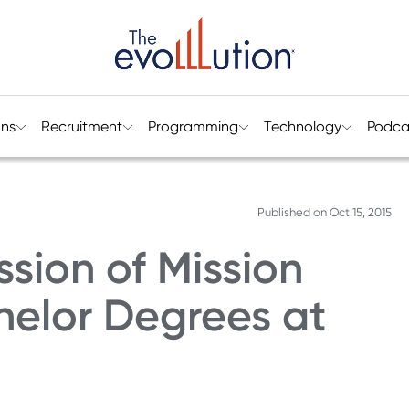
ons
Recruitment
Programming
Technology
Podca
Published on
Oct 15, 2015
ssion of Mission
helor Degrees at