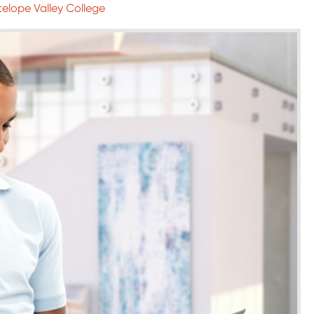
telope Valley College