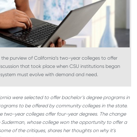
n the purview of California’s two-year colleges to offer
iscussion that took place when CSU institutions began
n system must evolve with demand and need.
fornia were selected to offer bachelor’s degree programs in
rograms to be offered by community colleges in the state.
ve two-year colleges offer four-year degrees. The change
ie Suderman, whose college won the opportunity to offer a
ome of the critiques, shares her thoughts on why it’s