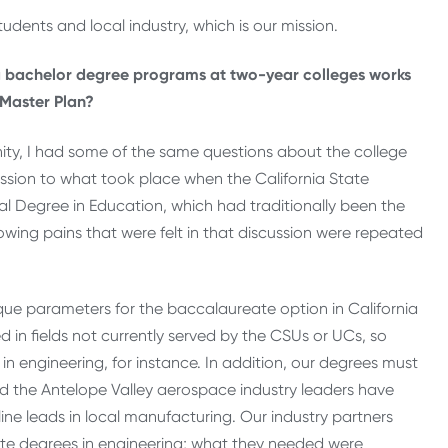
tudents and local industry, which is our mission.
ng bachelor degree programs at two-year colleges works
e Master Plan?
unity, I had some of the same questions about the college
scussion to what took place when the California State
ral Degree in Education, which had traditionally been the
rowing pains that were felt in that discussion were repeated
ique parameters for the baccalaureate option in California
 in fields not currently served by the CSUs or UCs, so
in engineering, for instance. In addition, our degrees must
d the Antelope Valley aerospace industry leaders have
line leads in local manufacturing. Our industry partners
e degrees in engineering; what they needed were