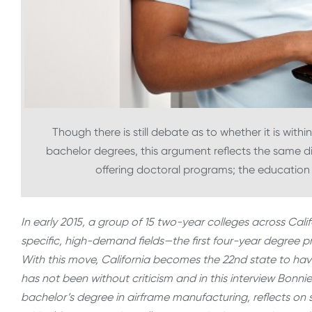
Though there is still debate as to whether it is withi
bachelor degrees, this argument reflects the same d
offering doctoral programs; the educatio
In early 2015, a group of 15 two-year colleges across Cali
specific, high-demand fields—the first four-year degree p
With this move, California becomes the 22nd state to ha
has not been without criticism and in this interview Bonn
bachelor’s degree in airframe manufacturing, reflects on s