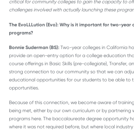
critical for community colleges to gain the capacity to o
challenges involved with actually launching these progra
The EvoLLLution (Evo): Why is it important for two-year 
programs?
Bonnie Suderman (BS):
Two-year colleges in California ho
provide an open-entry option for a college education t
course offerings in Basic Skills (pre-collegiate), Transfer
strong connection to our community so that we can adjus
educational opportunities for our students to be able to t
opportunities.
Because of this connection, we become aware of training
being met, either by our own curriculum or by partnering w
programs here. The baccalaureate degree opportunity ha
where it was not required before, but where local indust