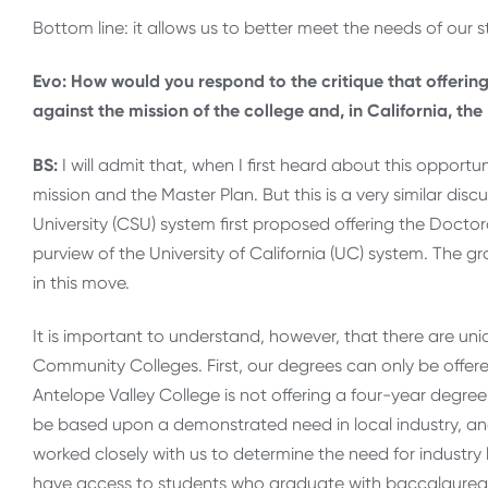
Bottom line: it allows us to better meet the needs of our s
Evo: How would you respond to the critique that offeri
against the mission of the college and, in California, th
BS:
I will admit that, when I first heard about this opport
mission and the Master Plan. But this is a very similar di
University (CSU) system first proposed offering the Docto
purview of the University of California (UC) system. The g
in this move.
It is important to understand, however, that there are un
Community Colleges. First, our degrees can only be offered
Antelope Valley College is not offering a four-year degree 
be based upon a demonstrated need in local industry, an
worked closely with us to determine the need for industry 
have access to students who graduate with baccalaureat