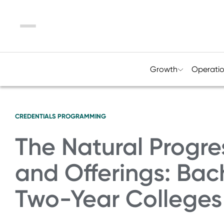
Menu
Growth
Operati
CREDENTIALS
PROGRAMMING
The Natural Progre
and Offerings: Bac
Two-Year Colleges