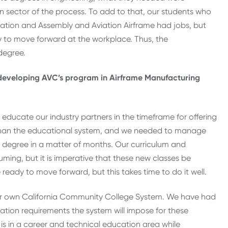
sector of the process. To add to that, our students who
ication and Assembly and Aviation Airframe had jobs, but
ry to move forward at the workplace. Thus, the
degree.
 developing AVC’s program in Airframe Manufacturing
educate our industry partners in the timeframe for offering
 than the educational system, and we needed to manage
 degree in a matter of months. Our curriculum and
ng, but it is imperative that these new classes be
eady to move forward, but this takes time to do it well.
ur own California Community College System. We have had
ation requirements the system will impose for these
is in a career and technical education area while