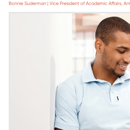
Bonnie Suderman | Vice President of Academic Affairs, An