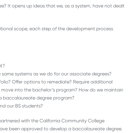
e? It opens up ideas that we, as a system, have not dealt
itional scope, each step of the development process
it?
same systems as we do for our associate degrees?
lio? Offer options to remediate? Require additional
 to move into the bachelor’s program? How do we maintain
of a baccalaureate degree program?
and our BS students?
partnered with the California Community College
o have been approved to develop a baccalaureate degree.