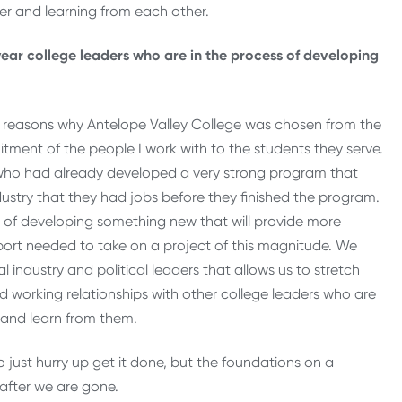
r and learning from each other.
ear college leaders who are in the process of developing
he reasons why Antelope Valley College was chosen from the
tment of the people I work with to the students they serve.
a who had already developed a very strong program that
ustry that they had jobs before they finished the program.
t of developing something new that will provide more
port needed to take on a project of this magnitude. We
l industry and political leaders that allows us to stretch
 working relationships with other college leaders who are
n and learn from them.
to just hurry up get it done, but the foundations on a
g after we are gone.