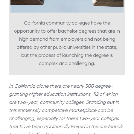
California community colleges have the
opportunity to offer bachelor degrees that are in
high demand from employers and not being
offered by other public universities in the state,
but the process of launching the degree is
complex and challenging.
In California alone there are nearly 500 degree-
granting higher education institutions, 112 of which
are two-year, community colleges. Standing out in
this immensely competitive marketplace can be
challenging, especially for these two-year colleges
that have been traditionally limited in the credentials