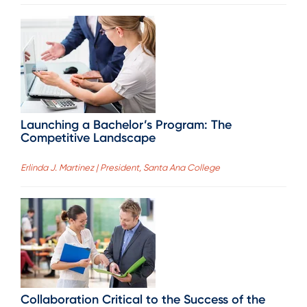
Launching a Bachelor’s Program: The
Competitive Landscape
Erlinda J. Martinez | President, Santa Ana College
Collaboration Critical to the Success of the