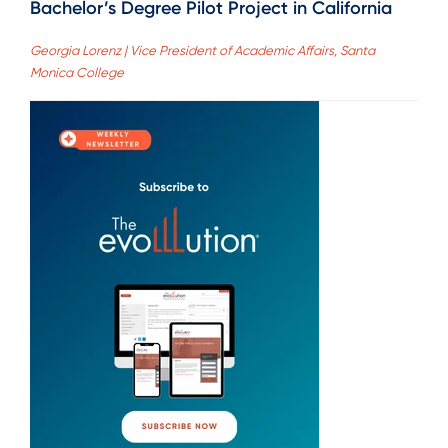
Bachelor’s Degree Pilot Project in California
Georgia Lorenz | Vice President of Academic Affairs, Santa
Monica College