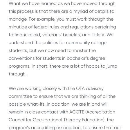
What we have learned as we have moved through
this process is that there are a myriad of details to
manage. For example, you must work through the
minutiae of federal rules and regulations pertaining
to financial aid, veterans’ benefits, and Title V. We
understand the policies for community college
students, but we now need to master the
conventions for students in bachelor’s degree
programs. In short, there are a lot of hoops to jump
through.
We are working closely with the OTA advisory
committee to ensure that we are thinking of all the
possible what-ifs. In addition, we are in and will
remain in close contact with ACOTE (Accreditation
Council for Occupational Therapy Education), the
program’s accrediting association, to ensure that our