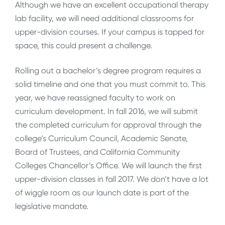
Although we have an excellent occupational therapy
lab facility, we will need additional classrooms for
upper-division courses. If your campus is tapped for
space, this could present a challenge.
Rolling out a bachelor’s degree program requires a
solid timeline and one that you must commit to. This
year, we have reassigned faculty to work on
curriculum development. In fall 2016, we will submit
the completed curriculum for approval through the
college’s Curriculum Council, Academic Senate,
Board of Trustees, and California Community
Colleges Chancellor’s Office. We will launch the first
upper-division classes in fall 2017. We don’t have a lot
of wiggle room as our launch date is part of the
legislative mandate.