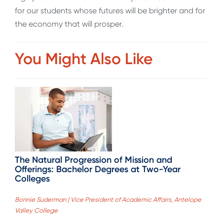
for our students whose futures will be brighter and for
the economy that will prosper.
You Might Also Like
The Natural Progression of Mission and
Offerings: Bachelor Degrees at Two-Year
Colleges
Bonnie Suderman | Vice President of Academic Affairs, Antelope
Valley College