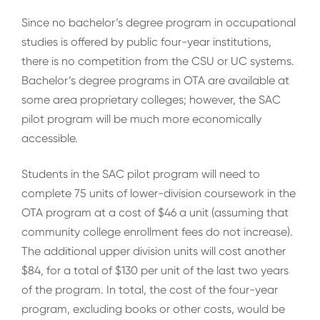
Since no bachelor’s degree program in occupational
studies is offered by public four-year institutions,
there is no competition from the CSU or UC systems.
Bachelor’s degree programs in OTA are available at
some area proprietary colleges; however, the SAC
pilot program will be much more economically
accessible.
Students in the SAC pilot program will need to
complete 75 units of lower-division coursework in the
OTA program at a cost of $46 a unit (assuming that
community college enrollment fees do not increase).
The additional upper division units will cost another
$84, for a total of $130 per unit of the last two years
of the program. In total, the cost of the four-year
program, excluding books or other costs, would be