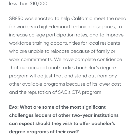
less than $10,000.
SB850 was enacted to help California meet the need
for workers in high-demand technical disciplines, to
increase college participation rates, and to improve
workforce training opportunities for local residents
who are unable to relocate because of family or
work commitments. We have complete confidence
that our occupational studies bachelor’s degree
program will do just that and stand out from any
other available programs because of its lower cost
and the reputation of SAC’s OTA program.
Evo: What are some of the most significant
challenges leaders of other two-year institutions
can expect should they wish to offer bachelor’s
degree programs of their own?