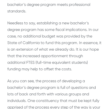
bachelor’s degree program meets professional
standards.
Needless to say, establishing a new bachelor’s
degree program has some fiscal implications. In our
case, no additional budget was provided by the
State of California to fund this program. In essence, it
is an extension of what we already do. It is our hope
that the increased apportionment through
additional FTES (full-time equivalent students)
funding may help to offset the costs.
As you can see, the process of developing a
bachelor’s degree program is full of questions and
lots of back and forth with various groups and
individuals. One constituency that must be kept fully
apprised of the process every step of the way is your