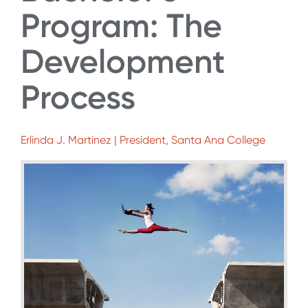
Program: The
Development
Process
Erlinda J. Martinez | President, Santa Ana College