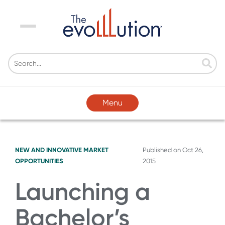
Menu
Menu
NEW AND INNOVATIVE MARKET
Published on
Oct 26,
OPPORTUNITIES
2015
Launching a
Bachelor’s