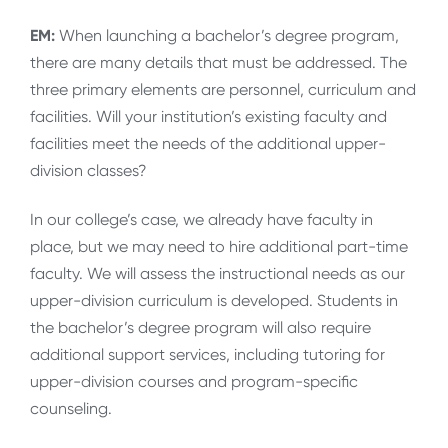
EM:
When launching a bachelor’s degree program,
there are many details that must be addressed. The
three primary elements are personnel, curriculum and
facilities. Will your institution’s existing faculty and
facilities meet the needs of the additional upper-
division classes?
In our college’s case, we already have faculty in
place, but we may need to hire additional part-time
faculty. We will assess the instructional needs as our
upper-division curriculum is developed. Students in
the bachelor’s degree program will also require
additional support services, including tutoring for
upper-division courses and program-specific
counseling.