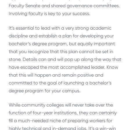
Faculty Senate and shared governance committees.
Involving faculty is key to your success.
It’s essential to lead with a very strong academic
discipline and establish a plan for developing your
bachelor’s degree program, but equally important
that you recognize that this plan cannot be set in
stone. Details can and will pop up along the way that
have escaped the most accomplished leader. Know
that this will happen and remain positive and
committed to the goal of launching a bachelor’s
degree program for your campus.
While community colleges will never take over the
function of four-year institutions, they can certainly
fill a much-needed niche of preparing workers for
highly technical and in-demand jobs. It’s a win-win