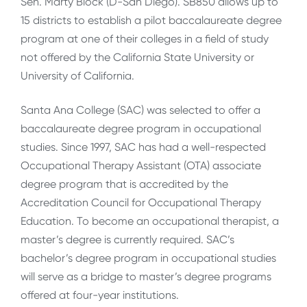
Sen. Marty Block (D-San Diego). SB850 allows up to
15 districts to establish a pilot baccalaureate degree
program at one of their colleges in a field of study
not offered by the California State University or
University of California.
Santa Ana College (SAC) was selected to offer a
baccalaureate degree program in occupational
studies. Since 1997, SAC has had a well-respected
Occupational Therapy Assistant (OTA) associate
degree program that is accredited by the
Accreditation Council for Occupational Therapy
Education. To become an occupational therapist, a
master’s degree is currently required. SAC’s
bachelor’s degree program in occupational studies
will serve as a bridge to master’s degree programs
offered at four-year institutions.