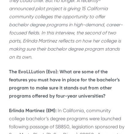
they could offer. But no longer. A recently-
announced pilot project is giving 15 California
community colleges the opportunity to offer
bachelor degree programs in high-demand, career-
focused fields. In this interview, the second of two
parts, Erlinda Martinez reflects on how her college is
making sure their bachelor degree program stands
on its own.
The EvoLLLution (Evo): What are some of the
features you must have in place for the bachelor’s
program to make sure it stands out from other
programs offered by four-year universities?
Erlinda Martinez (EM):
In California, community
college bachelor’s degree programs were launched
following passage of SB850, legislation sponsored by