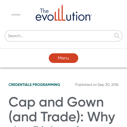
Menu
Menu
CREDENTIALS
PROGRAMMING
Published on
Sep 30, 2016
Cap and Gown
(and Trade): Why