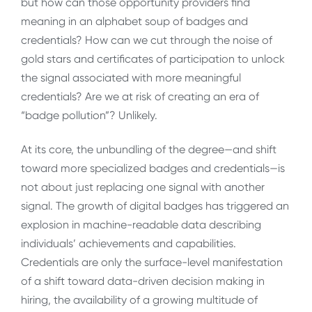
but how can those opportunity providers find
meaning in an alphabet soup of badges and
credentials? How can we cut through the noise of
gold stars and certificates of participation to unlock
the signal associated with more meaningful
credentials? Are we at risk of creating an era of
“badge pollution”? Unlikely.
At its core, the unbundling of the degree—and shift
toward more specialized badges and credentials—is
not about just replacing one signal with another
signal. The growth of digital badges has triggered an
explosion in machine-readable data describing
individuals’ achievements and capabilities.
Credentials are only the surface-level manifestation
of a shift toward data-driven decision making in
hiring, the availability of a growing multitude of