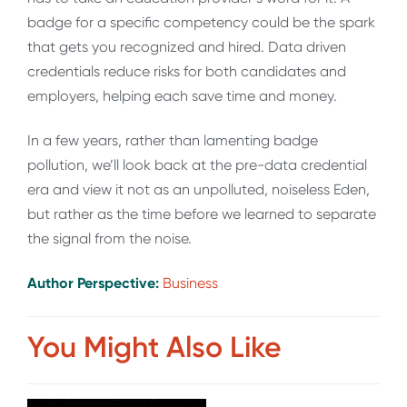
badge for a specific competency could be the spark
that gets you recognized and hired. Data driven
credentials reduce risks for both candidates and
employers, helping each save time and money.
In a few years, rather than lamenting badge
pollution, we’ll look back at the pre-data credential
era and view it not as an unpolluted, noiseless Eden,
but rather as the time before we learned to separate
the signal from the noise.
Author Perspective:
Business
You Might Also Like