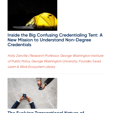
Inside the Big Confusing Credentialing Tent: A
New Mission to Understand Non-Degree
Credentials
Holly Zanville | Research Professor, George Washington Institute
of Public Policy, George Washington University; Founder/Lead,
Learn & Work Ecosystem Library
The Evolving Transactional Nature of