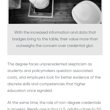
With the increased information and data that
badges bring to the table, their value more than
outweighs the concern over credential glut.
The degree faces unprecedented skepticism as
students and policymakers question associated
costs, and employers look for better evidence of the
discrete skills and competencies that higher
education once signaled.
At the same time, the role of non-degree credentials
is growing. Nearly one in four U.S. adults—close to 50