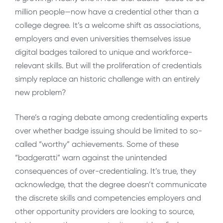
million people—now have a credential other than a
college degree. It’s a welcome shift as associations,
employers and even universities themselves issue
digital badges tailored to unique and workforce-
relevant skills. But will the proliferation of credentials
simply replace an historic challenge with an entirely
new problem?
There’s a raging debate among credentialing experts
over whether badge issuing should be limited to so-
called “worthy” achievements. Some of these
“badgeratti” warn against the unintended
consequences of over-credentialing. It’s true, they
acknowledge, that the degree doesn’t communicate
the discrete skills and competencies employers and
other opportunity providers are looking to source,