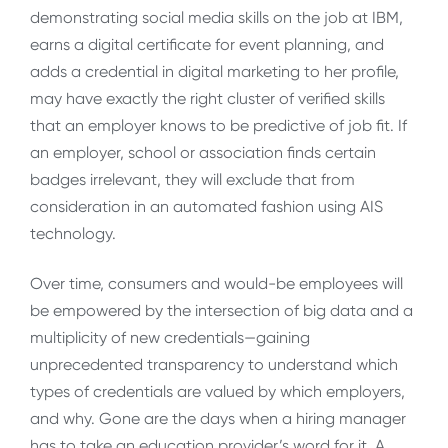
demonstrating social media skills on the job at IBM,
earns a digital certificate for event planning, and
adds a credential in digital marketing to her profile,
may have exactly the right cluster of verified skills
that an employer knows to be predictive of job fit. If
an employer, school or association finds certain
badges irrelevant, they will exclude that from
consideration in an automated fashion using AIS
technology.
Over time, consumers and would-be employees will
be empowered by the intersection of big data and a
multiplicity of new credentials—gaining
unprecedented transparency to understand which
types of credentials are valued by which employers,
and why. Gone are the days when a hiring manager
has to take an education provider’s word for it. A