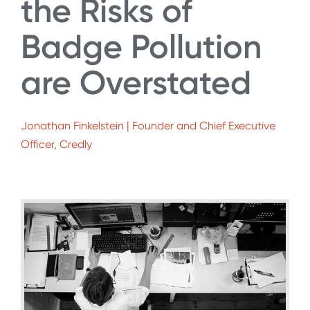
the Risks of
Badge Pollution
are Overstated
Jonathan Finkelstein | Founder and Chief Executive
Officer, Credly