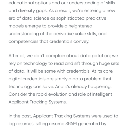
educational options and our understanding of skills
and diversity gaps. As a result, we’re entering a new
era of data science as sophisticated predictive
models emerge to provide a heightened
understanding of the derivative value skills, and
competencies that credentials convey.
After all, we don’t complain about data pollution; we
rely on technology to read and sift through huge sets
of data. It will be same with credentials. At its core,
digital credentials are simply a data problem that
technology can solve. And it’s already happening.
Consider the rapid evolution and role of intelligent
Applicant Tracking Systems.
In the past, Applicant Tracking Systems were used to
log resumes, sifting resume SPAM generated by