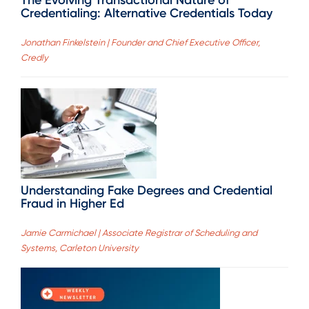
Credentialing: Alternative Credentials Today
Jonathan Finkelstein | Founder and Chief Executive Officer,
Credly
Understanding Fake Degrees and Credential
Fraud in Higher Ed
Jamie Carmichael | Associate Registrar of Scheduling and
Systems, Carleton University