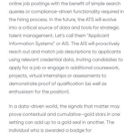
online job postings with the benefit of simple search
queries or compliance-driven functionality required in
the hiring process. In the future, the ATS will evolve
into a critical source of data and tools for strategic
talent management. Let’s call them “Applicant
Information Systems” or AIS. The AIS will proactively
reach out and match job descriptions to applicants
using relevant credential data, inviting candidates to
apply for a job or engage in additional coursework,
projects, virtual internships or assessments to
demonstrate proof of qualification (as well as
enthusiasm for the position).
In a data-driven world, the signals that matter may
prove contextual and cumulative—gold stars in one
setting can add up to a gold seal in another. The
individual who is awarded a badge for