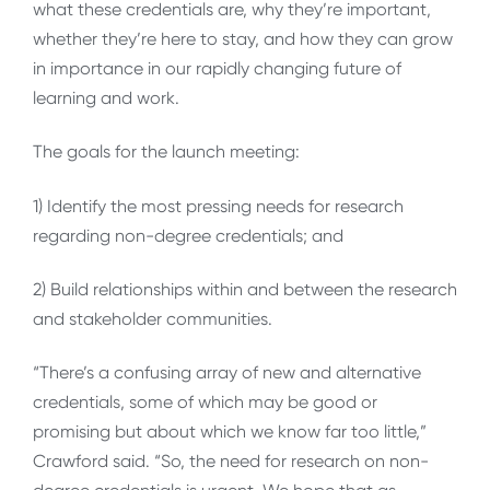
what these credentials are, why they’re important,
whether they’re here to stay, and how they can grow
in importance in our rapidly changing future of
learning and work.
The goals for the launch meeting:
1) Identify the most pressing needs for research
regarding non-degree credentials; and
2) Build relationships within and between the research
and stakeholder communities.
“There’s a confusing array of new and alternative
credentials, some of which may be good or
promising but about which we know far too little,”
Crawford said. “So, the need for research on non-