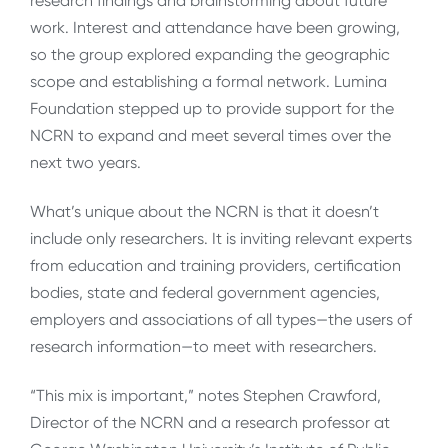
research findings and brainstorming about future
work. Interest and attendance have been growing,
so the group explored expanding the geographic
scope and establishing a formal network. Lumina
Foundation stepped up to provide support for the
NCRN to expand and meet several times over the
next two years.
What’s unique about the NCRN is that it doesn’t
include only researchers. It is inviting relevant experts
from education and training providers, certification
bodies, state and federal government agencies,
employers and associations of all types—the users of
research information—to meet with researchers.
“This mix is important,” notes Stephen Crawford,
Director of the NCRN and a research professor at