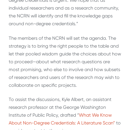
degree credentials is urgent. We hope that as
individual researchers and as a research community,
the NCRN will identify and fill the knowledge gaps
around non-degree credentials.”
The members of the NCRN will set the agenda. The
strategy is to bring the right people to the table and
let their pooled wisdom guide the choices about how
to proceed—about what research questions are
most promising, who else to involve and how subsets
of researchers and users of the research may wish to
collaborate on specific projects.
To assist the discussions, Kyle Albert, an assistant
research professor at the George Washington
Institute of Public Policy, drafted “
What We Know
About Non-Degree Credentials: A Literature Scan”
to