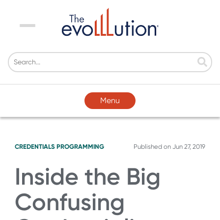
Menu
Menu
CREDENTIALS
PROGRAMMING
Published on
Jun 27, 2019
Inside the Big
Confusing