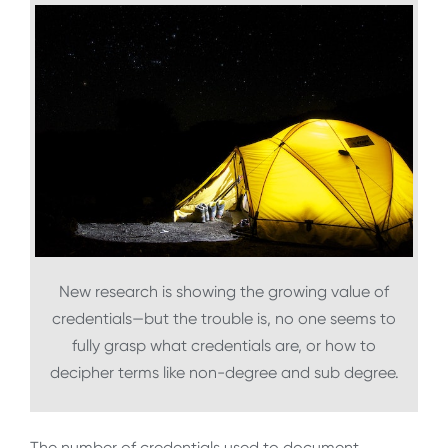
New research is showing the growing value of
credentials—but the trouble is, no one seems to
fully grasp what credentials are, or how to
decipher terms like non-degree and sub degree.
The number of credentials used to document