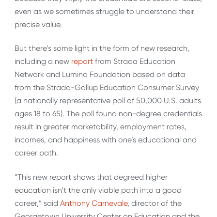
even as we sometimes struggle to understand their
precise value.
But there’s some light in the form of new research,
including a new
report
from Strada Education
Network and Lumina Foundation based on data
from the Strada-Gallup Education Consumer Survey
(a nationally representative poll of 50,000 U.S. adults
ages 18 to 65). The poll found non-degree credentials
result in greater marketability, employment rates,
incomes, and happiness with one’s educational and
career path.
“This new report shows that degreed higher
education isn’t the only viable path into a good
career,” said
Anthony Carnevale
, director of the
Georgetown University Center on Education and the