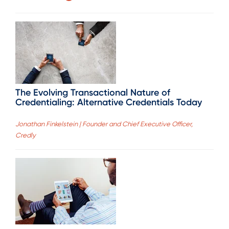
The Evolving Transactional Nature of
Credentialing: Alternative Credentials Today
Jonathan Finkelstein | Founder and Chief Executive Officer,
Credly