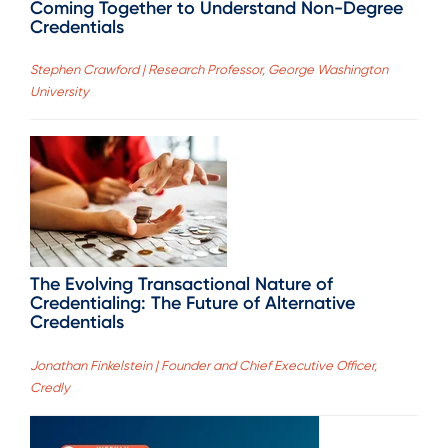
Coming Together to Understand Non-Degree
Credentials
Stephen Crawford | Research Professor, George Washington
University
The Evolving Transactional Nature of
Credentialing: The Future of Alternative
Credentials
Jonathan Finkelstein | Founder and Chief Executive Officer,
Credly