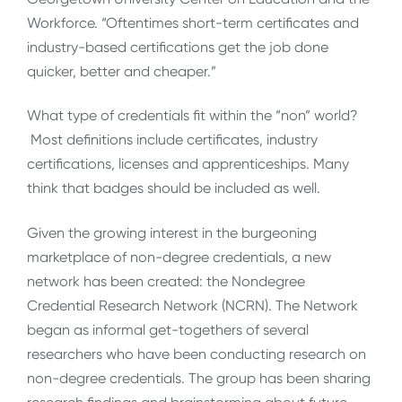
Workforce. “Oftentimes short-term certificates and
industry-based certifications get the job done
quicker, better and cheaper.”
What type of credentials fit within the “non” world?
Most definitions include certificates, industry
certifications, licenses and apprenticeships. Many
think that badges should be included as well.
Given the growing interest in the burgeoning
marketplace of non-degree credentials, a new
network has been created: the Nondegree
Credential Research Network (NCRN). The Network
began as informal get-togethers of several
researchers who have been conducting research on
non-degree credentials. The group has been sharing