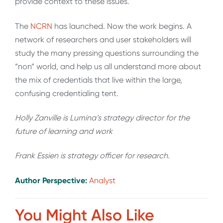
provide context to these issues.
The
NCRN
has launched. Now the work begins. A
network of researchers and user stakeholders will
study the many pressing questions surrounding the
“non” world, and help us all understand more about
the mix of credentials that live within the large,
confusing credentialing tent.
Holly Zanville is Lumina’s strategy director for the
future of learning and work
Frank Essien is strategy officer for research.
Author Perspective:
Analyst
You Might Also Like