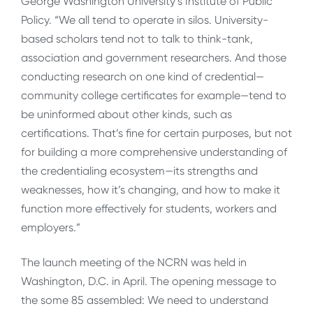
George Washington University’s Institute of Public
Policy. “We all tend to operate in silos. University-
based scholars tend not to talk to think-tank,
association and government researchers. And those
conducting research on one kind of credential—
community college certificates for example—tend to
be uninformed about other kinds, such as
certifications. That’s fine for certain purposes, but not
for building a more comprehensive understanding of
the credentialing ecosystem—its strengths and
weaknesses, how it’s changing, and how to make it
function more effectively for students, workers and
employers.”
The launch meeting of the NCRN was held in
Washington, D.C. in April. The opening message to
the some 85 assembled: We need to understand