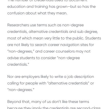
education and training has grown—but so has the
confusion about what they mean.
Researchers use terms such as non-degree
credentials, alternative credentials and sub degree,
most of which mean very little to the public. Students
are not likely to search career navigation sites for
“non-degrees,” and career counselors may not
advise students to consider “non-degree
credentials.”
Nor are employers likely to write a job description
calling for people with “alternative credentials” or
“non-degrees.”
Beyond that, many of us don’t like these terms
because they imply the credentials are second-class,