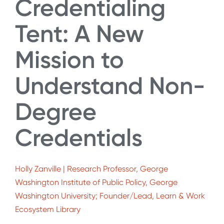
Credentialing
Tent: A New
Mission to
Understand Non-
Degree
Credentials
Holly Zanville | Research Professor, George
Washington Institute of Public Policy, George
Washington University; Founder/Lead, Learn & Work
Ecosystem Library