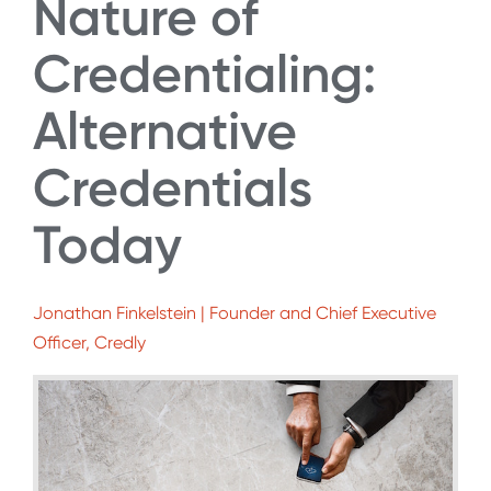
Nature of
Credentialing:
Alternative
Credentials
Today
Jonathan Finkelstein | Founder and Chief Executive
Officer, Credly