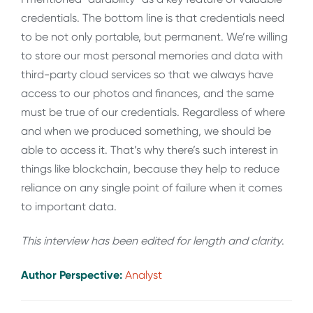
credentials. The bottom line is that credentials need
to be not only portable, but permanent. We’re willing
to store our most personal memories and data with
third-party cloud services so that we always have
access to our photos and finances, and the same
must be true of our credentials. Regardless of where
and when we produced something, we should be
able to access it. That’s why there’s such interest in
things like blockchain, because they help to reduce
reliance on any single point of failure when it comes
to important data.
This interview has been edited for length and clarity
.
Author Perspective:
Analyst