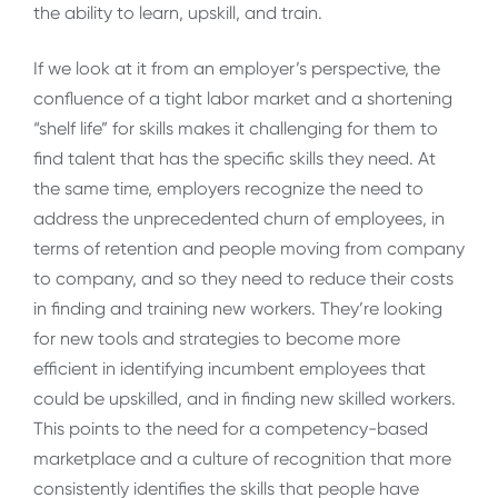
the ability to learn, upskill, and train.
If we look at it from an employer’s perspective, the
confluence of a tight labor market and a shortening
“shelf life” for skills makes it challenging for them to
find talent that has the specific skills they need. At
the same time, employers recognize the need to
address the unprecedented churn of employees, in
terms of retention and people moving from company
to company, and so they need to reduce their costs
in finding and training new workers. They’re looking
for new tools and strategies to become more
efficient in identifying incumbent employees that
could be upskilled, and in finding new skilled workers.
This points to the need for a competency-based
marketplace and a culture of recognition that more
consistently identifies the skills that people have