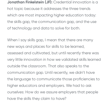
Jonathan Finkelstein (JF):
Credential innovation is a
hot topic because it addresses the three trends
which are most impacting higher education today:
the skills gap, the communication gap, and the use
of technology and data to solve for both.
When I say skills gap, I mean that there are many
new ways and places for skills to be learned,
assessed and cultivated, but until recently there was
very little innovation in how we validated skills learned
outside the classroom. That also speaks to the
communication gap. Until recently, we didn’t have
the language to communicate those proficiencies to
higher educators and employers. We had to ask
ourselves: How do we assure employers that people
have the skills they claim to have?