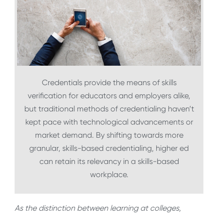
Credentials provide the means of skills
verification for educators and employers alike,
but traditional methods of credentialing haven’t
kept pace with technological advancements or
market demand. By shifting towards more
granular, skills-based credentialing, higher ed
can retain its relevancy in a skills-based
workplace.
As the distinction between learning at colleges,