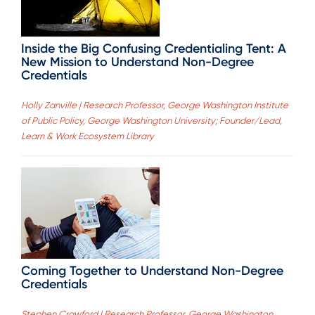
Inside the Big Confusing Credentialing Tent: A
New Mission to Understand Non-Degree
Credentials
Holly Zanville | Research Professor, George Washington Institute
of Public Policy, George Washington University; Founder/Lead,
Learn & Work Ecosystem Library
Coming Together to Understand Non-Degree
Credentials
Stephen Crawford | Research Professor, George Washington