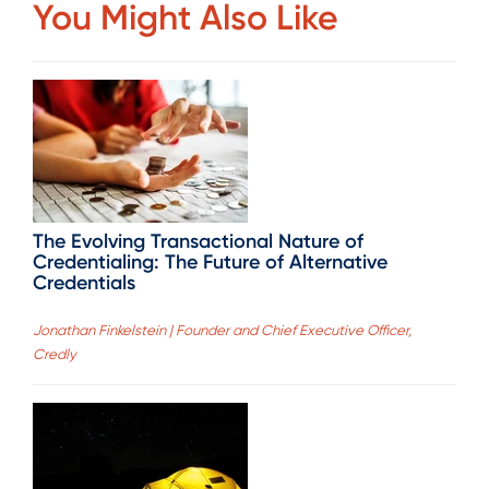
You Might Also Like
The Evolving Transactional Nature of
Credentialing: The Future of Alternative
Credentials
Jonathan Finkelstein | Founder and Chief Executive Officer,
Credly