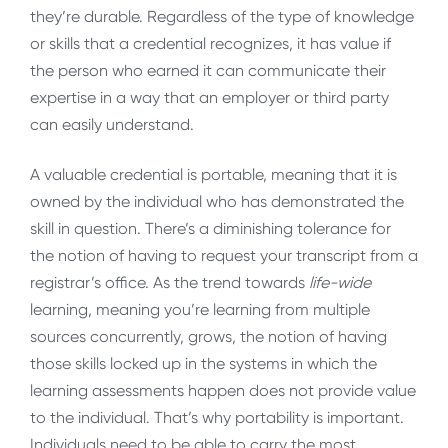
they’re durable. Regardless of the type of knowledge
or skills that a credential recognizes, it has value if
the person who earned it can communicate their
expertise in a way that an employer or third party
can easily understand.
A valuable credential is portable, meaning that it is
owned by the individual who has demonstrated the
skill in question. There’s a diminishing tolerance for
the notion of having to request your transcript from a
registrar’s office. As the trend towards
life-wide
learning, meaning you’re learning from multiple
sources concurrently, grows, the notion of having
those skills locked up in the systems in which the
learning assessments happen does not provide value
to the individual. That’s why portability is important.
Individuals need to be able to carry the most