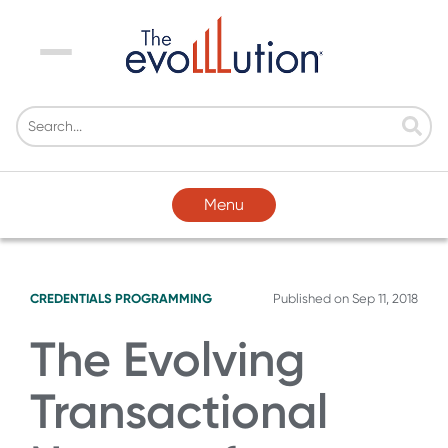
Menu
Menu
CREDENTIALS
PROGRAMMING
Published on
Sep 11, 2018
The Evolving
Transactional