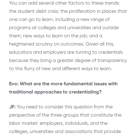
You can add several other factors to these trends:
the student debt crisis; the proliferation in places that
one can go to learn, including a new range of
programs at colleges and universities and outside
them; new ways to learn on the job; and a
heightened scrutiny on outcomes. Given all this,
educators and employers are turning to credentials
because they bring a greater degree of transparency
to this flurry of new and different ways to learn.
Evo: What are the more fundamental issues with
traditional approaches to credentialing?
JF:
You need to consider this question from the
perspective of the three groups that constitute the
labor market: employers, individuals, and the
colleges, universities and associations that provide