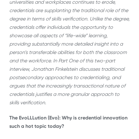
universities and workplaces continues to erode,
credentials are supplanting the traditional role of the
degree in terms of skills verification. Unlike the degree,
credentials offer individuals the opportunity to
showcase all aspects of “life-wide” learning,
providing substantially more detailed insight into a
person’s transferable abilities for both the classroom
and the workforce. In Part One of this two-part
interview, Jonathan Finkelstein discusses traditional
postsecondary approaches to credentialing, and
argues that the increasingly transactional nature of
credentials justifies a more granular approach to
skills verification.
The EvoLLLution (Evo): Why is credential innovation
such a hot topic today?