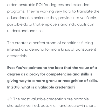
a demonstrable ROI for degrees and extended
programs. They’re working very hard to translate the
educational experience they provide into verifiable,
portable data that employers and individuals can
understand and use.
This creates a perfect storm of conditions fueling
interest and demand for more kinds of transparent
credentials.
Evo: You’ve pointed to the idea that the value of a
degree as a proxy for competencies and skills is
giving way to a more granular recognition of skills.
In 2018, what is a valuable credential?
JF:
The most valuable credentials are portable,
shareable, verified, data-rich, and secure—in short,