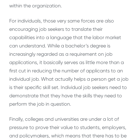
within the organization.
For individuals, those very same forces are also
encouraging job seekers to translate their
capabilities into a language that the labor market
can understand. While a bachelor’s degree is
increasingly regarded as a requirement on job
applications, it basically serves as little more than a
first cut in reducing the number of applicants to an
individual job. What actually helps a person get a job
is their specific skill set. Individual job seekers need to
demonstrate that they have the skills they need to
perform the job in question.
Finally, colleges and universities are under a lot of
pressure to prove their value to students, employers,
and policymakers, which means that there has to be