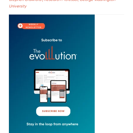
University