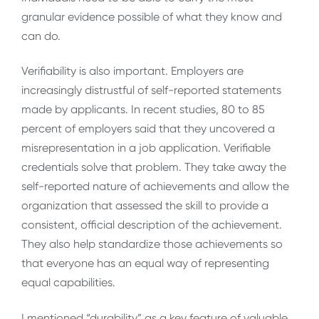
granular evidence possible of what they know and
can do.
Verifiability is also important. Employers are
increasingly distrustful of self-reported statements
made by applicants. In recent studies, 80 to 85
percent of employers said that they uncovered a
misrepresentation in a job application. Verifiable
credentials solve that problem. They take away the
self-reported nature of achievements and allow the
organization that assessed the skill to provide a
consistent, official description of the achievement.
They also help standardize those achievements so
that everyone has an equal way of representing
equal capabilities.
I mentioned “durability” as a key feature of valuable