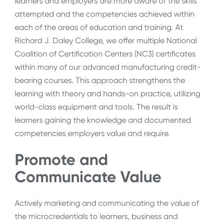
learners and employers are more aware of the skills
attempted and the competencies achieved within
each of the areas of education and training. At
Richard J. Daley College, we offer multiple National
Coalition of Certification Centers (NC3) certificates
within many of our advanced manufacturing credit-
bearing courses. This approach strengthens the
learning with theory and hands-on practice, utilizing
world-class equipment and tools. The result is
learners gaining the knowledge and documented
competencies employers value and require.
Promote and
Communicate Value
Actively marketing and communicating the value of
the microcredentials to learners, business and