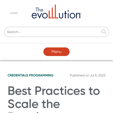
Menu
Menu
CREDENTIALS
PROGRAMMING
Published on
Jul 5, 2023
Best Practices to
Scale the