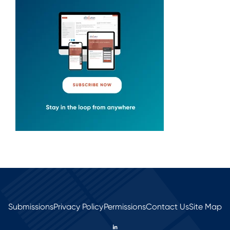
Submissions
Privacy Policy
Permissions
Contact Us
Site Map