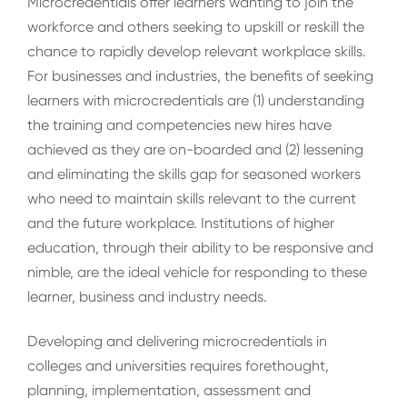
Microcredentials offer learners wanting to join the
workforce and others seeking to upskill or reskill the
chance to rapidly develop relevant workplace skills.
For businesses and industries, the benefits of seeking
learners with microcredentials are (1) understanding
the training and competencies new hires have
achieved as they are on-boarded and (2) lessening
and eliminating the skills gap for seasoned workers
who need to maintain skills relevant to the current
and the future workplace. Institutions of higher
education, through their ability to be responsive and
nimble, are the ideal vehicle for responding to these
learner, business and industry needs.
Developing and delivering microcredentials in
colleges and universities requires forethought,
planning, implementation, assessment and