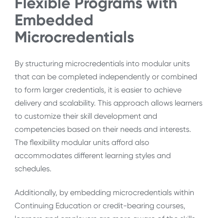
Flexible Programs with
Embedded
Microcredentials
By structuring microcredentials into modular units
that can be completed independently or combined
to form larger credentials, it is easier to achieve
delivery and scalability. This approach allows learners
to customize their skill development and
competencies based on their needs and interests.
The flexibility modular units afford also
accommodates different learning styles and
schedules.
Additionally, by embedding microcredentials within
Continuing Education or credit-bearing courses,