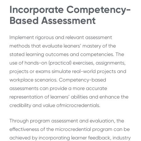
Incorporate Competency-
Based Assessment
Implement rigorous and relevant assessment
methods that evaluate leaners’ mastery of the
stated learning outcomes and competencies. The
use of hands-on (practical) exercises, assignments,
projects or exams simulate real-world projects and
workplace scenarios. Competency-based
assessments can provide a more accurate
representation of learners’ abilities and enhance the
credibility and value ofmicrocredentials.
Through program assessment and evaluation, the
effectiveness of the microcredential program can be
achieved by incorporating learner feedback, industry