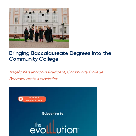
Bringing Baccalaureate Degrees into the
Community College
Angela Kersenbrock | President, Community College
Baccalaureate Association