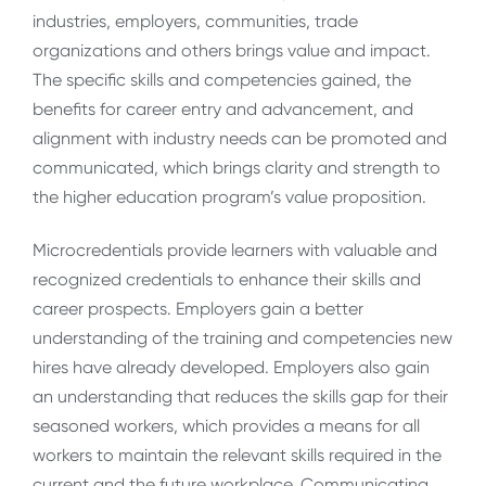
industries, employers, communities, trade
organizations and others brings value and impact.
The specific skills and competencies gained, the
benefits for career entry and advancement, and
alignment with industry needs can be promoted and
communicated, which brings clarity and strength to
the higher education program’s value proposition.
Microcredentials provide learners with valuable and
recognized credentials to enhance their skills and
career prospects. Employers gain a better
understanding of the training and competencies new
hires have already developed. Employers also gain
an understanding that reduces the skills gap for their
seasoned workers, which provides a means for all
workers to maintain the relevant skills required in the
current and the future workplace. Communicating