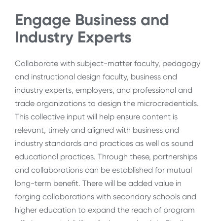
Engage Business and
Industry Experts
Collaborate with subject-matter faculty, pedagogy
and instructional design faculty, business and
industry experts, employers, and professional and
trade organizations to design the microcredentials.
This collective input will help ensure content is
relevant, timely and aligned with business and
industry standards and practices as well as sound
educational practices. Through these, partnerships
and collaborations can be established for mutual
long-term benefit. There will be added value in
forging collaborations with secondary schools and
higher education to expand the reach of program