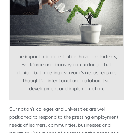
The impact microcredentials have on students,
workforce and industry can no longer but
denied, but meeting everyone’s needs requires
thoughtful, intentional and collaborative
development and implementation.
Our nation’s colleges and universities are well
positioned to respond to the pressing employment
needs of learners, communities, businesses and