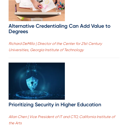
Alternative Credentialing Can Add Value to
Degrees
Richard DeMillo | Director of the Center for 21st Century
Universities, Georgia Institute of Technology
Prioritizing Security in Higher Education
Allan Chen | Vice President of IT and CTO, California Institute of
the Arts