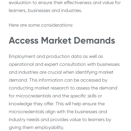
evaluation to ensure their effectiveness and value for
learners, businesses and industries.
Here are some considerations:
Access Market Demands
Employment and production data as well as
operational and expert consultation with businesses
and industries are crucial when identifying market
demand. This information can be accessed by
conducting market research to assess the demand
for microcredentials and the specific skills or
knowledge they offer. This will help ensure the
microcredentials align with the businesses and
industry needs and provides value to learners by
giving them employability.