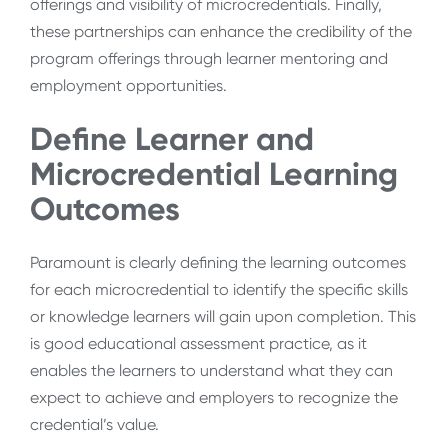
offerings and visibility of microcredentials. Finally,
these partnerships can enhance the credibility of the
program offerings through learner mentoring and
employment opportunities.
Define Learner and
Microcredential Learning
Outcomes
Paramount is clearly defining the learning outcomes
for each microcredential to identify the specific skills
or knowledge learners will gain upon completion. This
is good educational assessment practice, as it
enables the learners to understand what they can
expect to achieve and employers to recognize the
credential’s value.