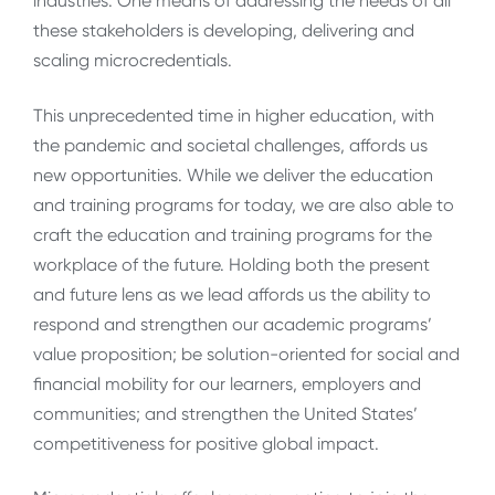
industries. One means of addressing the needs of all
these stakeholders is developing, delivering and
scaling microcredentials.
This unprecedented time in higher education, with
the pandemic and societal challenges, affords us
new opportunities. While we deliver the education
and training programs for today, we are also able to
craft the education and training programs for the
workplace of the future. Holding both the present
and future lens as we lead affords us the ability to
respond and strengthen our academic programs’
value proposition; be solution-oriented for social and
financial mobility for our learners, employers and
communities; and strengthen the United States’
competitiveness for positive global impact.