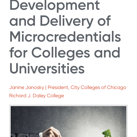
Development
and Delivery of
Microcredentials
for Colleges and
Universities
Janine Janosky | President, City Colleges of Chicago
Richard J. Daley College