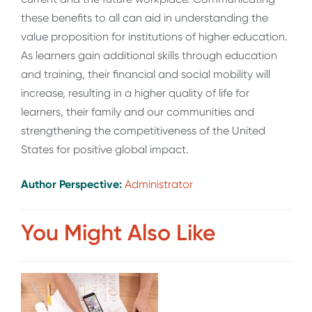
these benefits to all can aid in understanding the
value proposition for institutions of higher education.
As learners gain additional skills through education
and training, their financial and social mobility will
increase, resulting in a higher quality of life for
learners, their family and our communities and
strengthening the competitiveness of the United
States for positive global impact.
Author Perspective:
Administrator
You Might Also Like