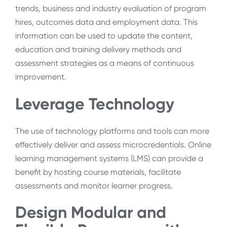
trends, business and industry evaluation of program
hires, outcomes data and employment data. This
information can be used to update the content,
education and training delivery methods and
assessment strategies as a means of continuous
improvement.
Leverage Technology
The use of technology platforms and tools can more
effectively deliver and assess microcredentials. Online
learning management systems (LMS) can provide a
benefit by hosting course materials, facilitate
assessments and monitor learner progress.
Design Modular and