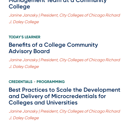
College
Janine Janosky | President, City Colleges of Chicago Richard
J. Daley College
TODAY'S LEARNER
Benefits of a College Community
Advisory Board
Janine Janosky | President, City Colleges of Chicago Richard
J. Daley College
CREDENTIALS
PROGRAMMING
>
Best Practices to Scale the Development
and Delivery of Microcredentials for
Colleges and Universities
Janine Janosky | President, City Colleges of Chicago Richard
J. Daley College