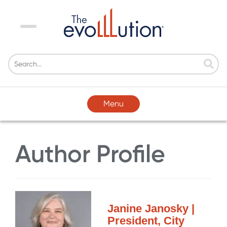
Menu
Menu
Author Profile
Janine Janosky |
President, City