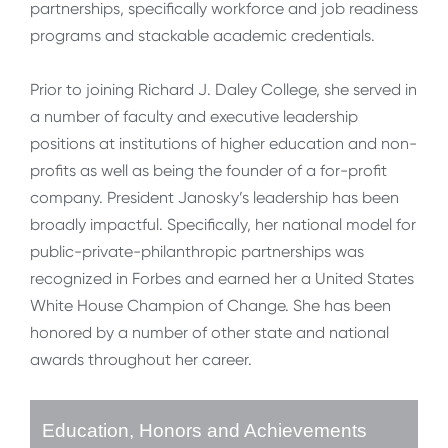
partnerships, specifically workforce and job readiness
programs and stackable academic credentials.
Prior to joining Richard J. Daley College, she served in
a number of faculty and executive leadership
positions at institutions of higher education and non-
profits as well as being the founder of a for-profit
company. President Janosky’s leadership has been
broadly impactful. Specifically, her national model for
public-private-philanthropic partnerships was
recognized in Forbes and earned her a United States
White House Champion of Change. She has been
honored by a number of other state and national
awards throughout her career.
Education, Honors and Achievements