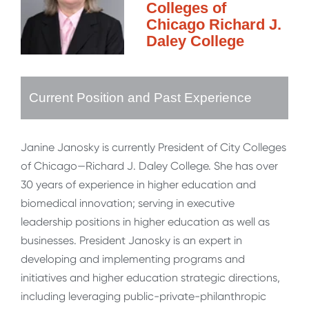
Colleges of
Chicago Richard J.
Daley College
Current Position and Past Experience
Janine Janosky is currently President of City Colleges
of Chicago—Richard J. Daley College. She has over
30 years of experience in higher education and
biomedical innovation; serving in executive
leadership positions in higher education as well as
businesses. President Janosky is an expert in
developing and implementing programs and
initiatives and higher education strategic directions,
including leveraging public-private-philanthropic