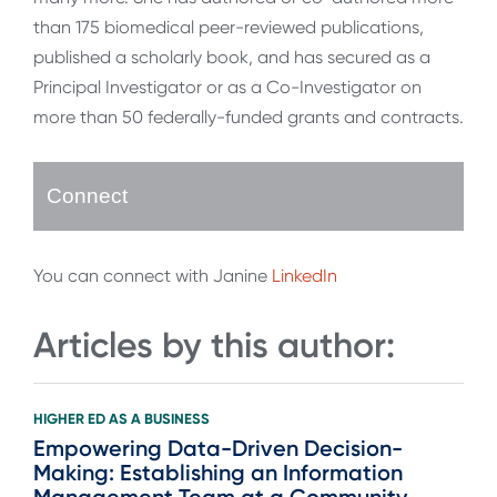
than 175 biomedical peer-reviewed publications,
published a scholarly book, and has secured as a
Principal Investigator or as a Co-Investigator on
more than 50 federally-funded grants and contracts.
Connect
You can connect with Janine
LinkedIn
Articles by this author:
HIGHER ED AS A BUSINESS
Empowering Data-Driven Decision-
Making: Establishing an Information
Management Team at a Community