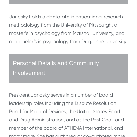
Janosky holds a doctorate in educational research
methodology from the University of Pittsburgh, a
master’s in psychology from Marshall University, and
a bachelor’s in psychology from Duquesne University.
Personal Details and Community
Involvement
President Janosky serves in a number of board
leadership roles including the Dispute Resolution
Panel for Medical Devices, the United States Food
and Drug Administration, and as the Past Chair and
member of the board of ATHENA International, and
many more. She has authored or co-authored more