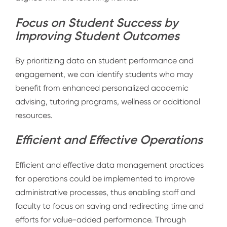
Focus on Student Success by
Improving Student Outcomes
By prioritizing data on student performance and
engagement, we can identify students who may
benefit from enhanced personalized academic
advising, tutoring programs, wellness or additional
resources.
Efficient and Effective Operations
Efficient and effective data management practices
for operations could be implemented to improve
administrative processes, thus enabling staff and
faculty to focus on saving and redirecting time and
efforts for value-added performance. Through