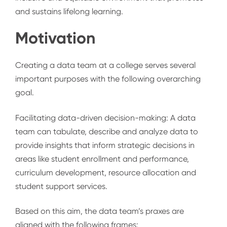
and sustains lifelong learning.
Motivation
Creating a data team at a college serves several
important purposes with the following overarching
goal.
Facilitating data-driven decision-making
:
A data
team can tabulate, describe and analyze data to
provide insights that inform strategic decisions in
areas like student enrollment and performance,
curriculum development, resource allocation and
student support services.
Based on this aim, the data team’s praxes are
aligned with the following frames: