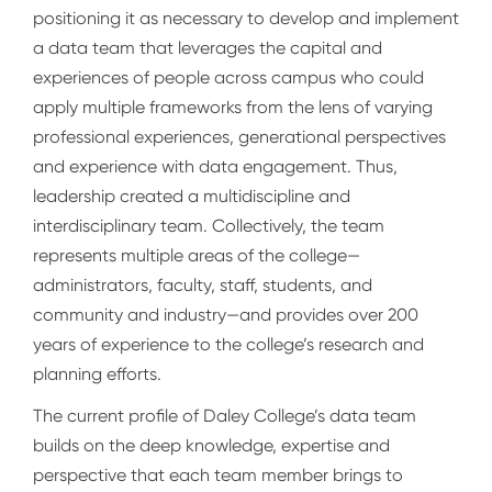
positioning it as necessary to develop and implement
a data team that leverages the capital and
experiences of people across campus who could
apply multiple frameworks from the lens of varying
professional experiences, generational perspectives
and experience with data engagement. Thus,
leadership created a multidiscipline and
interdisciplinary team. Collectively, the team
represents multiple areas of the college—
administrators, faculty, staff, students, and
community and industry—and provides over 200
years of experience to the college’s research and
planning efforts.
The current profile of Daley College’s data team
builds on the deep knowledge, expertise and
perspective that each team member brings to