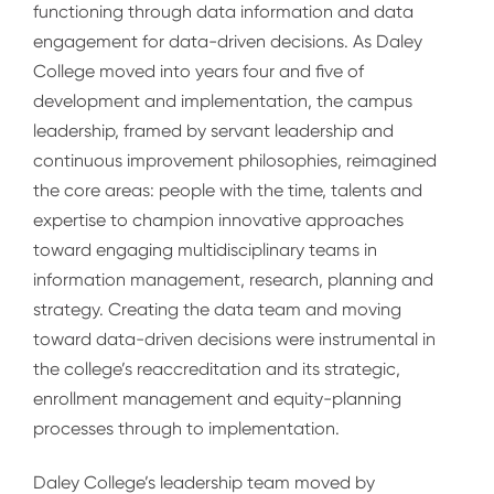
functioning through data information and data
engagement for data-driven decisions. As Daley
College moved into years four and five of
development and implementation, the campus
leadership, framed by servant leadership and
continuous improvement philosophies, reimagined
the core areas: people with the time, talents and
expertise to champion innovative approaches
toward engaging multidisciplinary teams in
information management, research, planning and
strategy. Creating the data team and moving
toward data-driven decisions were instrumental in
the college’s reaccreditation and its strategic,
enrollment management and equity-planning
processes through to implementation.
Daley College’s leadership team moved by