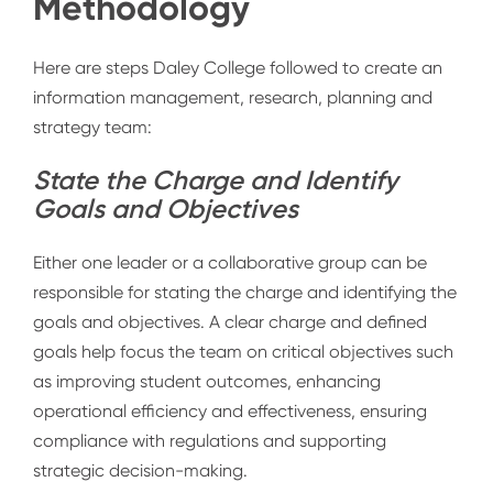
Methodology
Here are steps Daley College followed to
create an
information management, research, planning and
strategy team:
State the Charge and Identify
Goals and Objectives
Either one leader or a collaborative group can be
responsible for stating the charge and identifying the
goals and objectives. A clear charge and defined
goals help focus the team on critical objectives such
as improving student outcomes, enhancing
operational efficiency and effectiveness, ensuring
compliance with regulations and supporting
strategic decision-making.