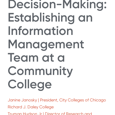
Decision-Making:
Establishing an
Information
Management
Team at a
Community
College
Janine Janosky | President, City Colleges of Chicago
Richard J. Daley College
Truman Hudson Jr | Director of Research and