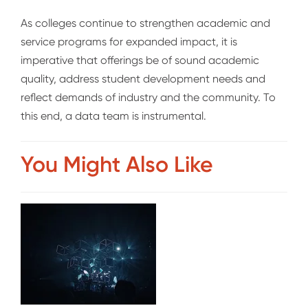
As colleges continue to strengthen academic and
service programs for expanded impact, it is
imperative that offerings be of sound academic
quality, address student development needs and
reflect demands of industry and the community. To
this end, a data team is instrument
al.
You Might Also Like