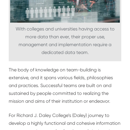
With colleges and universities having access to
more data than ever, their proper use,
management and implementation require a
dedicated data team.
The body of knowledge on team-building is
extensive, and it spans various fields, philosophies
and practices. Successful teams are built on and
sustained by people committed to realizing the
mission and aims of their institution or endeavor.
For Richard J. Daley College’s (Daley) journey to
develop a highly functional and cohesive information