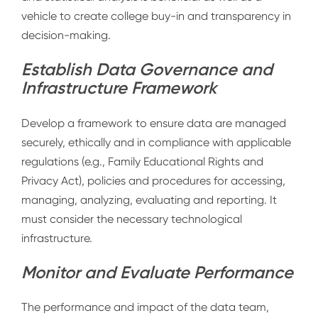
vehicle to create college buy-in and transparency in
decision-making.
Establish Data Governance and
Infrastructure Framework
Develop a framework to ensure data are managed
securely, ethically and in compliance with applicable
regulations (e.g., Family Educational Rights and
Privacy Act), policies and procedures for accessing,
managing, analyzing, evaluating and reporting. It
must consider the necessary technological
infrastructure.
Monitor and Evaluate Performance
The performance and impact of the data team,