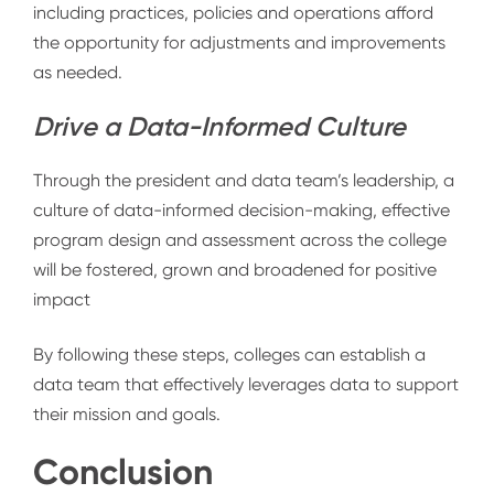
including practices, policies and operations afford
the opportunity for adjustments and improvements
as needed.
Drive a Data-Informed Culture
Through the president and data team’s leadership, a
culture of data-informed decision-making, effective
program design and assessment across the college
will be fostered, grown and broadened for positive
impact
By following these steps, colleges can establish a
data team that effectively leverages data to support
their mission and goals.
Conclusion