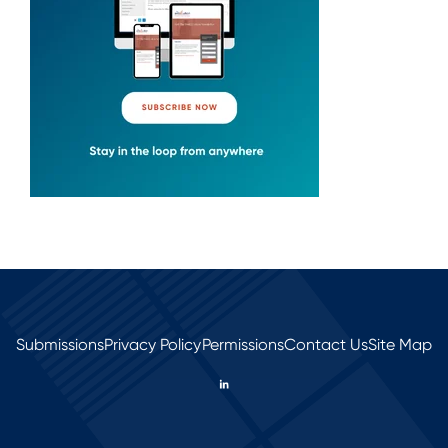
Submissions
Privacy Policy
Permissions
Contact Us
Site Map