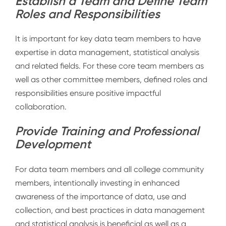
Establish a Team and Define Team
Roles and Responsibilities
It is important for key data team members to have
expertise in data management, statistical analysis
and related fields. For these core team members as
well as other committee members, defined roles and
responsibilities ensure positive impactful
collaboration.
Provide Training and Professional
Development
For data team members and all college community
members, intentionally investing in enhanced
awareness of the importance of data, use and
collection, and best practices in data management
and statistical analysis is beneficial as well as a