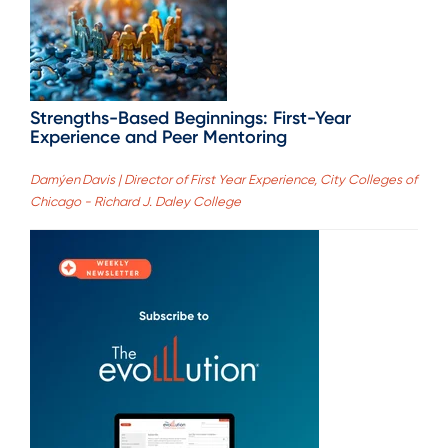
Strengths-Based Beginnings: First-Year
Experience and Peer Mentoring
Damýen Davis | Director of First Year Experience, City Colleges of
Chicago - Richard J. Daley College