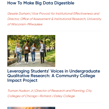
How To Make Big Data Digestible
Gesele Durham | Vice Provost for Institutional Effectiveness and
Director, Office of Assessment & Institutional Research, University
of Wisconsin-Milwaukee
Leveraging Students’ Voices in Undergraduate
Qualitative Research: A Community College
Impact Project
Truman Hudson Jr | Director of Research and Planning, City
Colleges of Chicago—Richard J Daley College