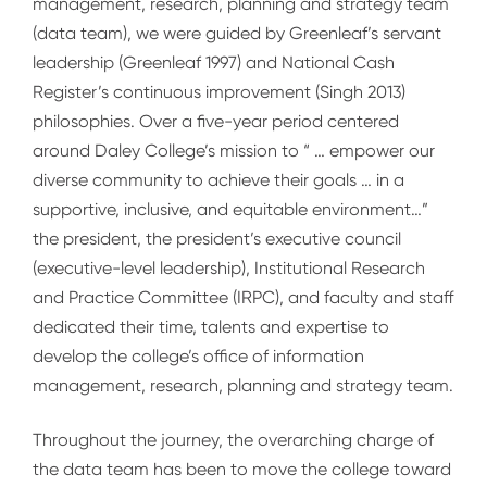
management, research, planning and strategy team
(data team), we were guided by Greenleaf’s servant
leadership (Greenleaf 1997) and National Cash
Register’s continuous improvement (Singh 2013)
philosophies. Over a five-year period centered
around Daley College’s mission to “ … empower our
diverse community to achieve their goals … in a
supportive, inclusive, and equitable environment…”
the president, the president’s executive council
(executive-level leadership), Institutional Research
and Practice Committee (IRPC), and faculty and staff
dedicated their time, talents and expertise to
develop the college’s office of information
management, research, planning and strategy team.
Throughout the journey, the overarching charge of
the data team has been to move the college toward