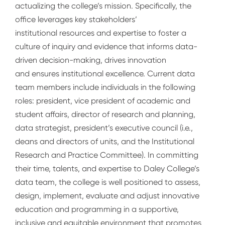
actualizing the college’s mission. Specifically, the
office leverages key stakeholders’
institutional resources and expertise to foster a
culture of inquiry and evidence that informs data-
driven decision-making, drives innovation
and ensures institutional excellence. Current data
team members include individuals in the following
roles: president, vice president of academic and
student affairs, director of research and planning,
data strategist, president’s executive council (i.e.,
deans and directors of units, and the Institutional
Research and Practice Committee). In committing
their time, talents, and expertise to Daley College’s
data team, the college is well positioned to assess,
design, implement, evaluate and adjust innovative
education and programming in a supportive,
inclusive and equitable environment that promotes