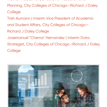
Planning, City Colleges of Chicago—Richard J Daley
College
Trish Aumann | Interim Vice President of Academic
and Student Affairs, City Colleges of Chicago—
Richard J Daley College
Josemanuel "Chema" Hernandez | Interim Data
Strategist, City Colleges of Chicago—Richard J Daley
College