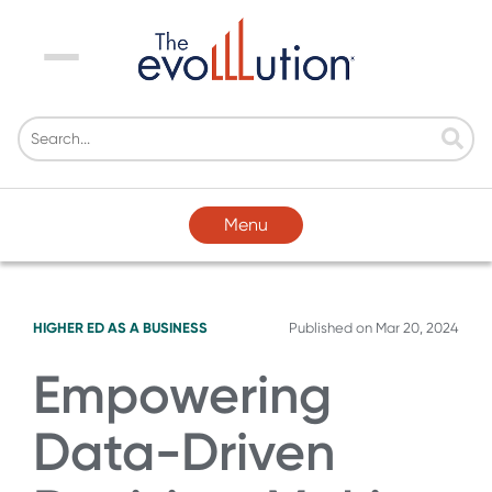
Menu
Menu
HIGHER ED AS A BUSINESS
Published on
Mar 20, 2024
Empowering
Data-Driven