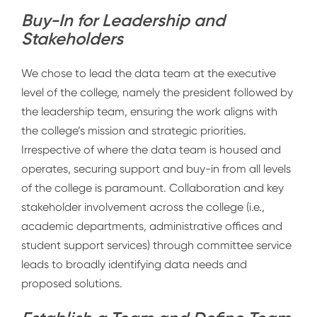
Buy-In for Leadership and
Stakeholders
We chose to lead the data team at the executive
level of the college, namely the president followed by
the leadership team, ensuring the work aligns with
the college’s mission and strategic priorities.
Irrespective of where the data team is housed and
operates, securing support and buy-in from all levels
of the college is paramount. Collaboration and key
stakeholder involvement across the college (i.e.,
academic departments, administrative offices and
student support services) through committee service
leads to broadly identifying data needs and
proposed solutions.