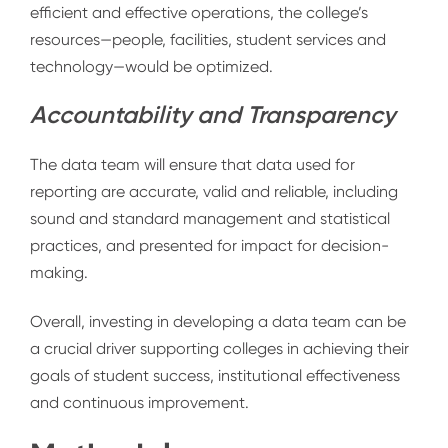
efficient and effective operations, the college’s
resources—people, facilities, student services and
technology—would be optimized.
Accountability and Transparency
The data team will ensure that data used for
reporting are accurate, valid and reliable, including
sound and standard management and statistical
practices, and presented for impact for decision-
making.
Overall, investing in developing a data team can be
a crucial driver supporting colleges in achieving their
goals of student success, institutional effectiveness
and continuous improvement
.