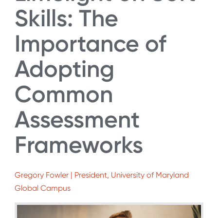
Skills: The
Importance of
Adopting
Common
Assessment
Frameworks
Gregory Fowler | President, University of Maryland
Global Campus