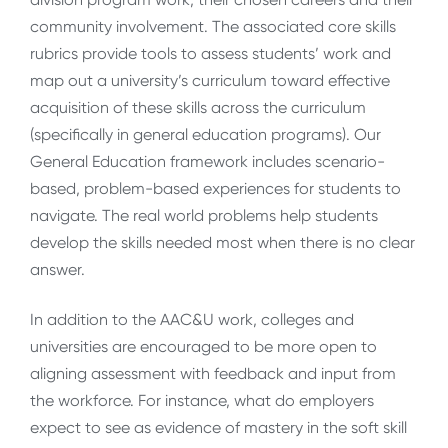
community involvement. The associated core skills
rubrics provide tools to assess students’ work and
map out a university’s curriculum toward effective
acquisition of these skills across the curriculum
(specifically in general education programs). Our
General Education framework includes scenario-
based, problem-based experiences for students to
navigate. The real world problems help students
develop the skills needed most when there is no clear
answer.
In addition to the AAC&U work, colleges and
universities are encouraged to be more open to
aligning assessment with feedback and input from
the workforce. For instance, what do employers
expect to see as evidence of mastery in the soft skill