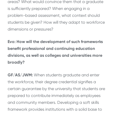
areas? What would convince them that a graduate
is sufficiently prepared? When engaging in a
problem-based assessment, what context should
students be given? How will they adapt to workforce
dimensions or pressures?
Evo: How will the development of such frameworks
benefit professional and continuing education
divisions, as well as colleges and universities more
broadly?
GF/AS/JWM:
When students graduate and enter
the workforce, their degree credential signifies a
certain guarantee by the university that students are
prepared to contribute immediately as employees
and community members. Developing a soft skills
framework provides institutions with a solid base to