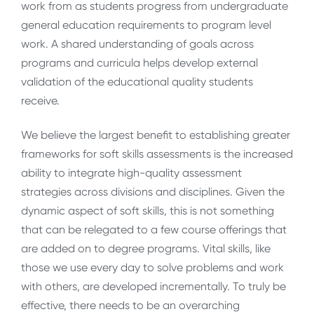
work from as students progress from undergraduate
general education requirements to program level
work. A shared understanding of goals across
programs and curricula helps develop external
validation of the educational quality students
receive.
We believe the largest benefit to establishing greater
frameworks for soft skills assessments is the increased
ability to integrate high-quality assessment
strategies across divisions and disciplines. Given the
dynamic aspect of soft skills, this is not something
that can be relegated to a few course offerings that
are added on to degree programs. Vital skills, like
those we use every day to solve problems and work
with others, are developed incrementally. To truly be
effective, there needs to be an overarching