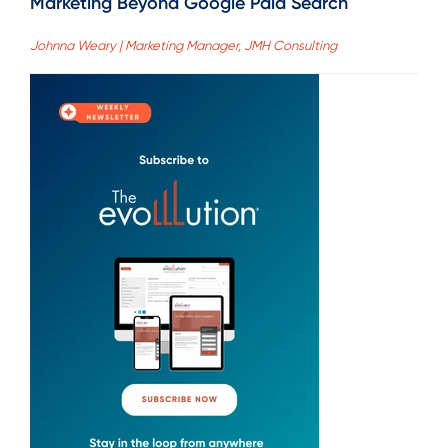
Marketing Beyond Google Paid Search
Johnna Weary | Marketing Manager, JMH Consulting