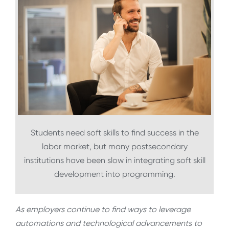
Students need soft skills to find success in the
labor market, but many postsecondary
institutions have been slow in integrating soft skill
development into programming.
As employers continue to find ways to leverage
automations and technological advancements to