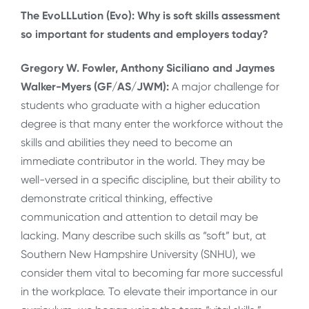
The EvoLLLution (Evo): Why is soft skills assessment
so important for students and employers today?
Gregory W. Fowler, Anthony Siciliano and Jaymes
Walker-Myers (GF/AS/JWM):
A major challenge for
students who graduate with a higher education
degree is that many enter the workforce without the
skills and abilities they need to become an
immediate contributor in the world. They may be
well-versed in a specific discipline, but their ability to
demonstrate critical thinking, effective
communication and attention to detail may be
lacking. Many describe such skills as “soft” but, at
Southern New Hampshire University (SNHU), we
consider them vital to becoming far more successful
in the workplace. To elevate their importance in our