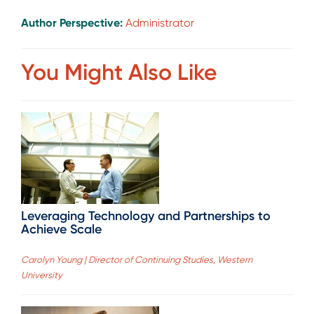
Author Perspective:
Administrator
You Might Also Like
Leveraging Technology and Partnerships to
Achieve Scale
Carolyn Young | Director of Continuing Studies, Western
University