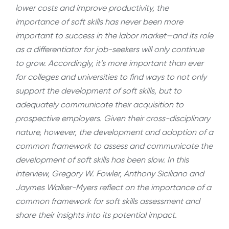
lower costs and improve productivity, the
importance of soft skills has never been more
important to success in the labor market—and its role
as a differentiator for job-seekers will only continue
to grow. Accordingly, it’s more important than ever
for colleges and universities to find ways to not only
support the development of soft skills, but to
adequately communicate their acquisition to
prospective employers. Given their cross-disciplinary
nature, however, the development and adoption of a
common framework to assess and communicate the
development of soft skills has been slow. In this
interview, Gregory W. Fowler, Anthony Siciliano and
Jaymes Walker-Myers
reflect on the importance of a
common framework for soft skills assessment and
share their insights into its potential impact.