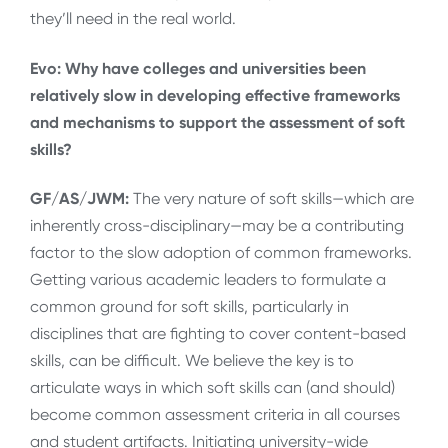
they’ll need in the real world.
Evo: Why have colleges and universities been
relatively slow in developing effective frameworks
and mechanisms to support the assessment of soft
skills?
GF/AS/JWM:
The very nature of soft skills—which are
inherently cross-disciplinary—may be a contributing
factor to the slow adoption of common frameworks.
Getting various academic leaders to formulate a
common ground for soft skills, particularly in
disciplines that are fighting to cover content-based
skills, can be difficult. We believe the key is to
articulate ways in which soft skills can (and should)
become common assessment criteria in all courses
and student artifacts. Initiating university-wide