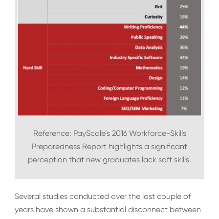
Reference: PayScale’s 2016 Workforce-Skills
Preparedness Report highlights a significant
perception that new graduates lack soft skills.
Several studies conducted over the last couple of
years have shown a substantial disconnect between