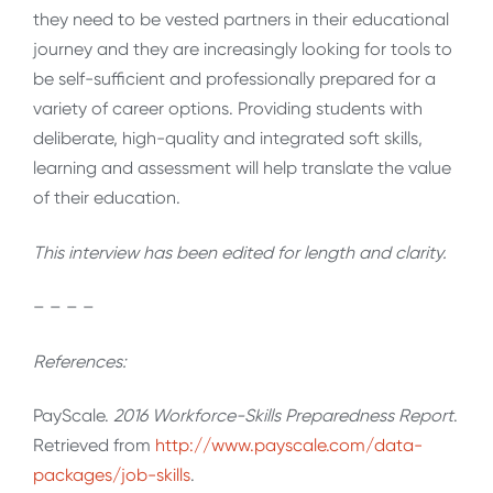
they need to be vested partners in their educational
journey and they are increasingly looking for tools to
be self-sufficient and professionally prepared for a
variety of career options. Providing students with
deliberate, high-quality and integrated soft skills,
learning and assessment will help translate the value
of their education.
This interview has been edited for length and clarity.
– – – –
References:
PayScale.
2016 Workforce-Skills Preparedness Report
.
Retrieved from
http://www.payscale.com/data-
packages/job-skills
.