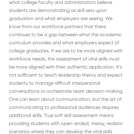
what college faculty and administrators believe
students are demonstrating as skill sets upon
graduation and what employers are seeing. We
know from our workforce partners that there
continues to be a gap between what the academic
curriculum provides and what employers expect of
college graduates. If we are to be more aligned with
workforce needs, the assessment of vital skills must
be more aligned with their authentic application. It’s
not sufficient to teach leadership theory and expect
students to manage difficult interpersonal
conversations or orchestrate team decision-making.
One can learn about communication, but the art of
communicating to professional audiences requires
additional skills. True soft skill assessment means
providing students with open-ended, messy, realistic
scenarios where they can develop the vital skills