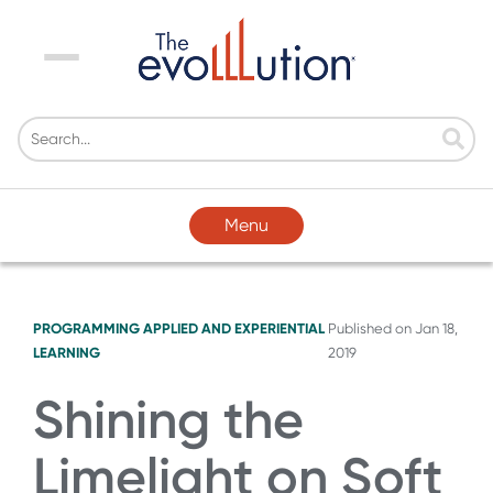
Menu
Menu
PROGRAMMING
APPLIED AND EXPERIENTIAL
Published on
Jan 18,
LEARNING
2019
Shining the
Limelight on Soft