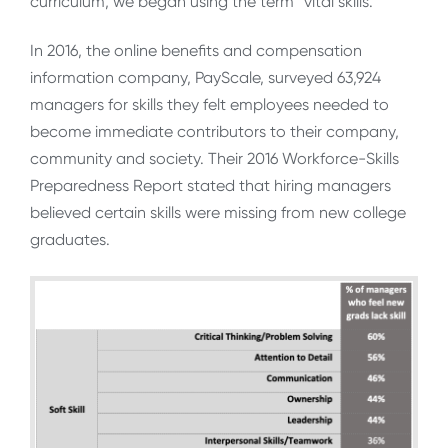
curriculum, we began using the term “vital skills.”
In 2016, the online benefits and compensation
information company, PayScale, surveyed 63,924
managers for skills they felt employees needed to
become immediate contributors to their company,
community and society. Their 2016 Workforce-Skills
Preparedness Report stated that hiring managers
believed certain skills were missing from new college
graduates.