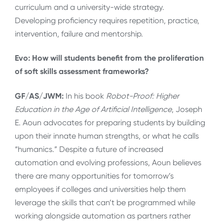
curriculum and a university-wide strategy.
Developing proficiency requires repetition, practice,
intervention, failure and mentorship.
Evo: How will students benefit from the proliferation
of soft skills assessment frameworks?
GF/AS/JWM:
In his book
Robot-Proof: Higher
Education in the Age of Artificial Intelligence
, Joseph
E. Aoun advocates for preparing students by building
upon their innate human strengths, or what he calls
“humanics.” Despite a future of increased
automation and evolving professions, Aoun believes
there are many opportunities for tomorrow’s
employees if colleges and universities help them
leverage the skills that can’t be programmed while
working alongside automation as partners rather