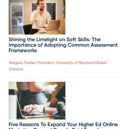
Shining the Limelight on Soft Skills: The
Importance of Adopting Common Assessment
Frameworks
Gregory Fowler | President, University of Maryland Global
Campus
Five Reasons To Expand Your Higher Ed Online