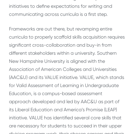
initiatives to define expectations for writing and
communicating across curricula is a first step.
Frameworks are out there, but revamping entire
curricula to properly scaffold skills acquisition requires
significant cross-collaboration and buy-in from
different stakeholders within a university. Southern
New Hampshire University is aligned with the
Association of American Colleges and Universities
(AAC&U) and its VALUE initiative. VALUE, which stands
for Valid Assessment of Learning in Undergraduate
Education, is a campus-based assessment
approach developed and led by AAC&U as part of
its Liberal Education and America’s Promise (LEAP)
initiative. VALUE has identified several core skills that
are necessary for students to succeed in their upper
division program work, their chosen careers and their