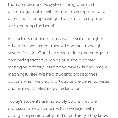
than competitors. As systems, programs and
curricula get better with vital skill development and
assessment, people will get better mastering such
skills and reap the benefits.
As students continue to assess the value of higher
education, we expect they will continue to weigh
several factors. Can they devote time and energy to
competing factors, such as pursuing a career,
managing a family, integrating new skills and living a
meaningful life? We help students process their
options when we clearly articulate the benefits, value
and real world relevancy of education.
Today’s students are incredibly aware that their
professional experiences will be wrought with
change, unpredictability and uncertainty. They know