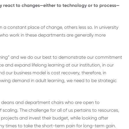
lly react to changes—either to technology or to process—
 a constant place of change, others less so. In university
 who work in these departments are generally more
learning” and we do our best to demonstrate our commitment
 and expand lifelong learning at our institution, in our
our business model is cost recovery, therefore, in
owing demand in adult learning, we need to be strategic
 are deans and department chairs who are open to
f scaling. The challenge for all of us pertains to resources,
projects and invest their budget, while looking after
y times to take the short-term pain for long-term gain.