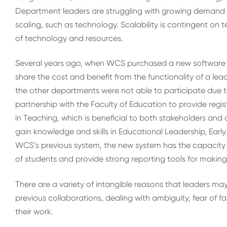
Department leaders are struggling with growing demand a
scaling, such as technology. Scalability is contingent 
of technology and resources.
Several years ago, when WCS purchased a new software r
share the cost and benefit from the functionality of a lea
the other departments were not able to participate due 
partnership with the Faculty of Education to provide regis
in Teaching, which is beneficial to both stakeholders and 
gain knowledge and skills in Educational Leadership, Ea
WCS’s previous system, the new system has the capacity 
of students and provide strong reporting tools for making
There are a variety of intangible reasons that leaders may
previous collaborations, dealing with ambiguity, fear of f
their work.