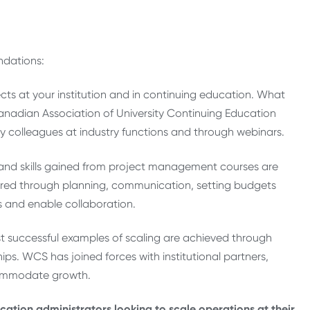
?
ndations:
ects at your institution and in continuing education. What
anadian Association of University Continuing Education
 my colleagues at industry functions and through webinars.
and skills gained from project management courses are
cquired through planning, communication, setting budgets
ts and enable collaboration.
st successful examples of scaling are achieved through
ps. WCS has joined forces with institutional partners,
ccommodate growth.
ation administrators looking to scale operations at their