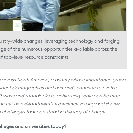
ndustry-wide changes, leveraging technology and forging
age of the numerous opportunities available across the
f top-level resource constraints.
ers across North America, a priority whose importance grows
student demographics and demands continue to evolve.
athways and roadblocks to achieveing scale can be more
cts on her own department’s experience scaling and shares
e challenges that can stand in the way of change.
olleges and universities today?