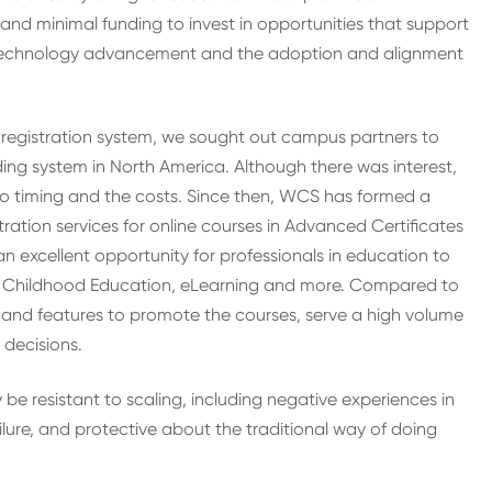
nd minimal funding to invest in opportunities that support
on technology advancement and the adoption and alignment
egistration system, we sought out campus partners to
ding system in North America. Although there was interest,
to timing and the costs. Since then, WCS has formed a
tration services for online courses in Advanced Certificates
an excellent opportunity for professionals in education to
rly Childhood Education, eLearning and more. Compared to
and features to promote the courses, serve a high volume
 decisions.
 be resistant to scaling, including negative experiences in
ailure, and protective about the traditional way of doing