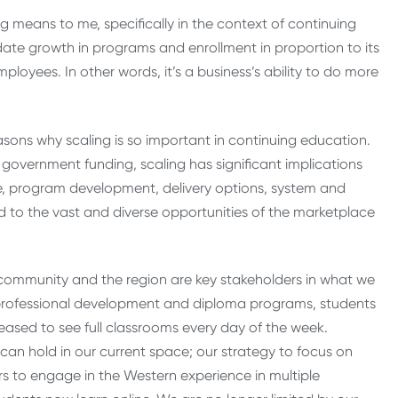
g means to me, specifically in the context of continuing
ate growth in programs and enrollment in proportion to its
ployees. In other words, it’s a business’s ability to do more
asons why scaling is so important in continuing education.
d government funding, scaling has significant implications
ce, program development, delivery options, system and
ond to the vast and diverse opportunities of the marketplace
e community and the region are key stakeholders in what we
 in professional development and diploma programs, students
sed to see full classrooms every day of the week.
 can hold in our current space; our strategy to focus on
rs to engage in the Western experience in multiple