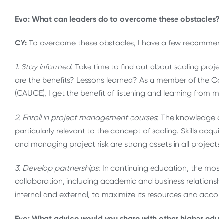
Evo: What can leaders do to overcome these obstacles
CY:
To overcome these obstacles, I have a few recomme
1. Stay informed
: Take time to find out about scaling proj
are the benefits? Lessons learned? As a member of the C
(CAUCE), I get the benefit of listening and learning from
2. Enroll in project management courses
: The knowledge 
particularly relevant to the concept of scaling. Skills a
and managing project risk are strong assets in all projec
3. Develop partnerships
: In continuing education, the mo
collaboration, including academic and business relationshi
internal and external, to maximize its resources and a
Evo: What advice would you share with other higher educ