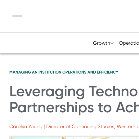
Menu
Growth
Operati
MANAGING AN INSTITUTION
OPERATIONS AND EFFICIENCY
Leveraging Techno
Partnerships to Ac
Carolyn Young | Director of Continuing Studies, Western U