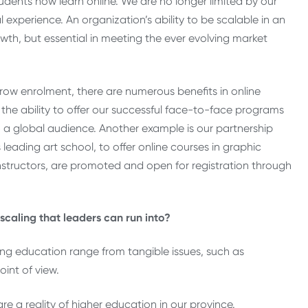
udents now learn online. We are no longer limited by our
xperience. An organization’s ability to be scalable in an
owth, but essential in meeting the ever evolving market
row enrolment, there are numerous benefits in online
he ability to offer our successful face-to-face programs
a global audience. Another example is our partnership
eading art school, to offer online courses in graphic
structors, are promoted and open for registration through
caling that leaders can run into?
ng education range from tangible issues, such as
oint of view.
e a reality of higher education in our province.