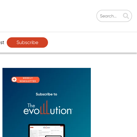
Subscribe
st