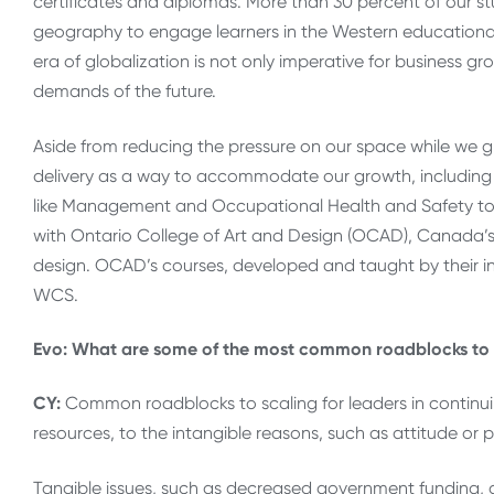
certificates and diplomas. More than 30 percent of our st
geography to engage learners in the Western educational e
era of globalization is not only imperative for business gr
demands of the future.
Aside from reducing the pressure on our space while we g
delivery as a way to accommodate our growth, including t
like Management and Occupational Health and Safety to 
with Ontario College of Art and Design (OCAD), Canada’s l
design. OCAD’s courses, developed and taught by their in
WCS.
Evo: What are some of the most common roadblocks to s
CY:
Common roadblocks to scaling for leaders in continui
resources, to the intangible reasons, such as attitude or p
Tangible issues, such as decreased government funding, ar