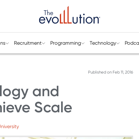
ons
Recruitment
Programming
Technology
Podca
Published on
Feb 11, 2016
logy and
hieve Scale
niversity