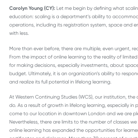
Carolyn Young (CY):
Let me begin by defining what scalin
education: scaling is a department’s ability to accommod
operations, including its registration system, space and em
with less.
More than ever before, there are multiple, even urgent, re
From the impact of online learning to the reality of limite
for making decisions, especially investments, about spa
budget. Ultimately, it is an organization’s ability to resp
and realize its full potential in lifelong learning.
At Western Continuing Studies (WCS), our institution, th
do. As a result of growth in lifelong learning, especially
come to our location in downtown London and we are plea
Nevertheless, there are limits to the number of classes we
online learning has expanded the opportunities for learne