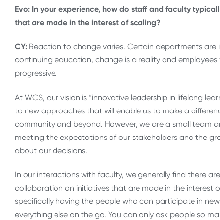
Evo: In your experience, how do staff and faculty typica
that are made in the interest of scaling?
CY:
Reaction to change varies. Certain departments are in
continuing education, change is a reality and employees
progressive.
At WCS, our vision is “innovative leadership in lifelong 
to new approaches that will enable us to make a difference
community and beyond. However, we are a small team and 
meeting the expectations of our stakeholders and the gr
about our decisions.
In our interactions with faculty, we generally find there
collaboration on initiatives that are made in the interest o
specifically having the people who can participate in new 
everything else on the go. You can only ask people so man