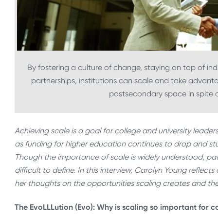
By fostering a culture of change, staying on top of i
partnerships, institutions can scale and take advant
postsecondary space in spite o
Achieving scale is a goal for college and university lead
as funding for higher education continues to drop and 
Though the importance of scale is widely understood, p
difficult to define. In this interview, Carolyn Young refle
her thoughts on the opportunities scaling creates and th
The EvoLLLution (Evo): Why is scaling so important for c