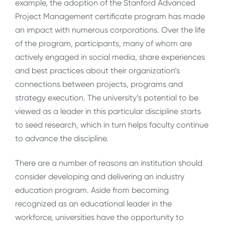
example, the adoption of the Stanford Advanced
Project Management certificate program has made
an impact with numerous corporations. Over the life
of the program, participants, many of whom are
actively engaged in social media, share experiences
and best practices about their organization’s
connections between projects, programs and
strategy execution. The university’s potential to be
viewed as a leader in this particular discipline starts
to seed research, which in turn helps faculty continue
to advance the discipline.
There are a number of reasons an institution should
consider developing and delivering an industry
education program. Aside from becoming
recognized as an educational leader in the
workforce, universities have the opportunity to