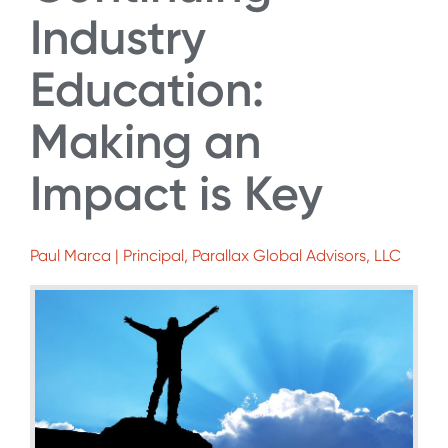
Industry
Education:
Making an
Impact is Key
Paul Marca | Principal, Parallax Global Advisors, LLC