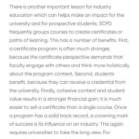
There is another important lesson for industry
education which can helps make an impact for the
university and for prospective students; SCPD
frequently groups courses to create certificates or
paths of learning. This has a number of benefits. First,
a certificate program is often much stronger,
because the certificate perspective demands that
faculty engage with others and think more holistically
about the program content. Second, students
benefit, because they can receive a credential from
the university. Finally, cohesive content and student
value results in a stronger financial gain; it is much
easier to sell a certificate than a single course. Once
a program has a solid track record, a crowning mark
of success is its influence on an industry. This again
requires universities to take the long view. For