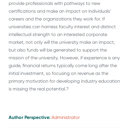
provide professionals with pathways to new
certifications and make an impact on individuals’
careers and the organizations they work for. If
universities can harness faculty interest and distinct
intellectual strength to an interested corporate
market, not only will the university make an impact,
but also funds will be generated to support the
mission of the university. However, if experience is any
guide, financial returns typically come long after the
initial investment, so focusing on revenue as the
primary motivation for developing industry education
is missing the real potential.?
Author Perspective:
Administrator