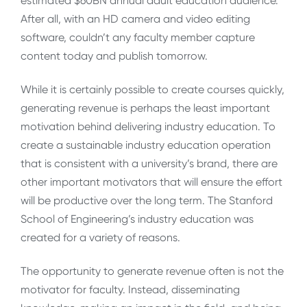
estimated $60BN annual adult education audience.
After all, with an HD camera and video editing
software, couldn’t any faculty member capture
content today and publish tomorrow.
While it is certainly possible to create courses quickly,
generating revenue is perhaps the least important
motivation behind delivering industry education. To
create a sustainable industry education operation
that is consistent with a university’s brand, there are
other important motivators that will ensure the effort
will be productive over the long term. The Stanford
School of Engineering’s industry education was
created for a variety of reasons.
The opportunity to generate revenue often is not the
motivator for faculty. Instead, disseminating