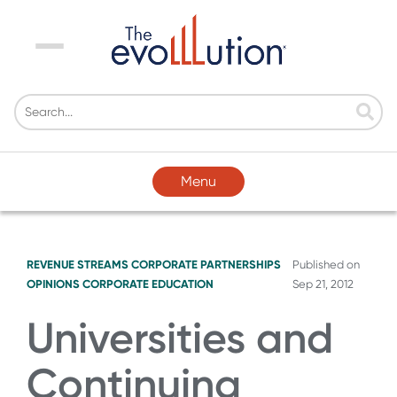
Menu
Menu
REVENUE STREAMS
CORPORATE PARTNERSHIPS
Published on
OPINIONS
CORPORATE EDUCATION
Sep 21, 2012
Universities and
Continuing