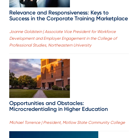
Relevance and Responsiveness: Keys to
Success in the Corporate Training Marketplace
Joanne Goldstein | Associate Vice President for Workforce
Development and Employer Engagement in the College of
Professional Studies, Northeastern University
Opportunities and Obstacles:
Microcredentialing in Higher Education
Michael Torrence | President, Motlow State Community College