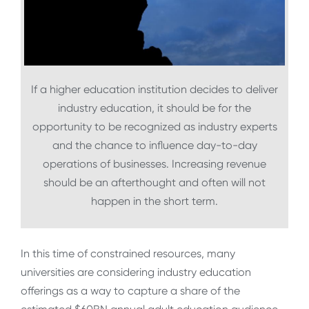
If a higher education institution decides to deliver
industry education, it should be for the
opportunity to be recognized as industry experts
and the chance to influence day-to-day
operations of businesses. Increasing revenue
should be an afterthought and often will not
happen in the short term.
In this time of constrained resources, many
universities are considering industry education
offerings as a way to capture a share of the