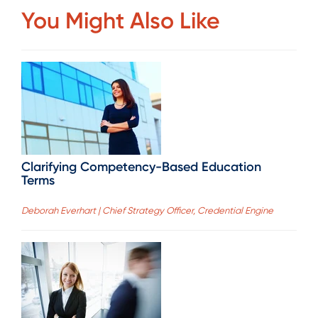
You Might Also Like
Clarifying Competency-Based Education
Terms
Deborah Everhart | Chief Strategy Officer, Credential Engine