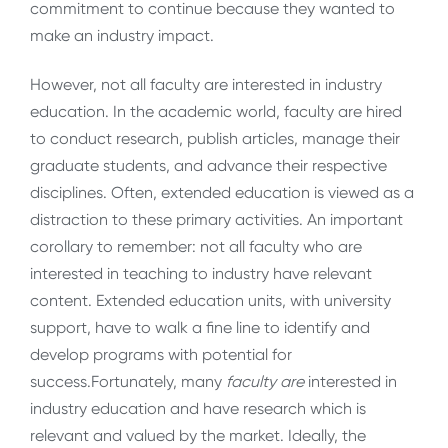
commitment to continue because they wanted to
make an industry impact.
However, not all faculty are interested in industry
education. In the academic world, faculty are hired
to conduct research, publish articles, manage their
graduate students, and advance their respective
disciplines. Often, extended education is viewed as a
distraction to these primary activities. An important
corollary to remember: not all faculty who are
interested in teaching to industry have relevant
content. Extended education units, with university
support, have to walk a fine line to identify and
develop programs with potential for
success.Fortunately, many
faculty
are
interested in
industry education and have research which is
relevant and valued by the market. Ideally, the