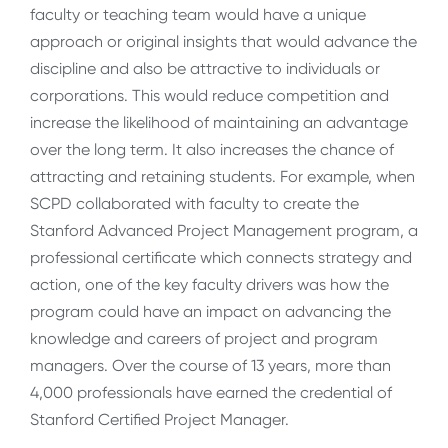
faculty or teaching team would have a unique
approach or original insights that would advance the
discipline and also be attractive to individuals or
corporations. This would reduce competition and
increase the likelihood of maintaining an advantage
over the long term. It also increases the chance of
attracting and retaining students. For example, when
SCPD collaborated with faculty to create the
Stanford Advanced Project Management program, a
professional certificate which connects strategy and
action, one of the key faculty drivers was how the
program could have an impact on advancing the
knowledge and careers of project and program
managers. Over the course of 13 years, more than
4,000 professionals have earned the credential of
Stanford Certified Project Manager.