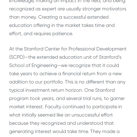
knowledge, making an impact in the field, and being
recognized as expert are usually stronger motivators
than money. Creating a successful extended
education offering in the market takes time and
effort, and requires patience.
At the Stanford Center for Professional Development
(SCPD)—the extended education unit of Stanford’s
School of Engineering—we recognize that it could
take years to achieve a financial return from a new
addition to our portfolio. This is no different than any
typical investment return horizon. One Stanford
program took years, and several trial runs, to garner
market interest. Faculty continued to participate in
what initially seemed like an unsuccessful effort
because they recognized and understood that
generating interest would take time. They made a