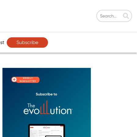
Subscribe
st