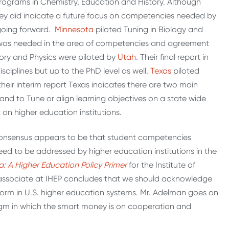
programs in Chemistry, Education and History. Although
ey did indicate a future focus on competencies needed by
 going forward.
Minnesota
piloted Tuning in Biology and
h was needed in the area of competencies and agreement
ory and Physics were piloted by
Utah
. Their final report in
iplines but up to the PhD level as well.
Texas
piloted
 their interim report Texas indicates there are two main
and to Tune or align learning objectives on a state wide
 on higher education institutions.
l consensus appears to be that student competencies
need to be addressed by higher education institutions in the
: A Higher Education Policy Primer
for the Institute of
or associate at IHEP concludes that we should acknowledge
eform in U.S. higher education systems. Mr. Adelman goes on
m in which the smart money is on cooperation and