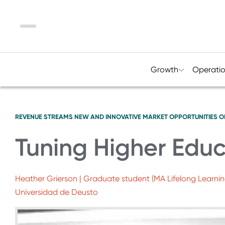
Menu
Growth
Operati
REVENUE STREAMS
NEW AND INNOVATIVE MARKET OPPORTUNITIES
O
Tuning Higher Educ
Heather Grierson | Graduate student (MA Lifelong Learni
Universidad de Deusto