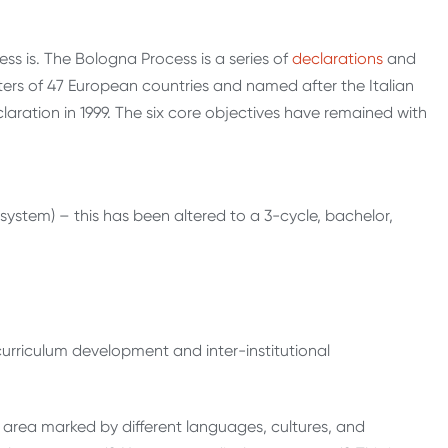
ess is. The Bologna Process is a series of
declarations
and
rs of 47 European countries and named after the Italian
laration in 1999. The six core objectives have remained with
ystem) – this has been altered to a 3-cycle, bachelor,
urriculum development and inter-institutional
 area marked by different languages, cultures, and