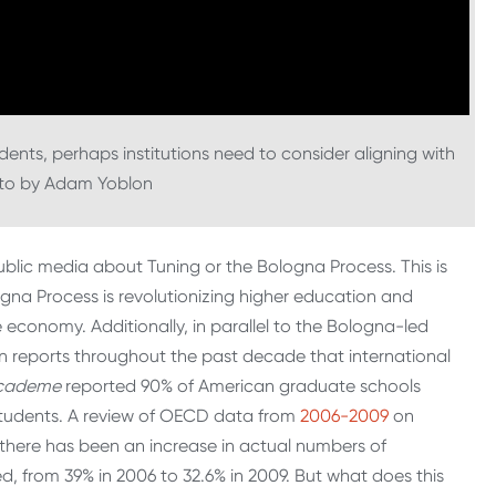
dents, perhaps institutions need to consider aligning with
oto by Adam Yoblon
public media about Tuning or the Bologna Process. This is
ogna Process is revolutionizing higher education and
conomy. Additionally, in parallel to the Bologna-led
 reports throughout the past decade that international
cademe
reported 90% of American graduate schools
 students. A review of OECD data from
2006-2009
on
e there has been an increase in actual numbers of
d, from 39% in 2006 to 32.6% in 2009. But what does this