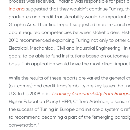
process was received. Indiana was responsible for pilot 
Indiana
suggested that they wouldn’t continue Tuning, th
graduates and credit transferability would be important
Graphic Arts. Their final report suggested more researc
about required competencies between stakeholders. Hist
2010 recommended expanding Tuning not only to other disc
Electrical, Mechanical, Civil and Industrial Engineering. In
goals; to be able to fund institutions based on outcomes 
basis. This application would have the most direct impact
While the results of these reports are varied the genera
(outcomes) and credit transferability are key issues that 
U.S. In his 2008 brief
Learning Accountability from Bologna
Higher Education Policy (IHEP), Clifford Adelman, a seni
the success of Tuning in Europe and initiate a systemic r
to recommend becoming a part of the “emerging paradig
conversation.”