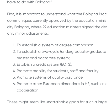
have to do with Bologna?
First, it is important to understand what the Bologna Proc
communiqués currently approved by the education ministe
city Bologna, where 29 education ministers signed the dec
only minor adjustments:
To establish a system of degree comparison;
To establish a two-cycle (undergraduate-graduate s
master and doctorate system;
Establish a credit system (ECTS);
Promote mobility for students, staff and faculty;
Promote systems of quality assurance;
Promote other European dimensions in HE, such as c
cooperation.
These might seem like unattainable goals for such a large