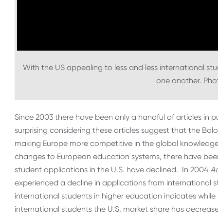
With the US appealing to less and less international stu
one another. Ph
Since 2003 there have been only a handful of articles in 
surprising considering these articles suggest that the Bol
making Europe more competitive in the global knowledge e
changes to European education systems, there have been
student applications in the U.S. have declined. In 2004
A
experienced a decline in applications from international
international students in higher education indicates whil
international students the U.S. market share has decrease