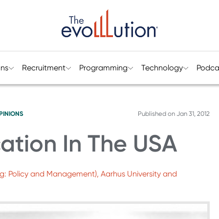
ons
Recruitment
Programming
Technology
Podca
PINIONS
Published on
Jan 31, 2012
ation In The USA
ng: Policy and Management), Aarhus University and