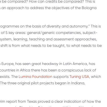
e be compared? How can credits be compared? This is
s an approach to address the objectives of the Bologna
rogrammes on the basis of diversity and autonomy.” This is
 of 5 key areas: general/generic competencies, subject-
 system, learning, teaching and assessment approaches,
 shift is from what needs to be taught, to what needs to be
n Europe, has seen great headway in Latin America, has
untries in Africa there has been a conspicuous lack of
 exists. The
Lumina Foundation
supports
Tuning USA
, which
 The three original pilot projects began in Indiana,
terim report from Texas proved a clear indication of how the