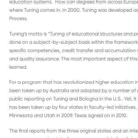
education systems. How can degrees from across Europ
where Tuning comes in. In 2000, Tuning was developed a
Process.
Tuning’s motto is “Tuning of educational structures and p
done on a subject-by-subject basis within the framework
specific competencies, credit transfer and accumulation
and quality assurance. The most important aspect of this
learned.
For a program that has revolutionized higher education i
been taken up by Australia and adopted by a number of co
public reporting on Tuning and Bologna in the U.S.. Yet, it
has been taken up by four states in faculty-led initiatives.
Minnesota and Utah in 2009. Texas signed on in 2010.
The final reports from the three original states and an in