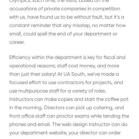
Olympics. Each time, the visits, based on the
accusations of private companies in competition
with us, have found us to be without fault, but it’s a
constant reminder that any misstep, no matter how
small, could spell the end of your department or
career.
Efficiency within the department is key for fiscal and
operational reasons; staff cost money, and more
than just their salary! At UA South, we’ve made a
focused effort to use contractors for projects, and
use multipurpose staff for a variety of roles.
Instructors can make copies and start the coffee pot
in the morning. Directors can pick up catering, and
front office staff can proctor exams while tending the
phones and email. The web design instructor can do
your department website, your director can order