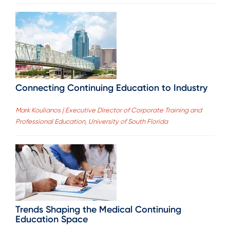
Connecting Continuing Education to Industry
Mark Koulianos | Executive Director of Corporate Training and
Professional Education, University of South Florida
Trends Shaping the Medical Continuing
Education Space