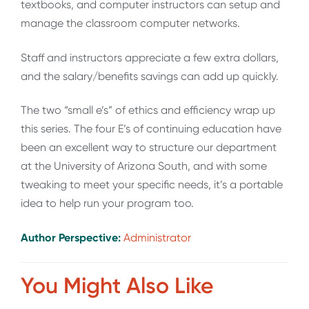
textbooks, and computer instructors can setup and
manage the classroom computer networks.
Staff and instructors appreciate a few extra dollars,
and the salary/benefits savings can add up quickly.
The two “small e’s” of ethics and efficiency wrap up
this series. The four E’s of continuing education have
been an excellent way to structure our department
at the University of Arizona South, and with some
tweaking to meet your specific needs, it’s a portable
idea to help run your program too.
Author Perspective:
Administrator
You Might Also Like