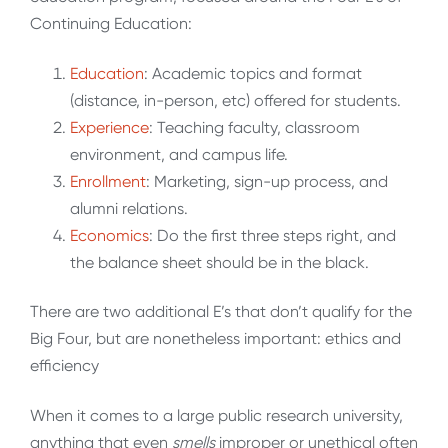
Continuing Education:
Education
: Academic topics and format
(distance, in-person, etc) offered for students.
Experience
: Teaching faculty, classroom
environment, and campus life.
Enrollment
: Marketing, sign-up process, and
alumni relations.
Economics
: Do the first three steps right, and
the balance sheet should be in the black.
There are two additional E’s that don’t qualify for the
Big Four, but are nonetheless important: ethics and
efficiency
When it comes to a large public research university,
anything that even
smells
improper or unethical often