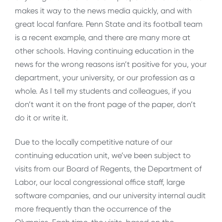
makes it way to the news media quickly, and with
great local fanfare. Penn State and its football team
is a recent example, and there are many more at
other schools. Having continuing education in the
news for the wrong reasons isn’t positive for you, your
department, your university, or our profession as a
whole. As I tell my students and colleagues, if you
don’t want it on the front page of the paper, don’t
do it or write it.
Due to the locally competitive nature of our
continuing education unit, we’ve been subject to
visits from our Board of Regents, the Department of
Labor, our local congressional office staff, large
software companies, and our university internal audit
more frequently than the occurrence of the