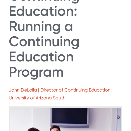
Education:
Running a
Continuing
Education
Program
John DeLalla | Director of Continuing Education,
University of Arizona South