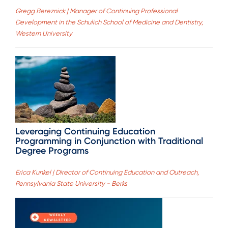
Gregg Bereznick | Manager of Continuing Professional
Development in the Schulich School of Medicine and Dentistry,
Western University
Leveraging Continuing Education
Programming in Conjunction with Traditional
Degree Programs
Erica Kunkel | Director of Continuing Education and Outreach,
Pennsylvania State University - Berks