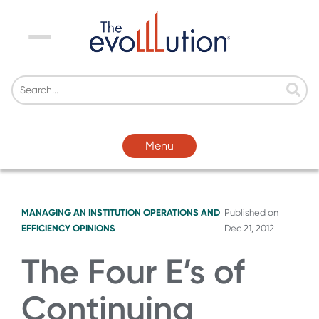
Menu
Menu
MANAGING AN INSTITUTION
OPERATIONS AND
Published on
EFFICIENCY
OPINIONS
Dec 21, 2012
The Four E’s of
Continuing