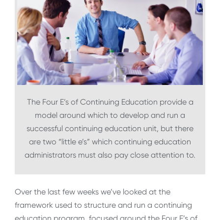
The Four E’s of Continuing Education provide a
model around which to develop and run a
successful continuing education unit, but there
are two “little e’s” which continuing education
administrators must also pay close attention to.
Over the last few weeks we’ve looked at the
framework used to structure and run a continuing
education program, focused around the Four E’s of