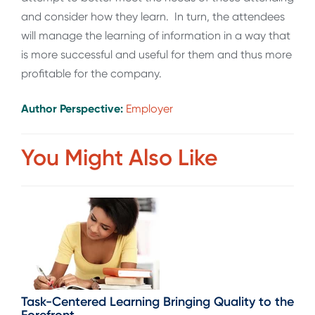
and consider how they learn. In turn, the attendees
will manage the learning of information in a way that
is more successful and useful for them and thus more
profitable for the company.
Author Perspective:
Employer
You Might Also Like
Task-Centered Learning Bringing Quality to the