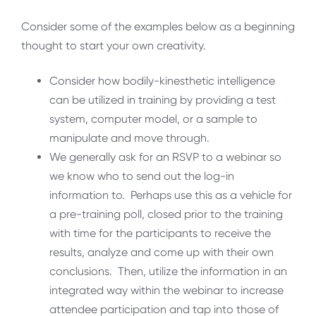
Consider some of the examples below as a beginning
thought to start your own creativity.
Consider how bodily-kinesthetic intelligence
can be utilized in training by providing a test
system, computer model, or a sample to
manipulate and move through.
We generally ask for an RSVP to a webinar so
we know who to send out the log-in
information to. Perhaps use this as a vehicle for
a pre-training poll, closed prior to the training
with time for the participants to receive the
results, analyze and come up with their own
conclusions. Then, utilize the information in an
integrated way within the webinar to increase
attendee participation and tap into those of