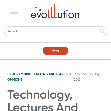
Menu
Menu
PROGRAMMING
TEACHING AND LEARNING
Published on
May 1,
OPINIONS
2012
Technology,
Lectures And