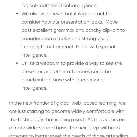
logical-mathematical intelligence.
We always believe that it is important to
consider how our presentation looks. Move
past excellent grammar and catchy clip-art to
consideration of color and strong visual
imagery to better reach those with spatial
intelligence.
Utilize a webcam to provide a way to see the
presenter and other attendees could be
beneficial for those with interpersonal
intelligence.
In the new frontier of global web-based learning, we
are just starting to become widely comfortable with
the technology that is being used. As this occurs on
a more wide-spread basis, the next step will be to
attempt to better meet the needs of those attending