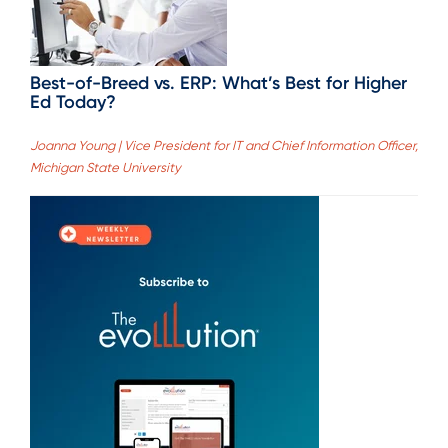
Best-of-Breed vs. ERP: What’s Best for Higher
Ed Today?
Joanna Young | Vice President for IT and Chief Information Officer,
Michigan State University