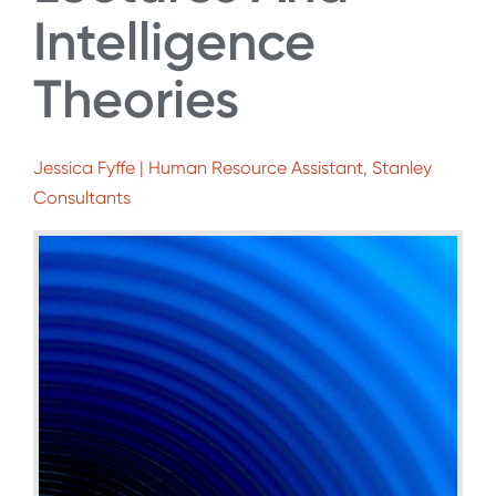
Intelligence
Theories
Jessica Fyffe | Human Resource Assistant, Stanley
Consultants