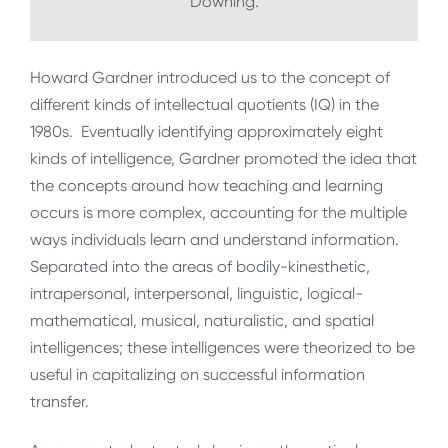
Downing.
Howard Gardner introduced us to the concept of
different kinds of intellectual quotients (IQ) in the
1980s. Eventually identifying approximately eight
kinds of intelligence, Gardner promoted the idea that
the concepts around how teaching and learning
occurs is more complex, accounting for the multiple
ways individuals learn and understand information.
Separated into the areas of bodily-kinesthetic,
intrapersonal, interpersonal, linguistic, logical-
mathematical, musical, naturalistic, and spatial
intelligences; these intelligences were theorized to be
useful in capitalizing on successful information
transfer.