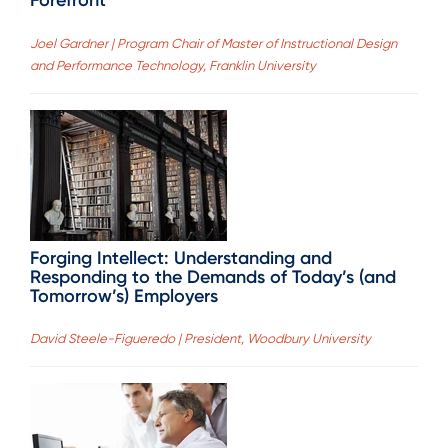
Forefront
Joel Gardner | Program Chair of Master of Instructional Design
and Performance Technology, Franklin University
Forging Intellect: Understanding and
Responding to the Demands of Today’s (and
Tomorrow’s) Employers
David Steele-Figueredo | President, Woodbury University