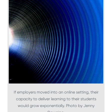
If employers moved into an online setting, their
capacity to deliver learning to their students
would grow exponentially. Photo by Jenny