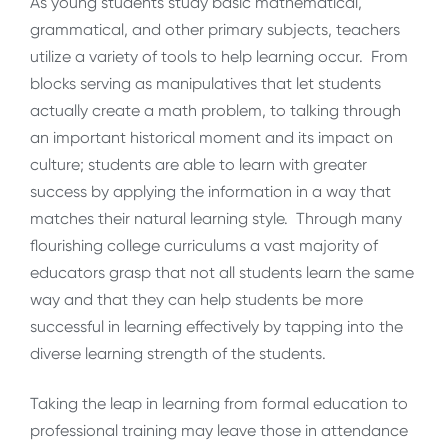
As young students study basic mathematical,
grammatical, and other primary subjects, teachers
utilize a variety of tools to help learning occur. From
blocks serving as manipulatives that let students
actually create a math problem, to talking through
an important historical moment and its impact on
culture; students are able to learn with greater
success by applying the information in a way that
matches their natural learning style. Through many
flourishing college curriculums a vast majority of
educators grasp that not all students learn the same
way and that they can help students be more
successful in learning effectively by tapping into the
diverse learning strength of the students.
Taking the leap in learning from formal education to
professional training may leave those in attendance