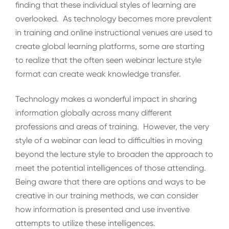
finding that these individual styles of learning are
overlooked. As technology becomes more prevalent
in training and online instructional venues are used to
create global learning platforms, some are starting
to realize that the often seen webinar lecture style
format can create weak knowledge transfer.
Technology makes a wonderful impact in sharing
information globally across many different
professions and areas of training. However, the very
style of a webinar can lead to difficulties in moving
beyond the lecture style to broaden the approach to
meet the potential intelligences of those attending.
Being aware that there are options and ways to be
creative in our training methods, we can consider
how information is presented and use inventive
attempts to utilize these intelligences.