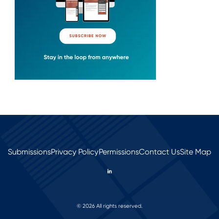
Submissions
Privacy Policy
Permissions
Contact Us
Site Map
© 2026 All rights reserved.