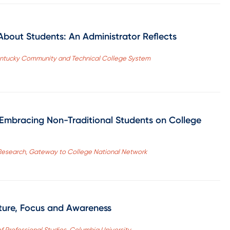
bout Students: An Administrator Reflects
Kentucky Community and Technical College System
: Embracing Non-Traditional Students on College
Research, Gateway to College National Network
lture, Focus and Awareness
f Professional Studies, Columbia University