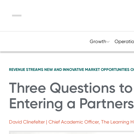
Menu
Growth
Operati
REVENUE STREAMS
NEW AND INNOVATIVE MARKET OPPORTUNITIES
O
Three Questions t
Entering a Partner
David Clinefelter | Chief Academic Officer, The Learning 