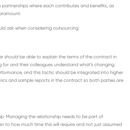
m partnerships where each contributes and benefits, as
paramount.
hould ask when considering outsourcing:
r should be able to explain the terms of the contract in
 for and their colleagues understand what’s changing.
formance, and this tactic should be integrated into higher
rics and sample reports in the contract so both parties are
hip. Managing the relationship needs to be part of
en to how much time this will require and not just assumed