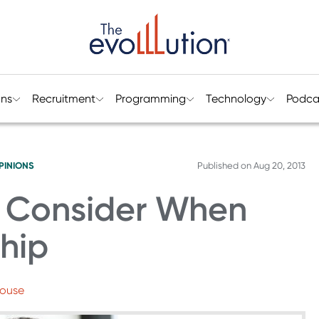
ons
Recruitment
Programming
Technology
Podca
PINIONS
Published on
Aug 20, 2013
o Consider When
ship
House