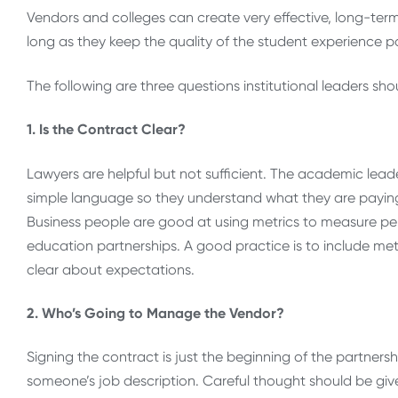
Vendors and colleges can create very effective, long-ter
long as they keep the quality of the student experience 
The following are three questions institutional leaders s
1. Is the Contract Clear?
Lawyers are helpful but not sufficient. The academic leade
simple language so they understand what they are paying
Business people are good at using metrics to measure per
education partnerships. A good practice is to include met
clear about expectations.
2. Who’s Going to Manage the Vendor?
Signing the contract is just the beginning of the partners
someone’s job description. Careful thought should be giv