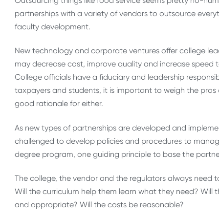
Outsourcing things like food service seems pretty ho-hum
partnerships with a variety of vendors to outsource eve
faculty development.
New technology and corporate ventures offer college lead
may decrease cost, improve quality and increase speed to
College officials have a fiduciary and leadership responsib
taxpayers and students, it is important to weigh the pros
good rationale for either.
As new types of partnerships are developed and implemen
challenged to develop policies and procedures to manag
degree program, one guiding principle to base the partners
The college, the vendor and the regulators always need to
Will the curriculum help them learn what they need? Will th
and appropriate? Will the costs be reasonable?