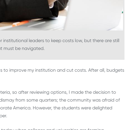
institutional leaders to keep costs low, but there are still
hat must be navigated.
 to improve my institution and cut costs. After all, budgets
eria, so after reviewing options, I made the decision to
 dismay from some quarters; the community was afraid of
orporate America. However, the students were delighted
per.