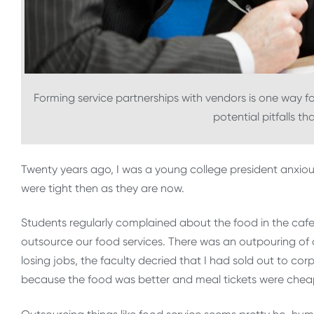
Forming service partnerships with vendors is one way for 
potential pitfalls t
Twenty years ago, I was a young college president anxious
were tight then as they are now.
Students regularly complained about the food in the cafet
outsource our food services. There was an outpouring of
losing jobs, the faculty decried that I had sold out to c
because the food was better and meal tickets were chea