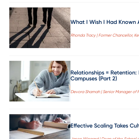
What I Wish I Had Known A
Rhonda Tracy | Former Chancellor, 
Relationships = Retention
Campuses (Part 2)
Devora Shamah | Senior Manager of 
Effective Scaling Takes Cu
Jason Wingard | Dean of the School o