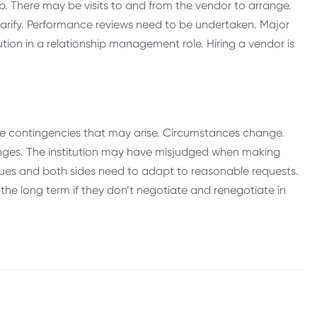
job. There may be visits to and from the vendor to arrange.
clarify. Performance reviews need to be undertaken. Major
tion in a relationship management role. Hiring a vendor is
of the contingencies that may arise. Circumstances change.
nges. The institution may have misjudged when making
ssues and both sides need to adapt to reasonable requests.
n the long term if they don’t negotiate and renegotiate in