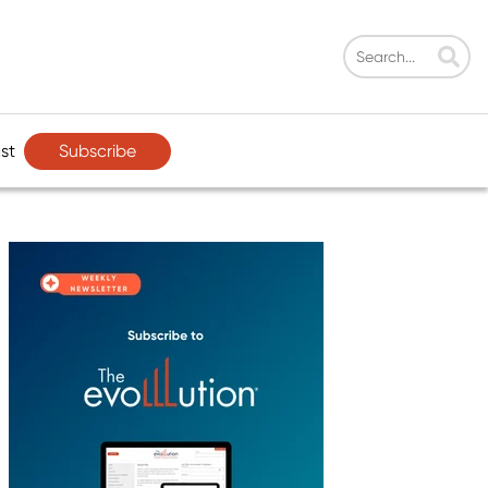
Subscribe
st