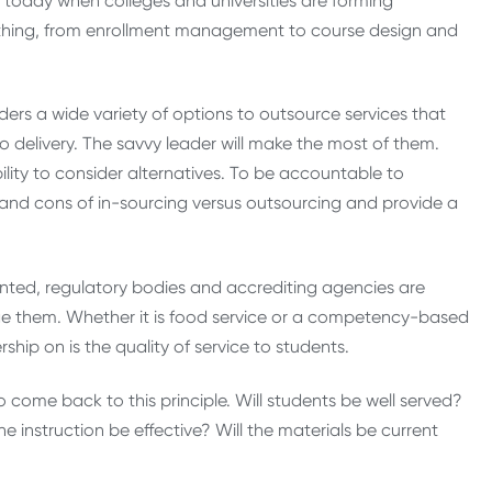
 today when colleges and universities are forming
rything, from enrollment management to course design and
ers a wide variety of options to outsource services that
 delivery. The savvy leader will make the most of them.
ility to consider alternatives. To be accountable to
 and cons of in-sourcing versus outsourcing and provide a
ted, regulatory bodies and accrediting agencies are
e them. Whether it is food service or a competency-based
hip on is the quality of service to students.
 come back to this principle. Will students be well served?
e instruction be effective? Will the materials be current