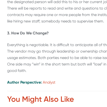
the designated person will add this to his or her current 
There will be reports to read and write and questions to 
contracts may require one or more people from the institu
like hiring new staff; somebody needs to supervise them.
3. How Do We Change?
Everything is negotiable. It is difficult to anticipate all 
The vendor may go through leadership or ownership cha
usage estimates. Both parties need to be able to raise i
One side may “win” in the short term but both will “lose” i
good faith.
Author Perspective:
Analyst
You Might Also Like