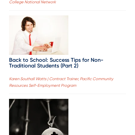
College National Network
Back to School: Success Tips for Non-
Traditional Students (Part 2)
Karen Southall Watts | Contract Trainer, Pacific Community
Resources Self-Employment Program