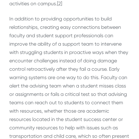
activities on campus.[2]
In addition to providing opportunities to build
relationships, creating easy connections between
faculty and student support professionals can
improve the ability of a support team to intervene
with struggling students in proactive ways when they
encounter challenges instead of doing damage
control retroactively after they fail a course. Early
warning systems are one way to do this. Faculty can
alert the advising team when a student misses class
or assignments or fails a critical test so that advising
teams can reach out to students to connect them
with resources, whether those are academic
resources located in the student success center or
community resources to help with issues such as
transportation and child care, which so often present