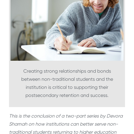
Creating strong relationships and bonds
between non-traditional students and the
institution is critical to supporting their
postsecondary retention and success.
This is the conclusion of a two-part series by Devora
Shamah
on how institutions can better serve non-
traditional students returning to higher education