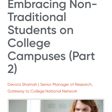
Embracing Non-
Traditional
Students on
College
Campuses (Part
2)
Devora Shamah | Senior Manager of Research,
Gateway to College National Network