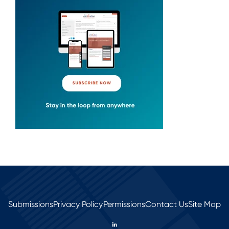
Submissions
Privacy Policy
Permissions
Contact Us
Site Map