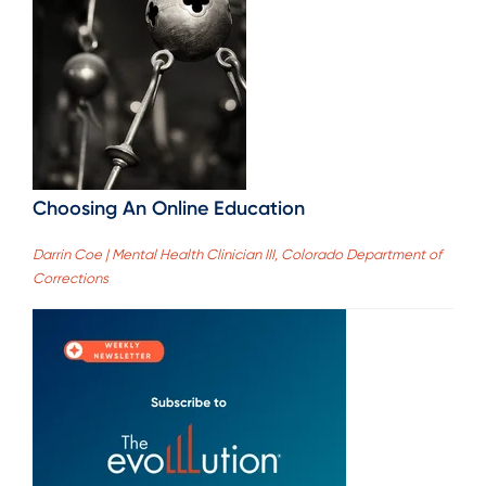
Choosing An Online Education
Darrin Coe | Mental Health Clinician III, Colorado Department of
Corrections