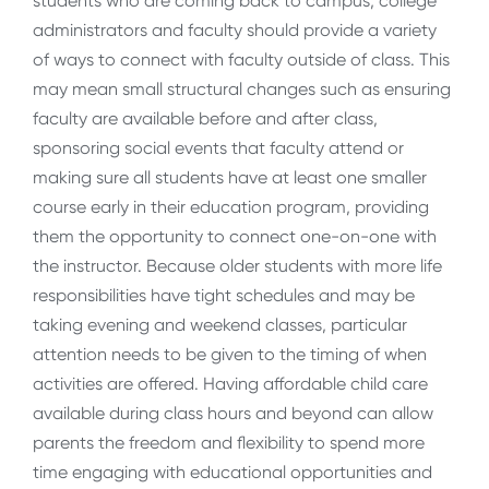
students who are coming back to campus, college
administrators and faculty should provide a variety
of ways to connect with faculty outside of class. This
may mean small structural changes such as ensuring
faculty are available before and after class,
sponsoring social events that faculty attend or
making sure all students have at least one smaller
course early in their education program, providing
them the opportunity to connect one-on-one with
the instructor. Because older students with more life
responsibilities have tight schedules and may be
taking evening and weekend classes, particular
attention needs to be given to the timing of when
activities are offered. Having affordable child care
available during class hours and beyond can allow
parents the freedom and flexibility to spend more
time engaging with educational opportunities and