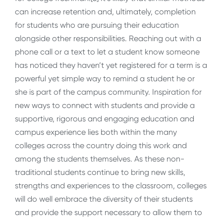
can increase retention and, ultimately, completion
for students who are pursuing their education
alongside other responsibilities. Reaching out with a
phone call or a text to let a student know someone
has noticed they haven’t yet registered for a term is a
powerful yet simple way to remind a student he or
she is part of the campus community. Inspiration for
new ways to connect with students and provide a
supportive, rigorous and engaging education and
campus experience lies both within the many
colleges across the country doing this work and
among the students themselves. As these non-
traditional students continue to bring new skills,
strengths and experiences to the classroom, colleges
will do well embrace the diversity of their students
and provide the support necessary to allow them to