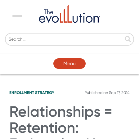
Menu
Menu
ENROLLMENT STRATEGY
Published on
Sep 17, 2014
Relationships =
Retention: