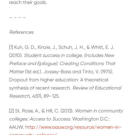
reach their goals.
– – – –
References
[1] Kuh, G. D., Kinzie, J., Schuh, J. H., & Whitt, E. J.
(2010).
Student success in college, (Includes New
Preface and Epilogue): Creating Conditions That
Matter
(1st ed.). Jossey-Bass and Tinto, V. (1975).
Dropout from higher education: A theoretical
synthesis of recent research.
Review of Educational
Research
,
45
(1), 89–125.
[2] St. Rose, A., & Hill, C. (2013).
Women in community
colleges: Access to Success
. Washington D.C.:
AAUW.
http://www.aauw.org/resource/women-in-