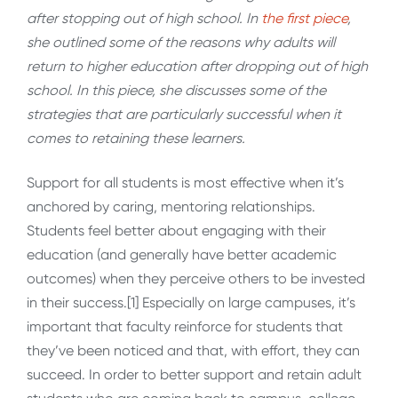
after stopping out of high school
. In
the first piece
,
she outlined some of the reasons why adults will
return to higher education after dropping out of high
school. In this piece, she discusses some of the
strategies that are particularly successful when it
comes to retaining these learners.
Support for all students is most effective when it’s
anchored by caring, mentoring relationships.
Students feel better about engaging with their
education (and generally have better academic
outcomes) when they perceive others to be invested
in their success.[1] Especially on large campuses, it’s
important that faculty reinforce for students that
they’ve been noticed and that, with effort, they can
succeed. In order to better support and retain adult