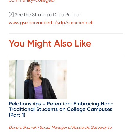
community-colleges/
[3] See the Strategic Data Project:
www.gse.harvard.edu/sdp/summermelt
You Might Also Like
Relationships = Retention: Embracing Non-
Traditional Students on College Campuses
(Part 1)
Devora Shamah | Senior Manager of Research, Gateway to