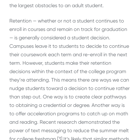
the largest obstacles to an adult student.
Retention — whether or not a student continues to
enroll in courses and remain on track for graduation
— is generally considered a student decision.
Campuses leave it to students to decide to continue
their coursework each term and re-enroll in the next
term. However, students make their retention
decisions within the context of the college program
they’re attending. This means there are ways we can
nudge students toward a decision to continue rather
than step out. One way is to create clear pathways
to obtaining a credential or degree. Another way is
to offer acceleration programs to catch up on math
and reading. Recent research demonstrated the
power of text messaging to reduce the summer melt
for college freshman.[3] It’s likely that similar methods