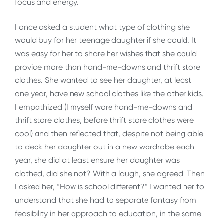
focus and energy.
I once asked a student what type of clothing she
would buy for her teenage daughter if she could. It
was easy for her to share her wishes that she could
provide more than hand-me-downs and thrift store
clothes. She wanted to see her daughter, at least
one year, have new school clothes like the other kids.
I empathized (I myself wore hand-me-downs and
thrift store clothes, before thrift store clothes were
cool) and then reflected that, despite not being able
to deck her daughter out in a new wardrobe each
year, she did at least ensure her daughter was
clothed, did she not? With a laugh, she agreed. Then
I asked her, “How is school different?” I wanted her to
understand that she had to separate fantasy from
feasibility in her approach to education, in the same