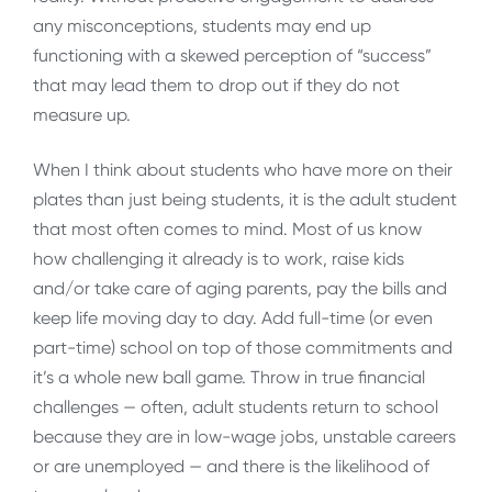
any misconceptions, students may end up
functioning with a skewed perception of “success”
that may lead them to drop out if they do not
measure up.
When I think about students who have more on their
plates than just being students, it is the adult student
that most often comes to mind. Most of us know
how challenging it already is to work, raise kids
and/or take care of aging parents, pay the bills and
keep life moving day to day. Add full-time (or even
part-time) school on top of those commitments and
it’s a whole new ball game. Throw in true financial
challenges — often, adult students return to school
because they are in low-wage jobs, unstable careers
or are unemployed — and there is the likelihood of