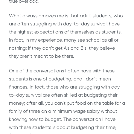
true overload.
What always amazes me is that adult students, who
are often struggling with day-to-day survival, have
the highest expectations of themselves as students.
In fact, in my experience, many see school as all or
nothing: if they don’t get A’s and B’s, they believe
they aren’t meant to be there.
One of the conversations I often have with these
students is one of budgeting, and I don’t mean
finances. In fact, those who are struggling with day-
to-day survival are often skilled at budgeting their
money; after all, you can’t put food on the table for a
family of three on a minimum wage salary without
knowing how to budget. The conversation I have
with these students is about budgeting their time,