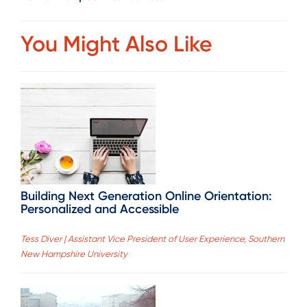
You Might Also Like
Building Next Generation Online Orientation:
Personalized and Accessible
Tess Diver | Assistant Vice President of User Experience, Southern
New Hampshire University