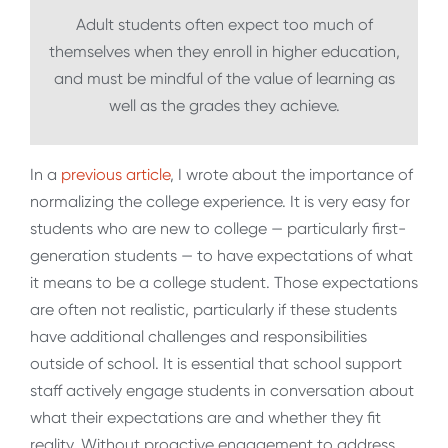
Adult students often expect too much of
themselves when they enroll in higher education,
and must be mindful of the value of learning as
well as the grades they achieve.
In a
previous article
, I wrote about the importance of
normalizing the college experience. It is very easy for
students who are new to college — particularly first-
generation students — to have expectations of what
it means to be a college student. Those expectations
are often not realistic, particularly if these students
have additional challenges and responsibilities
outside of school. It is essential that school support
staff actively engage students in conversation about
what their expectations are and whether they fit
reality. Without proactive engagement to address