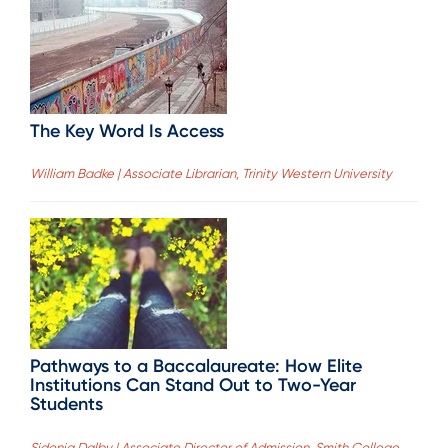
The Key Word Is Access
William Badke | Associate Librarian, Trinity Western University
Pathways to a Baccalaureate: How Elite
Institutions Can Stand Out to Two-Year
Students
Sidonia Dalby | Associate Director of Admission, Smith College