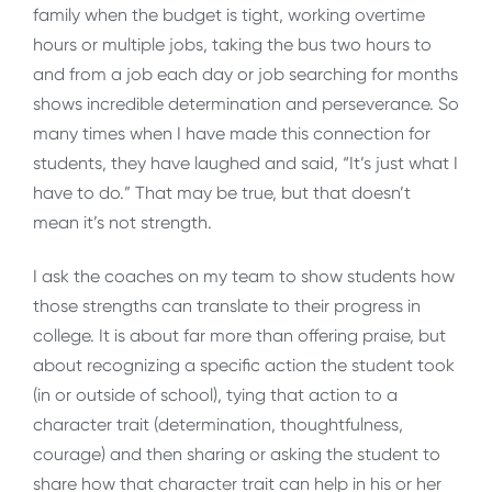
family when the budget is tight, working overtime
hours or multiple jobs, taking the bus two hours to
and from a job each day or job searching for months
shows incredible determination and perseverance. So
many times when I have made this connection for
students, they have laughed and said, “It’s just what I
have to do.” That may be true, but that doesn’t
mean it’s not strength.
I ask the coaches on my team to show students how
those strengths can translate to their progress in
college. It is about far more than offering praise, but
about recognizing a specific action the student took
(in or outside of school), tying that action to a
character trait (determination, thoughtfulness,
courage) and then sharing or asking the student to
share how that character trait can help in his or her