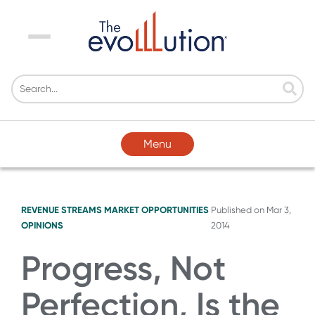
Menu
Menu
REVENUE STREAMS
MARKET OPPORTUNITIES
Published on
Mar 3,
OPINIONS
2014
Progress, Not
Perfection, Is the