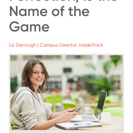
Name of the
Game
Liz Derrough | Campus Director, InsideTrack