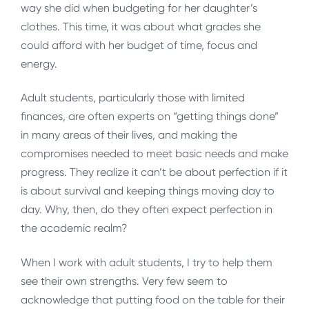
way she did when budgeting for her daughter’s
clothes. This time, it was about what grades she
could afford with her budget of time, focus and
energy.
Adult students, particularly those with limited
finances, are often experts on “getting things done”
in many areas of their lives, and making the
compromises needed to meet basic needs and make
progress. They realize it can’t be about perfection if it
is about survival and keeping things moving day to
day. Why, then, do they often expect perfection in
the academic realm?
When I work with adult students, I try to help them
see their own strengths. Very few seem to
acknowledge that putting food on the table for their