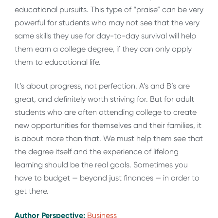
educational pursuits. This type of “praise” can be very
powerful for students who may not see that the very
same skills they use for day-to-day survival will help
them earn a college degree, if they can only apply
them to educational life.
It’s about progress, not perfection. A’s and B’s are
great, and definitely worth striving for. But for adult
students who are often attending college to create
new opportunities for themselves and their families, it
is about more than that. We must help them see that
the degree itself and the experience of lifelong
learning should be the real goals. Sometimes you
have to budget — beyond just finances — in order to
get there.
Author Perspective:
Business