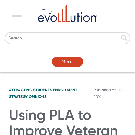
Menu
Menu
ATTRACTING STUDENTS
ENROLLMENT
Published on
Jul 1,
STRATEGY
OPINIONS
2014
Using PLA to
Improve Veteran