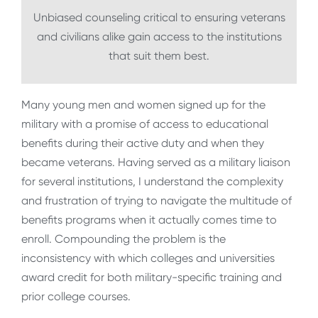
Unbiased counseling critical to ensuring veterans
and civilians alike gain access to the institutions
that suit them best.
Many young men and women signed up for the
military with a promise of access to educational
benefits during their active duty and when they
became veterans. Having served as a military liaison
for several institutions, I understand the complexity
and frustration of trying to navigate the multitude of
benefits programs when it actually comes time to
enroll. Compounding the problem is the
inconsistency with which colleges and universities
award credit for both military-specific training and
prior college courses.