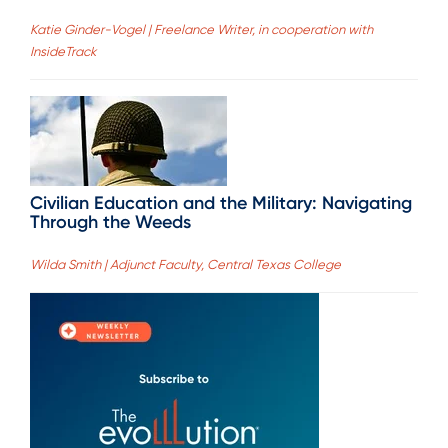
Katie Ginder-Vogel | Freelance Writer, in cooperation with
InsideTrack
Civilian Education and the Military: Navigating
Through the Weeds
Wilda Smith | Adjunct Faculty, Central Texas College