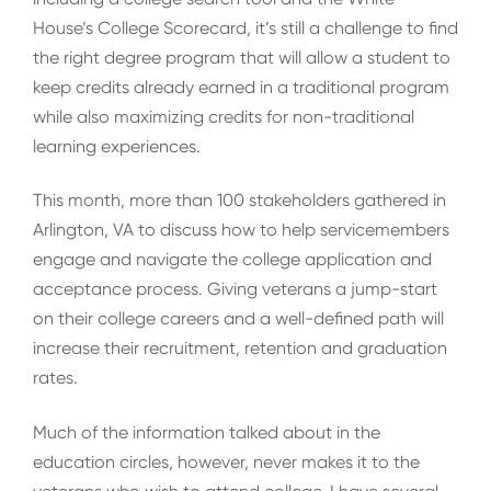
House’s College Scorecard, it’s still a challenge to find
the right degree program that will allow a student to
keep credits already earned in a traditional program
while also maximizing credits for non-traditional
learning experiences.
This month, more than 100 stakeholders gathered in
Arlington, VA to discuss how to help servicemembers
engage and navigate the college application and
acceptance process. Giving veterans a jump-start
on their college careers and a well-defined path will
increase their recruitment, retention and graduation
rates.
Much of the information talked about in the
education circles, however, never makes it to the