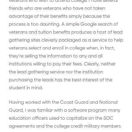
veterans who wish to attend college. I have several
friends who are veterans who have not taken
advantage of their benefits simply because the
process is too daunting. A simple Google search of
veterans and tuition benefits produces a host of lead
gathering sites cleverly packaged as a service to help
veterans select and enroll in college when, in fact,
they’re selling the information to any and all
institutions willing to pay their fees. Clearly, neither
the lead gathering service nor the institution
purchasing the leads has the best interest of the
student in mind.
Having worked with the Coast Guard and National
Guard, I was familiar with a software program many
education officers used to capitalize on the SOC
agreements and the college credit military members