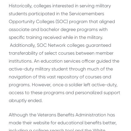
Historically, colleges interested in serving military
students participated in the Servicemembers
Opportunity Colleges (SOC) program that aligned
associate and bachelor degree programs with
specific training received while in the military.
Additionally, SOC Network colleges guaranteed
transferability of select courses between member
institutions. An education services officer guided the
active-duty military student through much of the
navigation of this vast repository of courses and
programs. However, once a soldier left active-duty,
access to these programs and personalized support
abruptly ended.
Although the Veterans Benefits Administration has
made their website for educational benefits better,
including a college search tool and the White