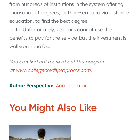
from hundreds of institutions in the system offering
thousands of degrees, both in-seat and via distance
education, to find the best degree
path. Unfortunately, veterans cannot use their
benefits to pay for the service, but the investment is
well worth the fee.
You can find out more about this program
at
www.collegecreditprograms.com
.
Author Perspective:
Administrator
You Might Also Like