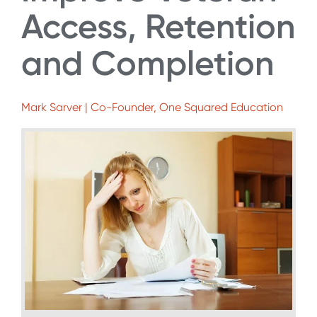
Access, Retention
and Completion
Mark Sarver | Co-Founder, One Squared Education