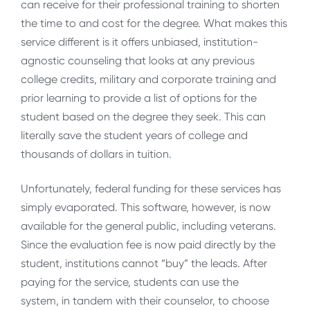
can receive for their professional training to shorten
the time to and cost for the degree. What makes this
service different is it offers unbiased, institution-
agnostic counseling that looks at any previous
college credits, military and corporate training and
prior learning to provide a list of options for the
student based on the degree they seek. This can
literally save the student years of college and
thousands of dollars in tuition.
Unfortunately, federal funding for these services has
simply evaporated. This software, however, is now
available for the general public, including veterans.
Since the evaluation fee is now paid directly by the
student, institutions cannot “buy” the leads. After
paying for the service, students can use the
system, in tandem with their counselor, to choose