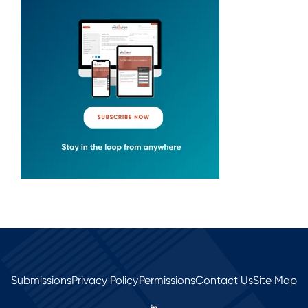
Submissions
Privacy Policy
Permissions
Contact Us
Site Map