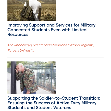
Improving Support and Services for Military
Connected Students Even with Limited
Resources
Ann Treadaway | Director of Veteran and Military Programs,
Rutgers University
Supporting the Soldier-to-Student Transition:
Ensuring the Success of Active Duty Military
Students and Student Veterans