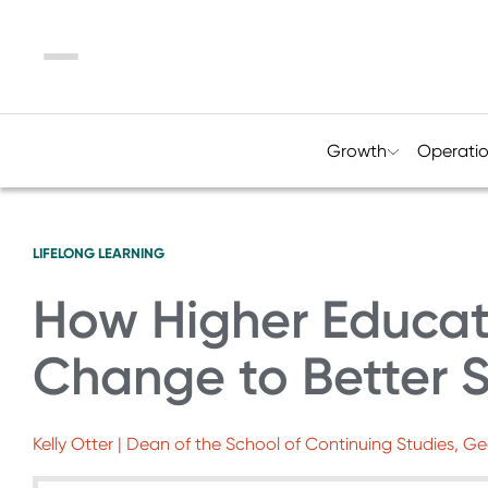
Menu
Growth
Operati
LIFELONG LEARNING
How Higher Educat
Change to Better 
Kelly Otter | Dean of the School of Continuing Studies, G