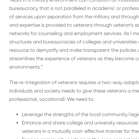
bureaucracy that is not paralleled in academic or profess
of services upon separation from the military and throug
and expertise is provided to veterans through veteran’s ser
networks for counseling and employment services. As I m
structures and bureaucracies of colleges and universities 
resource to demystify and make transparent the policies 
streamlines the experience of veterans as they become or
environments.”
The re-integration of veterans requires a two-way adapta
individuals and society needs to give these veterans a me
professional, vocational). We need to:
Leverage the strengths of the local community/reg
Enhance and share college and university resources w
veterans in a mutually cost-effective manner for the