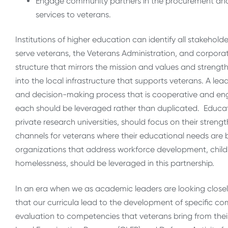
Engage community partners in the procurement and 
services to veterans.
Institutions of higher education can identify all stakehold
serve veterans, the Veterans Administration, and corporati
structure that mirrors the mission and values and strength
into the local infrastructure that supports veterans. A l
and decision-making process that is cooperative and enga
each should be leveraged rather than duplicated. Educati
private research universities, should focus on their streng
channels for veterans where their educational needs are be
organizations that address workforce development, chil
homelessness, should be leveraged in this partnership.
In an era when we as academic leaders are looking closely
that our curricula lead to the development of specific co
evaluation to competencies that veterans bring from their