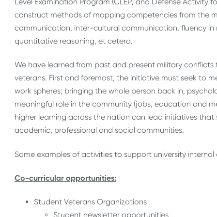
Level Examination Program (CLEP) and Defense Activity f
construct methods of mapping competencies from the mili
communication, inter-cultural communication, fluency in
quantitative reasoning, et cetera.
We have learned from past and present military conflicts 
veterans. First and foremost, the initiative must seek to 
work spheres; bringing the whole person back in, psycholo
meaningful role in the community (jobs, education and men
higher learning across the nation can lead initiatives tha
academic, professional and social communities.
Some examples of activities to support university internal
Co-curricular opportunities:
Student Veterans Organizations
Student newsletter opportunities