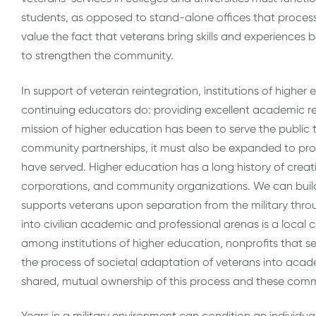
students, as opposed to stand-alone offices that process
value the fact that veterans bring skills and experience
to strengthen the community.
In support of veteran reintegration, institutions of high
continuing educators do: providing excellent academic r
mission of higher education has been to serve the public 
community partnerships, it must also be expanded to pro
have served. Higher education has a long history of creat
corporations, and community organizations. We can build
supports veterans upon separation from the military throu
into civilian academic and professional arenas is a local 
among institutions of higher education, nonprofits that se
the process of societal adaptation of veterans into aca
shared, mutual ownership of this process and these com
Years in a military environment can condition an individua