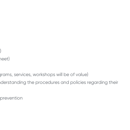
)
heet)
ams, services, workshops will be of value)
understanding the procedures and policies regarding their
 prevention