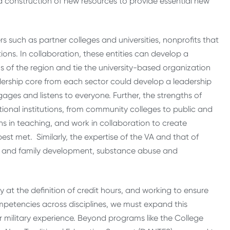
construction of new resources to provide essential new
ers such as partner colleges and universities, nonprofits that
ons. In collaboration, these entities can develop a
s of the region and tie the university-based organization
eadership core from each sector could develop a leadership
ges and listens to everyone. Further, the strengths of
onal institutions, from community colleges to public and
ths in teaching, and work in collaboration to create
st met. Similarly, the expertise of the VA and that of
d and family development, substance abuse and
 at the definition of credit hours, and working to ensure
mpetencies across disciplines, we must expand this
 military experience. Beyond programs like the College