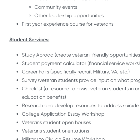
Community events
Other leadership opportunities
First year experience course for veterans
Student Services:
Study Abroad (create veteran-friendly opportunities
Student payment calculator (financial service works
Career Fairs (specifically recruit Military, VA, etc.)
Survey (veteran students provide input on what progr
Checklist (a resource to assist veteran students in 
education benefits)
Research and develop resources to address suicide
College Application Essay Workshop
Veterans student open houses
Veterans student orientations
Military to Civilian Resume Workshop