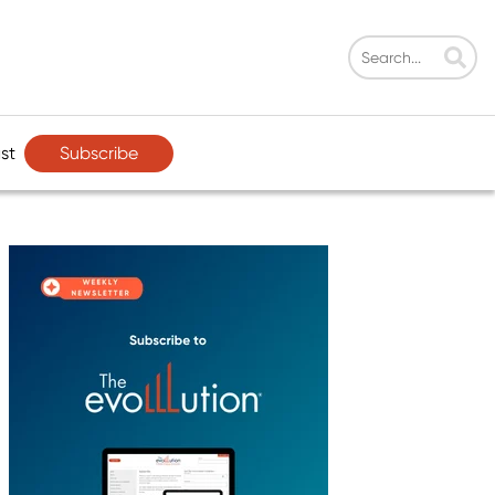
Subscribe
st