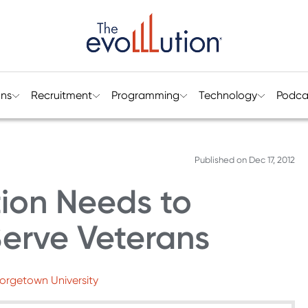
ons
Recruitment
Programming
Technology
Podca
Published on
Dec 17, 2012
ion Needs to
Serve Veterans
eorgetown University