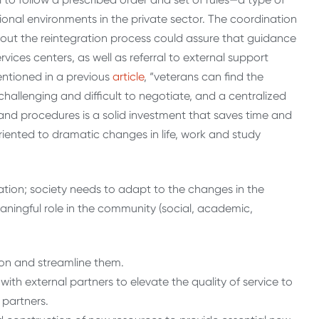
ional environments in the private sector. The coordination
hout the reintegration process could assure that guidance
vices centers, as well as referral to external support
entioned in a previous
article
, “veterans can find the
challenging and difficult to negotiate, and a centralized
and procedures is a solid investment that saves time and
iented to dramatic changes in life, work and study
tion; society needs to adapt to the changes in the
aningful role in the community (social, academic,
ion and streamline them.
ith external partners to elevate the quality of service to
 partners.