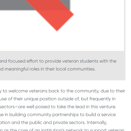
and focused effort to provide veteran students with the
 meaningful roles in their local communities.
ay to welcome veterans back to the community, due to their
use of their unique position outside of, but frequently in
ectors—are well poised to take the lead in this venture.
se in building community partnerships to build a service
tion and the public and private sectors. Internally,
on as the core of an institution’s network to support veteran