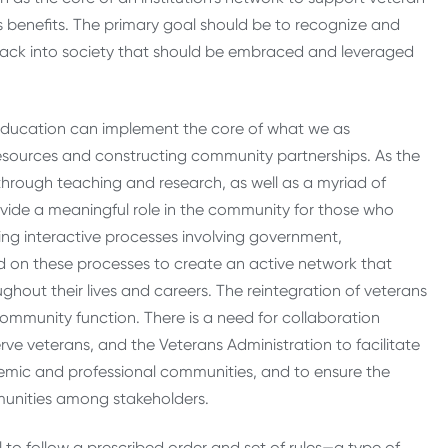
 benefits. The primary goal should be to recognize and
s back into society that should be embraced and leveraged
er education can implement the core of what we as
esources and constructing community partnerships. As the
through teaching and research, as well as a myriad of
vide a meaningful role in the community for those who
ing interactive processes involving government,
 on these processes to create an active network that
ghout their lives and careers. The reintegration of veterans
community function. There is a need for collaboration
rve veterans, and the Veterans Administration to facilitate
demic and professional communities, and to ensure the
munities among stakeholders.
l to follow a prescribed order and set of rules—a type of