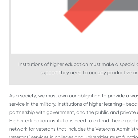
Institutions of higher education must make a special 
support they need to occupy productive and
As a society, we must own our obligation to provide a w
service in the military. Institutions of higher learning—beca
partnership with government, and the public and private s
Higher education institutions need to extend their experti
network for veterans that includes the Veterans Administra
veterans’ services in colleges and universities must functi