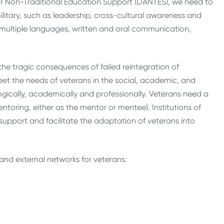
or Non-Traditional Education Support (DANTES), we need to
tary, such as leadership, cross-cultural awareness and
 multiple languages, written and oral communication,
the tragic consequences of failed reintegration of
meet the needs of veterans in the social, academic, and
gically, academically and professionally. Veterans need a
toring, either as the mentor or mentee). Institutions of
t support and facilitate the adaptation of veterans into
 and external networks for veterans: