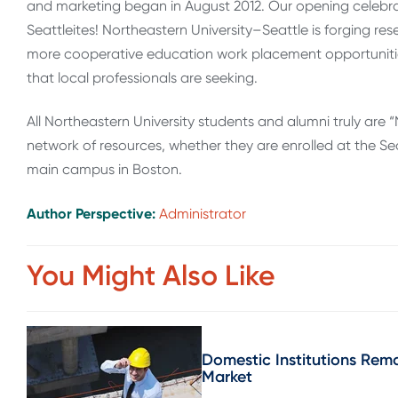
and marketing began in August 2012. Our opening celebr
Seattleites! Northeastern University–Seattle is forging re
more cooperative education work placement opportunities
that local professionals are seeking.
All North­eastern Uni­ver­sity stu­dents and alumni truly a
net­work of resources, whether they are enrolled at the Sea
main campus in Boston.
Author Perspective:
Administrator
You Might Also Like
Domestic Institutions Rema
Market