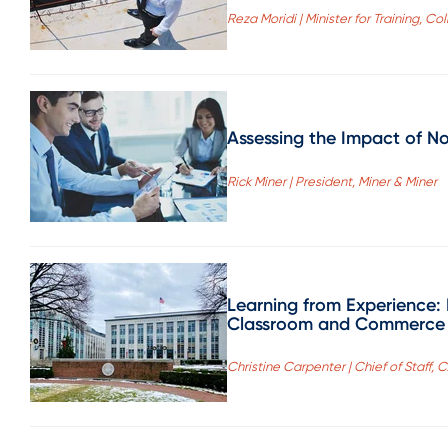
Reza Moridi | Minister for Training, C
Assessing the Impact of N
Rick Miner | President, Miner & Miner
Learning from Experience:
Classroom and Commerce
Christine Carpenter | Chief of Staff, 