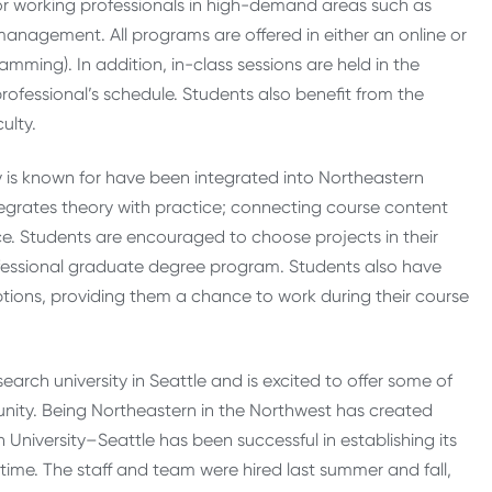
 working professionals in high-demand areas such as
nagement. All programs are offered in either an online or
mming). In addition, in-class sessions are held in the
ssional’s schedule. Stu­dents also ben­efit from the
ulty.
y is known for have been integrated into Northeastern
ntegrates theory with practice; connecting course content
ce. Students are encouraged to choose projects in their
ofessional graduate degree program. Students also have
ptions, providing them a chance to work during their course
esearch university in Seattle and is excited to offer some of
ity. Being Northeastern in the Northwest has created
niversity–Seattle has been successful in establishing its
t time. The staff and team were hired last summer and fall,