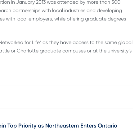
ation in January 2013 was attended by more than 500
search partnerships with local industries and developing
 with local employers, while offering graduate degrees
re “Networked for Life” as they have access to the same global
ttle or Char­lotte grad­uate cam­puses or at the university’s
in Top Priority as Northeastern Enters Ontario