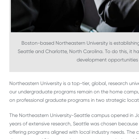
Boston-based Northeastern University is establishing
Seattle and Charlotte, North Carolina. To do this, it h
development opportunities fo
Northeastern University is a top-tier, global, research univ
our undergraduate programs remain on the home campus
on professional graduate programs in two strategic locati
The Northeastern University-Seattle campus opened in Jan
years of extensive research, Seattle was chosen because 
offering programs aligned with local industry needs. Th