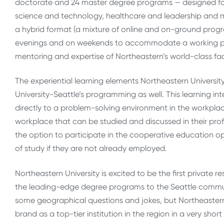
doctorate and 24 master degree programs — designed for
science and technology, healthcare and leadership and ma
a hybrid format (a mixture of online and on-ground progra
evenings and on weekends to accommodate a working profe
men­toring and exper­tise of Northeastern’s world-​​class fac
The experiential learning elements Northeastern Universit
University-Seattle’s programming as well. This learning i
directly to a problem-solving environment in the workpla
workplace that can be studied and discussed in their pr
the option to participate in the cooperative education o
of study if they are not already employed.
Northeastern University is excited to be the first private r
the leading-edge degree programs to the Seattle commun
some geographical questions and jokes, but Northeastern U
brand as a top-tier institution in the region in a very shor