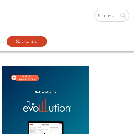
Subscribe
st