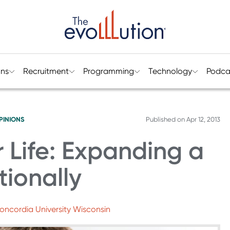
ons
Recruitment
Programming
Technology
Podca
PINIONS
Published on
Apr 12, 2013
r Life: Expanding a
tionally
oncordia University Wisconsin