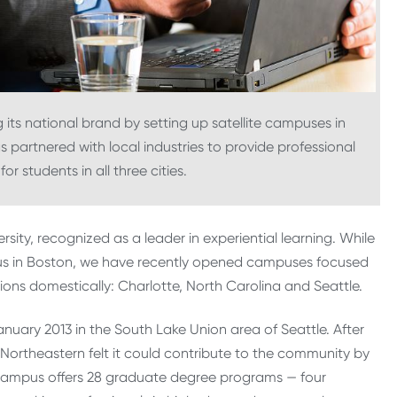
 its national brand by setting up satellite campuses in
as partnered with local industries to provide professional
r students in all three cities.
ersity, recognized as a leader in experiential learning. While
 in Boston, we have recently opened campuses focused
ons domestically: Charlotte, North Carolina and Seattle.
uary 2013 in the South Lake Union area of Seattle. After
Northeastern felt it could contribute to the community by
e campus offers 28 graduate degree programs — four