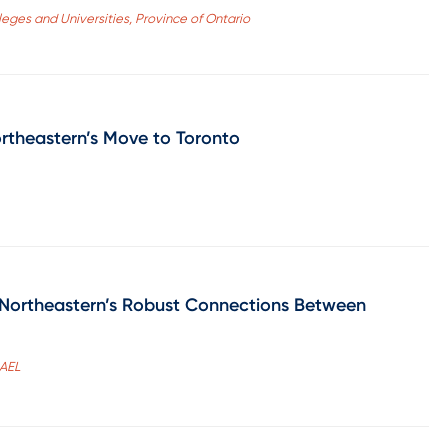
olleges and Universities, Province of Ontario
ortheastern’s Move to Toronto
 Northeastern’s Robust Connections Between
CAEL