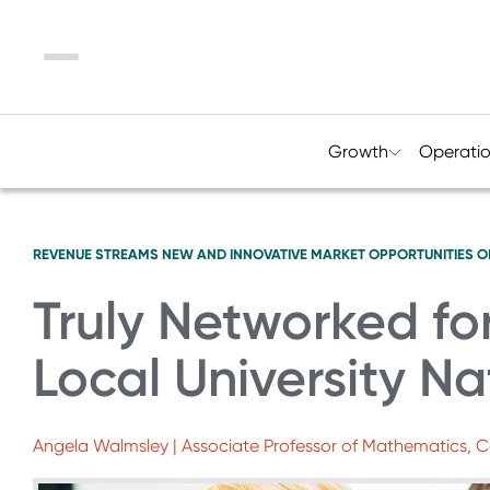
Menu
Growth
Operati
REVENUE STREAMS
NEW AND INNOVATIVE MARKET OPPORTUNITIES
O
Truly Networked fo
Local University Na
Angela Walmsley | Associate Professor of Mathematics, C