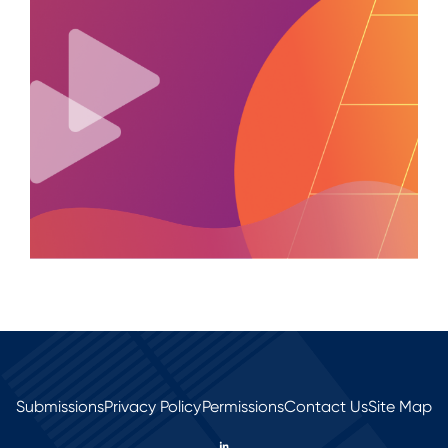
Submissions
Privacy Policy
Permissions
Contact Us
Site Map