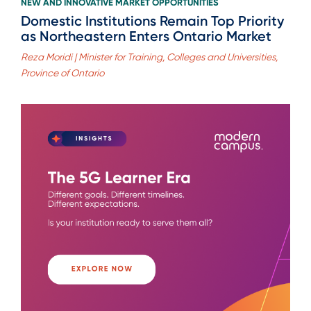
NEW AND INNOVATIVE MARKET OPPORTUNITIES
Domestic Institutions Remain Top Priority
as Northeastern Enters Ontario Market
Reza Moridi | Minister for Training, Colleges and Universities,
Province of Ontario