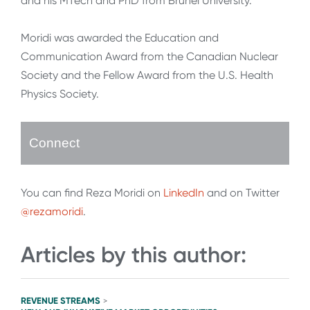
and his MTech and PhD from Brunel University.
Moridi was awarded the Education and
Communication Award from the Canadian Nuclear
Society and the Fellow Award from the U.S. Health
Physics Society.
Connect
You can find Reza Moridi on
LinkedIn
and on Twitter
@rezamoridi
.
Articles by this author:
REVENUE STREAMS
>