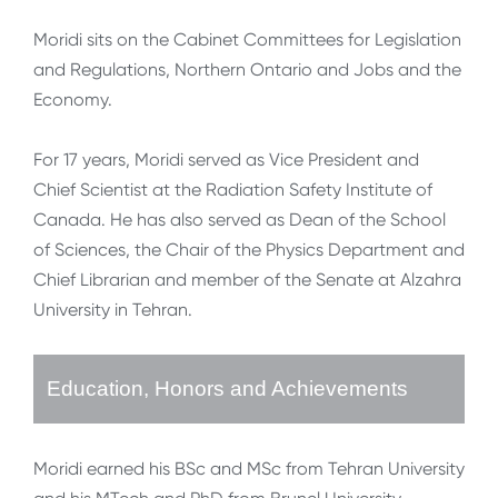
Moridi sits on the Cabinet Committees for Legislation
and Regulations, Northern Ontario and Jobs and the
Economy.
For 17 years, Moridi served as Vice President and
Chief Scientist at the Radiation Safety Institute of
Canada. He has also served as Dean of the School
of Sciences, the Chair of the Physics Department and
Chief Librarian and member of the Senate at Alzahra
University in Tehran.
Education, Honors and Achievements
Moridi earned his BSc and MSc from Tehran University