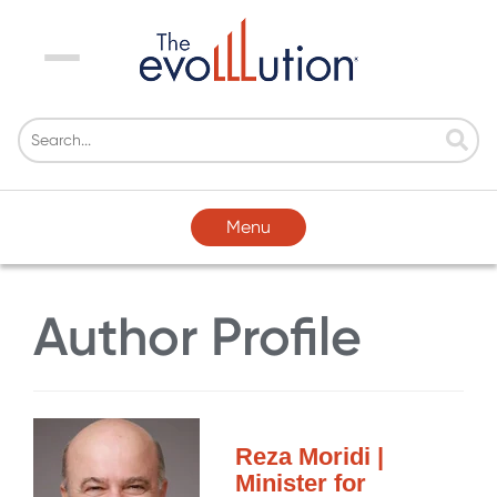
Menu
Menu
Author Profile
Reza Moridi |
Minister for