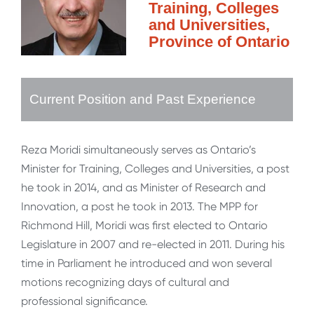
Training, Colleges
and Universities,
Province of Ontario
Current Position and Past Experience
Reza Moridi simultaneously serves as Ontario’s
Minister for Training, Colleges and Universities, a post
he took in 2014, and as Minister of Research and
Innovation, a post he took in 2013. The MPP for
Richmond Hill, Moridi was first elected to Ontario
Legislature in 2007 and re-elected in 2011. During his
time in Parliament he introduced and won several
motions recognizing days of cultural and
professional significance.