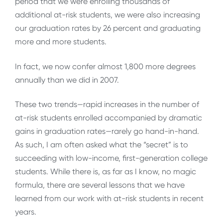
period that we were enrolling thousands of
additional at-risk students, we were also increasing
our graduation rates by 26 percent and graduating
more and more students.
In fact, we now confer almost 1,800 more degrees
annually than we did in 2007.
These two trends—rapid increases in the number of
at-risk students enrolled accompanied by dramatic
gains in graduation rates—rarely go hand-in-hand.
As such, I am often asked what the “secret” is to
succeeding with low-income, first-generation college
students. While there is, as far as I know, no magic
formula, there are several lessons that we have
learned from our work with at-risk students in recent
years.