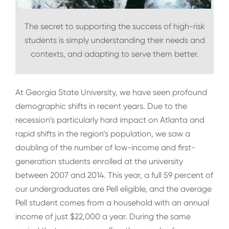
The secret to supporting the success of high-risk
students is simply understanding their needs and
contexts, and adapting to serve them better.
At Georgia State University, we have seen profound
demographic shifts in recent years. Due to the
recession’s particularly hard impact on Atlanta and
rapid shifts in the region’s population, we saw a
doubling of the number of low-income and first-
generation students enrolled at the university
between 2007 and 2014. This year, a full 59 percent of
our undergraduates are Pell eligible, and the average
Pell student comes from a household with an annual
income of just $22,000 a year. During the same