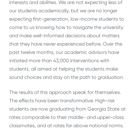
interests and abilities. We are not expecting less of
our students academically, but we are no longer
expecting first-generation, low-income students to
come to us knowing how to navigate the university
and make well-informed decisions about matters
that they have never experienced before. Over the
past twelve months, our academic advisors have
initiated more than 43,000 interventions with
students, all aimed at helping the students make
sound choices and stay on the path to graduation.
The results of this approach speak for themselves.
The effects have been transformative. High-risk
students are now graduating from Georgia State at
rates comparable to their middle- and upper-class
classmates, and at rates far above national norms.