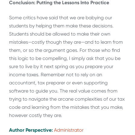
Conclusion: Putting the Lessons Into Practice
Some critics have said that we are babying our
students by helping them make these decisions.
Students should be allowed to make their own
mistakes—costly though they are—and to learn from
them, or so the argument goes. For those who find
this logic to be compelling, I simply ask that you be
sure to live by it next spring as you prepare your
income taxes. Remember not to rely on an
accountant, tax preparer or even supporting
software to guide you. The real value comes from
trying to navigate the arcane complexities of our tax
code and learning from the mistakes that you make,
however costly they are.
Author Perspective:
Administrator