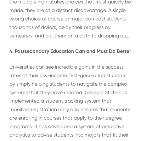
the multiple high-stakes choices that must quickly be
made, they are at a distinct disadvantage. A single
wrong choice of course or major can cost students
thousands of dollars, delay their progress by
semesters, and put them on a path to dropping out.
4. Postsecondary Education Can and Must Do Better
Universities can see incredible gains in the success
rates of their low-income, first-generation students
by simply helping students to navigate the complex
systems that they have created. Georgia State has
implemented a student tracking system that
monitors registration daily and ensures that students
are enrolling in courses that apply to their degree
programs. It has developed a system of predictive
analytics to advise students into majors that fit their