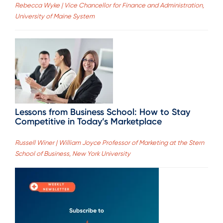
Rebecca Wyke | Vice Chancellor for Finance and Administration,
University of Maine System
Lessons from Business School: How to Stay
Competitive in Today’s Marketplace
Russell Winer | William Joyce Professor of Marketing at the Stern
School of Business, New York University