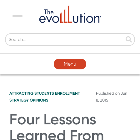
Menu
Menu
ATTRACTING STUDENTS
ENROLLMENT
Published on
Jun
STRATEGY
OPINIONS
8, 2015
Four Lessons
Learned From