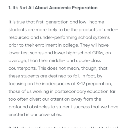
1. It’s Not All About Academic Preparation
It is true that first-generation and low-income
students are more likely to be the products of under-
resourced and under-performing school systems
prior to their enrollment in college. They will have
lower test scores and lower high-school GPAs, on
average, than their middle- and upper-class
counterparts. This does not mean, though, that
these students are destined to fail. In fact, by
focusing on the inadequacies of K-12 preparation,
those of us working in postsecondary education far
too often divert our attention away from the
profound obstacles to student success that we have
erected in our universities.