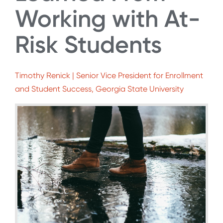
Working with At-
Risk Students
Timothy Renick | Senior Vice President for Enrollment
and Student Success, Georgia State University