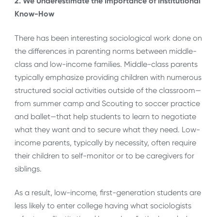
2. We Underestimate the Importance of Institutional
Know-How
There has been interesting sociological work done on
the differences in parenting norms between middle-
class and low-income families. Middle-class parents
typically emphasize providing children with numerous
structured social activities outside of the classroom—
from summer camp and Scouting to soccer practice
and ballet—that help students to learn to negotiate
what they want and to secure what they need. Low-
income parents, typically by necessity, often require
their children to self-monitor or to be caregivers for
siblings.
As a result, low-income, first-generation students are
less likely to enter college having what sociologists