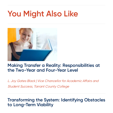
You Might Also Like
Making Transfer a Reality: Responsibilities at
the Two-Year and Four-Year Level
L. Joy Gates Black | Vice Chancellor for Academic Affairs and
Student Success, Tarrant County College
Transforming the System: Identifying Obstacles
to Long-Term Viability