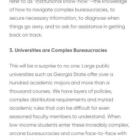
refer to as “institutional know-how”—the knowledge
of how to navigate complex bureaucracies, to
secure necessary information, to diagnose when
things go awry, and to ask for assistance in getting
back on track.
3. Universities are Complex Bureaucracies
This will be a surprise to no one. Large public
universities such as Georgia State offer over a
hundred academic majors and more than a
thousand courses. We have layers of policies,
complex distributive requirements and myriad
academic rules that can be difficult for even
seasoned faculty members to understand. When
low-income students enter these incredibly complex,
arcane bureaucracies and come face-to-face with