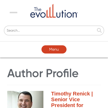
Menu
Menu
Author Profile
Timothy Renick |
Senior Vice
President for