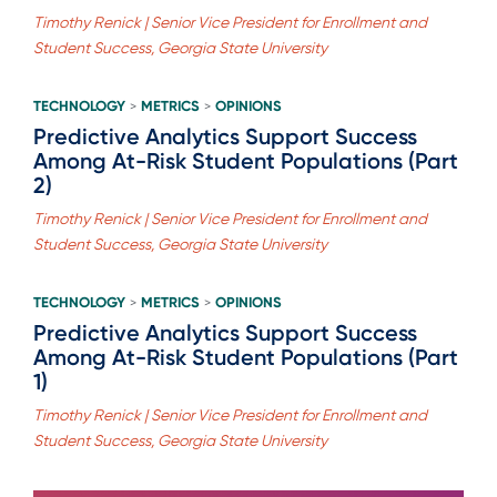
Timothy Renick | Senior Vice President for Enrollment and
Student Success, Georgia State University
TECHNOLOGY
METRICS
OPINIONS
>
>
Predictive Analytics Support Success
Among At-Risk Student Populations (Part
2)
Timothy Renick | Senior Vice President for Enrollment and
Student Success, Georgia State University
TECHNOLOGY
METRICS
OPINIONS
>
>
Predictive Analytics Support Success
Among At-Risk Student Populations (Part
1)
Timothy Renick | Senior Vice President for Enrollment and
Student Success, Georgia State University