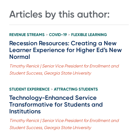
Articles by this author:
REVENUE STREAMS
COVID-19
FLEXIBLE LEARNING
>
>
Recession Resources: Creating a New
Learner Experience for Higher Ed’s New
Normal
Timothy Renick | Senior Vice President for Enrollment and
Student Success, Georgia State University
STUDENT EXPERIENCE
ATTRACTING STUDENTS
>
Technology-Enhanced Service
Transformative for Students and
Institutions
Timothy Renick | Senior Vice President for Enrollment and
Student Success, Georgia State University