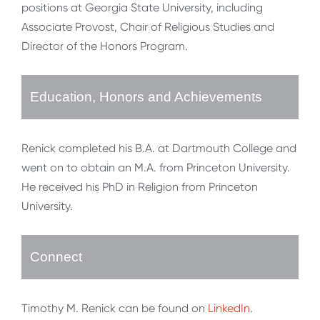
positions at Georgia State University, including
Associate Provost, Chair of Religious Studies and
Director of the Honors Program.
Education, Honors and Achievements
Renick completed his B.A. at Dartmouth College and
went on to obtain an M.A. from Princeton University.
He received his PhD in Religion from Princeton
University.
Connect
Timothy M. Renick can be found on
LinkedIn
.