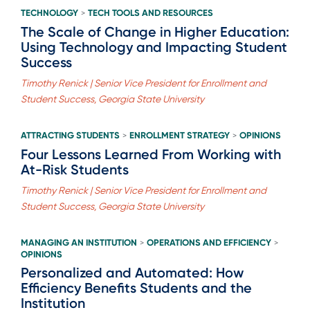
TECHNOLOGY
TECH TOOLS AND RESOURCES
>
The Scale of Change in Higher Education:
Using Technology and Impacting Student
Success
Timothy Renick | Senior Vice President for Enrollment and
Student Success, Georgia State University
ATTRACTING STUDENTS
ENROLLMENT STRATEGY
OPINIONS
>
>
Four Lessons Learned From Working with
At-Risk Students
Timothy Renick | Senior Vice President for Enrollment and
Student Success, Georgia State University
MANAGING AN INSTITUTION
OPERATIONS AND EFFICIENCY
>
>
OPINIONS
Personalized and Automated: How
Efficiency Benefits Students and the
Institution