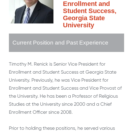
Enrollment and
Student Success,
Georgia State
University
Current Position and Past Experience
Timothy M. Renick is Senior Vice President for
Enrollment and Student Success at Georgia State
University. Previously, he was Vice President for
Enrollment and Student Success and Vice Provost of
the University. He has been a Professor of Religious
Studies at the University since 2000 and a Chief
Enrollment Officer since 2008.
Prior to holding these positions, he served various