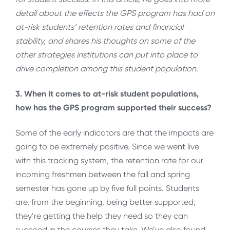
detail about the effects the GPS program has had on
at-risk students’ retention rates and financial
stability, and shares his thoughts on some of the
other strategies institutions can put into place to
drive completion among this student population.
3. When it comes to at-risk student populations,
how has the GPS program supported their success?
Some of the early indicators are that the impacts are
going to be extremely positive. Since we went live
with this tracking system, the retention rate for our
incoming freshmen between the fall and spring
semester has gone up by five full points. Students
are, from the beginning, being better supported;
they’re getting the help they need so they can
succeed in the courses they take. We’ve also found