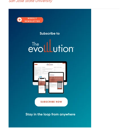
San Jose State University