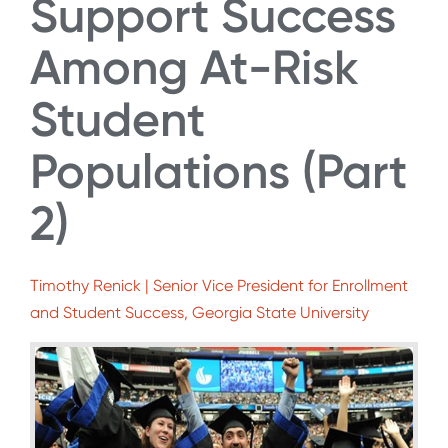
Support Success
Among At-Risk
Student
Populations (Part
2)
Timothy Renick | Senior Vice President for Enrollment
and Student Success, Georgia State University