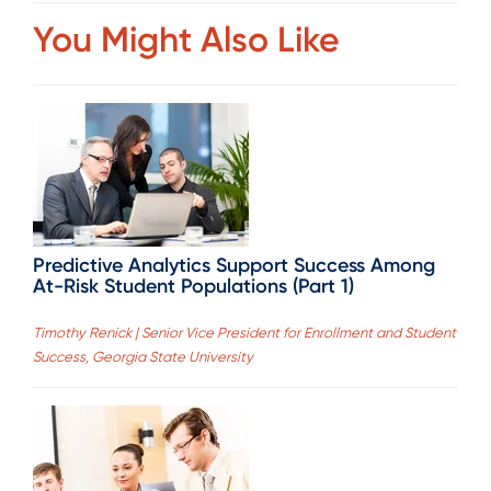
You Might Also Like
Predictive Analytics Support Success Among
At-Risk Student Populations (Part 1)
Timothy Renick | Senior Vice President for Enrollment and Student
Success, Georgia State University