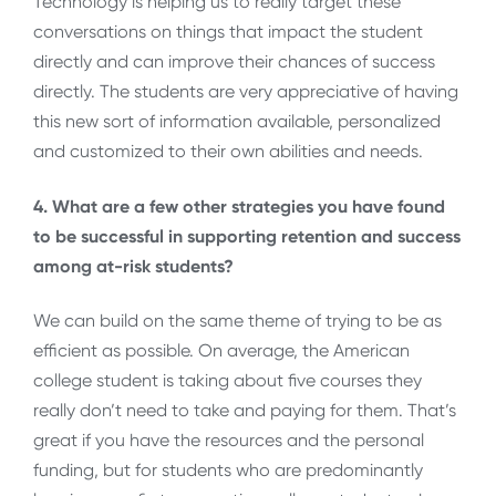
Technology is helping us to really target these
conversations on things that impact the student
directly and can improve their chances of success
directly. The students are very appreciative of having
this new sort of information available, personalized
and customized to their own abilities and needs.
4. What are a few other strategies you have found
to be successful in supporting retention and success
among at-risk students?
We can build on the same theme of trying to be as
efficient as possible. On average, the American
college student is taking about five courses they
really don’t need to take and paying for them. That’s
great if you have the resources and the personal
funding, but for students who are predominantly