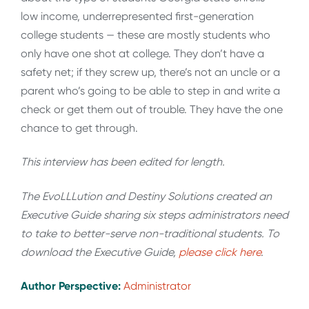
low income, underrepresented first-generation
college students — these are mostly students who
only have one shot at college. They don’t have a
safety net; if they screw up, there’s not an uncle or a
parent who’s going to be able to step in and write a
check or get them out of trouble. They have the one
chance to get through.
This interview has been edited for length
.
The EvoLLLution and Destiny Solutions created an
Executive Guide sharing six steps administrators need
to take to better-serve non-traditional students. To
download the Executive Guide,
please click here
.
Author Perspective:
Administrator