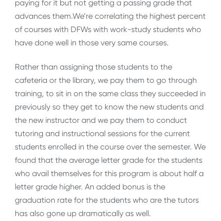
paying for it but not getting a passing grade that
advances them.We’re correlating the highest percent
of courses with DFWs with work-study students who
have done well in those very same courses.
Rather than assigning those students to the
cafeteria or the library, we pay them to go through
training, to sit in on the same class they succeeded in
previously so they get to know the new students and
the new instructor and we pay them to conduct
tutoring and instructional sessions for the current
students enrolled in the course over the semester. We
found that the average letter grade for the students
who avail themselves for this program is about half a
letter grade higher. An added bonus is the
graduation rate for the students who are the tutors
has also gone up dramatically as well.