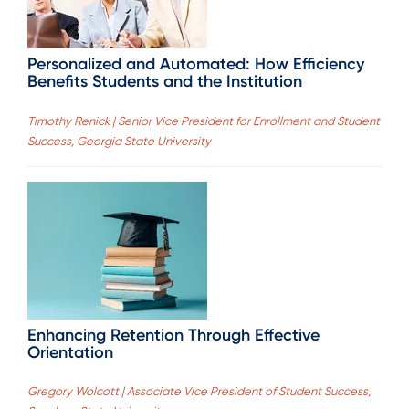
Personalized and Automated: How Efficiency
Benefits Students and the Institution
Timothy Renick | Senior Vice President for Enrollment and Student
Success, Georgia State University
Enhancing Retention Through Effective
Orientation
Gregory Wolcott | Associate Vice President of Student Success,