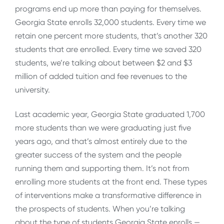
programs end up more than paying for themselves.
Georgia State enrolls 32,000 students. Every time we
retain one percent more students, that’s another 320
students that are enrolled. Every time we saved 320
students, we’re talking about between $2 and $3
million of added tuition and fee revenues to the
university.
Last academic year, Georgia State graduated 1,700
more students than we were graduating just five
years ago, and that’s almost entirely due to the
greater success of the system and the people
running them and supporting them. It’s not from
enrolling more students at the front end. These types
of interventions make a transformative difference in
the prospects of students. When you’re talking
about the type of students Georgia State enrolls —