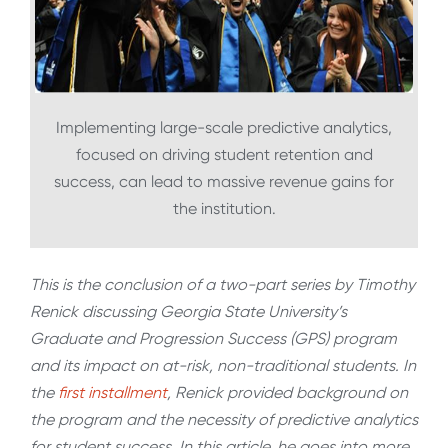
Implementing large-scale predictive analytics,
focused on driving student retention and
success, can lead to massive revenue gains for
the institution.
This is the conclusion of a two-part series by Timothy
Renick discussing Georgia State University’s
Graduate and Progression Success (GPS) program
and its impact on at-risk, non-traditional students. In
the
first installment
, Renick provided background on
the program and the necessity of predictive analytics
for student success. In this article, he goes into more