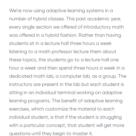
We’re now using adaptive learning systems in a
number of hybrid classes. This past academic year,
every single section we offered of introductory math
was offered in a hybrid fashion. Rather than having
students sit in a lecture hall three hours a week
listening to a math professor lecture them about
these topics, the students go to a lecture hall one
hour a week and then spend three hours a week in a
dedicated math lab, a computer lab, as a group. The
instructors are present in the lab but each student is
sitting in an individual terminal working on adaptive
learning programs. The benefit of adaptive learning
exercises, which customize the material to each
individual student, is that if the student is struggling
with a particular concept, that student will get more
questions until they begin to master it.