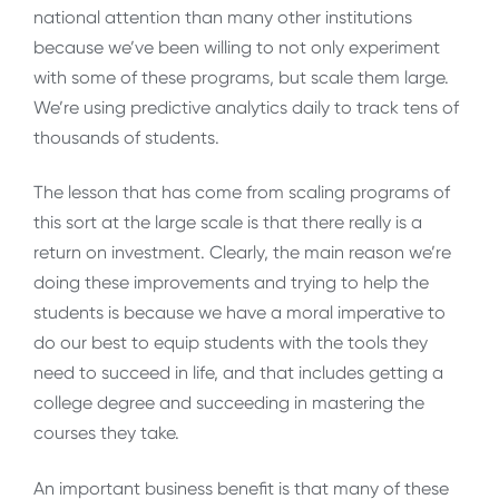
national attention than many other institutions
because we’ve been willing to not only experiment
with some of these programs, but scale them large.
We’re using predictive analytics daily to track tens of
thousands of students.
The lesson that has come from scaling programs of
this sort at the large scale is that there really is a
return on investment. Clearly, the main reason we’re
doing these improvements and trying to help the
students is because we have a moral imperative to
do our best to equip students with the tools they
need to succeed in life, and that includes getting a
college degree and succeeding in mastering the
courses they take.
An important business benefit is that many of these