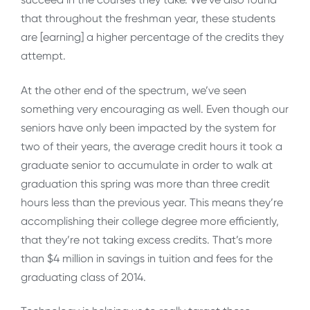
that throughout the freshman year, these students
are [earning] a higher percentage of the credits they
attempt.
At the other end of the spectrum, we’ve seen
something very encouraging as well. Even though our
seniors have only been impacted by the system for
two of their years, the average credit hours it took a
graduate senior to accumulate in order to walk at
graduation this spring was more than three credit
hours less than the previous year. This means they’re
accomplishing their college degree more efficiently,
that they’re not taking excess credits. That’s more
than $4 million in savings in tuition and fees for the
graduating class of 2014.