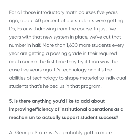
For all those introductory math courses five years
ago, about 40 percent of our students were getting
Ds, Fs or withdrawing from the course. In just five
years with that new system in place, we’ve cut that
number in half. More than 1,600 more students every
year are getting a passing grade in their required
math course the first time they try it than was the
case five years ago. It’s technology and it’s the
abilities of technology to shape material to individual
students that’s helped us in that program.
5. Is there anything you’d like to add about
improvingefficiency of institutional operations as a
mechanism to actually support student success?
At Georgia State, we’ve probably gotten more