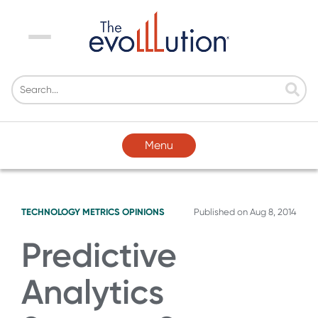
Menu
Menu
TECHNOLOGY
METRICS
OPINIONS
Published on
Aug 8, 2014
Predictive
Analytics