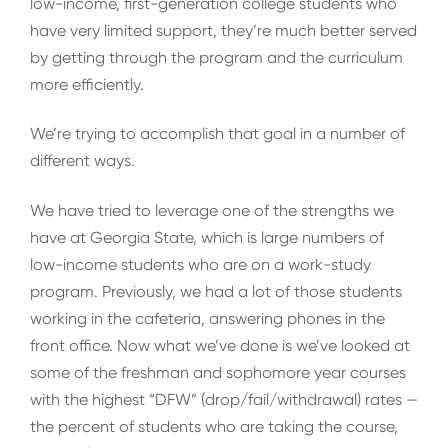
low-income, first-generation college students who
have very limited support, they’re much better served
by getting through the program and the curriculum
more efficiently.
We’re trying to accomplish that goal in a number of
different ways.
We have tried to leverage one of the strengths we
have at Georgia State, which is large numbers of
low-income students who are on a work-study
program. Previously, we had a lot of those students
working in the cafeteria, answering phones in the
front office. Now what we’ve done is we’ve looked at
some of the freshman and sophomore year courses
with the highest “DFW” (drop/fail/withdrawal) rates —
the percent of students who are taking the course,