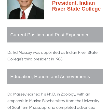
President, Indian
River State College
Current Position and Past Experience
Dr. Ed Massey was appointed as Indian River State
College’s third president in 1988.
Education, Honors and Achievements
Dr. Massey earned his Ph.D. in Zoology, with an
emphasis in Marine Biochemistry from the University
of Southern Mississippi and completed advanced