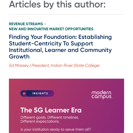
Articles by this author:
REVENUE STREAMS
>
NEW AND INNOVATIVE MARKET OPPORTUNITIES
Finding Your Foundation: Establishing
Student-Centricity To Support
Institutional, Learner and Community
Growth
Ed Massey | President, Indian River State College