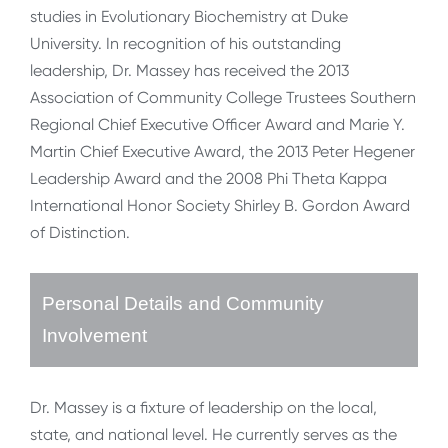
studies in Evolutionary Biochemistry at Duke
University. In recognition of his outstanding
leadership, Dr. Massey has received the 2013
Association of Community College Trustees Southern
Regional Chief Executive Officer Award and Marie Y.
Martin Chief Executive Award, the 2013 Peter Hegener
Leadership Award and the 2008 Phi Theta Kappa
International Honor Society Shirley B. Gordon Award
of Distinction.
Personal Details and Community
Involvement
Dr. Massey is a fixture of leadership on the local,
state, and national level. He currently serves as the