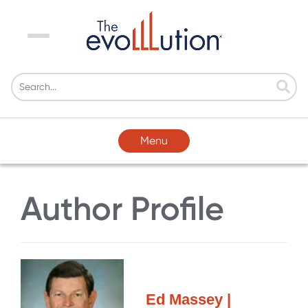
Menu
Menu
Author Profile
Ed Massey |