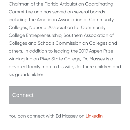
Chairman of the Florida Articulation Coordinating
Committee and has served on several boards
including the American Association of Community
Colleges, National Association for Community
College Entrepreneurship, Southern Association of
Colleges and Schools Commission on Colleges and
others. In addition to leading the 2019 Aspen Prize
winning Indian River State College, Dr. Massey is a
devoted family man to his wife, Jo, three children and
six grandchildren.
Connect
You can connect with Ed Massey on
LinkedIn