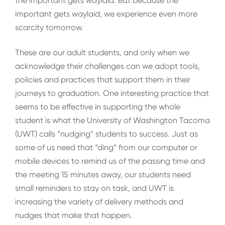
the important gets waylaid. But because the
important gets waylaid, we experience even more
scarcity tomorrow.
These are our adult students, and only when we
acknowledge their challenges can we adopt tools,
policies and practices that support them in their
journeys to graduation. One interesting practice that
seems to be effective in supporting the whole
student is what the University of Washington Tacoma
(UWT) calls “nudging” students to success. Just as
some of us need that “ding” from our computer or
mobile devices to remind us of the passing time and
the meeting 15 minutes away, our students need
small reminders to stay on task, and UWT is
increasing the variety of delivery methods and
nudges that make that happen.