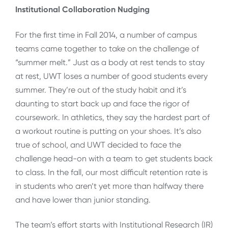
Institutional Collaboration Nudging
For the first time in Fall 2014, a number of campus
teams came together to take on the challenge of
“summer melt.” Just as a body at rest tends to stay
at rest, UWT loses a number of good students every
summer. They’re out of the study habit and it’s
daunting to start back up and face the rigor of
coursework. In athletics, they say the hardest part of
a workout routine is putting on your shoes. It’s also
true of school, and UWT decided to face the
challenge head-on with a team to get students back
to class. In the fall, our most difficult retention rate is
in students who aren’t yet more than halfway there
and have lower than junior standing.
The team’s effort starts with Institutional Research (IR)