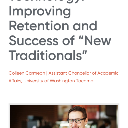
Improving
Retention and
Success of “New
Traditionals”
Colleen Carmean | Assistant Chancellor of Academic
Affairs, University of Washington Tacoma