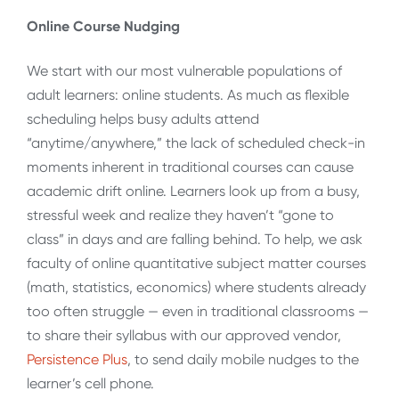
Online Course Nudging
We start with our most vulnerable populations of
adult learners: online students. As much as flexible
scheduling helps busy adults attend
“anytime/anywhere,” the lack of scheduled check-in
moments inherent in traditional courses can cause
academic drift online. Learners look up from a busy,
stressful week and realize they haven’t “gone to
class” in days and are falling behind. To help, we ask
faculty of online quantitative subject matter courses
(math, statistics, economics) where students already
too often struggle — even in traditional classrooms —
to share their syllabus with our approved vendor,
Persistence Plus
, to send daily mobile nudges to the
learner’s cell phone.