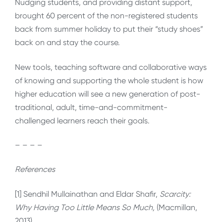
Nudging students, and providing distant support,
brought 60 percent of the non-registered students
back from summer holiday to put their “study shoes”
back on and stay the course.
New tools, teaching software and collaborative ways
of knowing and supporting the whole student is how
higher education will see a new generation of post-
traditional, adult, time-and-commitment-
challenged learners reach their goals.
– – – –
References
[1] Sendhil Mullainathan and Eldar Shafir,
Scarcity:
Why Having Too Little Means So Much,
(Macmillan,
2013).