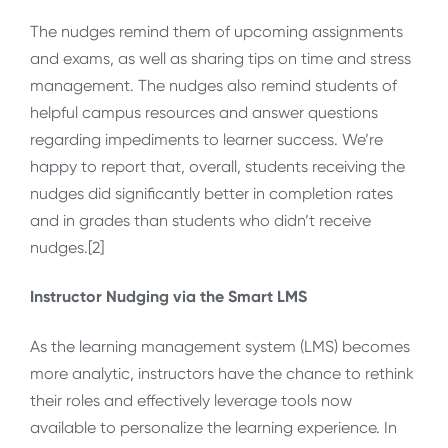
The nudges remind them of upcoming assignments
and exams, as well as sharing tips on time and stress
management. The nudges also remind students of
helpful campus resources and answer questions
regarding impediments to learner success. We’re
happy to report that, overall, students receiving the
nudges did significantly better in completion rates
and in grades than students who didn’t receive
nudges.[2]
Instructor Nudging via the Smart LMS
As the learning management system (LMS) becomes
more analytic, instructors have the chance to rethink
their roles and effectively leverage tools now
available to personalize the learning experience. In