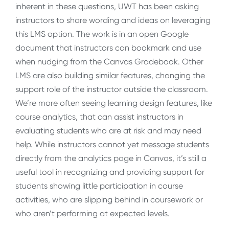
inherent in these questions, UWT has been asking
instructors to share wording and ideas on leveraging
this LMS option. The work is in an open Google
document that instructors can bookmark and use
when nudging from the Canvas Gradebook. Other
LMS are also building similar features, changing the
support role of the instructor outside the classroom.
We’re more often seeing learning design features, like
course analytics, that can assist instructors in
evaluating students who are at risk and may need
help. While instructors cannot yet message students
directly from the analytics page in Canvas, it’s still a
useful tool in recognizing and providing support for
students showing little participation in course
activities, who are slipping behind in coursework or
who aren’t performing at expected levels.