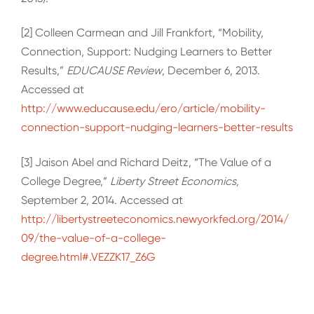
[2] Colleen Carmean and Jill Frankfort, “Mobility,
Connection, Support: Nudging Learners to Better
Results,”
EDUCAUSE Review
, December 6, 2013.
Accessed at
http://www.educause.edu/ero/article/mobility-
connection-support-nudging-learners-better-results
[3] Jaison Abel and Richard Deitz, “The Value of a
College Degree,”
Liberty Street Economics,
September 2, 2014. Accessed at
http://libertystreeteconomics.newyorkfed.org/2014/
09/the-value-of-a-college-
degree.html#.VEZZK17_Z6G