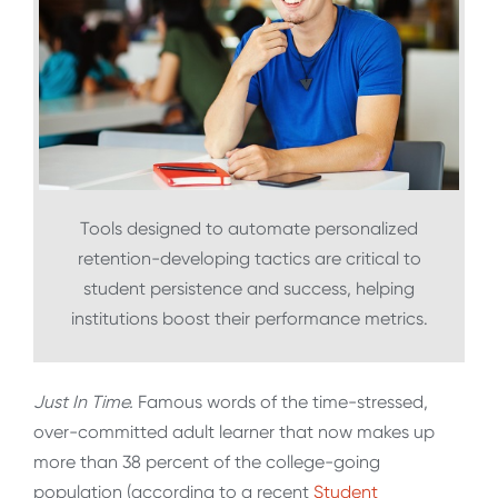
Tools designed to automate personalized
retention-developing tactics are critical to
student persistence and success, helping
institutions boost their performance metrics.
Just In Time.
Famous words of the time-stressed,
over-committed adult learner that now makes up
more than 38 percent of the college-going
population (according to a recent
Student