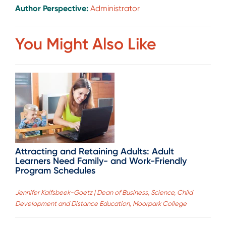
Author Perspective:
Administrator
You Might Also Like
Attracting and Retaining Adults: Adult
Learners Need Family- and Work-Friendly
Program Schedules
Jennifer Kalfsbeek-Goetz | Dean of Business, Science, Child
Development and Distance Education, Moorpark College