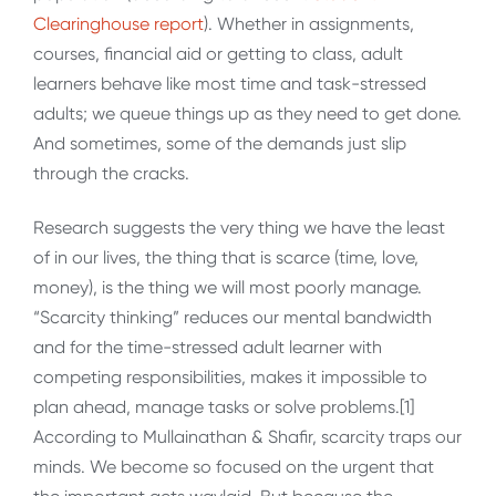
Clearinghouse report
). Whether in assignments,
courses, financial aid or getting to class, adult
learners behave like most time and task-stressed
adults; we queue things up as they need to get done.
And sometimes, some of the demands just slip
through the cracks.
Research suggests the very thing we have the least
of in our lives, the thing that is scarce (time, love,
money), is the thing we will most poorly manage.
“Scarcity thinking” reduces our mental bandwidth
and for the time-stressed adult learner with
competing responsibilities, makes it impossible to
plan ahead, manage tasks or solve problems.[1]
According to Mullainathan & Shafir, scarcity traps our
minds. We become so focused on the urgent that