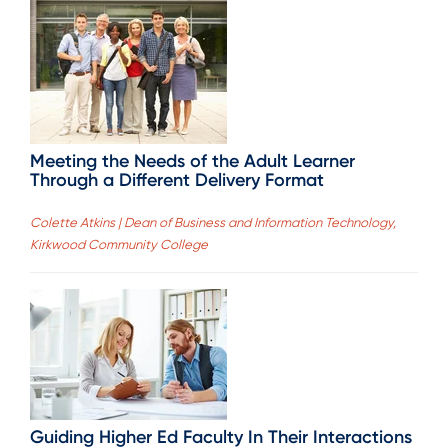
Meeting the Needs of the Adult Learner
Through a Different Delivery Format
Colette Atkins | Dean of Business and Information Technology,
Kirkwood Community College
Guiding Higher Ed Faculty In Their Interactions