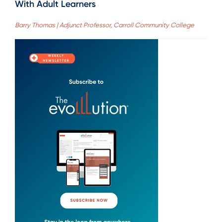
With Adult Learners
Barry Thomas | Adjunct Professor, Carroll Community College