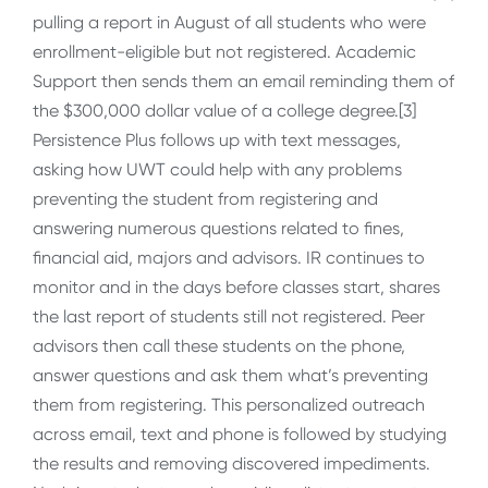
pulling a report in August of all students who were
enrollment-eligible but not registered. Academic
Support then sends them an email reminding them of
the $300,000 dollar value of a college degree.[3]
Persistence Plus follows up with text messages,
asking how UWT could help with any problems
preventing the student from registering and
answering numerous questions related to fines,
financial aid, majors and advisors. IR continues to
monitor and in the days before classes start, shares
the last report of students still not registered. Peer
advisors then call these students on the phone,
answer questions and ask them what’s preventing
them from registering. This personalized outreach
across email, text and phone is followed by studying
the results and removing discovered impediments.