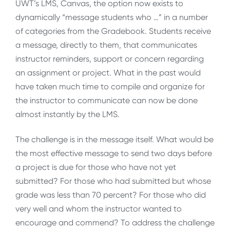
UWT’s LMS, Canvas, the option now exists to
dynamically “message students who …” in a number
of categories from the Gradebook. Students receive
a message, directly to them, that communicates
instructor reminders, support or concern regarding
an assignment or project. What in the past would
have taken much time to compile and organize for
the instructor to communicate can now be done
almost instantly by the LMS.
The challenge is in the message itself. What would be
the most effective message to send two days before
a project is due for those who have not yet
submitted? For those who had submitted but whose
grade was less than 70 percent? For those who did
very well and whom the instructor wanted to
encourage and commend? To address the challenge