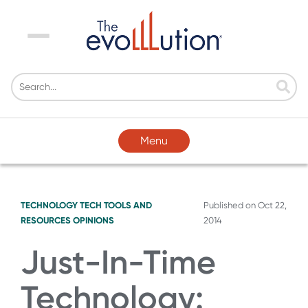
Menu
Menu
TECHNOLOGY
TECH TOOLS AND
Published on
Oct 22,
RESOURCES
OPINIONS
2014
Just-In-Time
Technology: