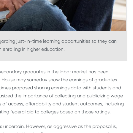
arding just-in-time learning opportunities so they can
enrolling in higher education.
tsecondary graduates in the labor market has been
te House may someday show the earnings of graduates
 times proposed sharing earnings data with students and
mphasized the importance of collecting and publicizing wage
 of access, affordability and student outcomes, including
ting federal aid to colleges based on those ratings.
 is uncertain. However, as aggressive as the proposal is,