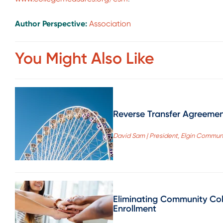
Author Perspective:
Association
You Might Also Like
Reverse Transfer Agreemen
David Sam | President, Elgin Commun
Eliminating Community Col
Enrollment