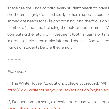
These are the kinds of data every student needs to have 
short-term, highly-focused study, either in specific courses
immediate needs for skills and training, and the focus on
number of students, including the bulk of adult learners
computing the return on investment (both in terms of tim
in order to help them make informed choices. And we need 
hands of students before they enroll.
– – – –
References
[1] The White House, “Education: College Scorecard,” Whi
http://www.whitehouse.gov/issues/education/higher-ed
[2] Deeper comparisons, extensive data, and written repo
www.collegemeasures.org/esm
.