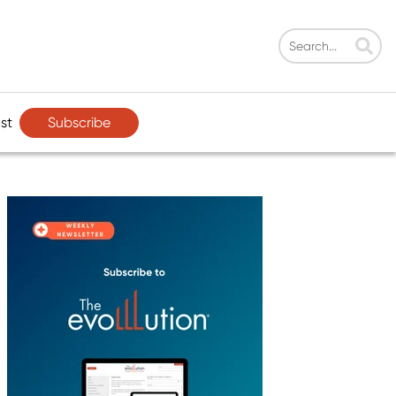
Subscribe
st