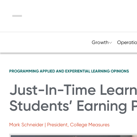
Menu
Growth
Operati
PROGRAMMING
APPLIED AND EXPERIENTIAL LEARNING
OPINIONS
Just-In-Time Learn
Students’ Earning 
Mark Schneider | President, College Measures