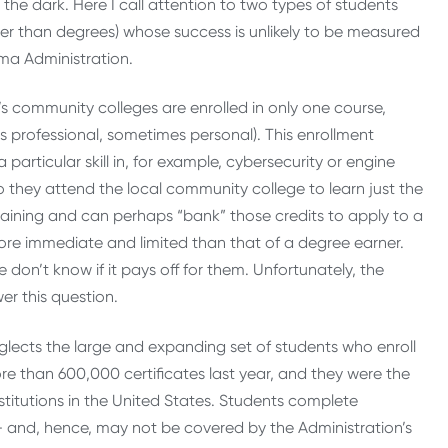
in the dark. Here I call attention to two types of students
her than degrees) whose success is unlikely to be measured
ma Administration.
’s community colleges are enrolled in only one course,
is professional, sometimes personal). This enrollment
rticular skill in, for example, cybersecurity or engine
so they attend the local community college to learn just the
raining and can perhaps “bank” those credits to apply to a
 more immediate and limited than that of a degree earner.
don’t know if it pays off for them. Unfortunately, the
er this question.
lects the large and expanding set of students who enroll
 than 600,000 certificates last year, and they were the
stitutions in the United States. Students complete
— and, hence, may not be covered by the Administration’s