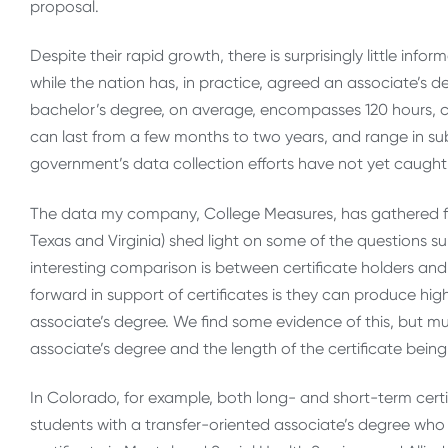
proposal.
Despite their rapid growth, there is surprisingly little inf
while the nation has, in practice, agreed an associate’s 
bachelor’s degree, on average, encompasses 120 hours, cer
can last from a few months to two years, and range in su
government’s data collection efforts have not yet caught 
The data my company, College Measures, has gathered fro
Texas and Virginia) shed light on some of the questions su
interesting comparison is between certificate holders a
forward in support of certificates is they can produce high
associate’s degree. We find some evidence of this, but mu
associate’s degree and the length of the certificate bei
In Colorado, for example, both long- and short-term certi
students with a transfer-oriented associate’s degree who ar