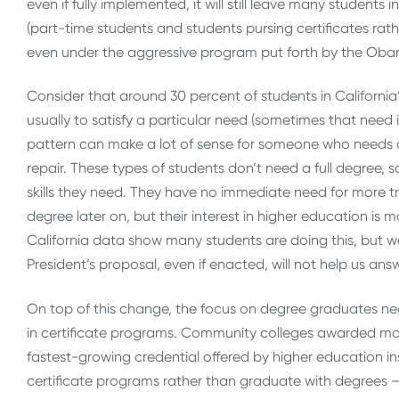
even if fully implemented, it will still leave many students 
(part-time students and students pursing certificates rat
even under the aggressive program put forth by the Oba
Consider that around 30 percent of students in California
usually to satisfy a particular need (sometimes that need 
pattern can make a lot of sense for someone who needs a pa
repair. These types of students don’t need a full degree, 
skills they need. They have no immediate need for more t
degree later on, but their interest in higher education is
California data show many students are doing this, but we 
President’s proposal, even if enacted, will not help us answ
On top of this change, the focus on degree graduates neg
in certificate programs. Community colleges awarded more
fastest-growing credential offered by higher education in
certificate programs rather than graduate with degrees 