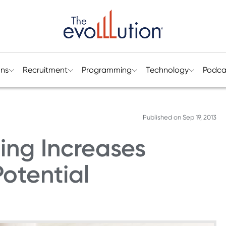
ons
Recruitment
Programming
Technology
Podca
Published on
Sep 19, 2013
ing Increases
Potential