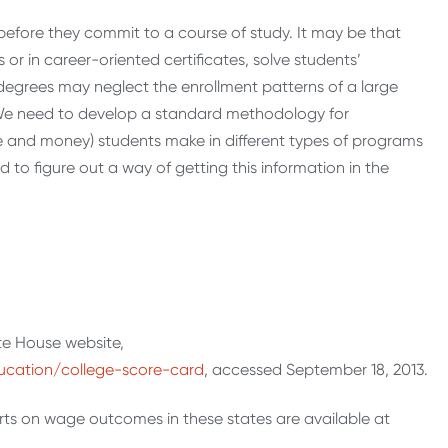
before they commit to a course of study. It may be that
 or in career-oriented certificates, solve students’
 degrees may neglect the enrollment patterns of a large
. We need to develop a standard methodology for
e and money) students make in different types of programs
to figure out a way of getting this information in the
te House website,
ucation/college-score-card
, accessed September 18, 2013.
rts on wage outcomes in these states are available at