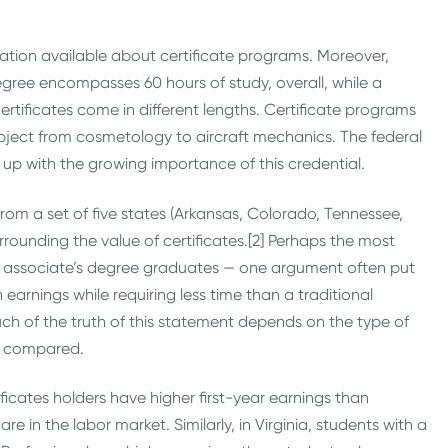
ormation available about certificate programs. Moreover,
degree encompasses 60 hours of study, overall, while a
tificates come in different lengths. Certificate programs
bject from cosmetology to aircraft mechanics. The federal
up with the growing importance of this credential.
m a set of five states (Arkansas, Colorado, Tennessee,
rrounding the value of certificates.[2] Perhaps the most
nd associate’s degree graduates — one argument often put
 earnings while requiring less time than a traditional
ch of the truth of this statement depends on the type of
ng compared.
ficates holders have higher first-year earnings than
e in the labor market. Similarly, in Virginia, students with a