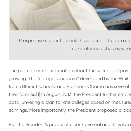
Prospective students should have access to data reg
make informed choices when 
The push for more information about the success of pos
growing. The “college scorecard” developed by the Whi
from different schools, and President Obama has several
their families.[1] In August 2013, the President further e
data, unveiling a plan to rate colleges based on measures
earnings. More importantly, the President proposed alloca
But the President’s proposal is controversial and its value