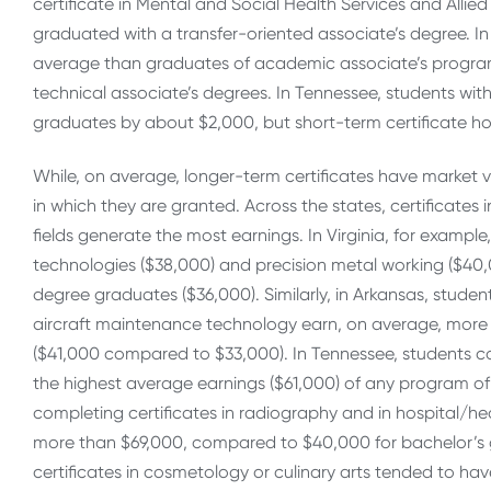
certificate in Mental and Social Health Services and Alli
graduated with a transfer-oriented associate’s degree. In
average than graduates of academic associate’s program
technical associate’s degrees. In Tennessee, students wit
graduates by about $2,000, but short-term certificate ho
While, on average, longer-term certificates have market va
in which they are granted. Across the states, certificate
fields generate the most earnings. In Virginia, for example,
technologies ($38,000) and precision metal working ($40,0
degree graduates ($36,000). Similarly, in Arkansas, stude
aircraft maintenance technology earn, on average, more
($41,000 compared to $33,000). In Tennessee, students c
the highest average earnings ($61,000) of any program of s
completing certificates in radiography and in hospital/h
more than $69,000, compared to $40,000 for bachelor’s g
certificates in cosmetology or culinary arts tended to have