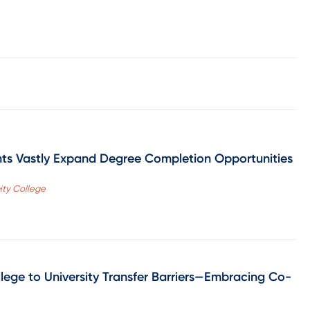
ts Vastly Expand Degree Completion Opportunities
ity College
lege to University Transfer Barriers—Embracing Co-