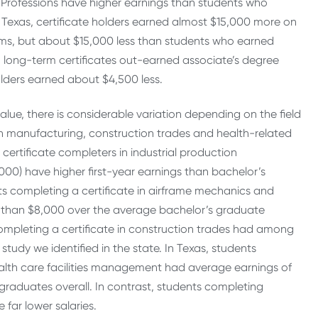
ed Professions have higher earnings than students who
 Texas, certificate holders earned almost $15,000 more on
s, but about $15,000 less than students who earned
h long-term certificates out-earned associate’s degree
lders earned about $4,500 less.
lue, there is considerable variation depending on the field
s in manufacturing, construction trades and health-related
 certificate completers in industrial production
00) have higher first-year earnings than bachelor’s
nts completing a certificate in airframe mechanics and
 than $8,000 over the average bachelor’s graduate
ompleting a certificate in construction trades had among
tudy we identified in the state. In Texas, students
ealth care facilities management had average earnings of
raduates overall. In contrast, students completing
 far lower salaries.