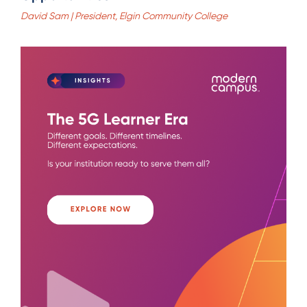
David Sam | President, Elgin Community College