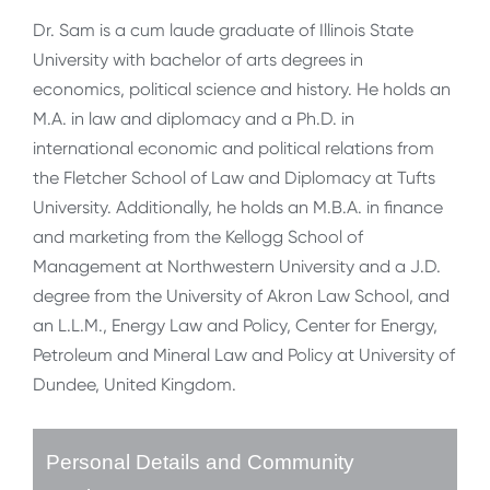
Dr. Sam is a cum laude graduate of Illinois State
University with bachelor of arts degrees in
economics, political science and history. He holds an
M.A. in law and diplomacy and a Ph.D. in
international economic and political relations from
the Fletcher School of Law and Diplomacy at Tufts
University. Additionally, he holds an M.B.A. in finance
and marketing from the Kellogg School of
Management at Northwestern University and a J.D.
degree from the University of Akron Law School, and
an L.L.M., Energy Law and Policy, Center for Energy,
Petroleum and Mineral Law and Policy at University of
Dundee, United Kingdom.
Personal Details and Community