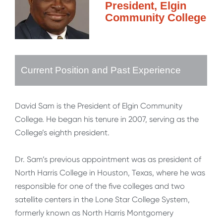
President, Elgin
Community College
Current Position and Past Experience
David Sam is the President of Elgin Community
College. He began his tenure in 2007, serving as the
College’s eighth president.
Dr. Sam’s previous appointment was as president of
North Harris College in Houston, Texas, where he was
responsible for one of the five colleges and two
satellite centers in the Lone Star College System,
formerly known as North Harris Montgomery