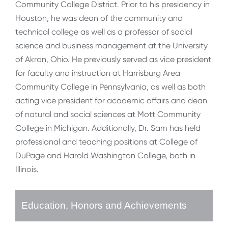
Community College District. Prior to his presidency in
Houston, he was dean of the community and
technical college as well as a professor of social
science and business management at the University
of Akron, Ohio. He previously served as vice president
for faculty and instruction at Harrisburg Area
Community College in Pennsylvania, as well as both
acting vice president for academic affairs and dean
of natural and social sciences at Mott Community
College in Michigan. Additionally, Dr. Sam has held
professional and teaching positions at College of
DuPage and Harold Washington College, both in
Illinois.
Education, Honors and Achievements