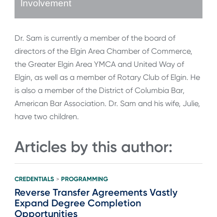
Involvement
Dr. Sam is currently a member of the board of
directors of the Elgin Area Chamber of Commerce,
the Greater Elgin Area YMCA and United Way of
Elgin, as well as a member of Rotary Club of Elgin. He
is also a member of the District of Columbia Bar,
American Bar Association. Dr. Sam and his wife, Julie,
have two children.
Articles by this author:
CREDENTIALS
PROGRAMMING
>
Reverse Transfer Agreements Vastly
Expand Degree Completion
Opportunities