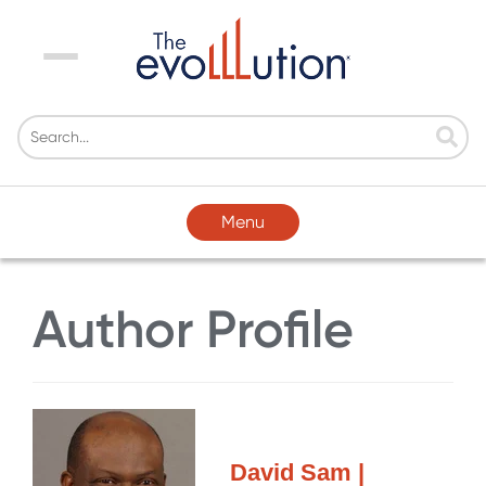
Menu
Menu
Author Profile
David Sam |