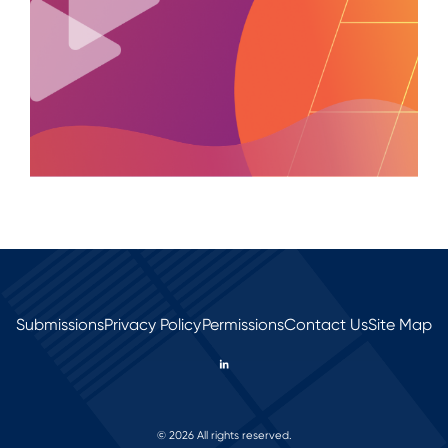
Submissions
Privacy Policy
Permissions
Contact Us
Site Map
© 2026 All rights reserved.