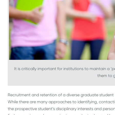
It is critically important for institutions to maintain a 
them to 
Recruitment and retention of a diverse graduate student 
While there are many approaches to identifying, contact
the prospective student’s disciplinary interests and per