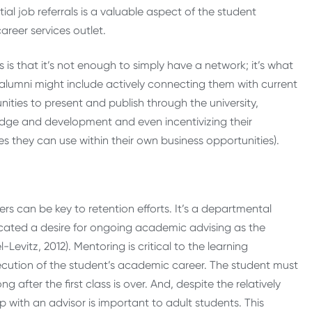
al job referrals is a valuable aspect of the student
reer services outlet.
is that it’s not enough to simply have a network; it’s what
 alumni might include actively connecting them with current
ities to present and publish through the university,
dge and development and even incentivizing their
s they can use within their own business opportunities).
s can be key to retention efforts. It’s a departmental
dicated a desire for ongoing academic advising as the
vitz, 2012). Mentoring is critical to the learning
xecution of the student’s academic career. The student must
 after the first class is over. And, despite the relatively
p with an advisor is important to adult students. This