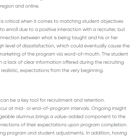
region and online.
is critical when it comes to matching student objectives
nroll due to a positive interaction with a recruiter, but
r connection between what is being taught and his or her
gh level of dissatisfaction, which could eventually cause the
d marketing of the program via word-of-mouth. The student
h a lack of clear information offered during the recruiting
t realistic, expectations from the very beginning.
 can be a key tool for recruitment and retention.
ccur at mid- or end-of-program intervals. Ongoing insight
ledgeable alumnus brings a value-added component to the
rrections of their expectations upon program completion.
tating program and student adjustments. In addition, having