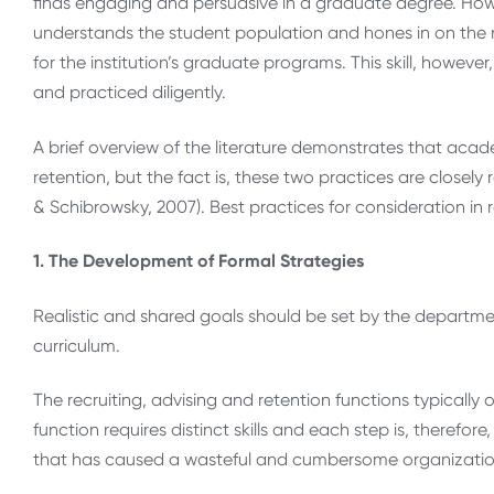
finds engaging and persuasive in a graduate degree. How 
understands the student population and hones in on the n
for the institution’s graduate programs. This skill, howeve
and practiced diligently.
A brief overview of the literature demonstrates that acad
retention, but the fact is, these two practices are closel
& Schibrowsky, 2007). Best practices for consideration in
1. The Development of Formal Strategies
Realistic and shared goals should be set by the department
curriculum.
The recruiting, advising and retention functions typicall
function requires distinct skills and each step is, therefore
that has caused a wasteful and cumbersome organizatio