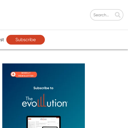
Subscribe
st