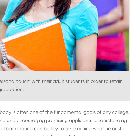
‘personal touch’ with their adult students in order to retain
graduation.
body is often one of the fundamental goals of any college.
ing and encouraging promising applicants, understanding
sonal background can be key to determining what he or she