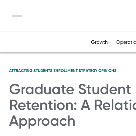
Menu
Growth
Operati
ATTRACTING STUDENTS
ENROLLMENT STRATEGY
OPINIONS
Graduate Student 
Retention: A Relati
Approach