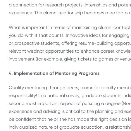
a connection for research projects, internships and potenti
experience. The alumni relationship becomes a de facto ca
What is important in terms of maintaining alumni contacts 
you do with it that counts. Innovative ideas for engaging
or prospective students, offering resume-building opportun
relevant webinar opportunities to enhance career knowle
involvement (for example, giving tickets to games or venue
4. Implementation of Mentoring Programs
Quality mentoring through peers, alumni or faculty member
responsibility! In a national survey, graduate students in
second most important aspect of pursuing a degree (Noel-Le
experience and advising is critical to the planning and e
be confident that he or she has made the right decision long
individualized nature of graduate education, a relationshi