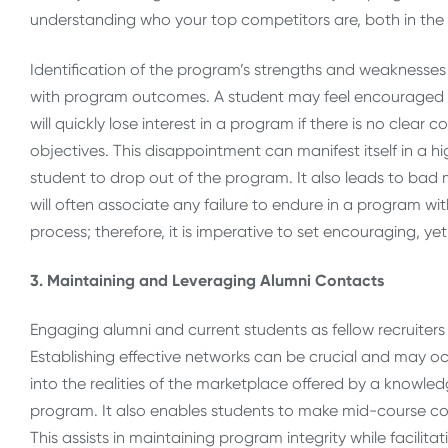
understanding who your top competitors are, both in the 
Identification of the program’s strengths and weaknesses 
with program outcomes. A student may feel encouraged to e
will quickly lose interest in a program if there is no clea
objectives. This disappointment can manifest itself in a hi
student to drop out of the program. It also leads to ba
will often associate any failure to endure in a program wit
process; therefore, it is imperative to set encouraging, ye
3. Maintaining and Leveraging Alumni Contacts
Engaging alumni and current students as fellow recruiters
Establishing effective networks can be crucial and may o
into the realities of the marketplace offered by a know
program. It also enables students to make mid-course co
This assists in maintaining program integrity while facili