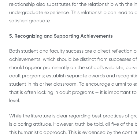
relationship also substitutes for the relationship with the in
undergraduate experience. This relationship can lead to a
satisfied graduate.
5. Recognizing and Supporting Achievements
Both student and faculty success are a direct reflection 
achievements, which should be distinct from successes 
should appear prominently on the school’s web site; carv
adult programs; establish separate awards and recogniti
student in his or her classroom. To encourage alumni to e
that is often lacking in adult programs — it is important t
level.
While the literature is clear regarding best practices of
is a caring attitude. However, truth be told, all five of t
this humanistic approach. This is evidenced by the conti