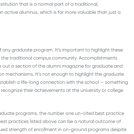
stitution that is a normal part of a traditional,
n active alumnus, which is far more valuable than just a
of any graduate program. It’s important to highlight these
of the traditional campus community. Accomplishments
e out a section of the alumni magazine for graduate and
on mechanisms. It’s not enough to highlight the graduate
stablish a life-long connection with the school — something
o recognize their achievements at the university or college
 graduate programs, the number one un-cited best practice
he best practices listed above can be a natural outcome of
nued strength of enrollment in on-ground programs despite