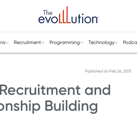
ons
Recruitment
Programming
Technology
Podca
Published on
Feb 26, 2013
Recruitment and
onship Building