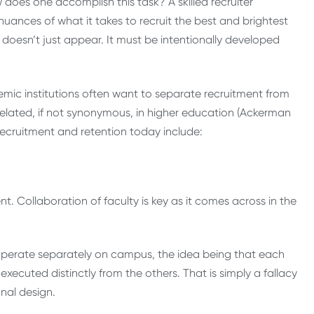
does one accomplish this task? A skilled recruiter
uances of what it takes to recruit the best and brightest
r, doesn’t just appear. It must be intentionally developed
emic institutions often want to separate recruitment from
y related, if not synonymous, in higher education (Ackerman
 recruitment and retention today include:
. Collaboration of faculty is key as it comes across in the
y operate separately on campus, the idea being that each
, executed distinctly from the others. That is simply a fallacy
nal design.