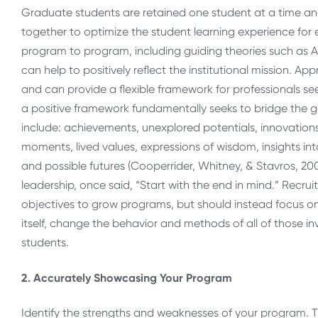
Graduate students are retained one student at a time and i
together to optimize the student learning experience for 
program to program, including guiding theories such as A
can help to positively reflect the institutional mission. A
and can provide a flexible framework for professionals se
a positive framework fundamentally seeks to bridge the 
include: achievements, unexplored potentials, innovations
moments, lived values, expressions of wisdom, insights int
and possible futures (Cooperrider, Whitney, & Stavros, 20
leadership, once said, “Start with the end in mind.” Recr
objectives to grow programs, but should instead focus o
itself, change the behavior and methods of all of those in
students.
2. Accurately Showcasing Your Program
Identify the strengths and weaknesses of your program. T