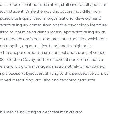
t is crucial that administrators, staff and faculty partner
each student. While the way this occurs may differ from
ppreciate Inquiry (used in organizational development)
ppreciative Inquiry comes from positive psychology literature
eking to optimize student success. Appreciative Inquiry as
gap between one’s past and present capacities, which can
, strengths, opportunities, benchmarks, high point
o the deeper corporate spirit or soul and visions of valued
08). Stephen Covey, author of several books on effective
uiters and program managers should not rely on
enrollment
n
graduation
objectives. Shifting to this perspective can, by
volved in recruiting, advising and teaching graduate
his means including student testimonials and