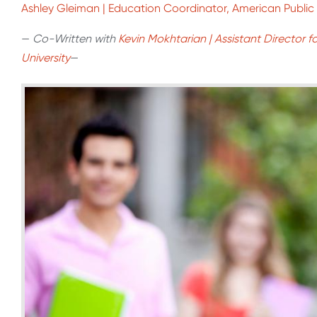
Ashley Gleiman | Education Coordinator, American Public 
—
Co-Written with
Kevin Mokhtarian | Assistant Director f
University
—