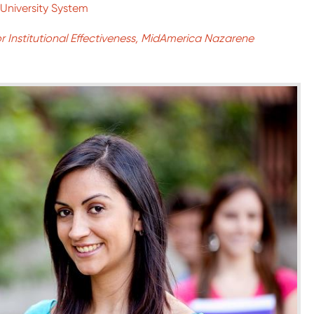
University System
or Institutional Effectiveness, MidAmerica Nazarene