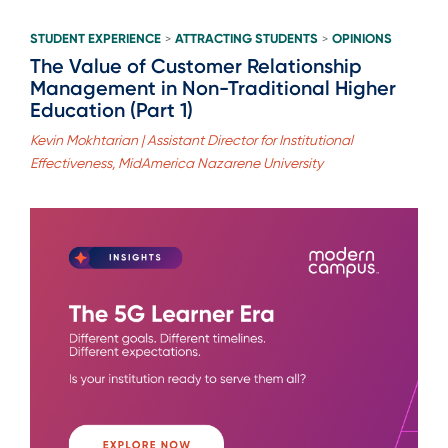
STUDENT EXPERIENCE
ATTRACTING STUDENTS
OPINIONS
>
>
The Value of Customer Relationship
Management in Non-Traditional Higher
Education (Part 1)
Kevin Mokhtarian | Assistant Director for Institutional
Effectiveness, MidAmerica Nazarene University