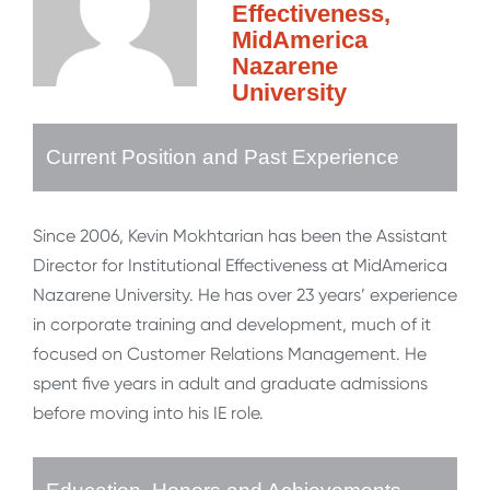
Effectiveness,
MidAmerica
Nazarene
University
Current Position and Past Experience
Since 2006, Kevin Mokhtarian has been the Assistant
Director for Institutional Effectiveness at MidAmerica
Nazarene University. He has over 23 years’ experience
in corporate training and development, much of it
focused on Customer Relations Management. He
spent five years in adult and graduate admissions
before moving into his IE role.