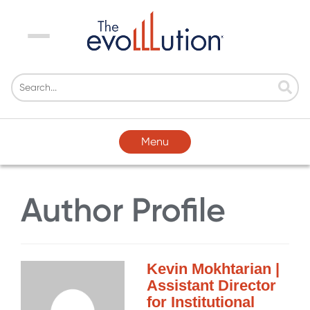
Menu
Menu
Author Profile
Kevin Mokhtarian |
Assistant Director
for Institutional