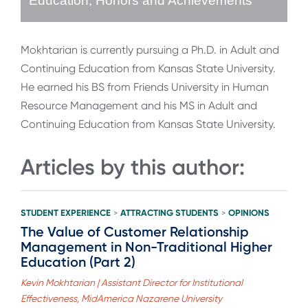
Education, Honors and Achievements
Mokhtarian is currently pursuing a Ph.D. in Adult and
Continuing Education from Kansas State University.
He earned his BS from Friends University in Human
Resource Management and his MS in Adult and
Continuing Education from Kansas State University.
Articles by this author:
STUDENT EXPERIENCE
ATTRACTING STUDENTS
OPINIONS
>
>
The Value of Customer Relationship
Management in Non-Traditional Higher
Education (Part 2)
Kevin Mokhtarian | Assistant Director for Institutional
Effectiveness, MidAmerica Nazarene University