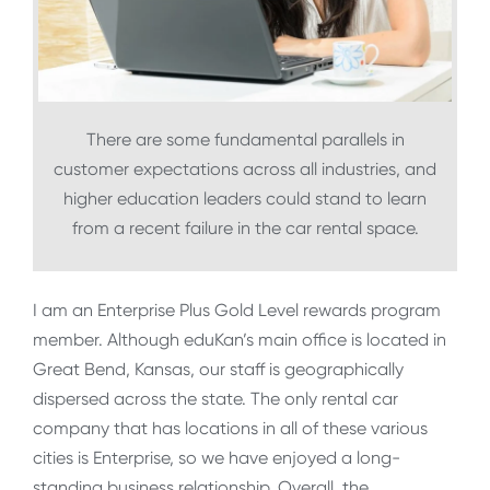
There are some fundamental parallels in
customer expectations across all industries, and
higher education leaders could stand to learn
from a recent failure in the car rental space.
I am an Enterprise Plus Gold Level rewards program
member. Although eduKan’s main office is located in
Great Bend, Kansas, our staff is geographically
dispersed across the state. The only rental car
company that has locations in all of these various
cities is Enterprise, so we have enjoyed a long-
standing business relationship. Overall, the