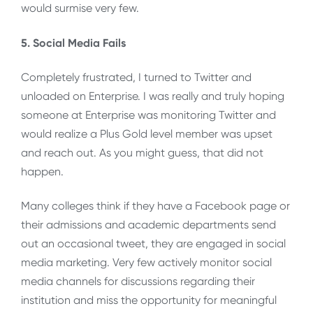
would surmise very few.
5. Social Media Fails
Completely frustrated, I turned to Twitter and
unloaded on Enterprise. I was really and truly hoping
someone at Enterprise was monitoring Twitter and
would realize a Plus Gold level member was upset
and reach out. As you might guess, that did not
happen.
Many colleges think if they have a Facebook page or
their admissions and academic departments send
out an occasional tweet, they are engaged in social
media marketing. Very few actively monitor social
media channels for discussions regarding their
institution and miss the opportunity for meaningful