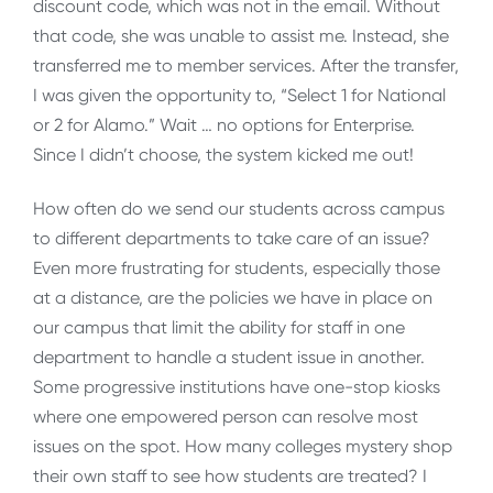
discount code, which was not in the email. Without
that code, she was unable to assist me. Instead, she
transferred me to member services. After the transfer,
I was given the opportunity to, “Select 1 for National
or 2 for Alamo.” Wait … no options for Enterprise.
Since I didn’t choose, the system kicked me out!
How often do we send our students across campus
to different departments to take care of an issue?
Even more frustrating for students, especially those
at a distance, are the policies we have in place on
our campus that limit the ability for staff in one
department to handle a student issue in another.
Some progressive institutions have one-stop kiosks
where one empowered person can resolve most
issues on the spot. How many colleges mystery shop
their own staff to see how students are treated? I