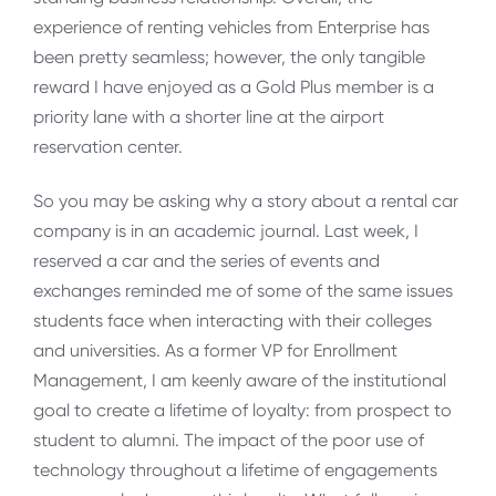
experience of renting vehicles from Enterprise has
been pretty seamless; however, the only tangible
reward I have enjoyed as a Gold Plus member is a
priority lane with a shorter line at the airport
reservation center.
So you may be asking why a story about a rental car
company is in an academic journal. Last week, I
reserved a car and the series of events and
exchanges reminded me of some of the same issues
students face when interacting with their colleges
and universities. As a former VP for Enrollment
Management, I am keenly aware of the institutional
goal to create a lifetime of loyalty: from prospect to
student to alumni. The impact of the poor use of
technology throughout a lifetime of engagements