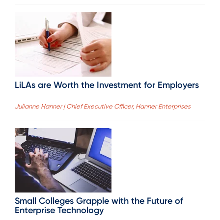
LiLAs are Worth the Investment for Employers
Julianne Hanner | Chief Executive Officer, Hanner Enterprises
Small Colleges Grapple with the Future of
Enterprise Technology