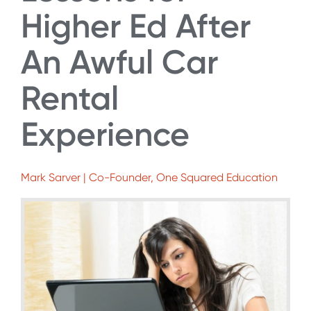
Higher Ed After
An Awful Car
Rental
Experience
Mark Sarver | Co-Founder, One Squared Education