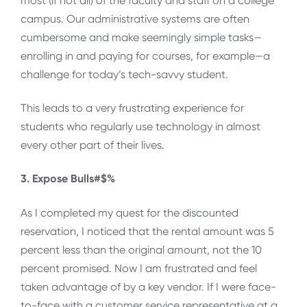
most (if not all) of the faculty and staff on a college
campus. Our administrative systems are often
cumbersome and make seemingly simple tasks—
enrolling in and paying for courses, for example—a
challenge for today’s tech-savvy student.
This leads to a very frustrating experience for
students who regularly use technology in almost
every other part of their lives.
3. Expose Bulls#$%
As I completed my quest for the discounted
reservation, I noticed that the rental amount was 5
percent less than the original amount, not the 10
percent promised. Now I am frustrated and feel
taken advantage of by a key vendor. If I were face-
to-face with a customer service representative at a