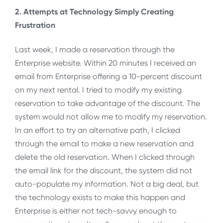
2. Attempts at Technology Simply Creating
Frustration
Last week, I made a reservation through the
Enterprise website. Within 20 minutes I received an
email from Enterprise offering a 10-percent discount
on my next rental. I tried to modify my existing
reservation to take advantage of the discount. The
system would not allow me to modify my reservation.
In an effort to try an alternative path, I clicked
through the email to make a new reservation and
delete the old reservation. When I clicked through
the email link for the discount, the system did not
auto-populate my information. Not a big deal, but
the technology exists to make this happen and
Enterprise is either not tech-savvy enough to