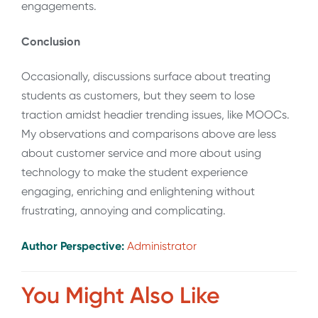
engagements.
Conclusion
Occasionally, discussions surface about treating
students as customers, but they seem to lose
traction amidst headier trending issues, like MOOCs.
My observations and comparisons above are less
about customer service and more about using
technology to make the student experience
engaging, enriching and enlightening without
frustrating, annoying and complicating.
Author Perspective:
Administrator
You Might Also Like