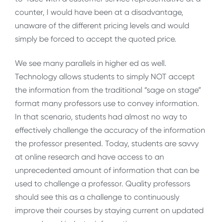
counter, I would have been at a disadvantage,
unaware of the different pricing levels and would
simply be forced to accept the quoted price.
We see many parallels in higher ed as well.
Technology allows students to simply NOT accept
the information from the traditional “sage on stage”
format many professors use to convey information.
In that scenario, students had almost no way to
effectively challenge the accuracy of the information
the professor presented. Today, students are savvy
at online research and have access to an
unprecedented amount of information that can be
used to challenge a professor. Quality professors
should see this as a challenge to continuously
improve their courses by staying current on updated