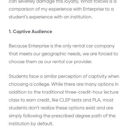
can severely damage this loyalty. What follows is a
comparison of my experience with Enterprise to a
student’s experience with an institution.
1. Captive Audience
Because Enterprise is the only rental car company
that meets our geographic needs, we are forced to
choose them as our rental car provider.
Students face a similar perception of captivity when
choosing a college. While there are many options in
addition to the traditional three-credit-hour lecture
class to earn credit, like CLEP tests and PLA, most
students don’t realize these options exist and are
simply following the prescribed degree path of the
institution by default.