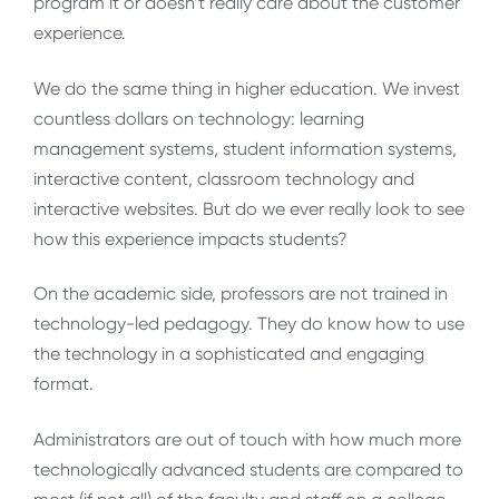
program it or doesn’t really care about the customer
experience.
We do the same thing in higher education. We invest
countless dollars on technology: learning
management systems, student information systems,
interactive content, classroom technology and
interactive websites. But do we ever really look to see
how this experience impacts students?
On the academic side, professors are not trained in
technology-led pedagogy. They do know how to use
the technology in a sophisticated and engaging
format.
Administrators are out of touch with how much more
technologically advanced students are compared to