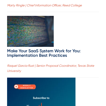
Marty Ringle | Chief Information Officer, Reed College
Make Your SaaS System Work for You:
Implementation Best Practices
Raquel Garcia Rust | Senior Proposal Coordinator, Texas State
University