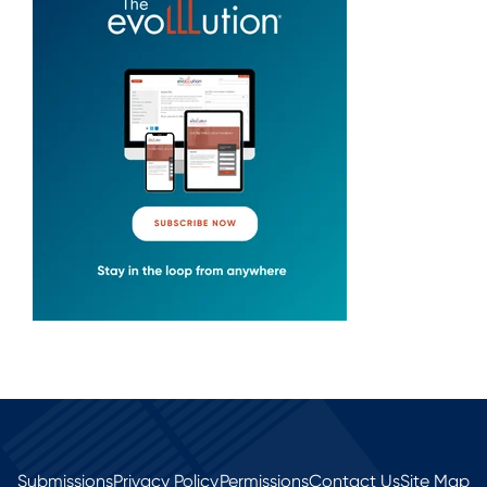
Submissions
Privacy Policy
Permissions
Contact Us
Site Map