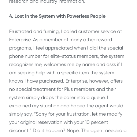
research and industry information.
4. Lost in the System with Powerless People
Frustrated and fuming, I called customer service at
Enterprise. As a member of many other reward
programs, I feel appreciated when I dial the special
phone number for elite-status members, the system
recognizes me, welcomes me by name and asks if I
am seeking help with a specific item the system
knows I have purchased. Enterprise, however, offers
no special treatment for Plus members and their
system simply drops the caller into a queue. I
explained my situation and hoped the agent would
simply say, “Sorry for your frustration, let me modify
your original reservation with your 10 percent
discount.” Did it happen? Nope. The agent needed a