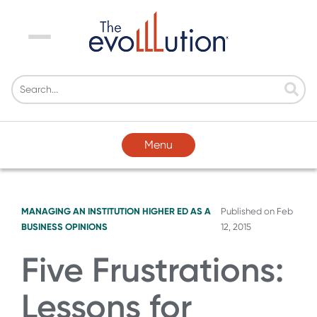
Menu
Menu
MANAGING AN INSTITUTION
HIGHER ED AS A
Published on
Feb
BUSINESS
OPINIONS
12, 2015
Five Frustrations:
Lessons for