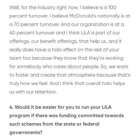
Well, for the industry right now, I believe is a 100
percent turnover. I believe McDonald’s nationally is at
a 70 percent turnover. And our organization is at a
40 percent turnover and I think LiLA is part of our
offerings, our benefit offerings, that help us, and it
really does have a halo effect on the rest of your
team too because they know that they’re working
for somebody who cares about people. So, we want
to foster and create that atmosphere because that’s
truly how we feel. And I think that overall halo helps
us with our retention.
4. Would it be easier for you to run your LiLA
program if there was funding committed towards
such schemes from the state or federal
governments?