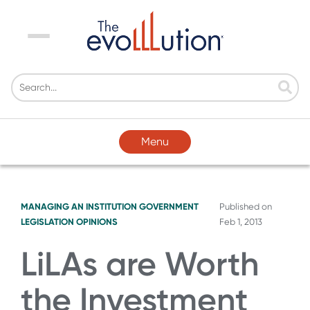
Menu
Menu
MANAGING AN INSTITUTION
GOVERNMENT
Published on
LEGISLATION
OPINIONS
Feb 1, 2013
LiLAs are Worth
the Investment