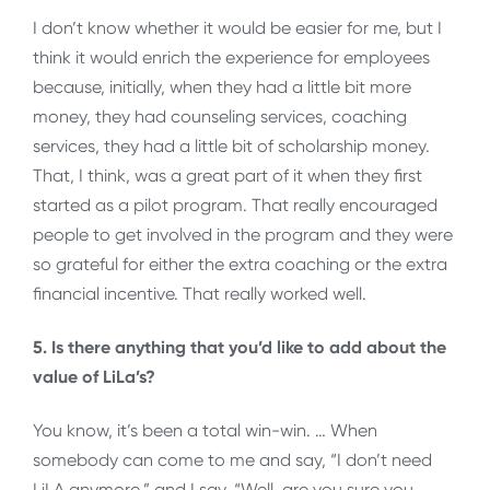
I don’t know whether it would be easier for me, but I
think it would enrich the experience for employees
because, initially, when they had a little bit more
money, they had counseling services, coaching
services, they had a little bit of scholarship money.
That, I think, was a great part of it when they first
started as a pilot program. That really encouraged
people to get involved in the program and they were
so grateful for either the extra coaching or the extra
financial incentive. That really worked well.
5. Is there anything that you’d like to add about the
value of LiLa’s?
You know, it’s been a total win-win. … When
somebody can come to me and say, “I don’t need
LiLA anymore,” and I say, “Well, are you sure you