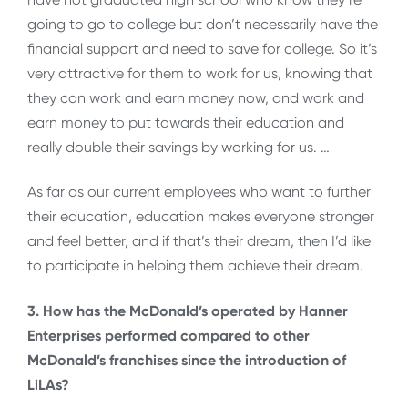
going to go to college but don’t necessarily have the
financial support and need to save for college. So it’s
very attractive for them to work for us, knowing that
they can work and earn money now, and work and
earn money to put towards their education and
really double their savings by working for us. …
As far as our current employees who want to further
their education, education makes everyone stronger
and feel better, and if that’s their dream, then I’d like
to participate in helping them achieve their dream.
3. How has the McDonald’s operated by Hanner
Enterprises performed compared to other
McDonald’s franchises since the introduction of
LiLAs?