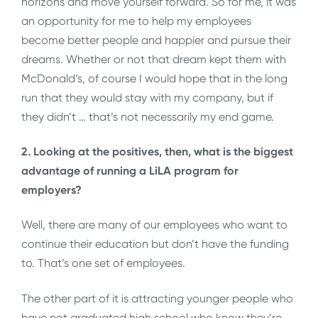
horizons and move yourself forward. So for me, it was
an opportunity for me to help my employees
become better people and happier and pursue their
dreams. Whether or not that dream kept them with
McDonald’s, of course I would hope that in the long
run that they would stay with my company, but if
they didn’t … that’s not necessarily my end game.
2. Looking at the positives, then, what is the biggest
advantage of running a LiLA program for
employers?
Well, there are many of our employees who want to
continue their education but don’t have the funding
to. That’s one set of employees.
The other part of it is attracting younger people who
have not graduated high school who know they’re