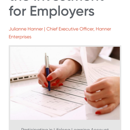
for Employers
Julianne Hanner | Chief Executive Officer, Hanner
Enterprises
Participating in Lifelong Learning Account