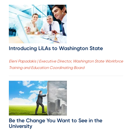
Introducing LiLAs to Washington State
Eleni Papadakis | Executive Director, Washington State Workforce
Training and Education Coordinating Board
Be the Change You Want to See in the
University