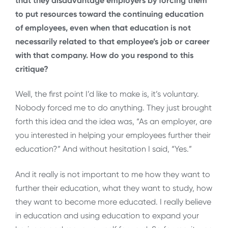
that they disadvantage employers by forcing them
to put resources toward the continuing education
of employees, even when that education is not
necessarily related to that employee’s job or career
with that company. How do you respond to this
critique?
Well, the first point I’d like to make is, it’s voluntary.
Nobody forced me to do anything. They just brought
forth this idea and the idea was, “As an employer, are
you interested in helping your employees further their
education?” And without hesitation I said, “Yes.”
And it really is not important to me how they want to
further their education, what they want to study, how
they want to become more educated. I really believe
in education and using education to expand your