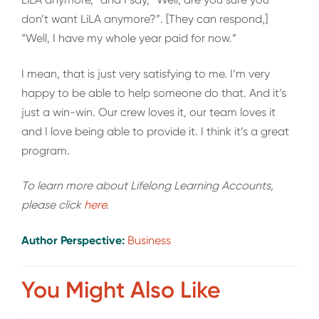
don’t want LiLA anymore?”. [They can respond,]
“Well, I have my whole year paid for now.”
I mean, that is just very satisfying to me. I’m very
happy to be able to help someone do that. And it’s
just a win-win. Our crew loves it, our team loves it
and I love being able to provide it. I think it’s a great
program.
To learn more about Lifelong Learning Accounts,
please click
here
.
Author Perspective:
Business
You Might Also Like