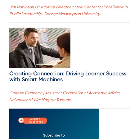
Jim Robinson | Executive Director of the Center for Excellence in
Public Leadership, George Washington University
Creating Connection: Driving Learner Success
with Smart Machines
Colleen Carmean | Assistant Chancellor of Academic Affairs,
University of Washington Tacoma