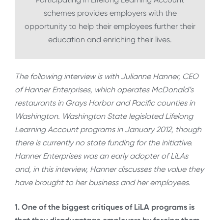
schemes provides employers with the
opportunity to help their employees further their
education and enriching their lives.
The following interview is with Julianne Hanner, CEO
of Hanner Enterprises, which operates McDonald’s
restaurants in Grays Harbor and Pacific counties in
Washington. Washington State legislated Lifelong
Learning Account programs in January 2012, though
there is currently no state funding for the initiative.
Hanner Enterprises was an early adopter of LiLAs
and, in this interview, Hanner discusses the value they
have brought to her business and her employees.
1. One of the biggest critiques of LiLA programs is