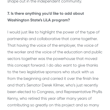
shape out in the independent community.
7. Is there anything you’d like to add about
Washington State’s LiLA program?
I would just like to highlight the power of the type of
partnership and collaborative that came together.
That having the voice of the employer, the voice of
the worker and the voice of the education and public
sectors together was the powerhouse that moved
this concept forward. I do also want to give thanks
to the two legislative sponsors who stuck with us
from the beginning and carried it over the finish line
and that’s Senator Derek Kilmer, who’s just recently
been elected to Congress, and Representative Phyllis
Kenny, who retired this year after many years of
contributing so greatly on this project and so many