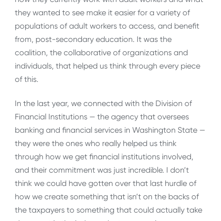
they wanted to see make it easier for a variety of
populations of adult workers to access, and benefit
from, post-secondary education. It was the
coalition, the collaborative of organizations and
individuals, that helped us think through every piece
of this.
In the last year, we connected with the Division of
Financial Institutions — the agency that oversees
banking and financial services in Washington State —
they were the ones who really helped us think
through how we get financial institutions involved,
and their commitment was just incredible. I don’t
think we could have gotten over that last hurdle of
how we create something that isn’t on the backs of
the taxpayers to something that could actually take