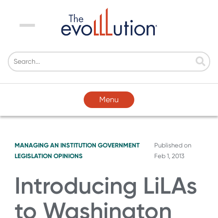
Menu
Menu
MANAGING AN INSTITUTION
GOVERNMENT
Published on
LEGISLATION
OPINIONS
Feb 1, 2013
Introducing LiLAs
to Washington