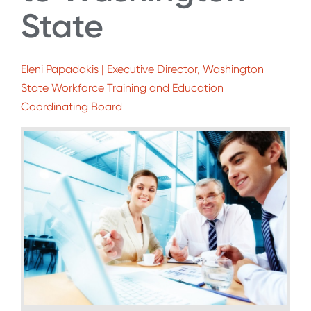
State
Eleni Papadakis | Executive Director, Washington
State Workforce Training and Education
Coordinating Board