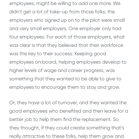
employees, might be willing to add one more. We
didn’t get a lot of take-up from those folks; the
employers who signed up on to the pilot were small
and very small employers. One employer only had
four employees. For each of those employers, what
was clear is that they believed that their workforce
was the key to their success. Keeping good
employees on board, helping employees develop to
higher levels of wage and career progress, was
something that they wanted to be able to give to
employees to encourage them to stay and grow.
Or, they have a lot of turnover, and they wanted the
good employees who benefited and then leave for a
better job to help them find the replacement. So
they thought, if they could create something that’s
really attractive to these folks, help them grow and