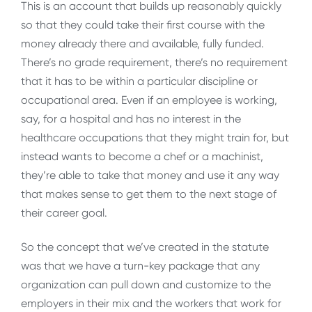
This is an account that builds up reasonably quickly
so that they could take their first course with the
money already there and available, fully funded.
There’s no grade requirement, there’s no requirement
that it has to be within a particular discipline or
occupational area. Even if an employee is working,
say, for a hospital and has no interest in the
healthcare occupations that they might train for, but
instead wants to become a chef or a machinist,
they’re able to take that money and use it any way
that makes sense to get them to the next stage of
their career goal.
So the concept that we’ve created in the statute
was that we have a turn-key package that any
organization can pull down and customize to the
employers in their mix and the workers that work for