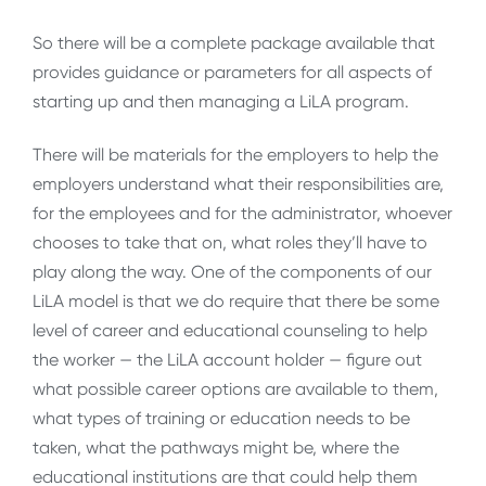
So there will be a complete package available that
provides guidance or parameters for all aspects of
starting up and then managing a LiLA program.
There will be materials for the employers to help the
employers understand what their responsibilities are,
for the employees and for the administrator, whoever
chooses to take that on, what roles they’ll have to
play along the way. One of the components of our
LiLA model is that we do require that there be some
level of career and educational counseling to help
the worker — the LiLA account holder — figure out
what possible career options are available to them,
what types of training or education needs to be
taken, what the pathways might be, where the
educational institutions are that could help them