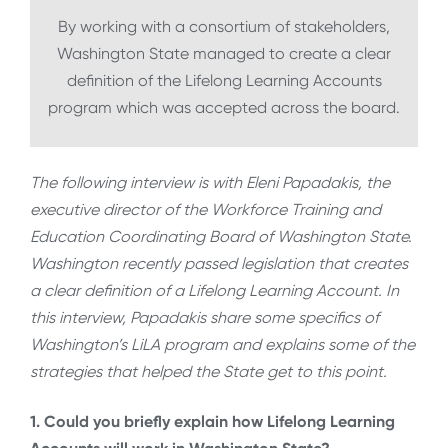
By working with a consortium of stakeholders,
Washington State managed to create a clear
definition of the Lifelong Learning Accounts
program which was accepted across the board.
The following interview is with Eleni Papadakis, the
executive director of the Workforce Training and
Education Coordinating Board of Washington State.
Washington recently passed legislation that creates
a clear definition of a Lifelong Learning Account. In
this interview, Papadakis share some specifics of
Washington’s LiLA program and explains some of the
strategies that helped the State get to this point.
1. Could you briefly explain how Lifelong Learning