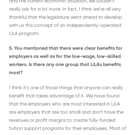
and the current economic situation, we couldn’t
really ask for a lot more. In fact, I think we’re all very
thankful that the legislature went ahead to develop
with us this concept of an independently-operated
LiLA program.
5. You mentioned that there were clear benefits for
employers as well as for the low-wage, low-skilled
workers. Is there any one group that LiLAs benefits
most?
I think it’s one of those things that anyone can really
benefit that takes advantage of it. We have found
that the employers who are most interested in LiLA
are employers that are too small and don’t have the
revenues or profit margins to create fully-funded
tuition support programs for their employees. Most of