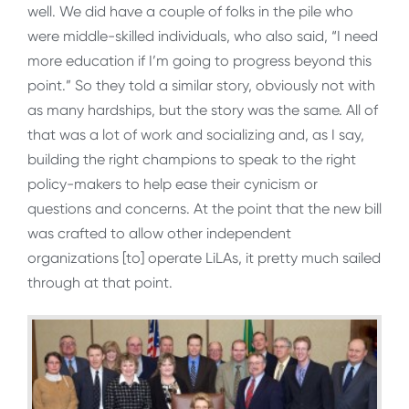
well. We did have a couple of folks in the pile who
were middle-skilled individuals, who also said, “I need
more education if I’m going to progress beyond this
point.” So they told a similar story, obviously not with
as many hardships, but the story was the same. All of
that was a lot of work and socializing and, as I say,
building the right champions to speak to the right
policy-makers to help ease their cynicism or
questions and concerns. At the point that the new bill
was crafted to allow other independent
organizations [to] operate LiLAs, it pretty much sailed
through at that point.