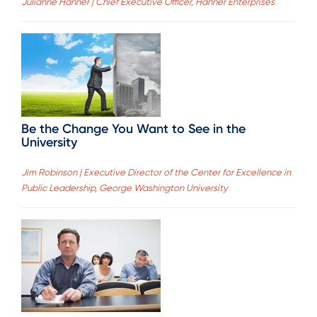
Julianne Hanner | Chief Executive Officer, Hanner Enterprises
Be the Change You Want to See in the
University
Jim Robinson | Executive Director of the Center for Excellence in
Public Leadership, George Washington University