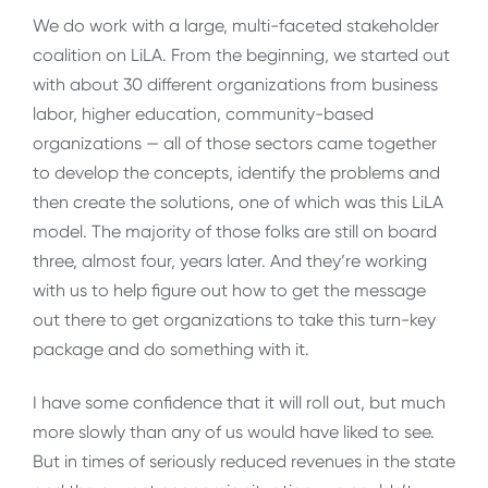
We do work with a large, multi-faceted stakeholder
coalition on LiLA. From the beginning, we started out
with about 30 different organizations from business
labor, higher education, community-based
organizations — all of those sectors came together
to develop the concepts, identify the problems and
then create the solutions, one of which was this LiLA
model. The majority of those folks are still on board
three, almost four, years later. And they’re working
with us to help figure out how to get the message
out there to get organizations to take this turn-key
package and do something with it.
I have some confidence that it will roll out, but much
more slowly than any of us would have liked to see.
But in times of seriously reduced revenues in the state