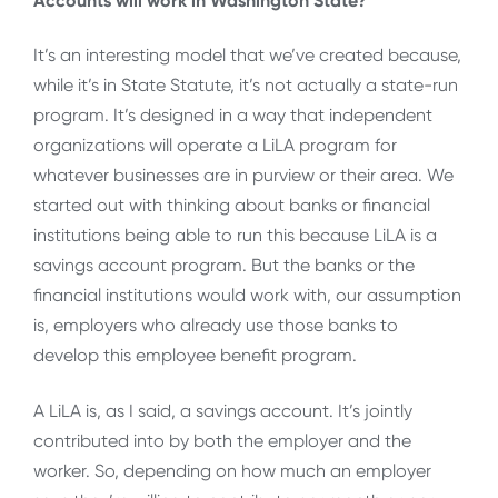
Accounts will work in Washington State?
It’s an interesting model that we’ve created because,
while it’s in State Statute, it’s not actually a state-run
program. It’s designed in a way that independent
organizations will operate a LiLA program for
whatever businesses are in purview or their area. We
started out with thinking about banks or financial
institutions being able to run this because LiLA is a
savings account program. But the banks or the
financial institutions would work with, our assumption
is, employers who already use those banks to
develop this employee benefit program.
A LiLA is, as I said, a savings account. It’s jointly
contributed into by both the employer and the
worker. So, depending on how much an employer