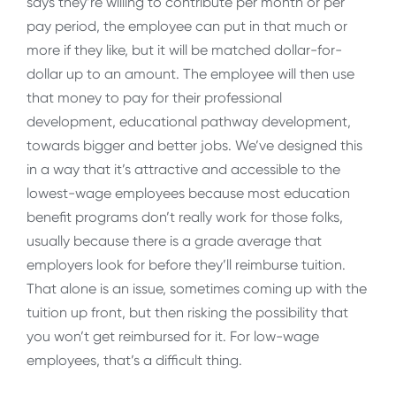
says they’re willing to contribute per month or per
pay period, the employee can put in that much or
more if they like, but it will be matched dollar-for-
dollar up to an amount. The employee will then use
that money to pay for their professional
development, educational pathway development,
towards bigger and better jobs. We’ve designed this
in a way that it’s attractive and accessible to the
lowest-wage employees because most education
benefit programs don’t really work for those folks,
usually because there is a grade average that
employers look for before they’ll reimburse tuition.
That alone is an issue, sometimes coming up with the
tuition up front, but then risking the possibility that
you won’t get reimbursed for it. For low-wage
employees, that’s a difficult thing.