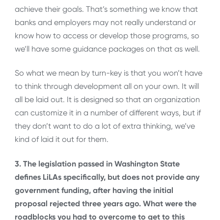
achieve their goals. That’s something we know that
banks and employers may not really understand or
know how to access or develop those programs, so
we’ll have some guidance packages on that as well.
So what we mean by turn-key is that you won’t have
to think through development all on your own. It will
all be laid out. It is designed so that an organization
can customize it in a number of different ways, but if
they don’t want to do a lot of extra thinking, we’ve
kind of laid it out for them.
3. The legislation passed in Washington State
defines LiLAs specifically, but does not provide any
government funding, after having the initial
proposal rejected three years ago. What were the
roadblocks you had to overcome to get to this