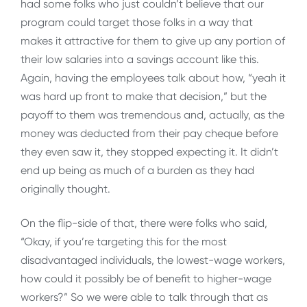
had some folks who just couldn’t believe that our
program could target those folks in a way that
makes it attractive for them to give up any portion of
their low salaries into a savings account like this.
Again, having the employees talk about how, “yeah it
was hard up front to make that decision,” but the
payoff to them was tremendous and, actually, as the
money was deducted from their pay cheque before
they even saw it, they stopped expecting it. It didn’t
end up being as much of a burden as they had
originally thought.
On the flip-side of that, there were folks who said,
“Okay, if you’re targeting this for the most
disadvantaged individuals, the lowest-wage workers,
how could it possibly be of benefit to higher-wage
workers?” So we were able to talk through that as