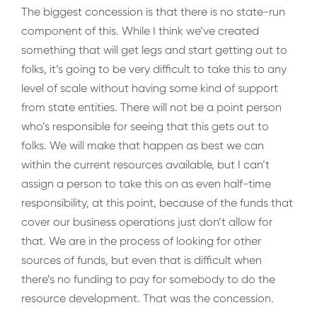
The biggest concession is that there is no state-run
component of this. While I think we’ve created
something that will get legs and start getting out to
folks, it’s going to be very difficult to take this to any
level of scale without having some kind of support
from state entities. There will not be a point person
who’s responsible for seeing that this gets out to
folks. We will make that happen as best we can
within the current resources available, but I can’t
assign a person to take this on as even half-time
responsibility, at this point, because of the funds that
cover our business operations just don’t allow for
that. We are in the process of looking for other
sources of funds, but even that is difficult when
there’s no funding to pay for somebody to do the
resource development. That was the concession.