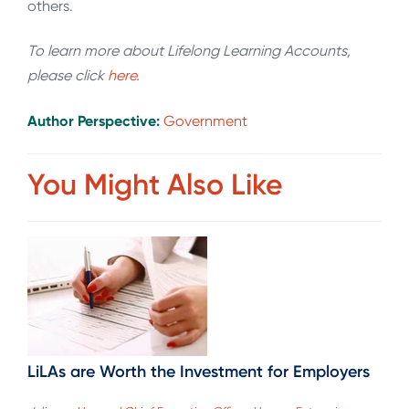
others.
To learn more about Lifelong Learning Accounts,
please click
here
.
Author Perspective:
Government
You Might Also Like
LiLAs are Worth the Investment for Employers