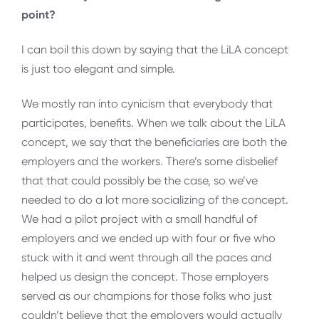
point?
I can boil this down by saying that the LiLA concept
is just too elegant and simple.
We mostly ran into cynicism that everybody that
participates, benefits. When we talk about the LiLA
concept, we say that the beneficiaries are both the
employers and the workers. There’s some disbelief
that that could possibly be the case, so we’ve
needed to do a lot more socializing of the concept.
We had a pilot project with a small handful of
employers and we ended up with four or five who
stuck with it and went through all the paces and
helped us design the concept. Those employers
served as our champions for those folks who just
couldn’t believe that the employers would actually