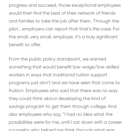
progress and succeed, those exceptional employees
would then find the best of their network of friends
and families to take the job after them. Through the
pilot… employers can report that that’s the case. For
the small, very small, employer, it’s a truly significant
benefit to offer.
From the public policy standpoint, we wanted
something that would benefit low-wage/low-skilled
workers in ways that traditional tuition support
programs just don’t and we have seen that come to
fruition. Employees who said that there was no way
they could think about developing the kind of
savings program to get them through college. And
also employees who say, “I had no idea what the
possibilities were for me, until I sat down with a career
counselor who helped me think through what was