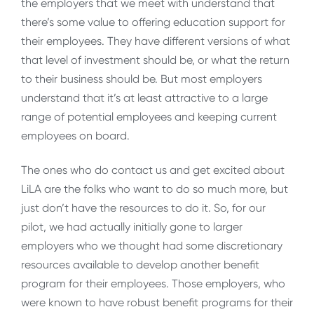
the employers that we meet with understand that
there’s some value to offering education support for
their employees. They have different versions of what
that level of investment should be, or what the return
to their business should be. But most employers
understand that it’s at least attractive to a large
range of potential employees and keeping current
employees on board.
The ones who do contact us and get excited about
LiLA are the folks who want to do so much more, but
just don’t have the resources to do it. So, for our
pilot, we had actually initially gone to larger
employers who we thought had some discretionary
resources available to develop another benefit
program for their employees. Those employers, who
were known to have robust benefit programs for their