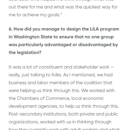
out there for me and what was the quickest way for
me to achieve my goals.”
6. How did you manage to design the LiLA program
in Washington State to ensure that no one group
was particularly advantaged or disadvantaged by
the legislation?
It was a lot of constituent and stakeholder work —
really, just talking to folks. As I mentioned, we had
business and labor members of the coalition that
were helping us think through this. We worked with
the Chambers of Commerce, local economic
development agencies, to help us think through this.
Post-secondary institutions, both private and public
organizations, worked with us in thinking through
how they currently work with adult workers and what