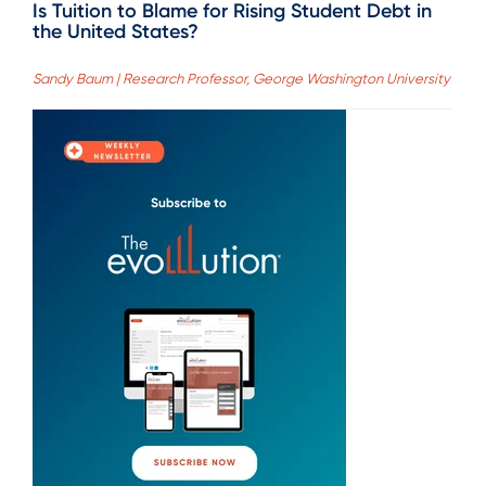
Is Tuition to Blame for Rising Student Debt in
the United States?
Sandy Baum | Research Professor, George Washington University