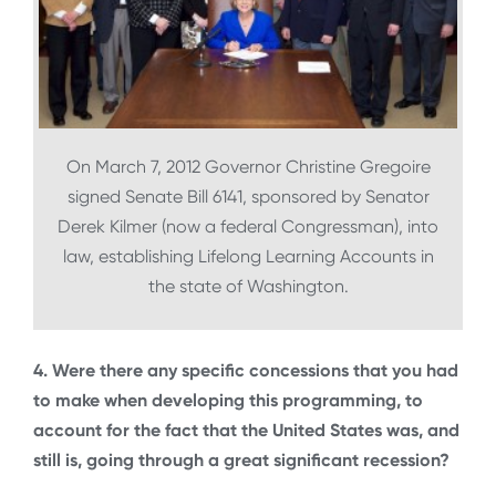
On March 7, 2012 Governor Christine Gregoire
signed Senate Bill 6141, sponsored by Senator
Derek Kilmer (now a federal Congressman), into
law, establishing Lifelong Learning Accounts in
the state of Washington.
4. Were there any specific concessions that you had
to make when developing this programming, to
account for the fact that the United States was, and
still is, going through a great significant recession?