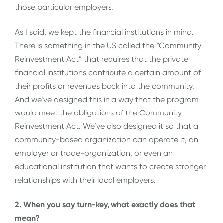
those particular employers.
As I said, we kept the financial institutions in mind.
There is something in the US called the “Community
Reinvestment Act” that requires that the private
financial institutions contribute a certain amount of
their profits or revenues back into the community.
And we’ve designed this in a way that the program
would meet the obligations of the Community
Reinvestment Act. We’ve also designed it so that a
community-based organization can operate it, an
employer or trade-organization, or even an
educational institution that wants to create stronger
relationships with their local employers.
2. When you say turn-key, what exactly does that
mean?