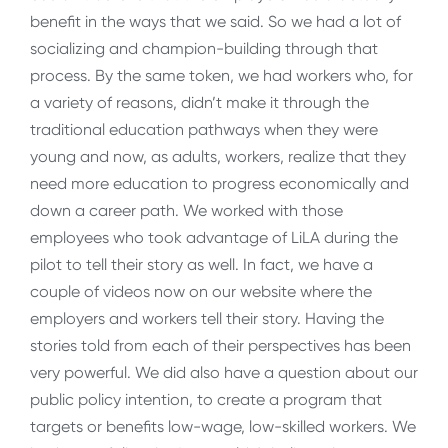
benefit in the ways that we said. So we had a lot of
socializing and champion-building through that
process. By the same token, we had workers who, for
a variety of reasons, didn’t make it through the
traditional education pathways when they were
young and now, as adults, workers, realize that they
need more education to progress economically and
down a career path. We worked with those
employees who took advantage of LiLA during the
pilot to tell their story as well. In fact, we have a
couple of videos now on our website where the
employers and workers tell their story. Having the
stories told from each of their perspectives has been
very powerful. We did also have a question about our
public policy intention, to create a program that
targets or benefits low-wage, low-skilled workers. We