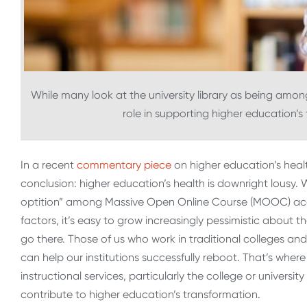
While many look at the university library as being among
role in supporting higher education’s
In a recent
commentary piece
on higher education’s health
conclusion: higher education’s health is downright lousy. 
optition” among Massive Open Online Course (MOOC) ac
factors, it’s easy to grow increasingly pessimistic about 
go there. Those of us who work in traditional colleges and
can help our institutions successfully reboot. That’s wher
instructional services, particularly the college or universit
contribute to higher education’s transformation.