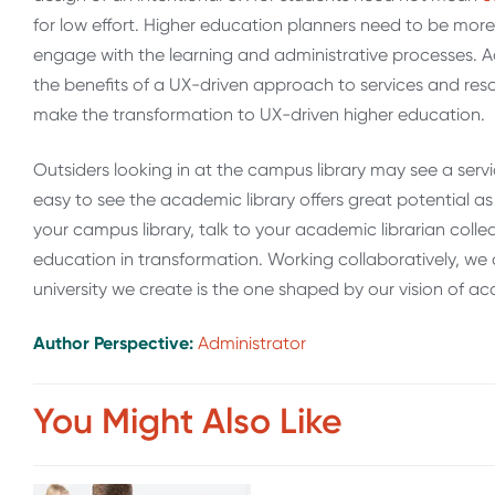
for low effort. Higher education planners need to be mor
engage with the learning and administrative processes. A
the benefits of a UX-driven approach to services and resou
make the transformation to UX-driven higher education.
Outsiders looking in at the campus library may see a servic
easy to see the academic library offers great potential as a
your campus library, talk to your academic librarian colle
education in transformation. Working collaboratively, we
university we create is the one shaped by our vision of a
Author Perspective:
Administrator
You Might Also Like