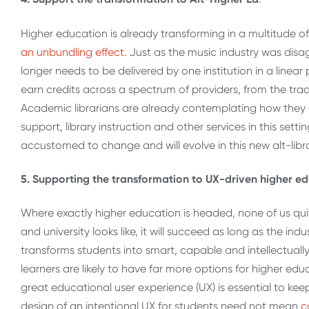
Higher education is already transforming in a multitude of 
an unbundling effect
. Just as the music industry was disa
longer needs to be delivered by one institution in a linear
earn credits across a spectrum of providers, from the tra
Academic librarians are already contemplating how they 
support, library instruction and other services in this set
accustomed to change and will evolve in this new alt-libra
5. Supporting the transformation to UX-driven higher e
Where exactly higher education is headed, none of us qu
and university looks like, it will succeed as long as the i
transforms students into smart, capable and intellectuall
learners are likely to have far more options for higher edu
great educational user experience (UX) is essential to k
design of an intentional UX for students need not mean
c