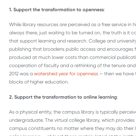
1. Support the transformation to openness
:
While library resources are perceived as a free service in
always there, just waiting to be turned on, the truth is it 
that support learning and research. College and universit
publishing that broadens public access and encourages fa
produced at much lower costs than commercial publication
cooperation of faculty and a rethinking of the tenure a
2012 was a
watershed year for openness
— then we have t
blocks of higher education.
2. Support the transformation to online learning
:
As a physical entity, the campus library is typically perce
undergraduate. The virtual college library, which provides
campus constituents no matter where they may do their le