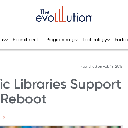
ons
Recruitment
Programming
Technology
Podca
Published on
Feb 18, 2013
c Libraries Support
s Reboot
ity