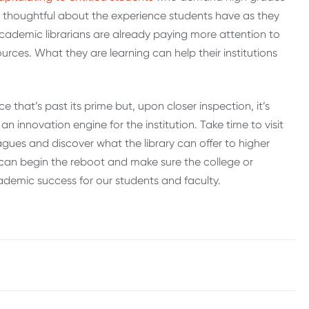
e thoughtful about the experience students have as they
cademic librarians are already paying more attention to
rces. What they are learning can help their institutions
e that’s past its prime but, upon closer inspection, it’s
n innovation engine for the institution. Take time to visit
agues and discover what the library can offer to higher
 can begin the reboot and make sure the college or
cademic success for our students and faculty.