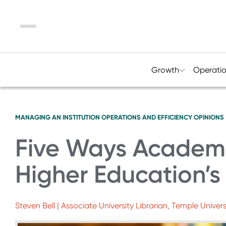
Menu
Growth
Operati
MANAGING AN INSTITUTION
OPERATIONS AND EFFICIENCY
OPINIONS
Five Ways Academi
Higher Education’
Steven Bell | Associate University Librarian, Temple Univers