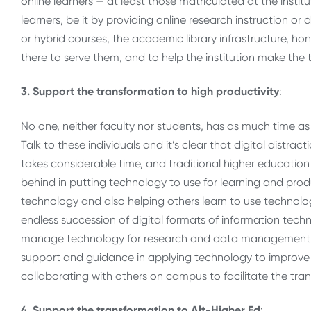
online learners — at least those matriculated at the insti
learners, be it by providing online research instruction or
or hybrid courses, the academic library infrastructure, ho
there to serve them, and to help the institution make the 
3. Support the transformation to high productivity
:
No one, neither faculty nor students, has as much time as t
Talk to these individuals and it’s clear that digital distrac
takes considerable time, and traditional higher education 
behind in putting technology to use for learning and produ
technology and also helping others learn to use technolo
endless succession of digital formats of information tec
manage technology for research and data management. A
support and guidance in applying technology to improve pr
collaborating with others on campus to facilitate the tra
4. Support the transformation to Alt-Higher Ed
: