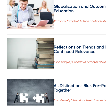
Globalization and Outcom
Education
Patricia Campbell | Dean of Graduate
Reflections on Trends and
Continued Relevance
Elisa Robyn | Executive Director of A
As Distinctions Blur, For-P
Together
Eric Riedel | Chief Academic Officer,