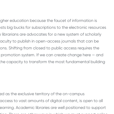
 higher education because the faucet of information is
costs big bucks for subscriptions to the electronic resources
y librarians are advocates for a new system of scholarly
culty to publish in open-access journals that can be
s. Shifting from closed to public access requires the
nd promotion system. If we can create change here — and
he capacity to transform the most fundamental building
ived as the exclusive territory of the on-campus
 access to vast amounts of digital content, is open to all
arning. Academic libraries are well positioned to support