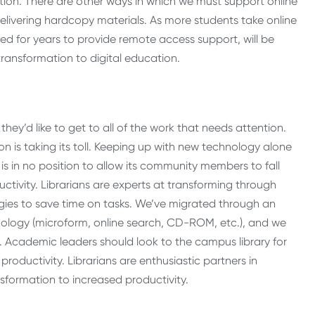
tution. There are other ways in which we must support online
 delivering hardcopy materials. As more students take online
ned for years to provide remote access support, will be
transformation to digital education.
hey’d like to get to all of the work that needs attention.
tion is taking its toll. Keeping up with new technology alone
is in no position to allow its community members to fall
ctivity. Librarians are experts at transforming through
gies to save time on tasks. We’ve migrated through an
hnology (microform, online search, CD-ROM, etc.), and we
cademic leaders should look to the campus library for
oductivity. Librarians are enthusiastic partners in
nsformation to increased productivity.