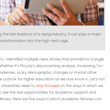
 the last bastions of a dying industry, it can play a major
 transformation into the high-tech age.
, I identified multiple news stories that pointed to a single
Whether it’s Moody’s disconcerting analysis, increasing “co-
ademies, scary demographic changes or myriad other
the outlook for higher education as we now know it. Let’s not
 universities need to
stay focused
on the ways in which we
e I see the real opportunities for academic support and
y library. Here are five ways in which academic libraries can