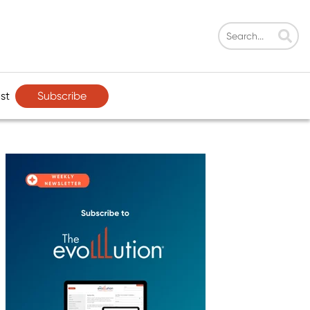
Subscribe
st