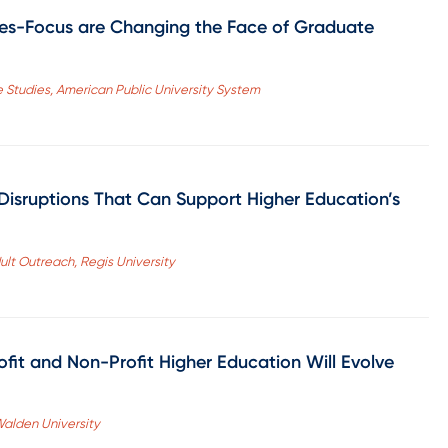
es-Focus are Changing the Face of Graduate
 Studies, American Public University System
 Disruptions That Can Support Higher Education’s
dult Outreach, Regis University
rofit and Non-Profit Higher Education Will Evolve
 Walden University