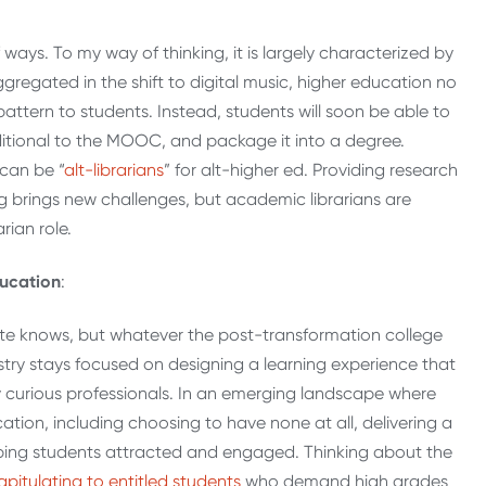
ways. To my way of thinking, it is largely characterized by
ggregated in the shift to digital music, higher education no
 pattern to students. Instead, students will soon be able to
ditional to the MOOC, and package it into a degree.
can be “
alt-librarians
” for alt-higher ed. Providing research
ting brings new challenges, but academic librarians are
rian role.
ducation
:
ite knows, but whatever the post-transformation college
ndustry stays focused on designing a learning experience that
y curious professionals. In an emerging landscape where
cation, including choosing to have none at all, delivering a
eeping students attracted and engaged. Thinking about the
apitulating to entitled students
who demand high grades