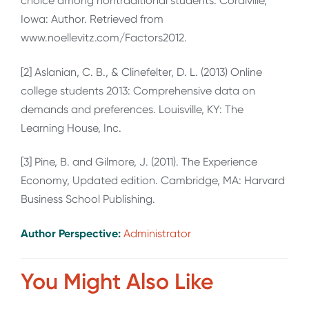
choice among nontraditional students. Coralville,
Iowa: Author. Retrieved from
www.noellevitz.com/Factors2012.
[2] Aslanian, C. B., & Clinefelter, D. L. (2013) Online
college students 2013: Comprehensive data on
demands and preferences. Louisville, KY: The
Learning House, Inc.
[3] Pine, B. and Gilmore, J. (2011). The Experience
Economy, Updated edition. Cambridge, MA: Harvard
Business School Publishing.
Author Perspective:
Administrator
You Might Also Like