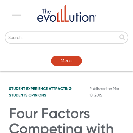
Menu
Menu
STUDENT EXPERIENCE
ATTRACTING
Published on
Mar
STUDENTS
OPINIONS
18, 2015
Four Factors
Competing with