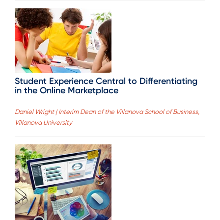
Student Experience Central to Differentiating
in the Online Marketplace
Daniel Wright | Interim Dean of the Villanova School of Business,
Villanova University