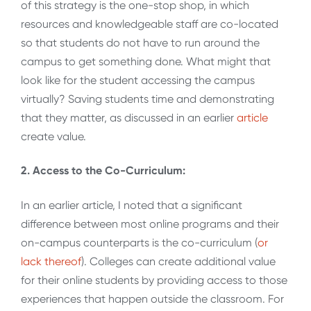
of this strategy is the one-stop shop, in which
resources and knowledgeable staff are co-located
so that students do not have to run around the
campus to get something done. What might that
look like for the student accessing the campus
virtually? Saving students time and demonstrating
that they matter, as discussed in an earlier
article
create value.
2. Access to the Co-Curriculum:
In an earlier article, I noted that a significant
difference between most online programs and their
on-campus counterparts is the co-curriculum (
or
lack thereof
). Colleges can create additional value
for their online students by providing access to those
experiences that happen outside the classroom. For