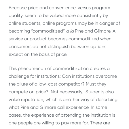
Because price and convenience, versus program
quality, seem to be valued more consistently by
online students, online programs may be in danger of
becoming “commoditized”
à la
Pine and Gilmore. A
service or product becomes commoditized when
consumers do not distinguish between options
except on the basis of price.
This phenomenon of commoditization creates a
challenge for institutions: Can institutions overcome
the allure of a low-cost competitor? Must they
compete on price? Not necessarily. Students also
value reputation, which is another way of describing
what Pine and Gilmore call experience. In some
cases, the experience of attending the institution is
one people are willing to pay more for. There are