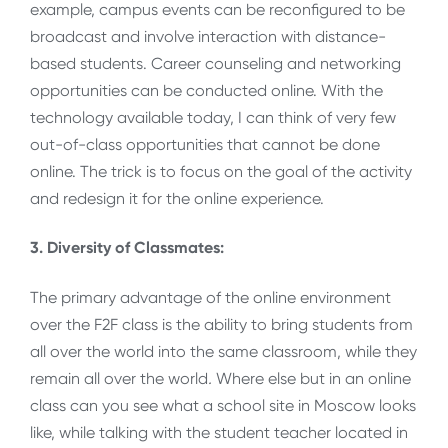
example, campus events can be reconfigured to be
broadcast and involve interaction with distance-
based students. Career counseling and networking
opportunities can be conducted online. With the
technology available today, I can think of very few
out-of-class opportunities that cannot be done
online. The trick is to focus on the goal of the activity
and redesign it for the online experience.
3. Diversity of Classmates:
The primary advantage of the online environment
over the F2F class is the ability to bring students from
all over the world into the same classroom, while they
remain all over the world
.
Where else but in an online
class can you see what a school site in Moscow looks
like, while talking with the student teacher located in