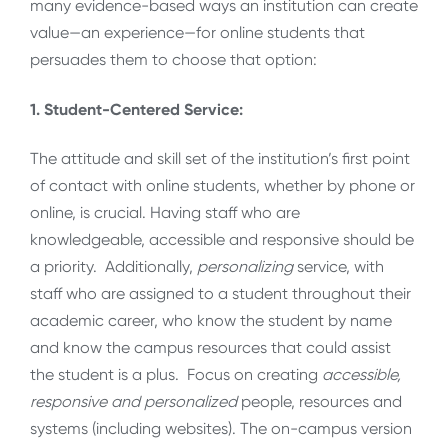
many evidence-based ways an institution can create
value—an experience—for online students that
persuades them to choose that option:
1. Student-Centered Service:
The attitude and skill set of the institution’s first point
of contact with online students, whether by phone or
online, is crucial. Having staff who are
knowledgeable, accessible and responsive should be
a priority. Additionally,
personalizing
service, with
staff who are assigned to a student throughout their
academic career, who know the student by name
and know the campus resources that could assist
the student is a plus. Focus on creating
accessible,
responsive and personalized
people, resources and
systems (including websites). The on-campus version