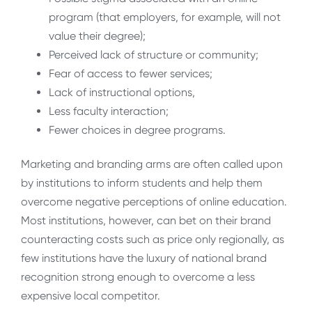
program (that employers, for example, will not
value their degree);
Perceived lack of structure or community;
Fear of access to fewer services;
Lack of instructional options,
Less faculty interaction;
Fewer choices in degree programs.
Marketing and branding arms are often called upon
by institutions to inform students and help them
overcome negative perceptions of online education.
Most institutions, however, can bet on their brand
counteracting costs such as price only regionally, as
few institutions have the luxury of national brand
recognition strong enough to overcome a less
expensive local competitor.