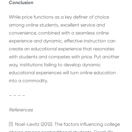
Conclusion
While price functions as a key definer of choice
among online students, excellent service and
convenience, combined with a seamless online
experience and dynamic, effective instruction can
create an educational experience that resonates
with students and competes with price. Put another
way, institutions failing to develop dynamic
educational experiences will turn online education
into a commodity.
– – – –
References
[1] Noel-Levitz (2012). The factors influencing college