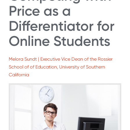
Price as a
Differentiator for
Online Students
Melora Sundt | Executive Vice Dean of the Rossier
School of of Education, University of Southern
California