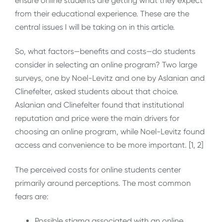
ensure online students are getting what they expect
from their educational experience. These are the
central issues I will be taking on in this article.
So, what factors—benefits and costs—do students
consider in selecting an online program? Two large
surveys, one by Noel-Levitz and one by Aslanian and
Clinefelter, asked students about that choice.
Aslanian and Clinefelter found that institutional
reputation and price were the main drivers for
choosing an online program, while Noel-Levitz found
access and convenience to be more important. [1, 2]
The perceived costs for online students center
primarily around perceptions. The most common
fears are:
Possible stigma associated with an online