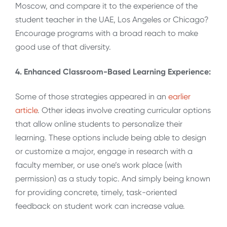
Moscow, and compare it to the experience of the
student teacher in the UAE, Los Angeles or Chicago?
Encourage programs with a broad reach to make
good use of that diversity.
4. Enhanced Classroom-Based Learning Experience:
Some of those strategies appeared in an
earlier
article
. Other ideas involve creating curricular options
that allow online students to personalize their
learning. These options include being able to design
or customize a major, engage in research with a
faculty member, or use one’s work place (with
permission) as a study topic. And simply being known
for providing concrete, timely, task-oriented
feedback on student work can increase value.