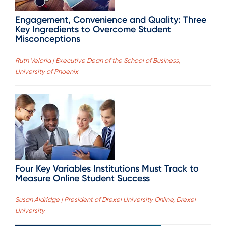
Engagement, Convenience and Quality: Three
Key Ingredients to Overcome Student
Misconceptions
Ruth Veloria | Executive Dean of the School of Business,
University of Phoenix
Four Key Variables Institutions Must Track to
Measure Online Student Success
Susan Aldridge | President of Drexel University Online, Drexel
University