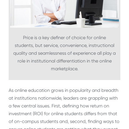
Price is a key definer of choice for online
students, but service, convenience, instructional
quality and seamlessness of experience all play a
role in institutional differentiation in the online
marketplace.
As online education grows in popularity and breadth
at institutions nationwide, leaders are grappling with
a few central issues. First, defining how return on
investment (ROI) for online students differs from that
of on-campus students and, second, finding ways to