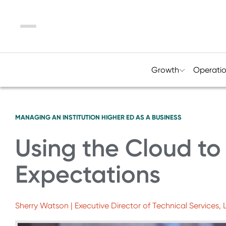
Menu
Growth
Operati
MANAGING AN INSTITUTION
HIGHER ED AS A BUSINESS
Using the Cloud to
Expectations
Sherry Watson | Executive Director of Technical Services,