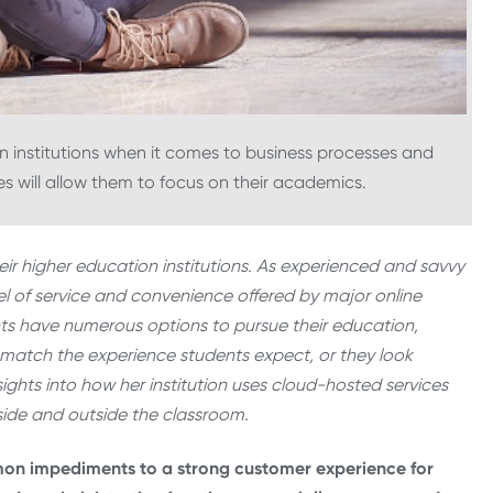
n institutions when it comes to business processes and
 will allow them to focus on their academics.
ir higher education institutions. As experienced and savvy
 of service and convenience offered by major online
nts have numerous options to pursue their education,
o match the experience students expect, or they look
sights into how her institution uses cloud-hosted services
side and outside the classroom.
on impediments to a strong customer experience for