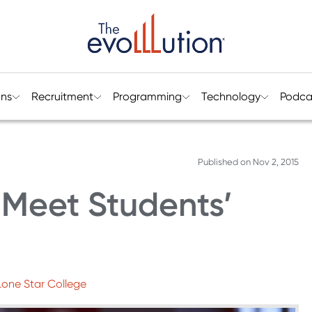
ons
Recruitment
Programming
Technology
Podca
Published on
Nov 2, 2015
 Meet Students’
 Lone Star College