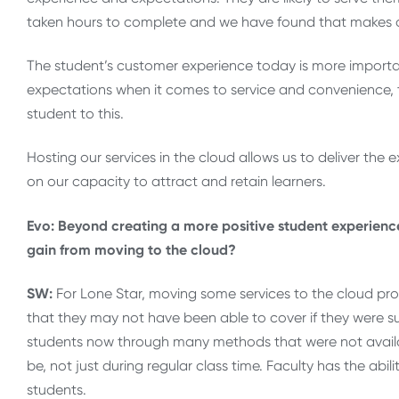
taken hours to complete and we have found that makes o
The student’s customer experience today is more importan
expectations when it comes to service and convenience,
student to this.
Hosting our services in the cloud allows us to deliver the
on our capacity to attract and retain learners.
Evo: Beyond creating a more positive student experience,
gain from moving to the cloud?
SW:
For Lone Star, moving some services to the cloud prov
that they may not have been able to cover if they were s
students now through many methods that were not availab
be, not just during regular class time. Faculty has the ab
students.