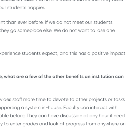
ur students happier.
t than ever before. If we do not meet our students’
 they go someplace else. We do not want to lose one
 experience students expect, and this has a positive impact
 what are a few of the other benefits an institution can
ides staff more time to devote to other projects or tasks
upporting a system in-house. Faculty can interact with
le before. They can have discussion at any hour if need
ility to enter grades and look at progress from anywhere on