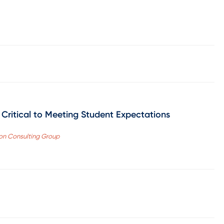
 Critical to Meeting Student Expectations
ron Consulting Group