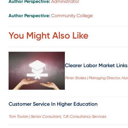
Author Perspective:
Administrator
Author Perspective:
Community College
You Might Also Like
Clearer Labor Market Links
Peter Stokes | Managing Director, Hu
Customer Service In Higher Education
Tom Toolan | Senior Consultant, TJK Consultancy Services