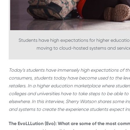
Students have high expectations for higher educatio
moving to cloud-hosted systems and services
Today’s students have immensely high expectations of the
consumers, students today have become used to the level
retailers. In a higher education marketplace where stude
colleges and universities have to take steps to be able t
elsewhere. In this interview, Sherry Watson shares some in
and systems to create the experience students expect in
The EvoLLLution (Evo): What are some of the most comm