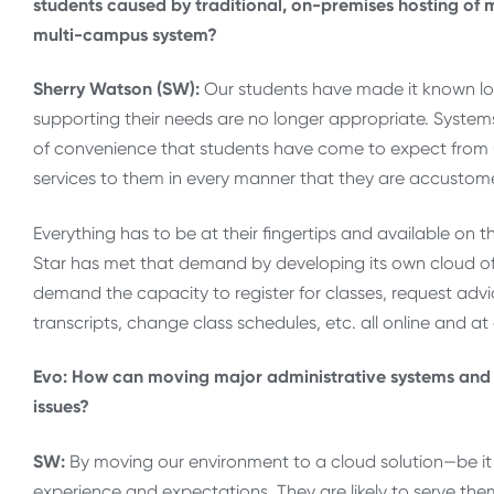
students caused by traditional, on-premises hosting of m
multi-campus system?
Sherry Watson (SW):
Our students have made it known lo
supporting their needs are no longer appropriate. System
of convenience that students have come to expect from 
services to them in every manner that they are accustome
Everything has to be at their fingertips and available on t
Star has met that demand by developing its own cloud of 
demand the capacity to register for classes, request advi
transcripts, change class schedules, etc. all online and at
Evo: How can moving major administrative systems and se
issues?
SW:
By moving our environment to a cloud solution—be it
experience and expectations. They are likely to serve the