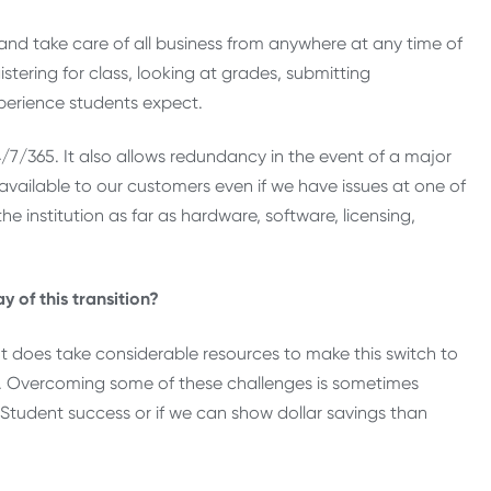
l and take care of all business from anywhere at any time of
istering for class, looking at grades, submitting
xperience students expect.
24/7/365. It also allows redundancy in the event of a major
ll available to our customers even if we have issues at one of
he institution as far as hardware, software, licensing,
 of this transition?
It does take considerable resources to make this switch to
ces. Overcoming some of these challenges is sometimes
re Student success or if we can show dollar savings than