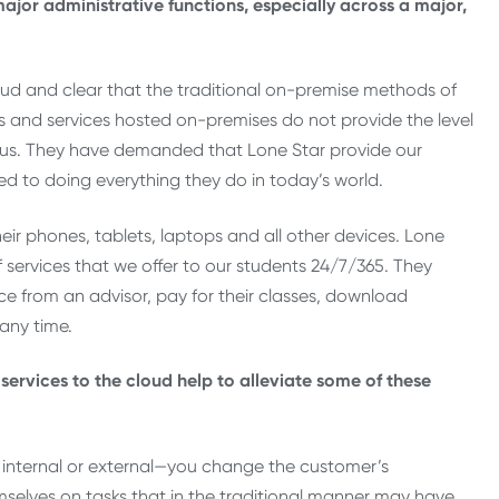
ajor administrative functions, especially across a major,
ud and clear that the traditional on-premise methods of
s and services hosted on-premises do not provide the level
us. They have demanded that Lone Star provide our
d to doing everything they do in today’s world.
heir phones, tablets, laptops and all other devices. Lone
services that we offer to our students 24/7/365. They
ce from an advisor, pay for their classes, download
 any time.
rvices to the cloud help to alleviate some of these
 internal or external—you change the customer’s
mselves on tasks that in the traditional manner may have