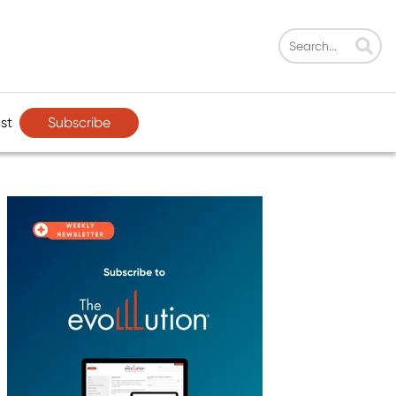
Subscribe
st