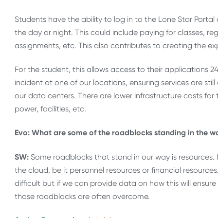
Students have the ability to log in to the Lone Star Porta
the day or night. This could include paying for classes, reg
assignments, etc. This also contributes to creating the e
For the student, this allows access to their applications 
incident at one of our locations, ensuring services are sti
our data centers. There are lower infrastructure costs for t
power, facilities, etc.
Evo: What are some of the roadblocks standing in the way
SW:
Some roadblocks that stand in our way is resources. 
the cloud, be it personnel resources or financial resour
difficult but if we can provide data on how this will ensu
those roadblocks are often overcome.