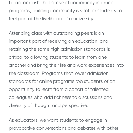
to accomplish that sense of community in online
programs, building community is vital for students to
feel part of the livelihood of a university.
Attending class with outstanding peers is an
important part of receiving an education, and
retaining the same high admission standards is
critical to allowing students to learn from one
another and bring their life and work experiences into
the classroom. Programs that lower admission
standards for online programs rob students of an
opportunity to learn from a cohort of talented
colleagues who add richness to discussions and
diversity of thought and perspective.
As educators, we want students to engage in
provocative conversations and debates with other