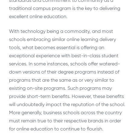
standards and commitment to community as a
traditional campus program is the key to delivering
excellent online education.
With technology being a commodity, and most
schools embracing similar online learning delivery
tools, what becomes essential is offering an
exceptional experience with best-in-class student
services. In some instances, schools offer watered-
down versions of their degree programs instead of
programs that are the same as or very similar to
existing on-site programs. Such programs may
provide short-term benefits. However, these benefits
will undoubtedly impact the reputation of the school.
More generally, business schools across the country
must remain true to their respective brands in order
for online education to continue to flourish.