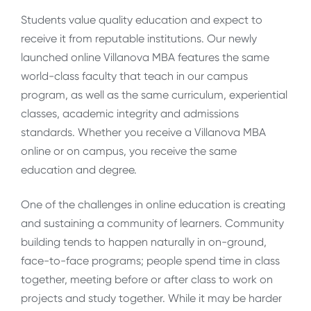
Students value quality education and expect to
receive it from reputable institutions. Our newly
launched online Villanova MBA features the same
world-class faculty that teach in our campus
program, as well as the same curriculum, experiential
classes, academic integrity and admissions
standards. Whether you receive a Villanova MBA
online or on campus, you receive the same
education and degree.
One of the challenges in online education is creating
and sustaining a community of learners. Community
building tends to happen naturally in on-ground,
face-to-face programs; people spend time in class
together, meeting before or after class to work on
projects and study together. While it may be harder