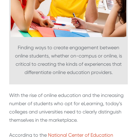
Finding ways to create engagement between
online students, whether on-campus or online, is
critical to creating the kinds of experiences that
differentiate online education providers.
With the rise of online education and the increasing
number of students who opt for eLearning, today’s
colleges and universities need to clearly distinguish
themselves in the marketplace.
According to the
National Center of Education