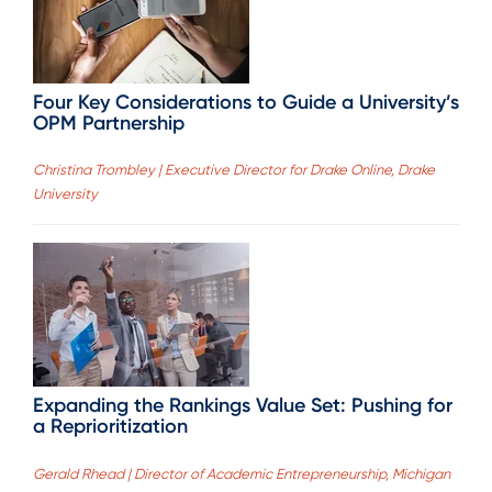
Four Key Considerations to Guide a University’s
OPM Partnership
Christina Trombley | Executive Director for Drake Online, Drake
University
Expanding the Rankings Value Set: Pushing for
a Reprioritization
Gerald Rhead | Director of Academic Entrepreneurship, Michigan