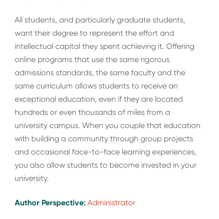
All students, and particularly graduate students,
want their degree to represent the effort and
intellectual capital they spent achieving it. Offering
online programs that use the same rigorous
admissions standards, the same faculty and the
same curriculum allows students to receive an
exceptional education, even if they are located
hundreds or even thousands of miles from a
university campus. When you couple that education
with building a community through group projects
and occasional face-to-face learning experiences,
you also allow students to become invested in your
university.
Author Perspective:
Administrator