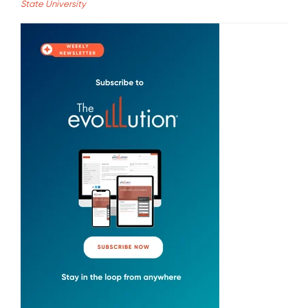
State University