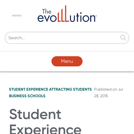
Menu
Menu
STUDENT EXPERIENCE
ATTRACTING STUDENTS
Published on
Jul
BUSINESS SCHOOLS
28, 2015
Student
Experience