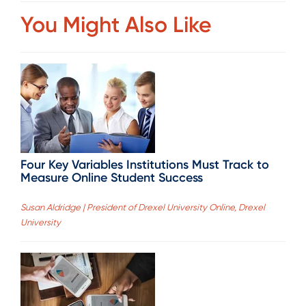
You Might Also Like
Four Key Variables Institutions Must Track to
Measure Online Student Success
Susan Aldridge | President of Drexel University Online, Drexel
University