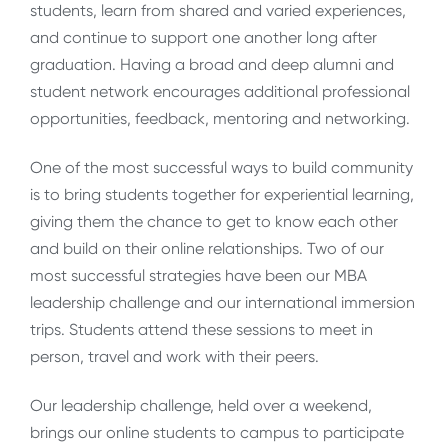
students, learn from shared and varied experiences,
and continue to support one another long after
graduation. Having a broad and deep alumni and
student network encourages additional professional
opportunities, feedback, mentoring and networking.
One of the most successful ways to build community
is to bring students together for experiential learning,
giving them the chance to get to know each other
and build on their online relationships. Two of our
most successful strategies have been our MBA
leadership challenge and our international immersion
trips. Students attend these sessions to meet in
person, travel and work with their peers.
Our leadership challenge, held over a weekend,
brings our online students to campus to participate