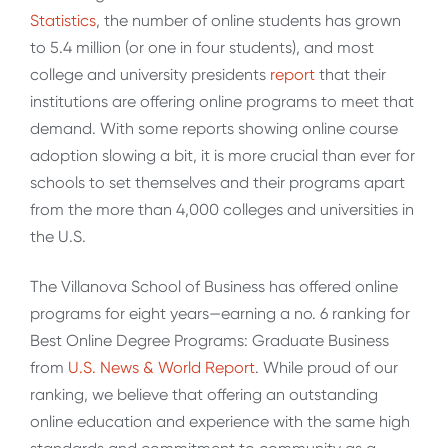
Statistics
, the number of online students has grown
to 5.4 million (or one in four students), and most
college and university presidents
report
that their
institutions are offering online programs to meet that
demand. With some reports showing online course
adoption slowing a bit, it is more crucial than ever for
schools to set themselves and their programs apart
from the more than 4,000 colleges and universities in
the U.S.
The Villanova School of Business has offered online
programs for eight years—earning a no. 6 ranking for
Best Online Degree Programs: Graduate Business
from
U.S. News & World Report
. While proud of our
ranking, we believe that offering an outstanding
online education and experience with the same high