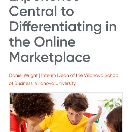
Central to
Differentiating in
the Online
Marketplace
Daniel Wright | Interim Dean of the Villanova School
of Business, Villanova University