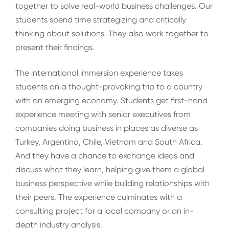
together to solve real-world business challenges. Our
students spend time strategizing and critically
thinking about solutions. They also work together to
present their findings.
The international immersion experience takes
students on a thought-provoking trip to a country
with an emerging economy. Students get first-hand
experience meeting with senior executives from
companies doing business in places as diverse as
Turkey, Argentina, Chile, Vietnam and South Africa.
And they have a chance to exchange ideas and
discuss what they learn, helping give them a global
business perspective while building relationships with
their peers. The experience culminates with a
consulting project for a local company or an in-
depth industry analysis.