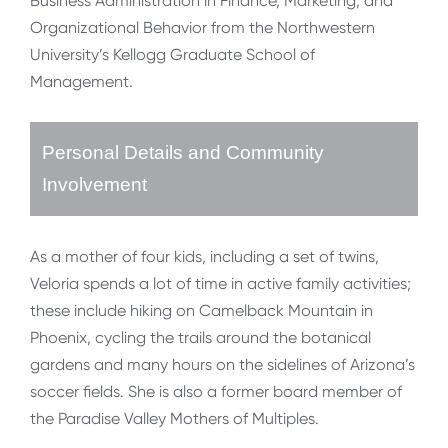
Business Administration in Finance, Marketing, and
Organizational Behavior from the Northwestern
University’s Kellogg Graduate School of
Management.
Personal Details and Community
Involvement
As a mother of four kids, including a set of twins,
Veloria spends a lot of time in active family activities;
these include hiking on Camelback Mountain in
Phoenix, cycling the trails around the botanical
gardens and many hours on the sidelines of Arizona’s
soccer fields. She is also a former board member of
the Paradise Valley Mothers of Multiples.