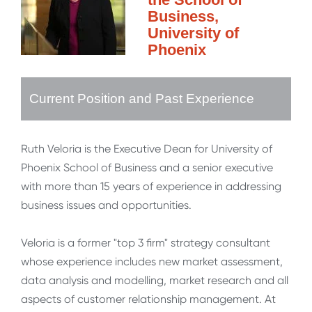
Business,
University of
Phoenix
Current Position and Past Experience
Ruth Veloria is the Executive Dean for University of
Phoenix School of Business and a senior executive
with more than 15 years of experience in addressing
business issues and opportunities.
Veloria is a former "top 3 firm" strategy consultant
whose experience includes new market assessment,
data analysis and modelling, market research and all
aspects of customer relationship management. At