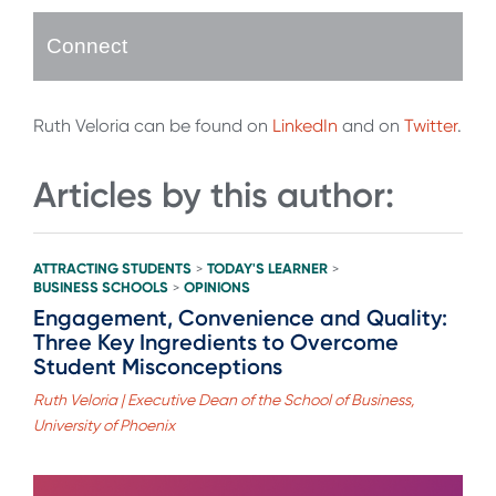
Connect
Ruth Veloria can be found on
LinkedIn
and on
Twitter
.
Articles by this author:
ATTRACTING STUDENTS
TODAY'S LEARNER
>
>
BUSINESS SCHOOLS
OPINIONS
>
Engagement, Convenience and Quality:
Three Key Ingredients to Overcome
Student Misconceptions
Ruth Veloria | Executive Dean of the School of Business,
University of Phoenix