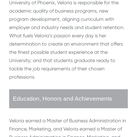
University of Phoenix, Veloria is responsible for the
academic quality of business programs, new
program development, aligning curriculum with
employer and industry needs and student retention.
What fuels Veloria’s passion every day is her
determination to create an environment that offers
the finest possible student experience at the
University; and that students graduate ready to
tackle the job requirements of their chosen
professions.
Education, Honors and Achievements
Veloria earned a Master of Business Administration in
Finance, Marketing, and Veloria earned a Master of