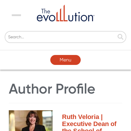
Menu
Menu
Author Profile
Ruth Veloria |
Executive Dean of
the School of