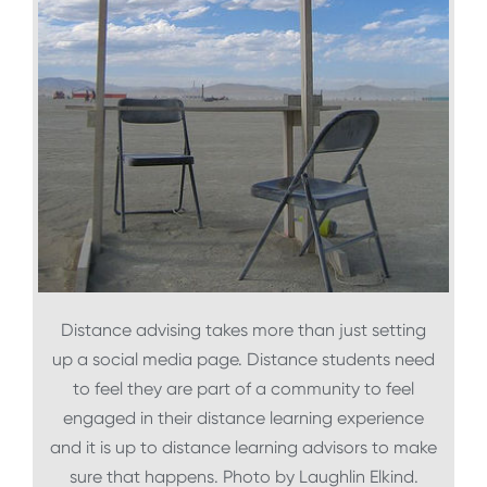
Distance advising takes more than just setting
up a social media page. Distance students need
to feel they are part of a community to feel
engaged in their distance learning experience
and it is up to distance learning advisors to make
sure that happens. Photo by Laughlin Elkind.