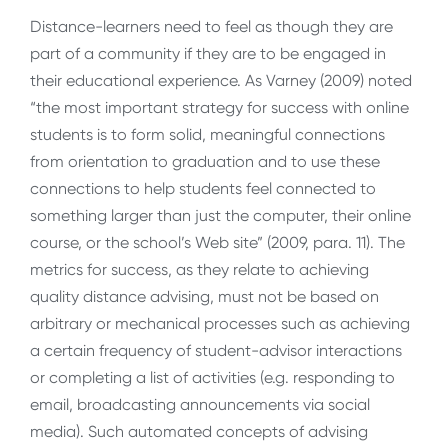
Distance-learners need to feel as though they are
part of a community if they are to be engaged in
their educational experience. As Varney (2009) noted
“the most important strategy for success with online
students is to form solid, meaningful connections
from orientation to graduation and to use these
connections to help students feel connected to
something larger than just the computer, their online
course, or the school’s Web site” (2009, para. 11). The
metrics for success, as they relate to achieving
quality distance advising, must not be based on
arbitrary or mechanical processes such as achieving
a certain frequency of student-advisor interactions
or completing a list of activities (e.g. responding to
email, broadcasting announcements via social
media). Such automated concepts of advising