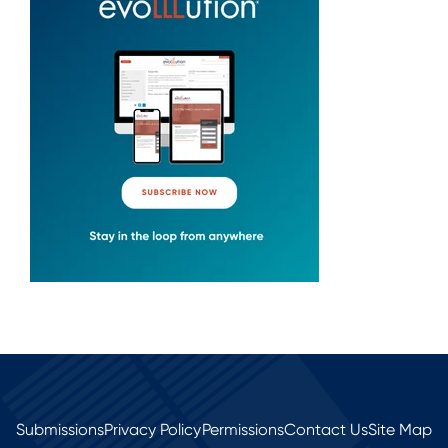
Submissions
Privacy Policy
Permissions
Contact Us
Site Map