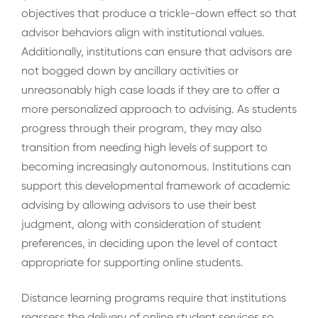
objectives that produce a trickle-down effect so that
advisor behaviors align with institutional values.
Additionally, institutions can ensure that advisors are
not bogged down by ancillary activities or
unreasonably high case loads if they are to offer a
more personalized approach to advising. As students
progress through their program, they may also
transition from needing high levels of support to
becoming increasingly autonomous. Institutions can
support this developmental framework of academic
advising by allowing advisors to use their best
judgment, along with consideration of student
preferences, in deciding upon the level of contact
appropriate for supporting online students.
Distance learning programs require that institutions
reassess the delivery of online student services so