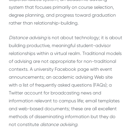
system that focuses primarily on course selection,
degree planning, and progress toward graduation
rather than relationship-building.
Distance advising
is not about technology; it is about
building productive, meaningful student-advisor
relationships within a virtual realm. Traditional models
of advising are not appropriate for non-traditional
contexts. A university Facebook page with event
announcements; an academic advising Web site
with a list of frequently asked questions (FAQs); a
Twitter account for broadcasting news and
information relevant to campus life; email templates
and web-based documents; these are all excellent
methods of disseminating information but they do
not constitute
distance advising
.