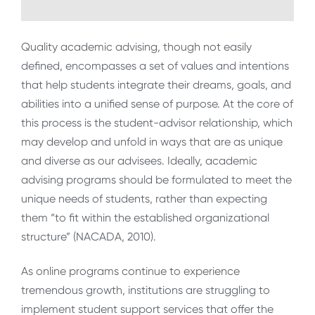
Quality academic advising, though not easily
defined, encompasses a set of values and intentions
that help students integrate their dreams, goals, and
abilities into a unified sense of purpose. At the core of
this process is the student-advisor relationship, which
may develop and unfold in ways that are as unique
and diverse as our advisees. Ideally, academic
advising programs should be formulated to meet the
unique needs of students, rather than expecting
them “to fit within the established organizational
structure” (NACADA, 2010).
As online programs continue to experience
tremendous growth, institutions are struggling to
implement student support services that offer the