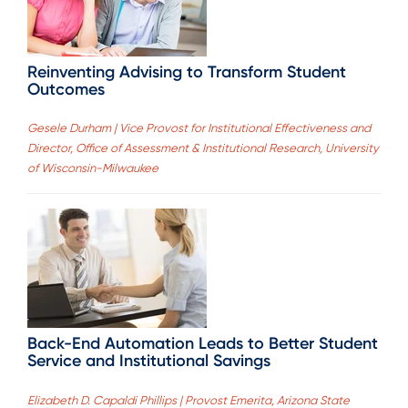
Reinventing Advising to Transform Student
Outcomes
Gesele Durham | Vice Provost for Institutional Effectiveness and
Director, Office of Assessment & Institutional Research, University
of Wisconsin-Milwaukee
Back-End Automation Leads to Better Student
Service and Institutional Savings
Elizabeth D. Capaldi Phillips | Provost Emerita, Arizona State