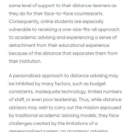
same level of support to their distance-learners as
they do for their face-to-face counterparts.
Consequently, online students are especially
vulnerable to receiving a one-size-fits-all approach
to academic advising and experiencing a sense of
detachment from their educational experience
because of the distance that separates them from
their institution.
A personalized approach to distance advising may
be inhibited by many factors, such as budget
constraints, inadequate technology, limited numbers
of staff, or even poor leadership. Thus, while distance
advisors may
wish
to carry out the mission espoused
by traditional academic advising models, they face
challenges created by the limitations of a
depersonalized system; an academic advising