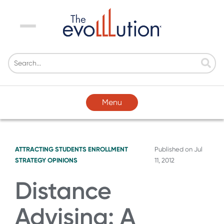
Menu
Menu
ATTRACTING STUDENTS
ENROLLMENT
Published on
Jul
STRATEGY
OPINIONS
11, 2012
Distance
Advising: A