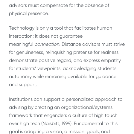
advisors must compensate for the absence of
physical presence.
Technology is only a tool that facilitates human
interaction; it does not guarantee
meaningful
connection
. Distance advisors must strive
for genuineness, relinquishing pretense for realness,
demonstrate positive regard, and express empathy
for students’ viewpoints, acknowledging students’
autonomy while remaining available for guidance
and support.
Institutions can support a personalized approach to
advising by creating an organizational/systems
framework that engenders a culture of high touch
over high tech (Naisbitt, 1999). Fundamental to this
goal is adopting a vision, a mission, goals, and