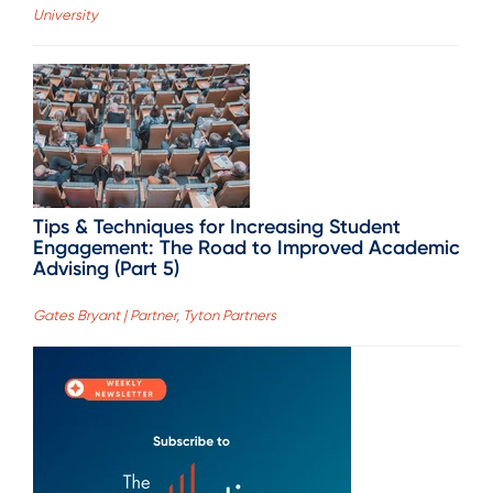
University
Tips & Techniques for Increasing Student
Engagement: The Road to Improved Academic
Advising (Part 5)
Gates Bryant | Partner, Tyton Partners