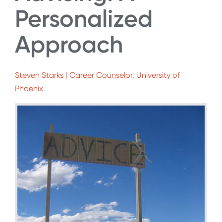
Personalized
Approach
Steven Starks | Career Counselor, University of
Phoenix