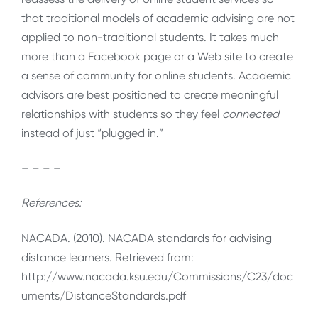
that traditional models of academic advising are not
applied to non-traditional students. It takes much
more than a Facebook page or a Web site to create
a sense of community for online students. Academic
advisors are best positioned to create meaningful
relationships with students so they feel
connected
instead of just “plugged in.”
– – – –
References:
NACADA. (2010). NACADA standards for advising
distance learners. Retrieved from:
http://www.nacada.ksu.edu/Commissions/C23/doc
uments/DistanceStandards.pdf