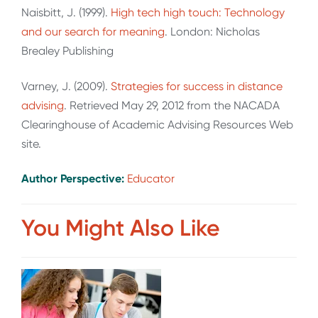
Naisbitt, J. (1999).
High tech high touch: Technology
and our search for meaning
. London: Nicholas
Brealey Publishing
Varney, J. (2009).
Strategies for success in distance
advising
. Retrieved May 29, 2012 from the NACADA
Clearinghouse of Academic Advising Resources Web
site.
Author Perspective:
Educator
You Might Also Like