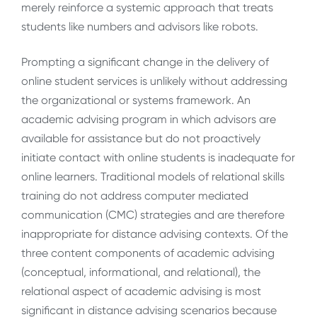
merely reinforce a systemic approach that treats
students like numbers and advisors like robots.
Prompting a significant change in the delivery of
online student services is unlikely without addressing
the organizational or systems framework. An
academic advising program in which advisors are
available for assistance but do not proactively
initiate contact with online students is inadequate for
online learners. Traditional models of relational skills
training do not address computer mediated
communication (CMC) strategies and are therefore
inappropriate for distance advising contexts. Of the
three content components of academic advising
(conceptual, informational, and relational), the
relational aspect of academic advising is most
significant in distance advising scenarios because