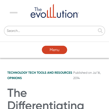
Menu
Menu
TECHNOLOGY
TECH TOOLS AND RESOURCES
Published on
Jul 16,
OPINIONS
2014
The
Differentiating