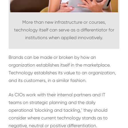
More than new infrastructure or courses,
technology itself can serve as a differentiator for
institutions when applied innovatively.
Brands can be made or broken by how an
organization establishes itself in the marketplace.
Technology establishes its value to an organization,
and its customers, in a similar fashion.
As CIOs work with their internal partners and IT
teams on strategic planning and the daily
operational ‘blocking and tackling,’ they should
consider where current technology stands as to
negative, neutral or positive differentiation.