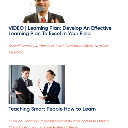
VIDEO | Learning Plan: Develop An Effective
Learning Plan To Excel In Your Field
Russell Sarder | Author and Chief Executive Officer, NetCom
Learning
Teaching Smart People How to Learn
D. Bruce Dearing | Program Lead Instructor and Assessment
Coordinator, San Joaquin Valley College