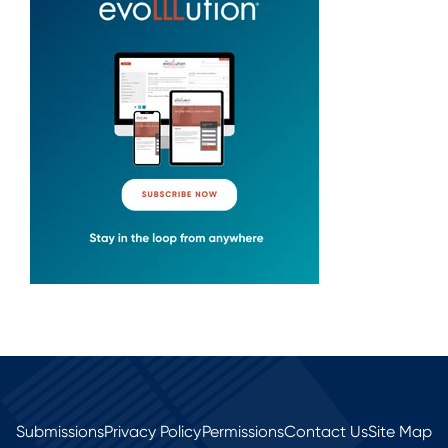
Submissions
Privacy Policy
Permissions
Contact Us
Site Map