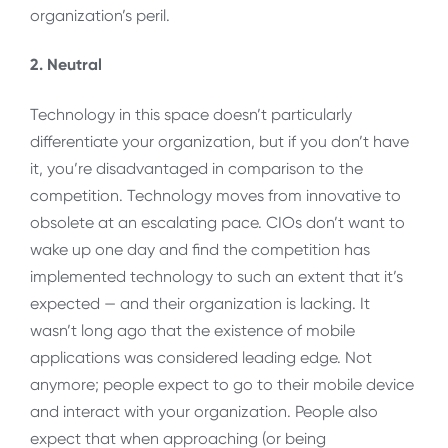
organization’s peril.
2. Neutral
Technology in this space doesn’t particularly
differentiate your organization, but if you don’t have
it, you’re disadvantaged in comparison to the
competition. Technology moves from innovative to
obsolete at an escalating pace. CIOs don’t want to
wake up one day and find the competition has
implemented technology to such an extent that it’s
expected — and their organization is lacking. It
wasn’t long ago that the existence of mobile
applications was considered leading edge. Not
anymore; people expect to go to their mobile device
and interact with your organization. People also
expect that when approaching (or being