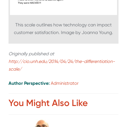
This scale outlines how technology can impact
customer satisfaction. Image by Joanna Young.
Originally published at
http://cio.unh.edu/2014/04/24/the-differentiation-
scale/
Author Perspective:
Administrator
You Might Also Like