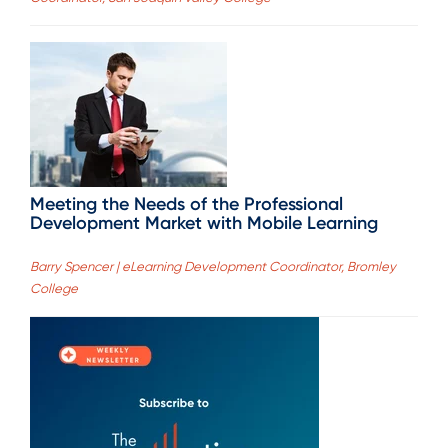
Meeting the Needs of the Professional
Development Market with Mobile Learning
Barry Spencer | eLearning Development Coordinator, Bromley
College