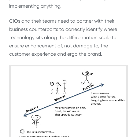
implementing anything.
CIOs and their teams need to partner with their
business counterparts to correctly identify where
technology sits along the differentiation scale to
ensure enhancement of, not damage to, the
customer experience and ergo the brand.