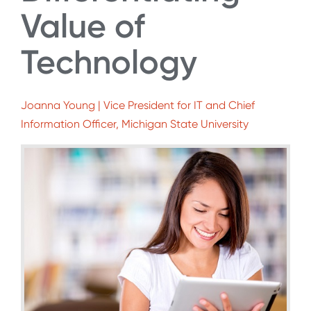
Value of
Technology
Joanna Young | Vice President for IT and Chief
Information Officer, Michigan State University