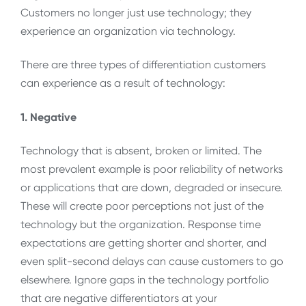
Customers no longer just use technology; they
experience an organization via technology.
There are three types of differentiation customers
can experience as a result of technology:
1. Negative
Technology that is absent, broken or limited. The
most prevalent example is poor reliability of networks
or applications that are down, degraded or insecure.
These will create poor perceptions not just of the
technology but the organization. Response time
expectations are getting shorter and shorter, and
even split-second delays can cause customers to go
elsewhere. Ignore gaps in the technology portfolio
that are negative differentiators at your