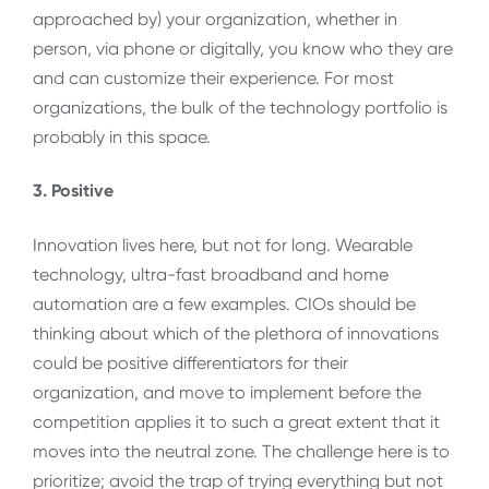
approached by) your organization, whether in
person, via phone or digitally, you know who they are
and can customize their experience. For most
organizations, the bulk of the technology portfolio is
probably in this space.
3. Positive
Innovation lives here, but not for long. Wearable
technology, ultra-fast broadband and home
automation are a few examples. CIOs should be
thinking about which of the plethora of innovations
could be positive differentiators for their
organization, and move to implement before the
competition applies it to such a great extent that it
moves into the neutral zone. The challenge here is to
prioritize; avoid the trap of trying everything but not